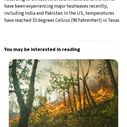
have been experiencing major heatwaves recently,
including India and Pakistan. In the US, temperatures
have reached 33 degrees Celsius (90 Fahrenheit) in Texas.
You may be interested in reading