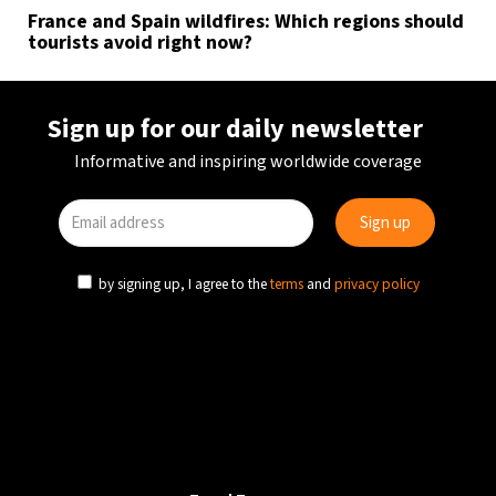
France and Spain wildfires: Which regions should
tourists avoid right now?
Sign up for our daily newsletter
Informative and inspiring worldwide coverage
by signing up, I agree to the
terms
and
privacy policy