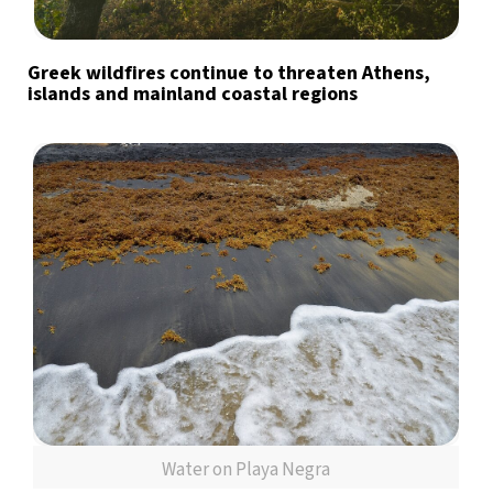
Greek wildfires continue to threaten Athens,
islands and mainland coastal regions
Water on Playa Negra