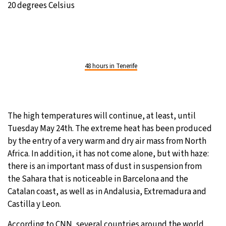
20 degrees Celsius
48 hours in Tenerife
The high temperatures will continue, at least, until
Tuesday May 24th. The extreme heat has been produced
by the entry of a very warm and dry air mass from North
Africa. In addition, it has not come alone, but with haze:
there is an important mass of dust in suspension from
the Sahara that is noticeable in Barcelona and the
Catalan coast, as well as in Andalusia, Extremadura and
Castilla y Leon.
According to CNN, several countries around the world