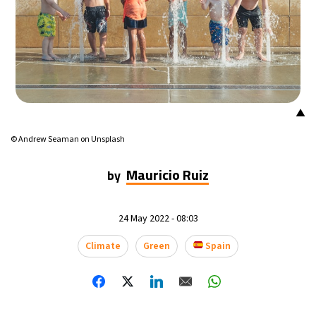
18°C
Mexico City
- 9:42 PM
38°C
Seoul
- 12:42 PM
37°C
Dubai
- 7:42 AM
▲
37°C
Beijing
- 11:42 AM
© Andrew Seaman on Unsplash
22°C
Toronto
- 11:42 PM
Mauricio Ruiz
by
26°C
Rome
- 5:42 AM
24 May 2022 - 08:03
24°C
Madrid
- 5:42 AM
Climate
Green
Spain
20°C
Berlin
- 5:42 AM
17°C
Sydney
- 1:42 PM