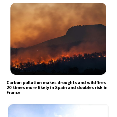
Carbon pollution makes droughts and wildfires
20 times more likely in Spain and doubles risk in
France