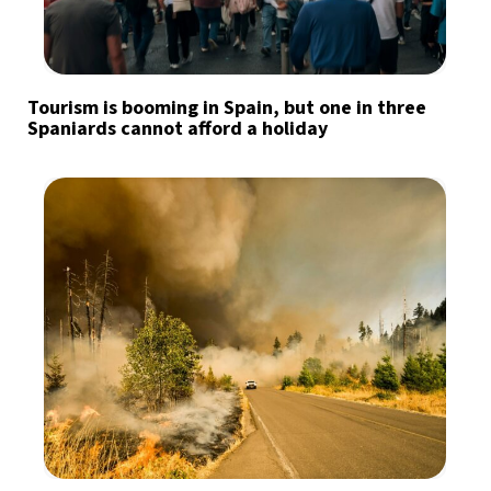
Tourism is booming in Spain, but one in three
Spaniards cannot afford a holiday