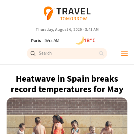
Thursday, August 6, 2026 - 3:41 AM
18°C
Paris
- 5:42 AM
15°C
Brussels
- 5:42 AM
24°C
Istanbul
- 6:42 AM
Heatwave in Spain breaks
31°C
Singapore
- 11:42 AM
record temperatures for May
31°C
Bangkok
- 10:42 AM
12°C
Cape Town
- 5:42 AM
14°C
Buenos Aires
- 12:42 AM