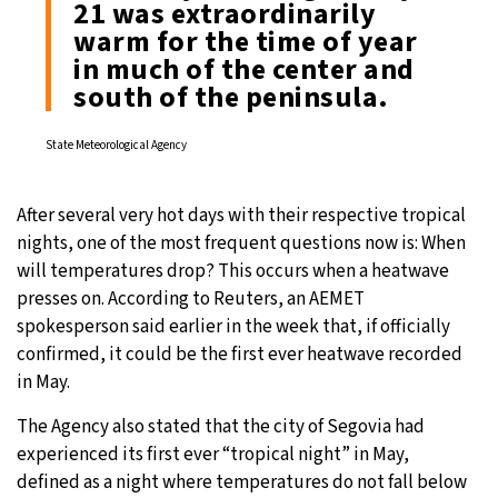
21 was extraordinarily
warm for the time of year
in much of the center and
south of the peninsula.
State Meteorological Agency
After several very hot days with their respective tropical
nights, one of the most frequent questions now is: When
will temperatures drop? This occurs when a heatwave
presses on. According to Reuters, an AEMET
spokesperson said earlier in the week that, if officially
confirmed, it could be the first ever heatwave recorded
in May.
The Agency also stated that the city of Segovia had
experienced its first ever “tropical night” in May,
defined as a night where temperatures do not fall below