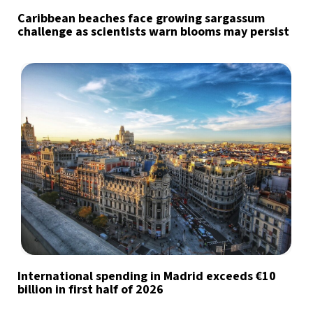
Caribbean beaches face growing sargassum
challenge as scientists warn blooms may persist
International spending in Madrid exceeds €10
billion in first half of 2026