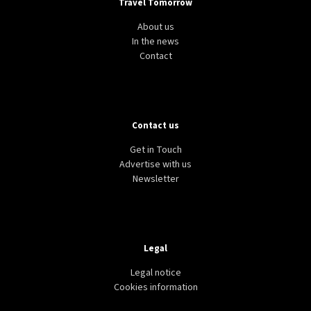
Travel Tomorrow
About us
In the news
Contact
Contact us
Get in Touch
Advertise with us
Newsletter
Legal
Legal notice
Cookies information