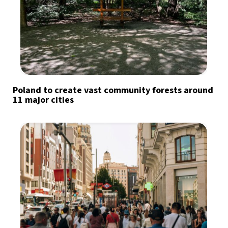
Poland to create vast community forests around
11 major cities