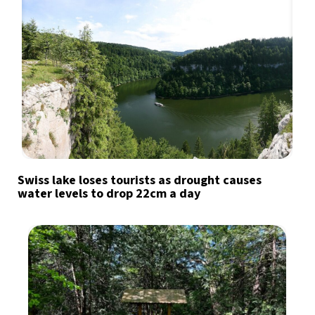
Swiss lake loses tourists as drought causes
water levels to drop 22cm a day