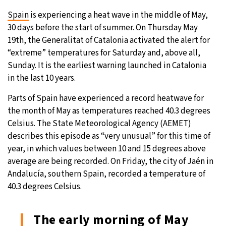
Spain
is experiencing a heat wave in the middle of May,
20°C
Moscow
- 6:42 AM
30 days before the start of summer. On Thursday May
19th, the Generalitat of Catalonia activated the alert for
32°C
Tokyo
- 12:42 PM
“extreme” temperatures for Saturday and, above all,
Sunday. It is the earliest warning launched in Catalonia
25°C
New York
- 11:42 PM
in the last 10 years.
14°C
London
- 4:42 AM
Parts of Spain have experienced a record heatwave for
the month of May as temperatures reached 40.3 degrees
Celsius. The State Meteorological Agency (AEMET)
describes this episode as “very unusual” for this time of
year, in which values between 10 and 15 degrees above
average are being recorded. On Friday, the city of Jaén in
Andalucía, southern Spain, recorded a temperature of
40.3 degrees Celsius.
The early morning of May