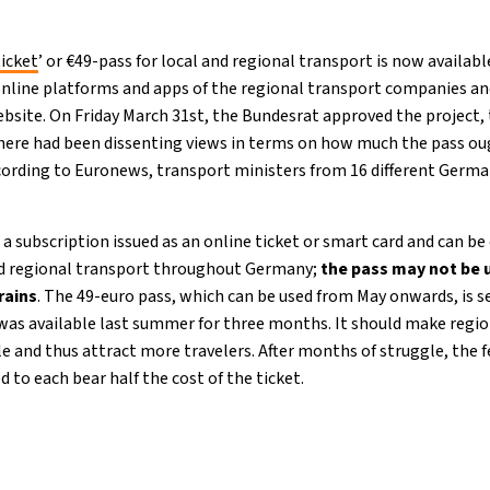
icket
’ or €49-pass for local and regional transport is now availab
online platforms and apps of the regional transport companies and
bsite. On Friday March 31st, the Bundesrat approved the project,
 There had been dissenting views in terms on how much the pass oug
ccording to Euronews, transport ministers from 16 different Germ
a subscription issued as an online ticket or smart card and can b
 and regional transport throughout Germany;
the pass may not be 
trains
. The 49-euro pass, which can be used from May onwards, is s
 was available last summer for three months. It should make regio
e and thus attract more travelers. After months of struggle, the
 to each bear half the cost of the ticket.