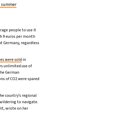
is summer
urage people to use it
th 9 euros per month
out Germany, regardless
ses were sold
in
s unlimited use of
 the German
tons of CO2 were spared
the country’s regional
wildering to navigate.
nt, wrote on her