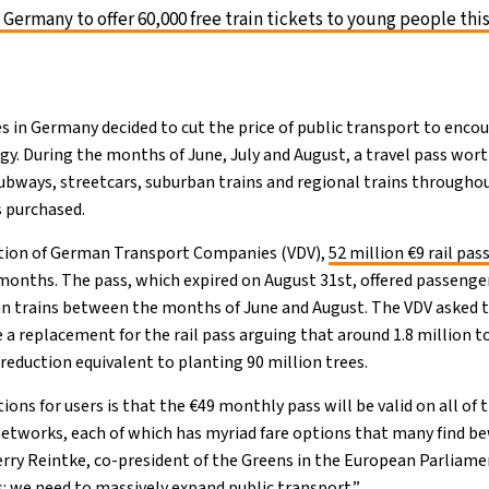
 Germany to offer 60,000 free train tickets to young people th
es in Germany decided to cut the price of public transport to enco
gy. During the months of June, July and August, a travel pass wor
subways, streetcars, suburban trains and regional trains through
s purchased.
ation of German Transport Companies (VDV),
52 million €9 rail pas
onths. The pass, which expired on August 31st, offered passenger
an trains between the months of June and August. The VDV asked
a replacement for the rail pass arguing that around 1.8 million 
a reduction equivalent to planting 90 million trees.
tions for users is that the €49 monthly pass will be valid on all of 
 networks, each of which has myriad fare options that many find be
rry Reintke, co-president of the Greens in the European Parliame
s: we need to massively expand public transport.”