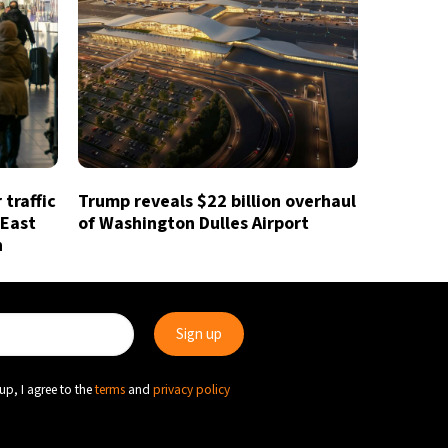
traffic
Trump reveals $22 billion overhaul
 East
of Washington Dulles Airport
n
up, I agree to the
terms
and
privacy policy