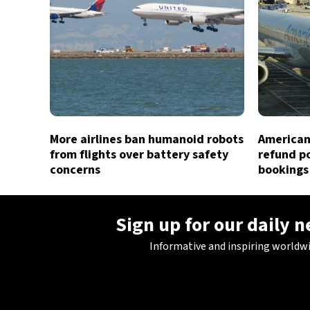
More airlines ban humanoid robots
American 
from flights over battery safety
refund po
concerns
bookings
Sign up for our daily 
Informative and inspiring worldw