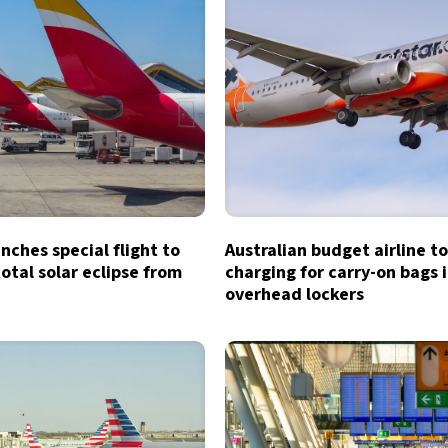
unches special flight to
Australian budget airline t
otal solar eclipse from
charging for carry-on bags 
overhead lockers