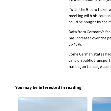
“With the 9-euro ticket 
meeting with his counter
could be bought by the m
Data from Germany’s fede
has increased over the p
up 46%.
Some German states had a
valid on public transpor
has begun to nudge users
You may be interested in reading