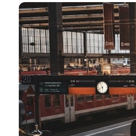
19°C
Cape Town
- 10:01 AM
7°C
Buenos Aires
- 5:01 AM
14°C
Mexico City
- 2:01 AM
33°C
Seoul
- 5:01 PM
36°C
Dubai
- 12:01 PM
26°C
Beijing
- 4:01 PM
21°C
Toronto
- 4:01 AM
36°C
Rome
- 10:01 AM
34°C
Madrid
- 10:01 AM