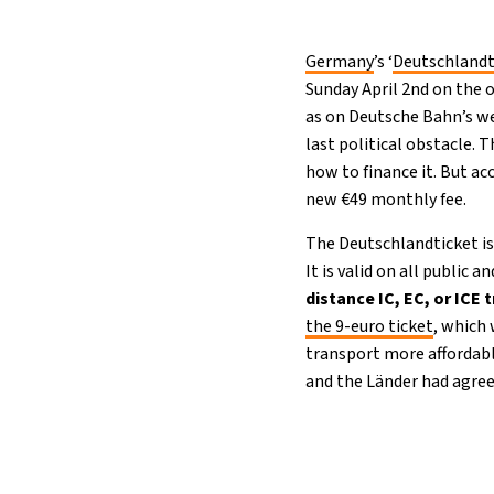
Germany
’s ‘
Deutschlandt
Sunday April 2nd on the 
as on Deutsche Bahn’s we
last political obstacle.
how to finance it. But a
new €49 monthly fee.
The Deutschlandticket is 
It is valid on all public
distance IC, EC, or ICE 
the 9-euro ticket
, which
transport more affordabl
and the Länder had agreed