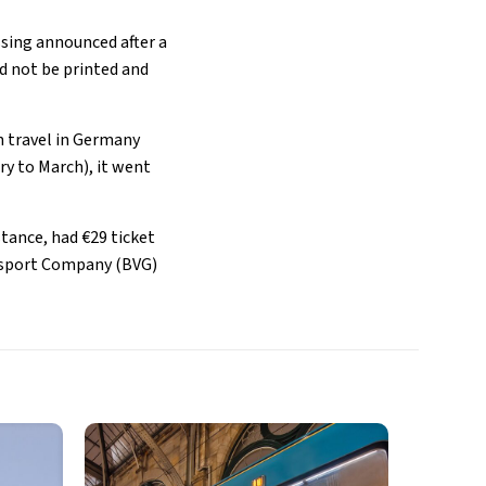
ssing announced after a
d not be printed and
n travel in Germany
ry to March), it went
tance, had €29 ticket
ransport Company (BVG)