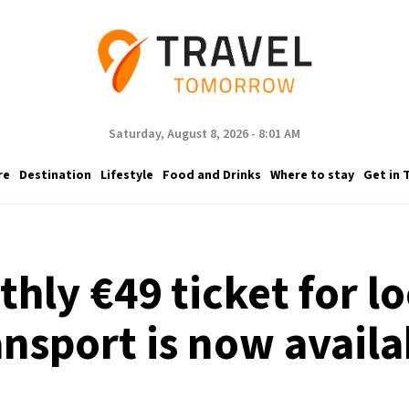
Saturday, August 8, 2026 - 8:01 AM
re
Destination
Lifestyle
Food and Drinks
Where to stay
Get in 
ly €49 ticket for lo
ansport is now availa