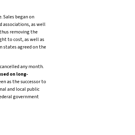
le. Sales began on
 associations, as well
 thus removing the
ht to cost, as well as
an states agreed on the
e cancelled any month.
used on long-
een as the successor to
nal and local public
 federal government