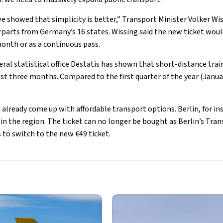
we showed that simplicity is better,” Transport Minister Volker Wi
parts from Germany’s 16 states. Wissing said the new ticket woul
onth or as a continuous pass.
ral statistical office Destatis has shown that short-distance trai
ast three months. Compared to the first quarter of the year (Janua
lready come up with affordable transport options. Berlin, for ins
t in the region. The ticket can no longer be bought as Berlin’s T
 to switch to the new €49 ticket.