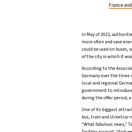
France and
In May of 2022, authoriti
more often and save ener
could be used on buses, 
of the city in which it wa
According to the Associ
Germany over the three m
local and regional Germ
government to introduce 
during the offer period, 
One of its biggest attrac
bus, train and streetcar
“What fabulous news,” Te
Twitter account. “And ye