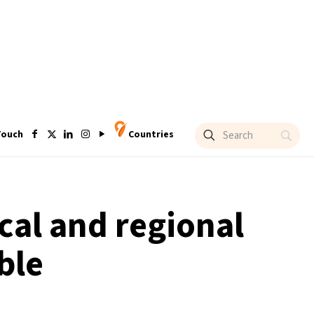
Touch
Countries
cal and regional
ble