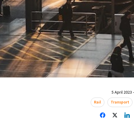
5 April 2023 
Rail
Transport