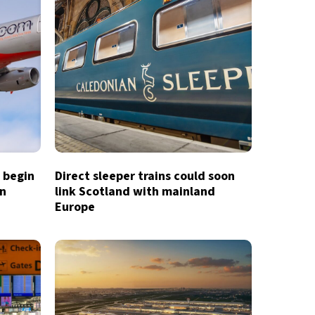
o begin
Direct sleeper trains could soon
in
link Scotland with mainland
Europe