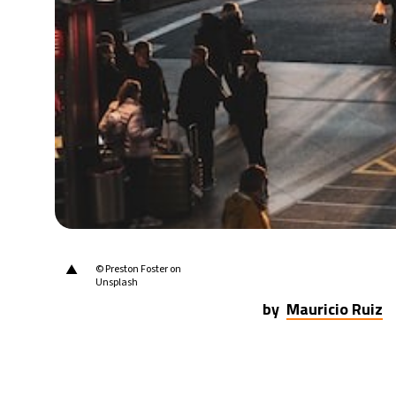
21°C
Berlin
- 10:01 AM
10°C
Sydney
- 6:01 PM
32°C
Moscow
- 11:01 AM
28°C
Tokyo
- 5:01 PM
28°C
New York
- 4:01 AM
▲
© Preston Foster on
Unsplash
by
Mauricio Ruiz