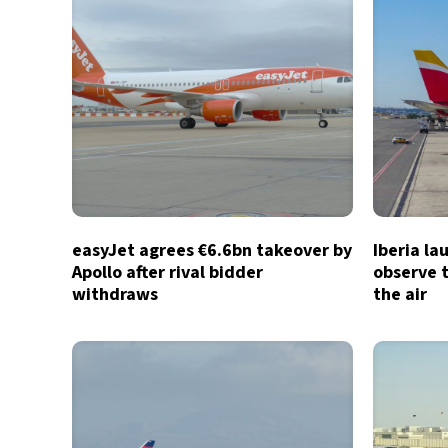
easyJet agrees €6.6bn takeover by
Iberia la
Apollo after rival bidder
observe t
withdraws
the air