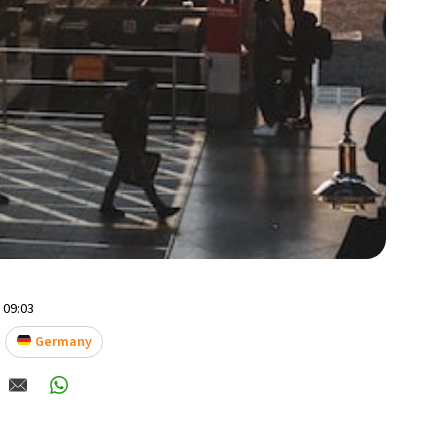
- 09:03
Germany