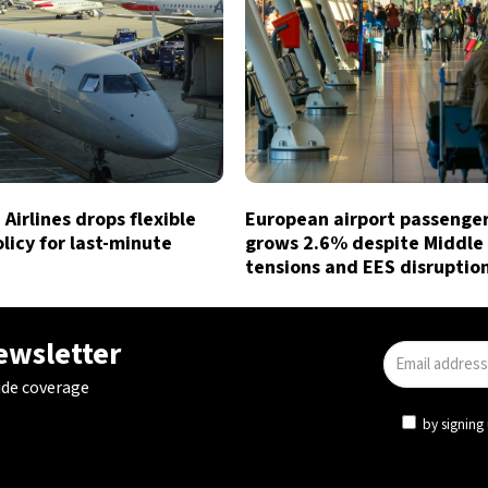
Airlines drops flexible
European airport passenger 
licy for last-minute
grows 2.6% despite Middle
tensions and EES disruptio
newsletter
ide coverage
by signing 