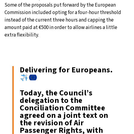
Some of the proposals put forward by the European
Commission included opting for a four-hour threshold
instead of the current three hours and capping the
amount paid at €500 in order to allow airlines a little
extra flexibility.
Delivering for Europeans.
Today, the Council’s
delegation to the
Conciliation Committee
agreed on a joint text on
the revision of Air
Passenger Rights, with