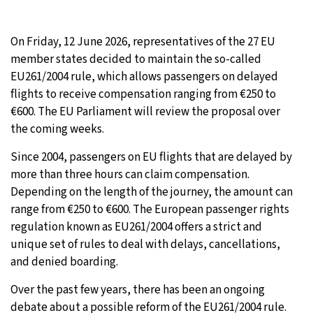
On Friday, 12 June 2026, representatives of the 27 EU
member states decided to maintain the so-called
EU261/2004 rule, which allows passengers on delayed
flights to receive compensation ranging from €250 to
€600. The EU Parliament will review the proposal over
the coming weeks.
Since 2004, passengers on EU flights that are delayed by
more than three hours can claim compensation.
Depending on the length of the journey, the amount can
range from €250 to €600. The European passenger rights
regulation known as EU261/2004 offers a strict and
unique set of rules to deal with delays, cancellations,
and denied boarding.
Over the past few years, there has been an ongoing
debate about a possible reform of the EU261/2004 rule.