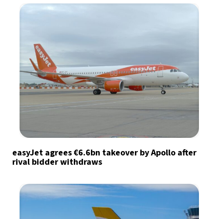
easyJet agrees €6.6bn takeover by Apollo after
rival bidder withdraws