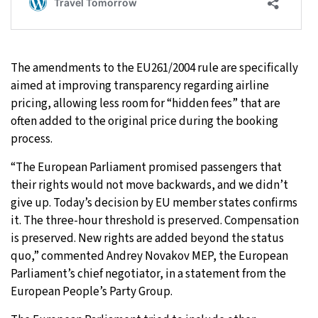
The amendments to the EU261/2004 rule are specifically
aimed at improving transparency regarding airline
pricing, allowing less room for “hidden fees” that are
often added to the original price during the booking
process.
“The European Parliament promised passengers that
their rights would not move backwards, and we didn’t
give up. Today’s decision by EU member states confirms
it. The three-hour threshold is preserved. Compensation
is preserved. New rights are added beyond the status
quo,” commented Andrey Novakov MEP, the European
Parliament’s chief negotiator, in a statement from the
European People’s Party Group.