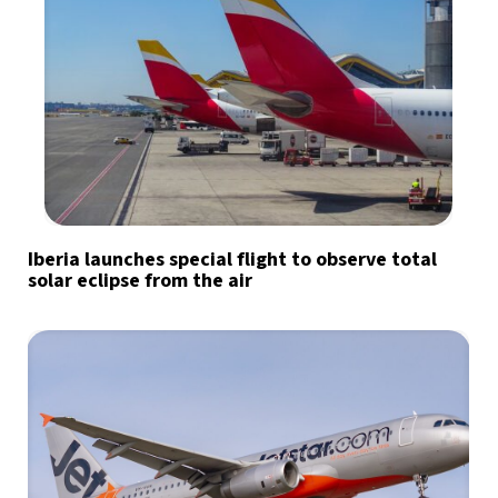
Iberia launches special flight to observe total
solar eclipse from the air