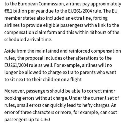
to the European Commission, airlines pay approximately
€8.1 billion per year due to the EU261/2004 rule. The EU
member states also included an extra line, forcing
airlines to provide eligible passengers with a link to the
compensation claim form and this within 48 hours of the
scheduled arrival time.
Aside from the maintained and reinforced compensation
rules, the proposal includes other alterations to the
EU261/2004 rule as well. For example, airlines will no
longer be allowed to charge extra to parents who want
to sit next to their children on a flight.
Moreover, passengers should be able to correct minor
booking errors without charge. Under the current set of
rules, small errors can quickly lead to hefty charges. An
error of three characters or more, for example, can cost
passengers up to €160.