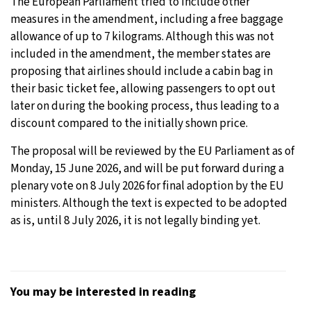
The European Parliament tried to include other
measures in the amendment, including a free baggage
allowance of up to 7 kilograms. Although this was not
included in the amendment, the member states are
proposing that airlines should include a cabin bag in
their basic ticket fee, allowing passengers to opt out
later on during the booking process, thus leading to a
discount compared to the initially shown price.
The proposal will be reviewed by the EU Parliament as of
Monday, 15 June 2026, and will be put forward during a
plenary vote on 8 July 2026 for final adoption by the EU
ministers. Although the text is expected to be adopted
as is, until 8 July 2026, it is not legally binding yet.
You may be interested in reading