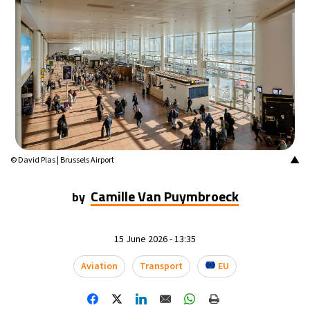
▲
© David Plas | Brussels Airport
Camille Van Puymbroeck
by
15 June 2026 - 13:35
Aviation
Transport
EU