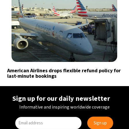
American Airlines drops flexible refund policy for
last-minute bookings
Sign up for our daily newsletter
Informative and inspiring worldwide coverage