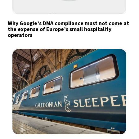
Why Google’s DMA compliance must not come at
the expense of Europe’s small hospitality
operators