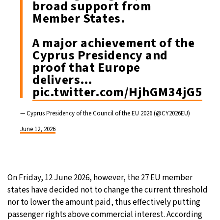
broad support from
Member States.
A major achievement of the
Cyprus Presidency and
proof that Europe
delivers…
pic.twitter.com/HjhGM34jG5
— Cyprus Presidency of the Council of the EU 2026 (@CY2026EU)
June 12, 2026
On Friday, 12 June 2026, however, the 27 EU member
states have decided not to change the current threshold
nor to lower the amount paid, thus effectively putting
passenger rights above commercial interest. According