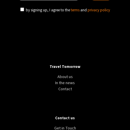
by signing up, I agree to the
terms
and
privacy policy
Travel Tomorrow
About us
In the news
Contact
Contact us
Get in Touch