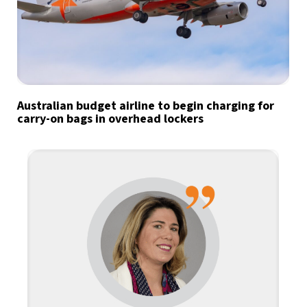
Australian budget airline to begin charging for
carry-on bags in overhead lockers