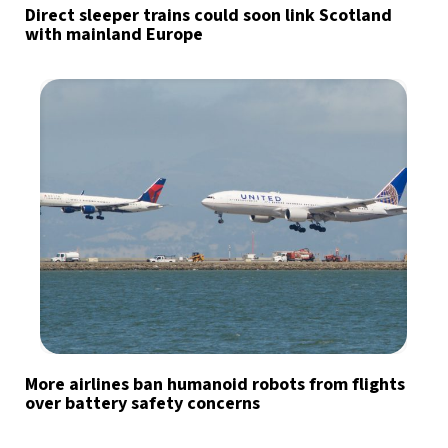
Direct sleeper trains could soon link Scotland
with mainland Europe
More airlines ban humanoid robots from flights
over battery safety concerns