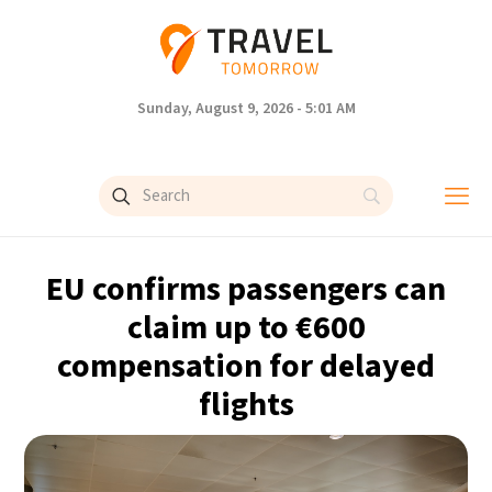
Sunday, August 9, 2026 - 5:01 AM
EU confirms passengers can
claim up to €600
compensation for delayed
flights