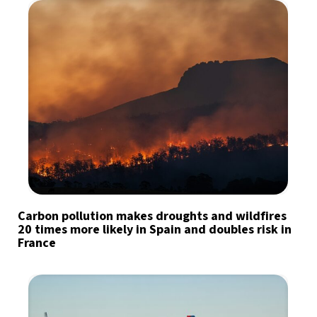
Carbon pollution makes droughts and wildfires
20 times more likely in Spain and doubles risk in
France