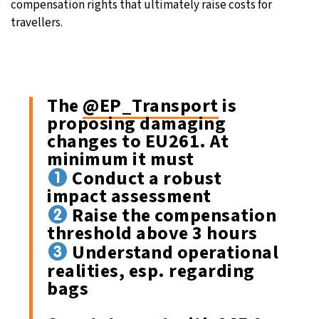
compensation rights that ultimately raise costs for
travellers.
The
@EP_Transport
is
proposing damaging
changes to EU261. At
minimum it must
Conduct a robust
impact assessment
Raise the compensation
threshold above 3 hours
Understand operational
realities, esp. regarding
bags