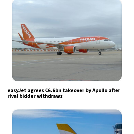
easyJet agrees €6.6bn takeover by Apollo after
rival bidder withdraws