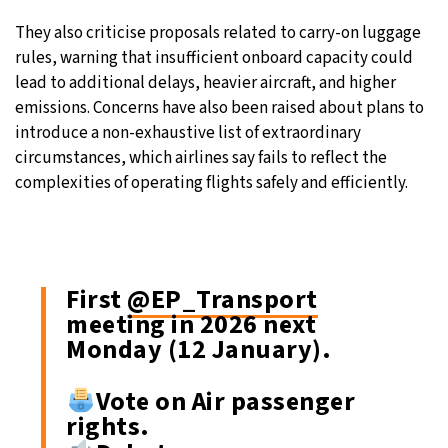
They also criticise proposals related to carry-on luggage
rules, warning that insufficient onboard capacity could
lead to additional delays, heavier aircraft, and higher
emissions. Concerns have also been raised about plans to
introduce a non-exhaustive list of extraordinary
circumstances, which airlines say fails to reflect the
complexities of operating flights safely and efficiently.
First
@EP_Transport
meeting in 2026 next
Monday (12 January).
Vote on Air passenger
rights.