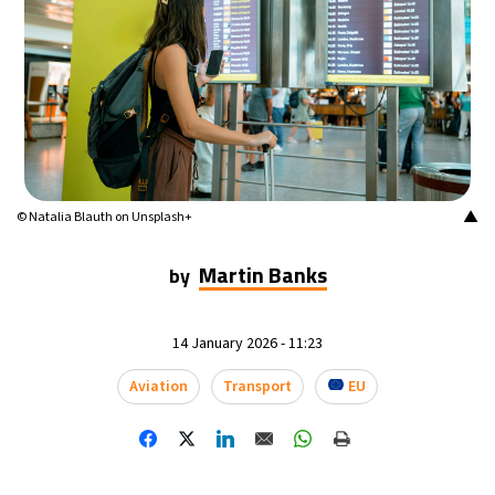
▲
© Natalia Blauth on Unsplash+
Martin Banks
by
14 January 2026 - 11:23
Aviation
Transport
EU