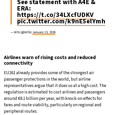
See statement with A4E &
ERA:
https://t.co/34LXcfUDKV
pic.twitter.com/k9nE5elYmh
— IATA (@IATA)
January 13, 2026
Airlines warn of rising costs and reduced
connectivity
EU261 already provides some of the strongest air
passenger protections in the world, but airline
representatives argue that it does so at a high cost. The
regulation is estimated to cost airlines and passengers
around €8.1 billion per year, with knock-on effects for
fares and route viability, particularly on regional and
peripheral routes.