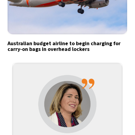
Australian budget airline to begin charging for
carry-on bags in overhead lockers