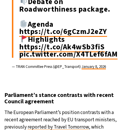
Debate on
Roadworthiness package.
Agenda
https://t.co/6gCzmJ2eZY
Highlights
https://t.co/Ak4wSb3fiS
pic.twitter.com/X4TLef6fAM
— TRAN Committee Press (@EP_Transport)
January 8, 2026
Parliament’s stance contrasts with recent
Council agreement
The European Parliament’s position contrasts with a
recent agreement reached by EU transport ministers,
previously
reported by Travel Tomorrow
, which