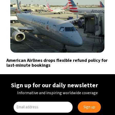
American Airlines drops flexible refund policy for
last-minute bookings
Sign up for our daily newsletter
Informative and inspiring worldwide coverage