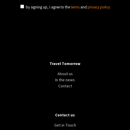
by signing up, I agree to the
terms
and
privacy policy
Travel Tomorrow
About us
In the news
Contact
Contact us
Get in Touch