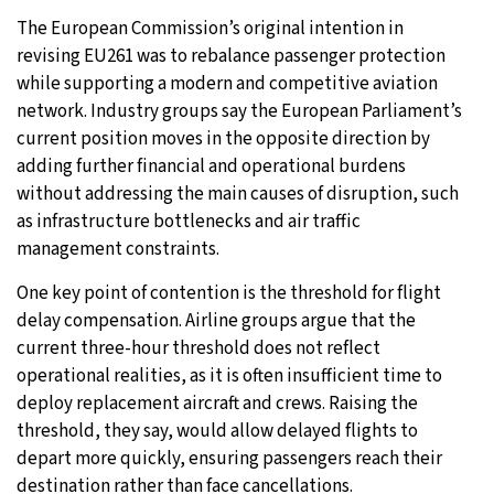
The European Commission’s original intention in
revising EU261 was to rebalance passenger protection
while supporting a modern and competitive aviation
network. Industry groups say the European Parliament’s
current position moves in the opposite direction by
adding further financial and operational burdens
without addressing the main causes of disruption, such
as infrastructure bottlenecks and air traffic
management constraints.
One key point of contention is the threshold for flight
delay compensation. Airline groups argue that the
current three-hour threshold does not reflect
operational realities, as it is often insufficient time to
deploy replacement aircraft and crews. Raising the
threshold, they say, would allow delayed flights to
depart more quickly, ensuring passengers reach their
destination rather than face cancellations.