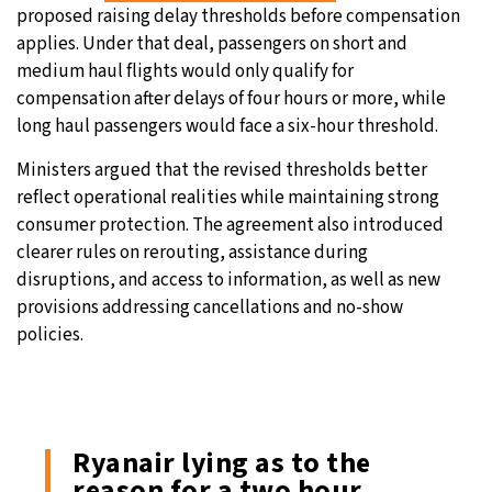
proposed raising delay thresholds before compensation
applies. Under that deal, passengers on short and
medium haul flights would only qualify for
compensation after delays of four hours or more, while
long haul passengers would face a six-hour threshold.
Ministers argued that the revised thresholds better
reflect operational realities while maintaining strong
consumer protection. The agreement also introduced
clearer rules on rerouting, assistance during
disruptions, and access to information, as well as new
provisions addressing cancellations and no-show
policies.
Ryanair lying as to the
reason for a two hour