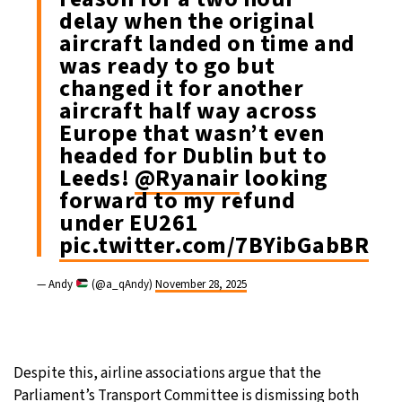
delay when the original
aircraft landed on time and
was ready to go but
changed it for another
aircraft half way across
Europe that wasn’t even
headed for Dublin but to
Leeds!
@Ryanair
looking
forward to my refund
under EU261
pic.twitter.com/7BYibGabBR
— Andy
(@a_qAndy)
November 28, 2025
Despite this, airline associations argue that the
Parliament’s Transport Committee is dismissing both