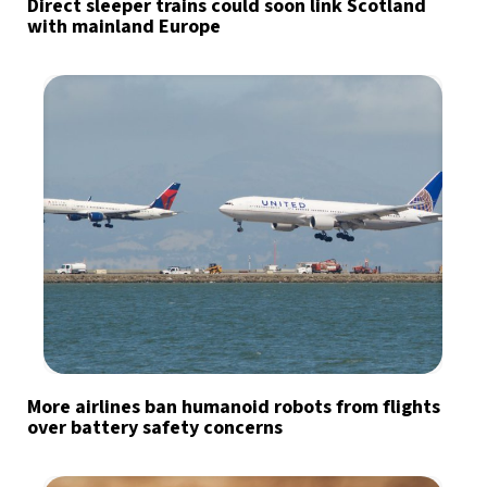
Direct sleeper trains could soon link Scotland
with mainland Europe
More airlines ban humanoid robots from flights
over battery safety concerns