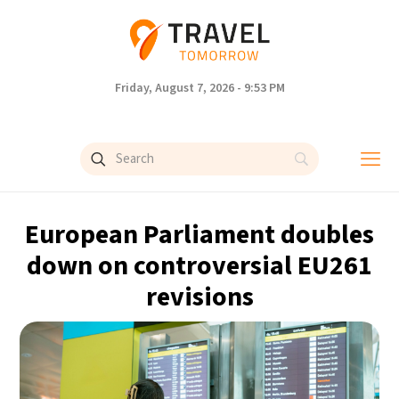
Friday, August 7, 2026 - 9:53 PM
European Parliament doubles
down on controversial EU261
revisions