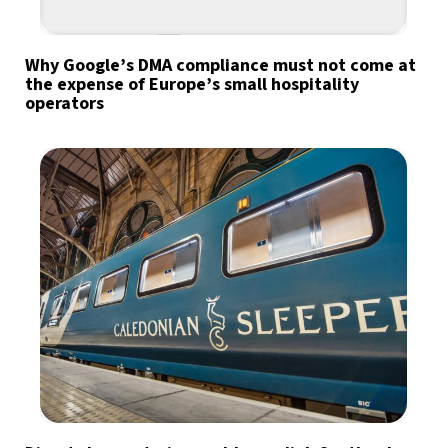
Why Google’s DMA compliance must not come at
the expense of Europe’s small hospitality
operators