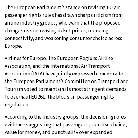
The European Parliament’s stance on revising EU air
passenger rights rules has drawn sharp criticism from
airline industry groups, who warn that the proposed
changes risk increasing ticket prices, reducing
connectivity, and weakening consumer choice across
Europe.
Airlines for Europe, the European Regions Airline
Association, and the International Air Transport
Association (IATA) have jointly expressed concern after
the European Parliament’s Committee on Transport and
Tourism voted to maintain its most stringent demands
to overhaul EU261, the bloc’s air passenger rights
regulation.
According to the industry groups, the decision ignores
evidence suggesting that passengers prioritise choice,
value for money, and punctuality over expanded