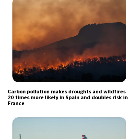
Carbon pollution makes droughts and wildfires
20 times more likely in Spain and doubles risk in
France