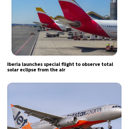
Iberia launches special flight to observe total
solar eclipse from the air