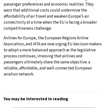
passenger preferences and economic realities. They
warn that additional costs could undermine the
affordability of air travel and weaken Europe’s air
connectivity at a time when the EU is facing a broader
competitiveness challenge.
Airlines for Europe, the European Regions Airline
Association, and IATA are now urging EU decision makers
to adopt a more balanced approach as the legislative
process continues, stressing that airlines and
passengers ultimately share the same objective: a
reliable, affordable, and well-connected European
aviation network.
You may be interested in reading