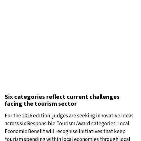
Six categories reflect current challenges
facing the tourism sector
For the 2026 edition, judges are seeking innovative ideas
across six Responsible Tourism Award categories. Local
Economic Benefit will recognise initiatives that keep
tourism spending within local economies through local