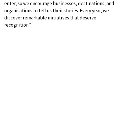
enter, so we encourage businesses, destinations, and
organisations to tell us their stories. Every year, we
discover remarkable initiatives that deserve
recognition.”