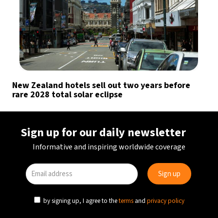
New Zealand hotels sell out two years before
rare 2028 total solar eclipse
Sign up for our daily newsletter
Informative and inspiring worldwide coverage
by signing up, I agree to the
terms
and
privacy policy