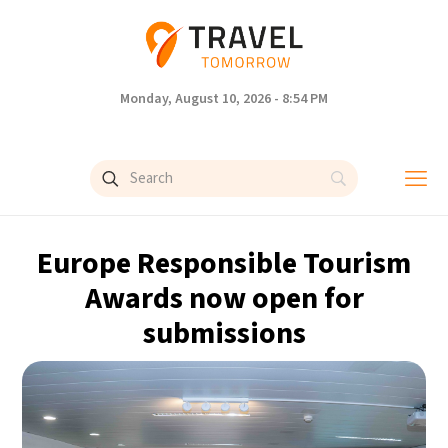
Monday, August 10, 2026 - 8:54 PM
Europe Responsible Tourism
Awards now open for
submissions