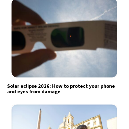
Solar eclipse 2026: How to protect your phone
and eyes from damage