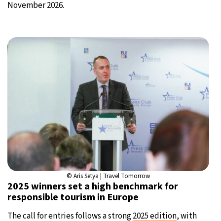
November 2026.
© Aris Setya | Travel Tomorrow
2025 winners set a high benchmark for
responsible tourism in Europe
The call for entries follows a strong
2025 edition
, with