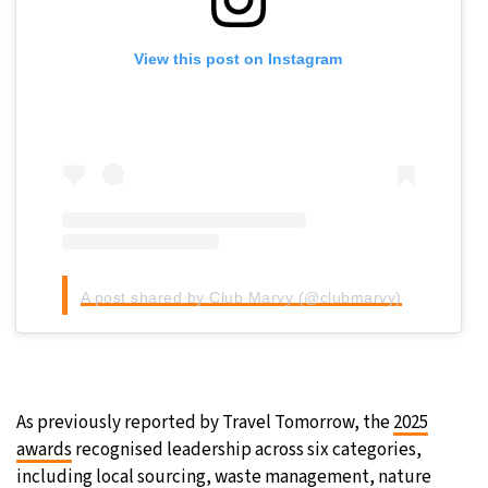
View this post on Instagram
Sign up for our daily newsletter
Informative and inspiring worldwide coverage
A post shared by Club Marvy (@clubmarvy)
by signing up, I agree to the
terms
and
privacy policy
As previously reported by Travel Tomorrow, the
2025
awards
recognised leadership across six categories,
including local sourcing, waste management, nature