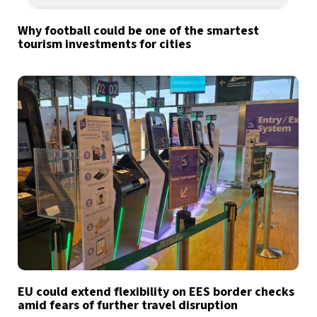
Why football could be one of the smartest
tourism investments for cities
EU could extend flexibility on EES border checks
amid fears of further travel disruption