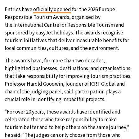
Entries have
officially opened
for the 2026 Europe
Responsible Tourism Awards, organised by
the International Centre for Responsible Tourism and
sponsored by easyJet holidays. The awards recognise
tourism initiatives that deliver measurable benefits for
local communities, cultures, and the environment.
The awards have, for more than two decades,
highlighted businesses, destinations, and organisations
that take responsibility for improving tourism practices.
Professor Harold Goodwin, founder of ICRT Global and
chair of the judging panel, said participation plays a
crucial role in identifying impactful projects.
“For over 20 years, these awards have identified and
celebrated those who take responsibility to make
tourism better and to help others on the same journey,”
he said. “The judges can only choose from those who