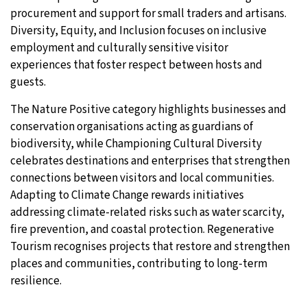
procurement and support for small traders and artisans.
Diversity, Equity, and Inclusion focuses on inclusive
employment and culturally sensitive visitor
experiences that foster respect between hosts and
guests.
The Nature Positive category highlights businesses and
conservation organisations acting as guardians of
biodiversity, while Championing Cultural Diversity
celebrates destinations and enterprises that strengthen
connections between visitors and local communities.
Adapting to Climate Change rewards initiatives
addressing climate-related risks such as water scarcity,
fire prevention, and coastal protection. Regenerative
Tourism recognises projects that restore and strengthen
places and communities, contributing to long-term
resilience.