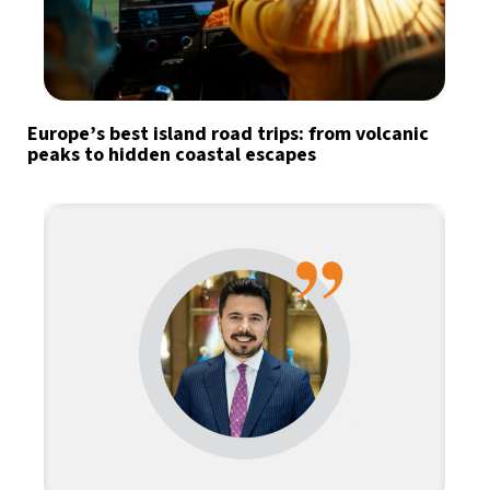
Europe’s best island road trips: from volcanic
peaks to hidden coastal escapes