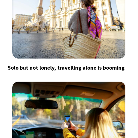
Solo but not lonely, travelling alone is booming