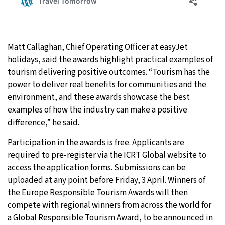
Matt Callaghan, Chief Operating Officer at easyJet
holidays, said the awards highlight practical examples of
tourism delivering positive outcomes. “Tourism has the
power to deliver real benefits for communities and the
environment, and these awards showcase the best
examples of how the industry can make a positive
difference,” he said.
Participation in the awards is free. Applicants are
required to pre-register via the ICRT Global website to
access the application forms. Submissions can be
uploaded at any point before Friday, 3 April. Winners of
the Europe Responsible Tourism Awards will then
compete with regional winners from across the world for
a Global Responsible Tourism Award, to be announced in