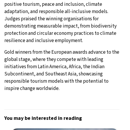
positive tourism, peace and inclusion, climate
adaptation, and responsible all-inclusive models.
Judges praised the winning organisations for
demonstrating measurable impact, from biodiversity
protection and circular economy practices to climate
resilience and inclusive employment.
Gold winners from the European awards advance to the
global stage, where they compete with leading
initiatives from Latin America, Africa, the Indian
Subcontinent, and Southeast Asia, showcasing
responsible tourism models with the potential to
inspire change worldwide.
You may be interested in reading