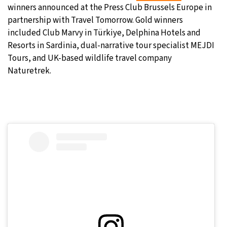
winners announced at the Press Club Brussels Europe in
partnership with Travel Tomorrow. Gold winners
included Club Marvy in Türkiye, Delphina Hotels and
Resorts in Sardinia, dual-narrative tour specialist MEJDI
Tours, and UK-based wildlife travel company
Naturetrek.