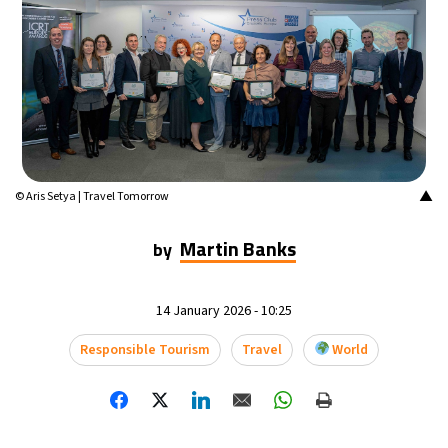
▲
© Aris Setya | Travel Tomorrow
Martin Banks
by
14 January 2026 - 10:25
Responsible Tourism
Travel
World