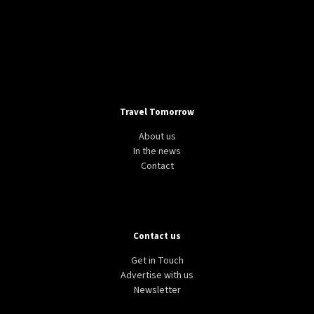
Travel Tomorrow
About us
In the news
Contact
Contact us
Get in Touch
Advertise with us
Newsletter