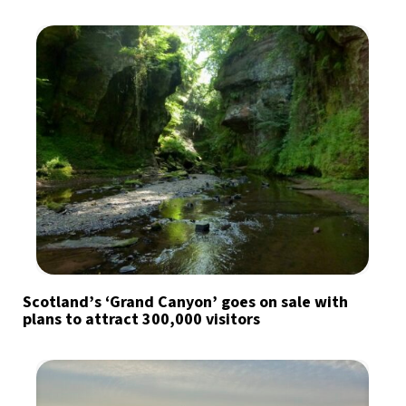
Scotland’s ‘Grand Canyon’ goes on sale with
plans to attract 300,000 visitors