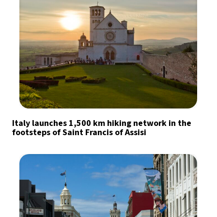
Italy launches 1,500 km hiking network in the
footsteps of Saint Francis of Assisi