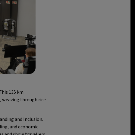
This 135 km
, weaving through rice
nding and Inclusion.
ding, and economic
ves and show travellers