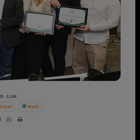
5 - 12:44
Travel
World