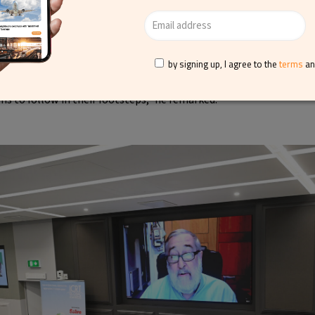
ponsible tourism, adding that while there are many ways for bus
ke responsibility, it is crucial that claims are supported by facts.
 claims; we hope that national and EU mis-selling regulations wil
Responsible Tourism Award winners have explained how they decid
by signing up, I agree to the
terms
a
 they did and with what impact. Congratulations to them all, and w
ns to follow in their footsteps,” he remarked.