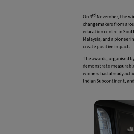
rd
On 3
November, the win
changemakers from around 
education centre in South
Malaysia, and a pioneeri
create positive impact.
The awards, organised by
demonstrate measurable 
winners had already achie
Indian Subcontinent, and