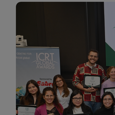
24°C
Paris
- 8:57 PM
22°C
Brussels
- 8:57 PM
26°C
Istanbul
- 9:57 PM
29°C
Singapore
- 2:57 AM
29°C
Bangkok
- 1:57 AM
14°C
Cape Town
- 8:57 PM
16°C
Buenos Aires
- 3:57 PM
23°C
Mexico City
- 12:57 PM
29°C
Seoul
- 3:57 AM