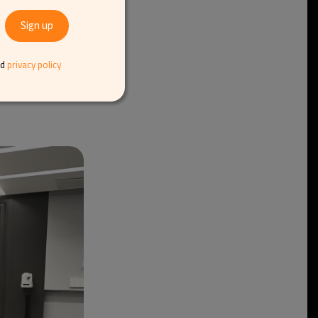
inesses and
 “Our sector is still
l reduce this over
ed what to take
nd
privacy policy
e hope they will