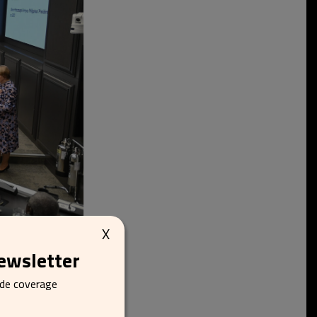
X
newsletter
ide coverage
meritus Professor
mportance of