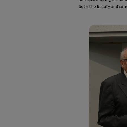
both the beauty and comp