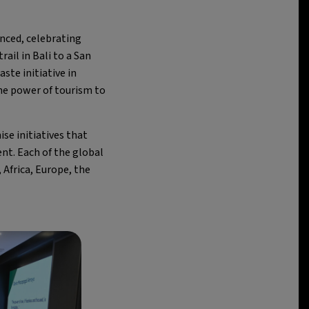
nced, celebrating
ail in Bali to a San
ste initiative in
the power of tourism to
se initiatives that
nt. Each of the global
 Africa, Europe, the