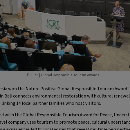
© ICRT | Global Responsible Tourism Awards
esia won the Nature Positive Global Responsible Tourism Award. 
in Bali connects environmental restoration with cultural renewal
 linking 14 local partner families who host visitors.
d with the Global Responsible Tourism Award for Peace, Understa
ravel company uses tourism to promote peace, cultural understan
ive experiences led by local voices that reveal multiple perspecti