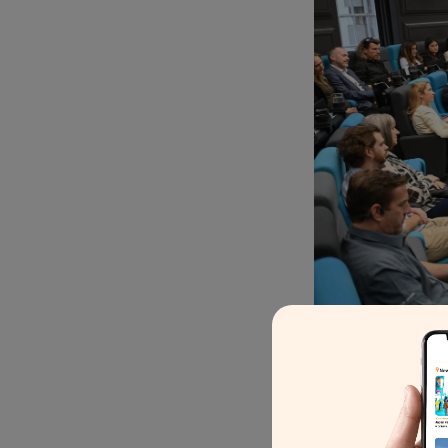
“Responsible tourism is a
Harold Goodwin, chair of