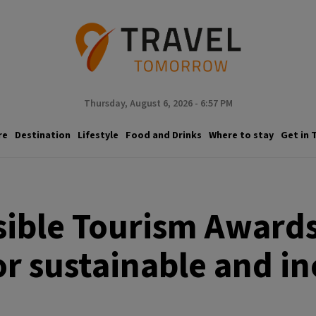
Thursday, August 6, 2026 - 6:57 PM
re
Destination
Lifestyle
Food and Drinks
Where to stay
Get in 
sible Tourism Awards
r sustainable and in