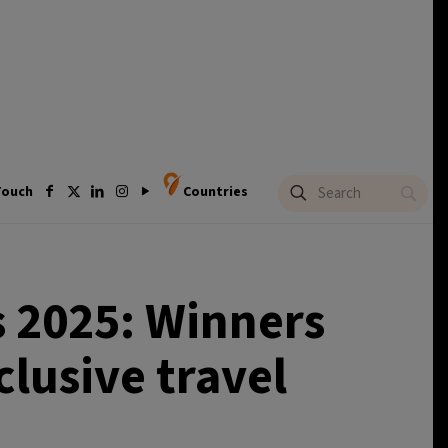
Touch
Countries
 2025: Winners
clusive travel