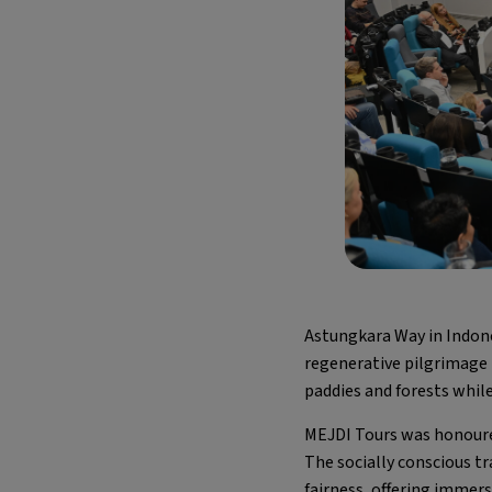
Astungkara Way in Indon
regenerative pilgrimage 
paddies and forests while
MEJDI Tours was honoure
The socially conscious t
fairness, offering immers