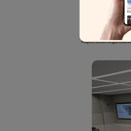
measurable impact in res
destination managers to ta
plagued with extravagant
time. All of the Global 
responsibility for, what
inspire other organisatio