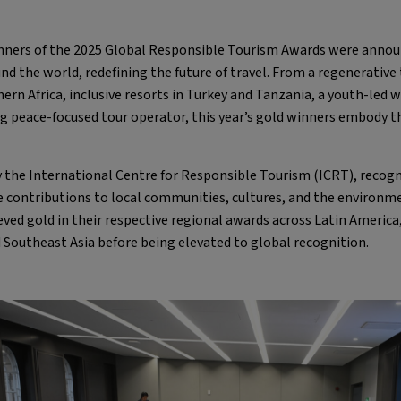
ners of the 2025 Global Responsible Tourism Awards were annou
the world, redefining the future of travel. From a regenerative tr
ern Africa, inclusive resorts in Turkey and Tanzania, a youth-led wa
ng peace-focused tour operator, this year’s gold winners embody 
 the International Centre for Responsible Tourism (ICRT), recogni
contributions to local communities, cultures, and the environme
ved gold in their respective regional awards across Latin America,
 Southeast Asia before being elevated to global recognition.