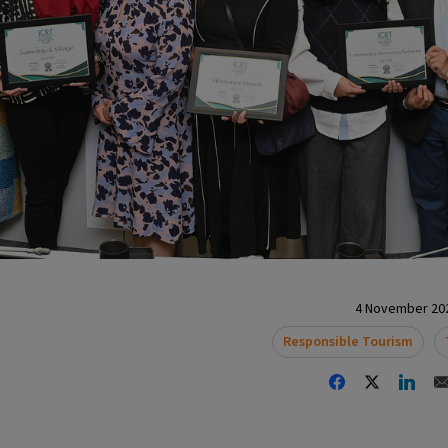
4 November 202
Responsible Tourism