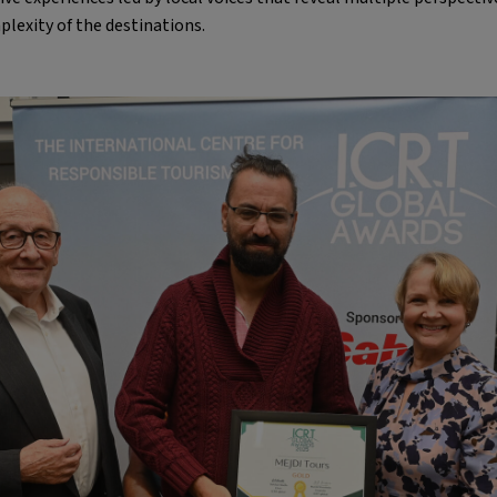
lexity of the destinations.