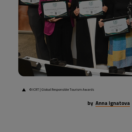
34°C
Dubai
- 10:57 PM
29°C
Beijing
- 2:57 AM
29°C
Toronto
- 2:57 PM
30°C
Rome
- 8:57 PM
32°C
Madrid
- 8:57 PM
▲
© ICRT | Global Responsible Tourism Awards
by
Anna Ignatova