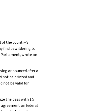
l of the country’s
y find bewildering to
n Parliament, wrote on
ssing announced after a
d not be printed and
d not be valid for
ize the pass with 1.5
ng agreement on federal