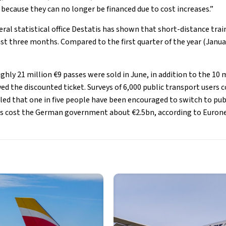
 because they can no longer be financed due to cost increases.”
ral statistical office Destatis has shown that short-distance trai
ast three months. Compared to the first quarter of the year (Janua
ghly 21 million €9 passes were sold in June, in addition to the 10 
ed the discounted ticket. Surveys of 6,000 public transport users 
ed that one in five people have been encouraged to switch to publ
has cost the German government about €2.5bn, according to Euron