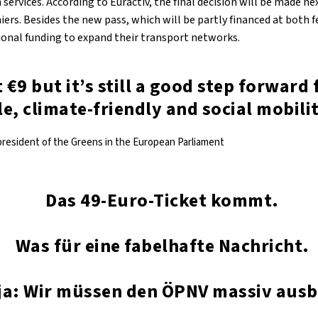
n services. According to Euractiv, the final decision will be made n
ers. Besides the new pass, which will be partly financed at both f
tional funding to expand their transport networks.
t €9 but it’s still a good step forward 
e, climate-friendly and social mobilit
president of the Greens in the European Parliament
Das 49-Euro-Ticket kommt.
Was für eine fabelhafte Nachricht.
ja: Wir müssen den ÖPNV massiv aus