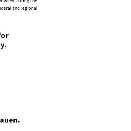
ext week, during the
ederal and regional
for
y.
bauen.