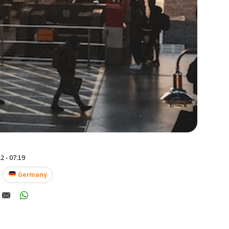
2 - 07:19
Germany