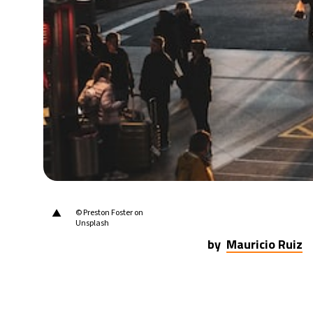
20°C
Berlin
- 7:36 AM
9°C
Sydney
- 3:36 PM
25°C
Moscow
- 8:36 AM
28°C
Tokyo
- 2:36 PM
34°C
New York
- 1:36 AM
▲
© Preston Foster on
Unsplash
by
Mauricio Ruiz