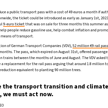
ce a public transport pass with a cost of 49 euros a month if aut
ionwide, the ticket could be introduced as early as January 1st, 20
ul
9-euro ticket
that was on sale for three months this summer as 
 help people reduce gasoline use, help combat inflation and pro
 means of transport.
ation of German Transport Companies (VDV),
52 million €9 rail pas
months. The pass, which expired on August 31st, offered passenger
an trains between the months of June and August. The VDV asked
a replacement for the rail pass arguing that around 1.8 million 
a reduction equivalent to planting 90 million trees.
e the transport transition and climat
, we must act now.
CEO