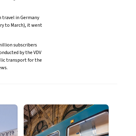
n travel in Germany
ry to March), it went
million subscribers
conducted by the VDV
ic transport for the
ews.