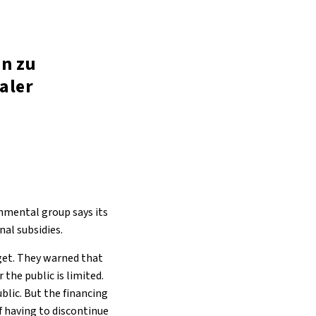
in zu
aler
onmental group says its
al subsidies.
get. They warned that
the public is limited.
ublic. But the financing
of having to discontinue