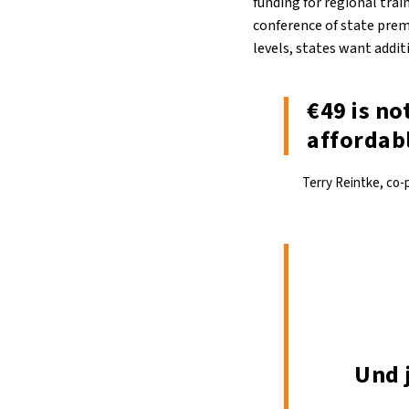
funding for regional trai
conference of state premi
levels, states want addi
€49 is no
affordabl
Terry Reintke, co-
Und 