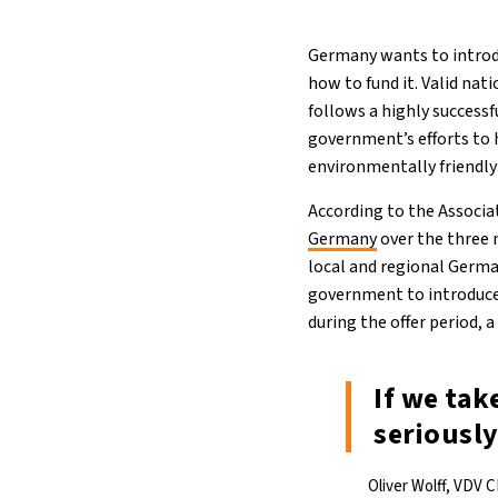
Germany wants to introdu
how to fund it. Valid nat
follows a highly successf
government’s efforts to
environmentally friendly
According to the Associ
Germany
over the three 
local and regional Germ
government to introduce 
during the offer period, 
If we tak
seriously
Oliver Wolff, VDV 