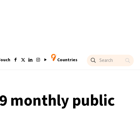
Touch
Countries
9 monthly public