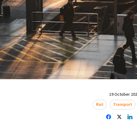
19 October 202
Rail
Transport