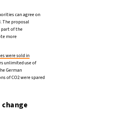
horities can agree on
23. The proposal
part of the
mote more
ses were sold in
s unlimited use of
 the German
tons of CO2 were spared
e change