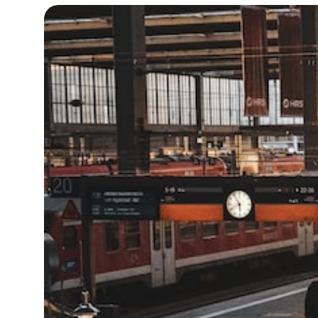
13°C
Cape Town
- 7:36 AM
13°C
Buenos Aires
- 2:36 AM
20°C
Mexico City
- 11:36 PM
31°C
Seoul
- 2:36 PM
34°C
Dubai
- 9:36 AM
25°C
Beijing
- 1:36 PM
23°C
Toronto
- 1:36 AM
31°C
Rome
- 7:36 AM
36°C
Madrid
- 7:36 AM