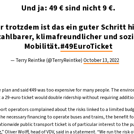
Und ja: 49 € sind nicht 9 €.
r trotzdem ist das ein guter Schritt h
ahlbarer, klimafreundlicher und sozi
Mobilität.
#49EuroTicket
— Terry Reintke (@TerryReintke)
October 13, 2022
e plan and said €49 was too expensive for many people. The envir
a 29-euro ticket would double ridership without requiring addition
ort operators complained about the risks linked to a limited bud
 necessary financing to operate buses and trains, the benefit for 
tionwide public transport ticket is of particular interest to the p
g,” Oliver Wolff, head of VDV, said in a statement. “We run the risk 