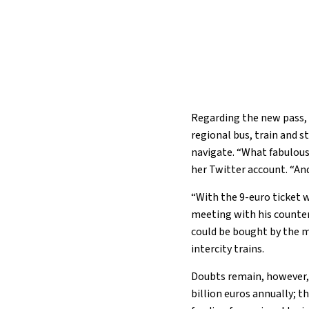
Regarding the new pass, on
regional bus, train and 
navigate. “What fabulous
her Twitter account. “An
“With the 9-euro ticket 
meeting with his counter
could be bought by the mo
intercity trains.
Doubts remain, however, 
billion euros annually; 