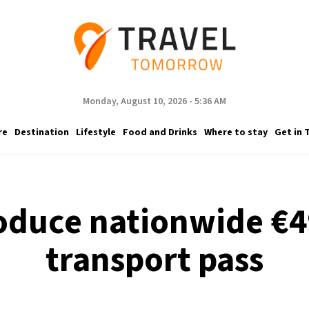
Monday, August 10, 2026 - 5:36 AM
re
Destination
Lifestyle
Food and Drinks
Where to stay
Get in 
oduce nationwide €4
transport pass