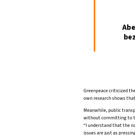
Abe
bez
Greenpeace criticized th
own research shows that 
Meanwhile, public transp
without committing to the
“I understand that the na
issues are just as pressin