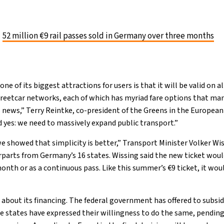
52 million €9 rail passes sold in Germany over three months
e of its biggest attractions for users is that it will be valid on al
streetcar networks, each of which has myriad fare options that man
 news,” Terry Reintke, co-president of the Greens in the Europea
d yes: we need to massively expand public transport.”
we showed that simplicity is better,” Transport Minister Volker Wi
parts from Germany’s 16 states. Wissing said the new ticket woul
nth or as a continuous pass. Like this summer’s €9 ticket, it woul
about its financing. The federal government has offered to subsid
the states have expressed their willingness to do the same, pendi