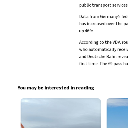
public transport services
Data from Germany’s fede
has increased over the p
up 46%.
According to the VDV, rou
who automatically receiv
and Deutsche Bahn reveal
first time. The €9 pass 
You may be interested in reading