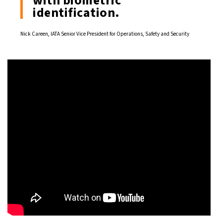
with biometric
identification.
Nick Careen, IATA Senior Vice President for Operations, Safety and Security