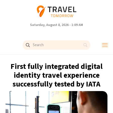
Saturday, August 8, 2026 - 1:09 AM
First fully integrated digital
identity travel experience
successfully tested by IATA