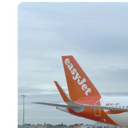
13°C
Cape Town
- 8:08 PM
15°C
Buenos Aires
- 3:08 PM
18°C
Mexico City
- 12:08 PM
35°C
Seoul
- 3:08 AM
34°C
Dubai
- 10:08 PM
34°C
Beijing
- 2:08 AM
23°C
Toronto
- 2:08 PM
27°C
Rome
- 8:08 PM
25°C
Madrid
- 8:08 PM