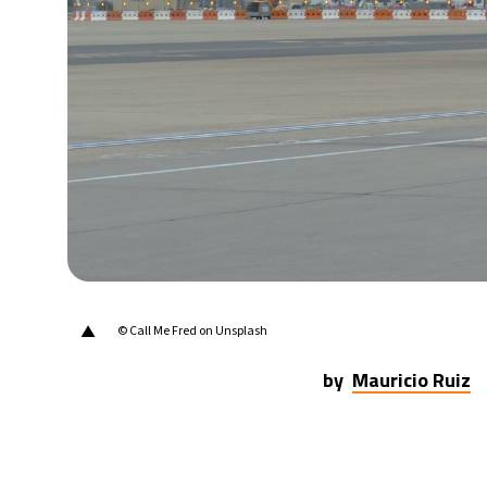
20°C
Berlin
- 8:08 PM
15°C
Sydney
- 4:08 AM
19°C
Moscow
- 9:08 PM
31°C
Tokyo
- 3:08 AM
25°C
New York
- 2:08 PM
▲
© Call Me Fred on Unsplash
by
Mauricio Ruiz