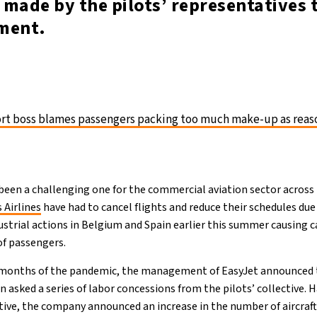
made by the pilots’ representatives 
ment.
rt boss blames passengers packing too much make-up as reas
en a challenging one for the commercial aviation sector across E
 Airlines
have had to cancel flights and reduce their schedules due
ustrial actions in Belgium and Spain earlier this summer causing 
of passengers.
l months of the pandemic, the management of EasyJet announced t
rn asked a series of labor concessions from the pilots’ collective. 
ive, the company announced an increase in the number of aircraft 