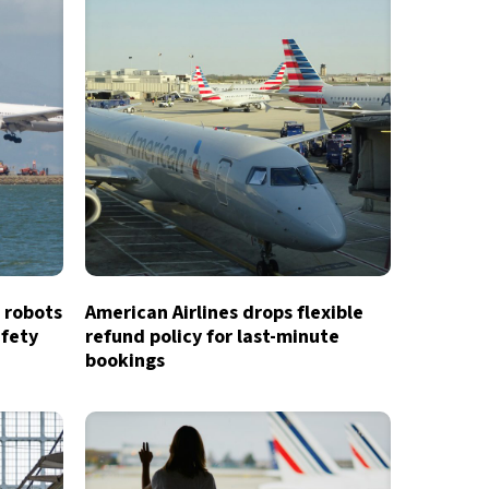
 robots
American Airlines drops flexible
afety
refund policy for last-minute
bookings