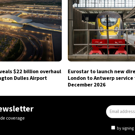
eals $22 billion overhaul
Eurostar to launch new dir
gton Dulles Airport
London to Antwerp service
December 2026
newsletter
ide coverage
by signing 