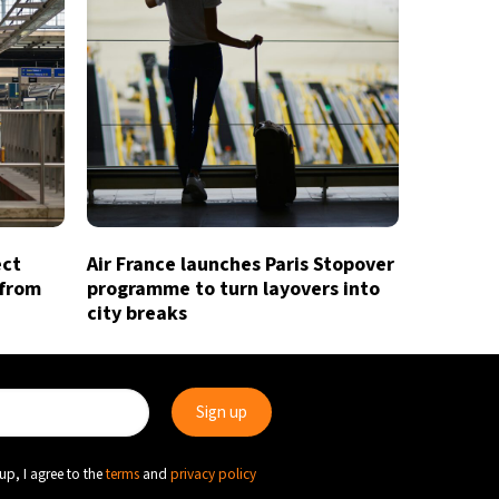
ect
Air France launches Paris Stopover
 from
programme to turn layovers into
city breaks
up, I agree to the
terms
and
privacy policy