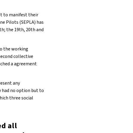
st to manifest their
ine Pilots (SEPLA) has
4th; the 19th, 20th and
to the working
second collective
reached a agreement
resent any
y had no option but to
hich three social
ed all