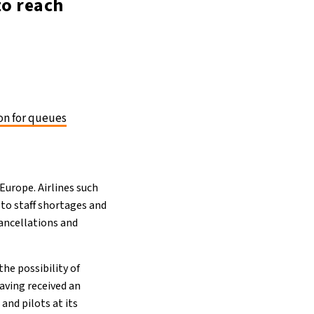
to reach
on for queues
urope. Airlines such
 to staff shortages and
cancellations and
he possibility of
Having received an
and pilots at its