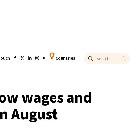
Touch
Countries
 low wages and
in August