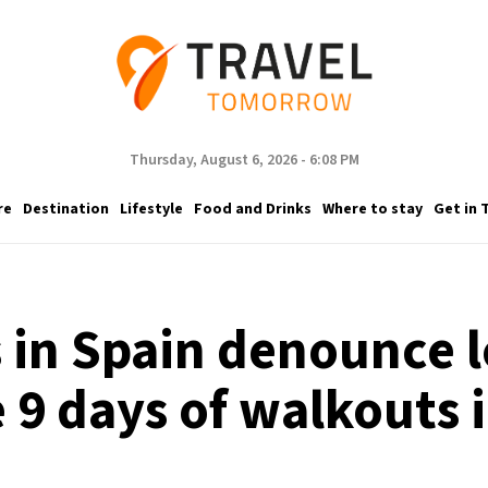
Thursday, August 6, 2026 - 6:08 PM
re
Destination
Lifestyle
Food and Drinks
Where to stay
Get in 
s in Spain denounce
 9 days of walkouts 