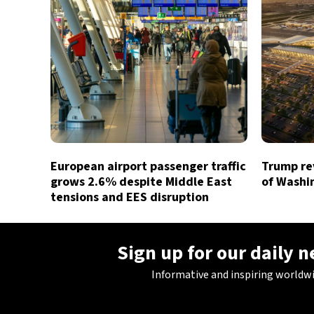
European airport passenger traffic
Trump rev
grows 2.6% despite Middle East
of Washin
tensions and EES disruption
Sign up for our daily 
Informative and inspiring worldw