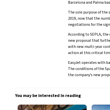
Barcelona and Palma bas
The sole purpose of the s
2019, now that the number
negotiations for the sig
According to SEPLA, the 
new proposal that further
with new multi-year cont
action at this critical ti
EasyJet operates with ba
The conditions of the Sp
the company’s new propo
You may be interested in reading