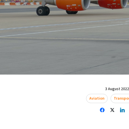
3 August 2022 
Aviation
Transpo