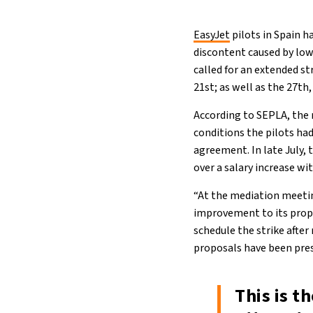
EasyJet
pilots in Spain h
discontent caused by low
called for an extended st
21st; as well as the 27th
According to SEPLA, the 
conditions the pilots had
agreement. In late July,
over a salary increase w
“At the mediation meetin
improvement to its propo
schedule the strike afte
proposals have been pre
This is t