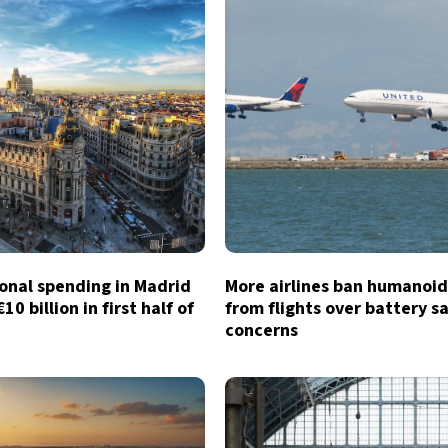
onal spending in Madrid
More airlines ban humanoid
0 billion in first half of
from flights over battery s
concerns