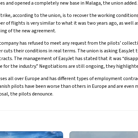
es and opened a completely new base in Malaga, the union added.
trike, according to the union, is to recover the working conditions
 of flights is very similar to what it was two years ago, as well 
ning of the new agreement.
company has refused to meet any request from the pilots’ collect
 cuts their conditions in real terms. The union is asking EasyJet t
racts. The management of EasyJet has stated that it was “disapp
me for the industry.” Negotiations are still ongoing, they highlight
ses all over Europe and has different types of employment contrac
anish pilots have been worse than others in Europe and are even
sal, the pilots denounce.