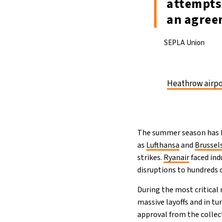
attempts 
an agree
SEPLA Union
Heathrow airpo
The summer season has be
as
Lufthansa
and
Brussels
strikes.
Ryanair
faced ind
disruptions to hundreds 
During the most critica
massive layoffs and in tu
approval from the collect