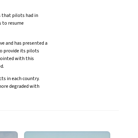
 that pilots had in
as to resume
ive and has presented a
o provide its pilots
ointed with this
ed.
ts in each country.
 more degraded with