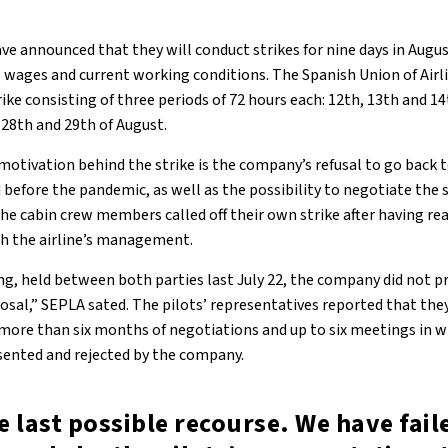
ave announced that they will conduct strikes for nine days in Augu
 wages and current working conditions. The Spanish Union of Airl
rike consisting of three periods of 72 hours each: 12th, 13th and 1
, 28th and 29th of August.
motivation behind the strike is the company’s refusal to go back 
 before the pandemic, as well as the possibility to negotiate the 
 the cabin crew members called off their own strike after having 
ith the airline’s management.
g, held between both parties last July 22, the company did not p
sal,” SEPLA sated. The pilots’ representatives reported that the
r more than six months of negotiations and up to six meetings in w
sented and rejected by the company.
he last possible recourse. We have fail