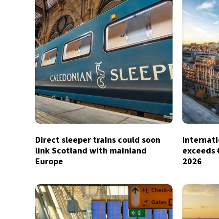
Direct sleeper trains could soon
Internati
link Scotland with mainland
exceeds €1
Europe
2026