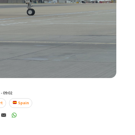
- 09:02
rt
Spain