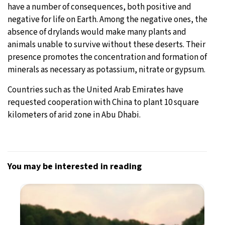
have a number of consequences, both positive and
negative for life on Earth. Among the negative ones, the
absence of drylands would make many plants and
animals unable to survive without these deserts. Their
presence promotes the concentration and formation of
minerals as necessary as potassium, nitrate or gypsum.
Countries such as the United Arab Emirates have
requested cooperation with China to plant 10 square
kilometers of arid zone in Abu Dhabi.
You may be interested in reading