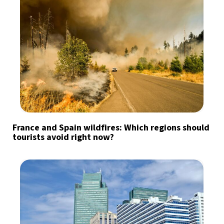
France and Spain wildfires: Which regions should
tourists avoid right now?