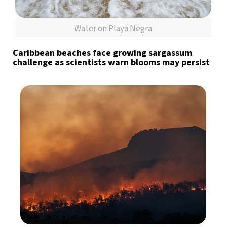
Water on Playa Negra
Caribbean beaches face growing sargassum
challenge as scientists warn blooms may persist