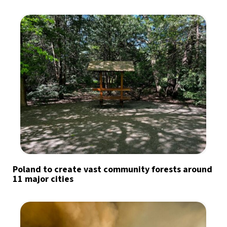
Poland to create vast community forests around
11 major cities