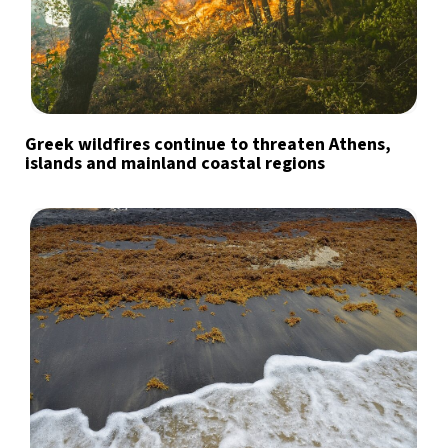
Greek wildfires continue to threaten Athens,
islands and mainland coastal regions