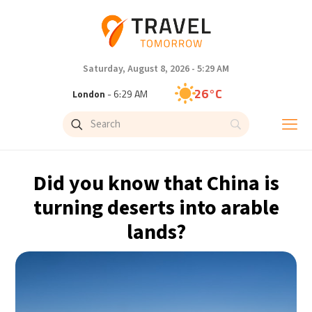
Saturday, August 8, 2026 - 5:29 AM
26°C
London
- 6:29 AM
25°C
Paris
- 7:29 AM
23°C
Brussels
- 7:29 AM
Did you know that China is
32°C
Istanbul
- 8:29 AM
turning deserts into arable
lands?
31°C
Singapore
- 1:29 PM
29°C
Bangkok
- 12:29 PM
20°C
Cape Town
- 7:29 AM