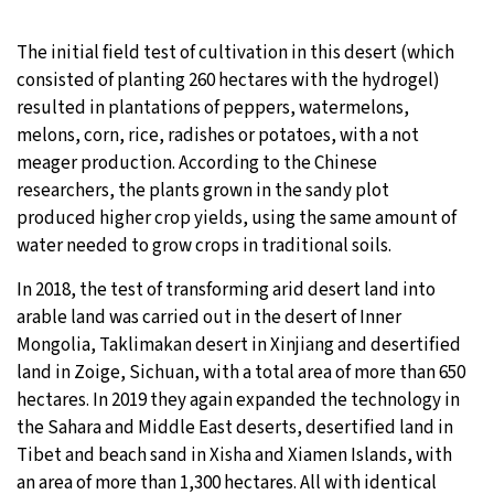
The initial field test of cultivation in this desert (which
consisted of planting 260 hectares with the hydrogel)
resulted in plantations of peppers, watermelons,
melons, corn, rice, radishes or potatoes, with a not
meager production. According to the Chinese
researchers, the plants grown in the sandy plot
produced higher crop yields, using the same amount of
water needed to grow crops in traditional soils.
In 2018, the test of transforming arid desert land into
arable land was carried out in the desert of Inner
Mongolia, Taklimakan desert in Xinjiang and desertified
land in Zoige, Sichuan, with a total area of more than 650
hectares. In 2019 they again expanded the technology in
the Sahara and Middle East deserts, desertified land in
Tibet and beach sand in Xisha and Xiamen Islands, with
an area of more than 1,300 hectares. All with identical