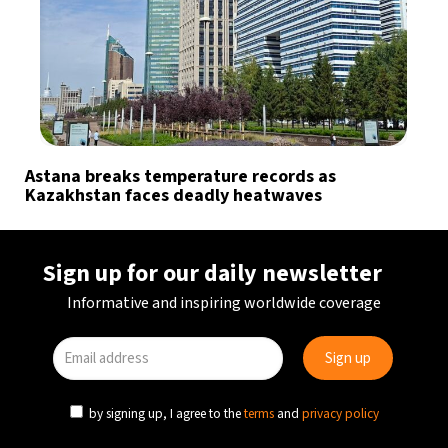
Astana breaks temperature records as
Kazakhstan faces deadly heatwaves
Sign up for our daily newsletter
Informative and inspiring worldwide coverage
by signing up, I agree to the
terms
and
privacy policy