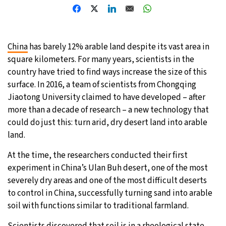
10°C
Sydney
- 3:29 PM
31°C
Moscow
- 8:29 AM
China
has barely 12% arable land despite its vast area in
square kilometers. For many years, scientists in the
28°C
Tokyo
- 2:29 PM
country have tried to find ways increase the size of this
surface. In 2016, a team of scientists from Chongqing
29°C
New York
- 1:29 AM
Jiaotong University claimed to have developed – after
more than a decade of research – a new technology that
could do just this: turn arid, dry desert land into arable
land.
At the time, the researchers conducted their first
experiment in China’s Ulan Buh desert, one of the most
severely dry areas and one of the most difficult deserts
to control in China, successfully turning sand into arable
soil with functions similar to traditional farmland.