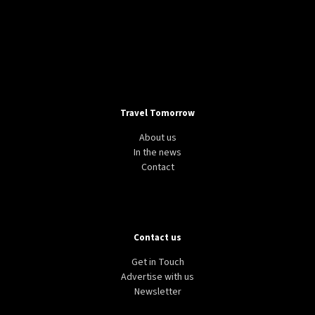
Travel Tomorrow
About us
In the news
Contact
Contact us
Get in Touch
Advertise with us
Newsletter