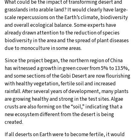
What could be the impact of transforming desert and
grasslands into arable land? It would clearly have large-
scale repercussions on the Earth’s climate, biodiversity
and overall ecological balance. Some experts have
already drawn attention to the reduction of species
biodiversity in the area and the spread of plant diseases
due to monoculture in some areas.
Since the project began, the northern region of China
has witnessed a growth in green cover from 5% to 13.5%,
and some sections of the Gobi Desert are now flourishing
with healthy vegetation, fertile soil and increased
rainfall. After several years of development, many plants
are growing healthy and strong in the test sites. Algae
crusts are also forming on the “soil,” indicating that a
new ecosystem different from the desert is being
created.
If all deserts on Earth were to become fertile, it would