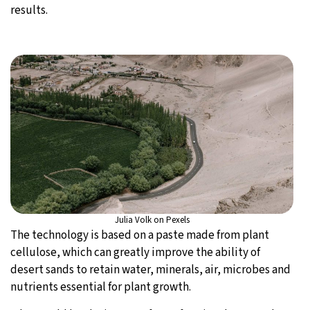
results.
Julia Volk on Pexels
The technology is based on a paste made from plant
cellulose, which can greatly improve the ability of
desert sands to retain water, minerals, air, microbes and
nutrients essential for plant growth.