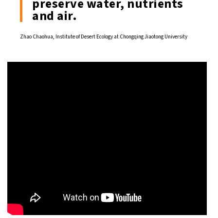
preserve water, nutrients
and air.
Zhao Chaohua, Institute of Desert Ecology at Chongqing Jiaotong University