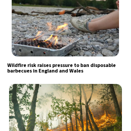
Wildfire risk raises pressure to ban disposable
barbecues in England and Wales