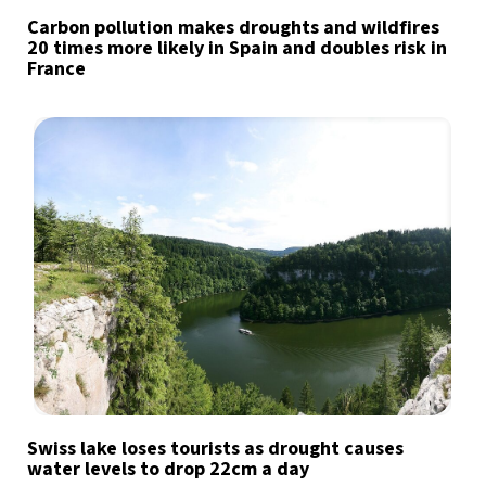
Carbon pollution makes droughts and wildfires
20 times more likely in Spain and doubles risk in
France
Swiss lake loses tourists as drought causes
water levels to drop 22cm a day