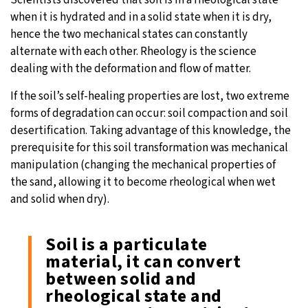
Scientists discovered that soil is in a rheological state
when it is hydrated and in a solid state when it is dry,
hence the two mechanical states can constantly
alternate with each other. Rheology is the science
dealing with the deformation and flow of matter.
If the soil’s self-healing properties are lost, two extreme
forms of degradation can occur: soil compaction and soil
desertification. Taking advantage of this knowledge, the
prerequisite for this soil transformation was mechanical
manipulation (changing the mechanical properties of
the sand, allowing it to become rheological when wet
and solid when dry).
Soil is a particulate
material, it can convert
between solid and
rheological state and