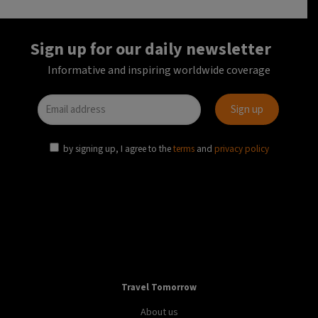
Sign up for our daily newsletter
Informative and inspiring worldwide coverage
by signing up, I agree to the
terms
and
privacy policy
Travel Tomorrow
About us