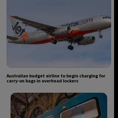
Australian budget airline to begin charging for
carry-on bags in overhead lockers