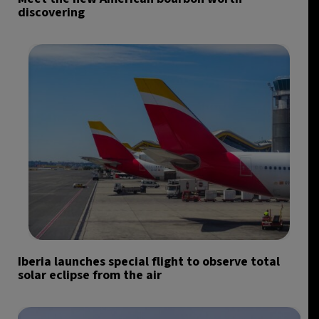
discovering
Iberia launches special flight to observe total
solar eclipse from the air