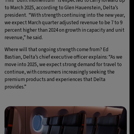
This “built momentum” is expected to carry forward up
to March 2025, according to Glen Hauenstein, Delta’s
president. “With strength continuing into the new year,
we expect March quarter adjusted revenue to be 7 to 9
percent higher than 2024 on growth in capacity and unit
revenue,” he said.
Where will that ongoing strength come from? Ed
Bastian, Delta’s chief executive officer explains: “As we
move into 2025, we expect strong demand for travel to
continue, with consumers increasingly seeking the
premium products and experiences that Delta
provides.”