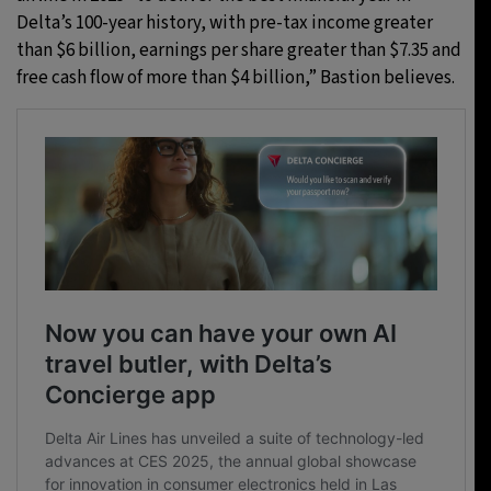
Delta’s 100-year history, with pre-tax income greater
than $6 billion, earnings per share greater than $7.35 and
free cash flow of more than $4 billion,” Bastion believes.