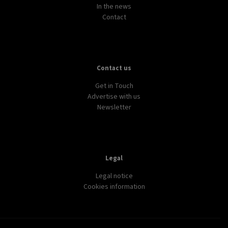
In the news
Contact
Contact us
Get in Touch
Advertise with us
Newsletter
Legal
Legal notice
Cookies information