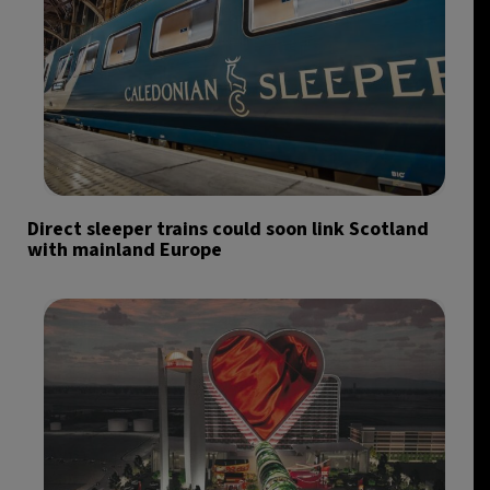
Direct sleeper trains could soon link Scotland
with mainland Europe