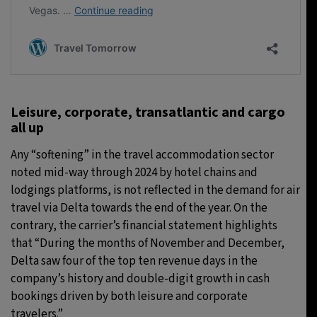
Leisure, corporate, transatlantic and cargo
all up
Any “softening” in the travel accommodation sector
noted mid-way through 2024 by hotel chains and
lodgings platforms, is not reflected in the demand for air
travel via Delta towards the end of the year. On the
contrary, the carrier’s financial statement highlights
that “During the months of November and December,
Delta saw four of the top ten revenue days in the
company’s history and double-digit growth in cash
bookings driven by both leisure and corporate
travelers.”