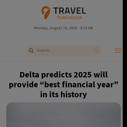
Monday, August 10, 2026 - 4:18 AM
Delta predicts 2025 will
provide “best financial year”
in its history