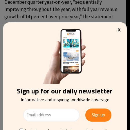
December quarter year-on-year, “sequentially
improving throughout the year, with full year revenue
growth of 14 percent over prior year,” the statement
noted.
X
You may be interested in reading
Sign up for our daily newsletter
Informative and inspiring worldwide coverage