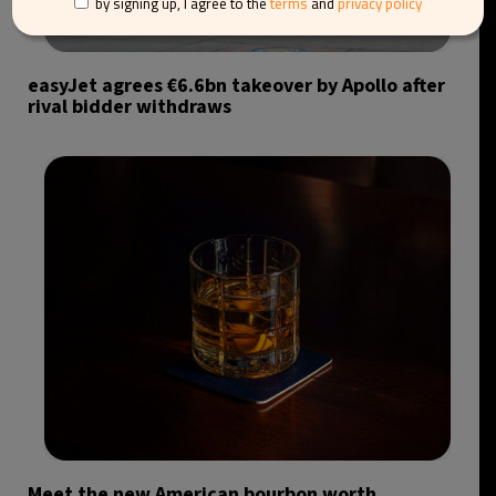
by signing up, I agree to the
terms
and
privacy policy
easyJet agrees €6.6bn takeover by Apollo after
rival bidder withdraws
Meet the new American bourbon worth