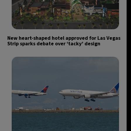
New heart-shaped hotel approved for Las Vegas
Strip sparks debate over ‘tacky’ design