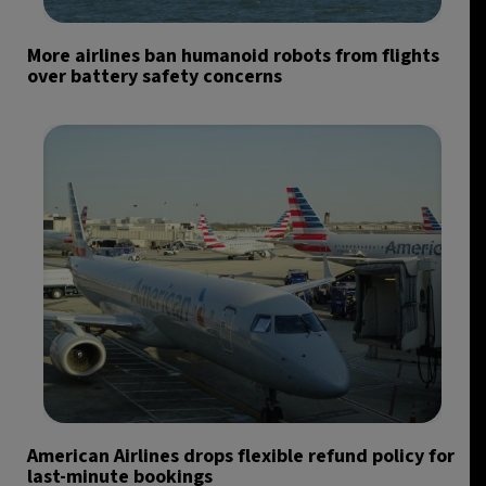
More airlines ban humanoid robots from flights
over battery safety concerns
American Airlines drops flexible refund policy for
last-minute bookings