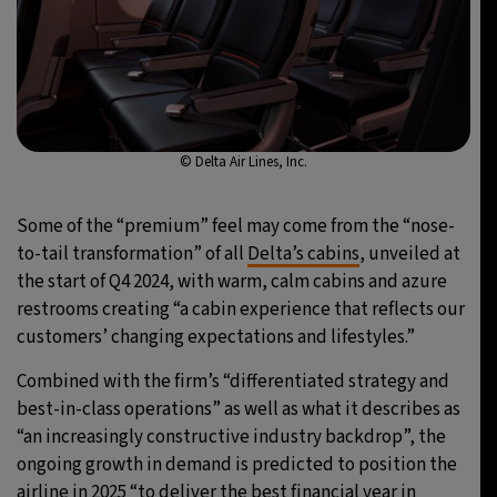
© Delta Air Lines, Inc.
Some of the “premium” feel may come from the “nose-
to-tail transformation” of all
Delta’s cabins
, unveiled at
the start of Q4 2024, with warm, calm cabins and azure
restrooms creating “a cabin experience that reflects our
customers’ changing expectations and lifestyles.”
Combined with the firm’s “differentiated strategy and
best-in-class operations” as well as what it describes as
“an increasingly constructive industry backdrop”, the
ongoing growth in demand is predicted to position the
airline in 2025 “to deliver the best financial year in