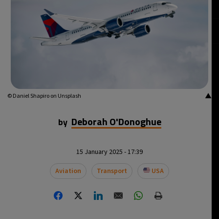
▲
© Daniel Shapiro on Unsplash
Deborah O'Donoghue
by
15 January 2025 - 17:39
Aviation
Transport
USA