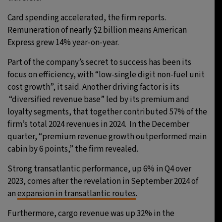
Card spending accelerated, the firm reports.
Remuneration of nearly $2 billion means American
Express grew 14% year-on-year.
Part of the company’s secret to success has been its
focus on efficiency, with “low-single digit non-fuel unit
cost growth”, it said. Another driving factor is its
“diversified revenue base” led by its premium and
loyalty segments, that together contributed 57% of the
firm’s total 2024 revenues in 2024. In the December
quarter, “premium revenue growth outperformed main
cabin by 6 points,” the firm revealed.
Strong transatlantic performance, up 6% in Q4 over
2023, comes after the revelation in September 2024 of
an
expansion in transatlantic routes
.
Furthermore, cargo revenue was up 32% in the