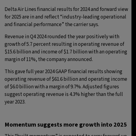
Delta Air Lines financial results for 2024 and forward view
for 2025 are in and reflect “industry-leading operational
and financial performance” the carrier says.
Revenue in Q4 2024 rounded the year positively with
growth of 5.7 percent resulting in operating revenue of
$15.6 billion and income of $1.7 billion with an operating
margin of 11%, the company announced.
This gave full year 2024 GAAP financial results showing
operating revenue of $61.6 billion and operating income
of $6.0 billion with a margin of 9.7%. Adjusted figures
suggest operating revenue is 4.3% higher than the full
year 2023.
Momentum suggests more growth into 2025