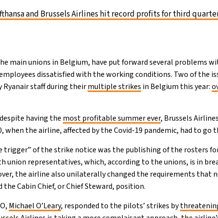
fthansa and Brussels Airlines hit record profits for third quarte
the main unions in Belgium, have put forward several problems 
t employees dissatisfied with the working conditions. Two of the is
 Ryanair staff during their
multiple strikes
in Belgium this year:
o
 despite having the
most profitable summer ever
, Brussels Airline
0, when the airline, affected by the Covid-19 pandemic, had to go 
trigger” of the strike notice was the publishing of the rosters 
 union representatives, which, according to the unions, is in brea
er, the airline also unilaterally changed the requirements that n
he Cabin Chief, or Chief Steward, position.
EO,
Michael O’Leary
, responded to the pilots’ strikes by
threatenin