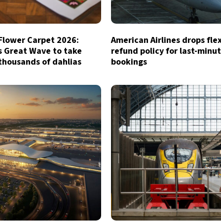
 Flower Carpet 2026:
American Airlines drops fle
s Great Wave to take
refund policy for last-minu
thousands of dahlias
bookings