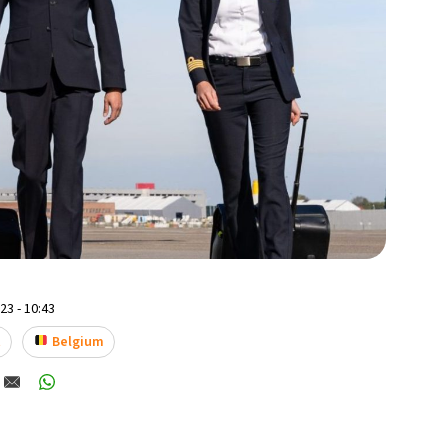
3 - 10:43
t
Belgium