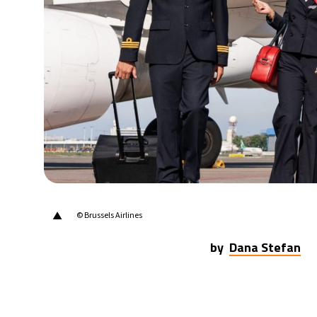
30°C
Berlin
- 10:38 AM
9°C
Sydney
- 6:38 PM
28°C
Moscow
- 11:38 AM
27°C
Tokyo
- 5:38 PM
23°C
New York
- 4:38 AM
▲
© Brussels Airlines
by
Dana Stefan