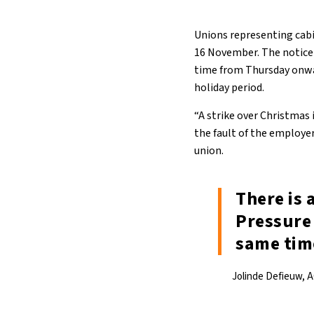
Unions representing cabin
16 November. The notice 
time from Thursday onwa
holiday period.
“A strike over Christmas i
the fault of the employer
union.
There is 
Pressure 
same tim
Jolinde Defieuw, 