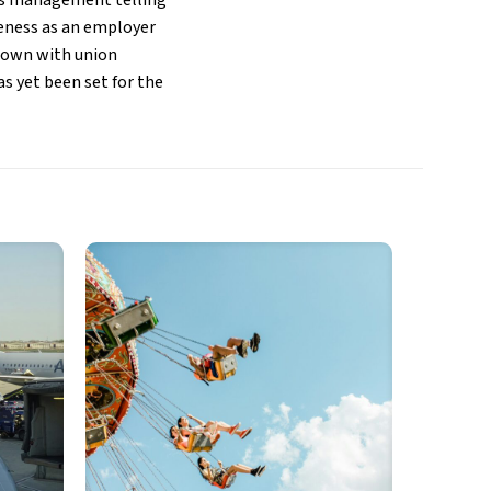
ne’s management telling
veness as an employer
t down with union
as yet been set for the