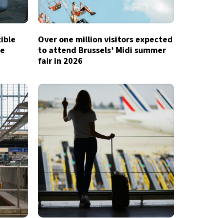
xible
Over one million visitors expected
te
to attend Brussels’ Midi summer
fair in 2026