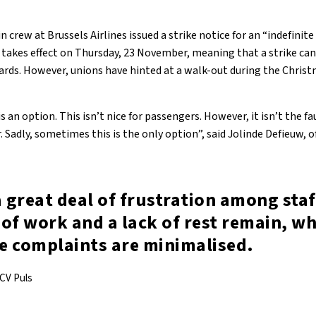
 crew at Brussels Airlines issued a strike notice for an “indefinit
takes effect on Thursday, 23 November, meaning that a strike can
rds. However, unions have hinted at a walk-out during the Chris
s an option. This isn’t nice for passengers. However, it isn’t the fau
. Sadly, sometimes this is the only option”, said Jolinde Defieuw, o
a great deal of frustration among staf
of work and a lack of rest remain, wh
e complaints are minimalised.
ACV Puls