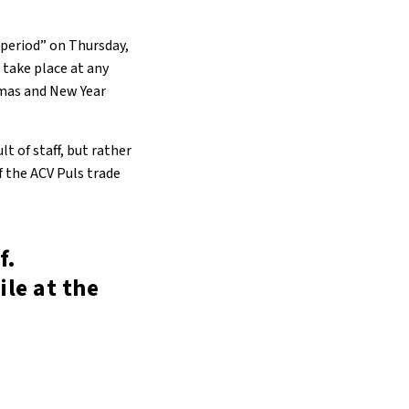
e period” on Thursday,
 take place at any
tmas and New Year
lt of staff, but rather
f the ACV Puls trade
f.
ile at the