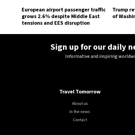
European airport passenger traffic
Trump rev
grows 2.6% despite Middle East
of Washin
tensions and EES disruption
Sign up for our daily 
Informative and inspiring worldw
Travel Tomorrow
About us
In the news
Contact