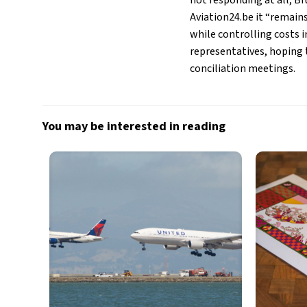
not responding at all, B
Aviation24.be it “remain
while controlling costs i
representatives, hoping t
conciliation meetings.
You may be interested in reading