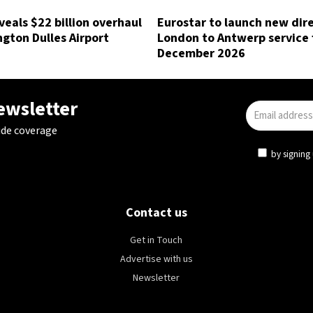
eals $22 billion overhaul
Eurostar to launch new dir
gton Dulles Airport
London to Antwerp service
December 2026
newsletter
ide coverage
by signing 
Contact us
Get in Touch
Advertise with us
Newsletter