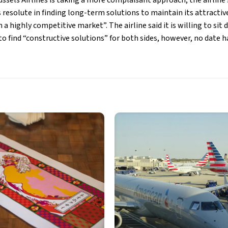
russels Airlines is taking a more complaisant approach, the airli
s resolute in finding long-term solutions to maintain its attracti
n a highly competitive market”. The airline said it is willing to si
o find “constructive solutions” for both sides, however, no date h