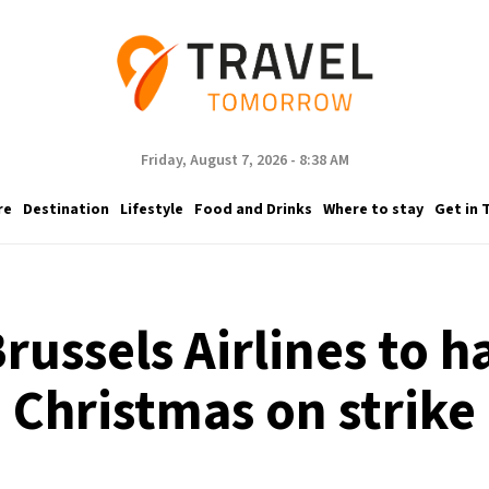
Friday, August 7, 2026 - 8:38 AM
re
Destination
Lifestyle
Food and Drinks
Where to stay
Get in 
ussels Airlines to ha
Christmas on strike