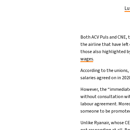
Lu
Both ACV Puls and CNE, 
the airline that have lef
those also highlighted by
wages
.
According to the unions,
salaries agreed on in 202
However, the “immediate 
without consultation with
labour agreement. Moreov
someone to be promoted t
Unlike Ryanair, whose C