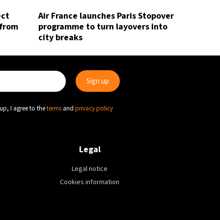
ect
Air France launches Paris Stopover
 from
programme to turn layovers into
city breaks
up, I agree to the
terms
and
privacy policy
Legal
Legal notice
Cookies information