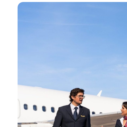
15°C
Cape Town
- 10:38 AM
13°C
Buenos Aires
- 5:38 AM
14°C
Mexico City
- 2:38 AM
32°C
Seoul
- 5:38 PM
37°C
Dubai
- 12:38 PM
33°C
Beijing
- 4:38 PM
18°C
Toronto
- 4:38 AM
36°C
Rome
- 10:38 AM
31°C
Madrid
- 10:38 AM