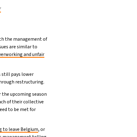
r
with the management of
sues are similar to
verworking and unfair
s still pays lower
through restructuring.
for the upcoming season
ch of their collective
eed to be met for
g to leave Belgium
, or