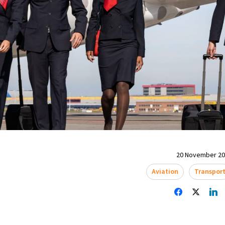
20 November 202
Aviation
Transpor