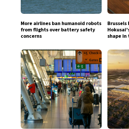
More airlines ban humanoid robots
Brussels
from flights over battery safety
Hokusai’
concerns
shape in 