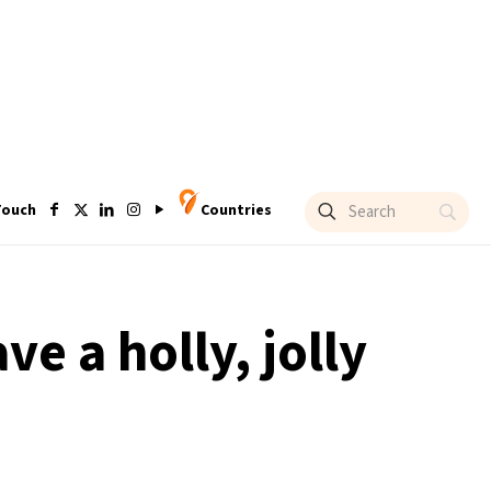
Touch
Countries
ve a holly, jolly