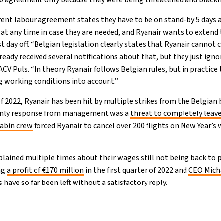
20 agreement only because they were being threatened and blackm
rrent labour agreement states they have to be on stand-by 5 days
 at any time in case they are needed, and Ryanair wants to extend 
 day off. “Belgian legislation clearly states that Ryanair cannot 
lready received several notifications about that, but they just ign
 ACV Puls. “In theory Ryanair follows Belgian rules, but in practi
 working conditions into account.”
 2022, Ryanair has been hit by multiple strikes from the Belgian b
 only response from management was a
threat to completely leave
cabin crew
forced Ryanair to cancel over 200 flights on New Year’s
ained multiple times about their wages still not being back to p
ing
a profit of €170 million
in the first quarter of 2022 and
CEO Micha
as have so far been left without a satisfactory reply.