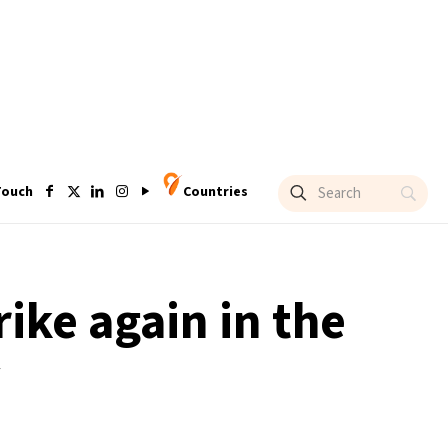
Touch
Countries
rike again in the
y