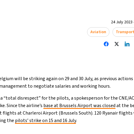
24 July 2023 
Aviation
Transpor
elgium will be striking again on 29 and 30 July, as previous actions
s management to negotiate salaries and working hours.
“total disrespect” for the pilots, a spokesperson for the CNE/AC
e. Since the airline’s
base at Brussels Airport was closed
at the b
 flights at Charleroi Airport (Brussels South). 120 Ryanair flights
ring the
pilots’ strike on 15 and 16 July
.