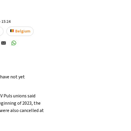
- 15:24
t
Belgium
 have not yet
V Puls unions said
eginning of 2023, the
 were also cancelled at