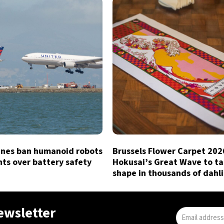
lines ban humanoid robots
Brussels Flower Carpet 202
hts over battery safety
Hokusai’s Great Wave to t
shape in thousands of dahl
newsletter