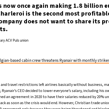
s now once again making 1.8 billion e
Charleroi is the second most profitabl
ompany does not want to share its pr
ts.
tary ACV Puls union
lgian-based cabin crew threatens Ryanair with monthly strike
nd travel restrictions left airlines basically without business, ma
y, Ryanair’s CEO decided to lower everyone’s salary, including his 
ned an agreement in 2020 to have their salaries reduced by 20% un
ack as soon as the crisis would end. However, Christian trade uni