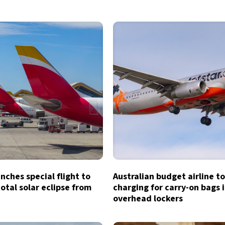
unches special flight to
Australian budget airline t
otal solar eclipse from
charging for carry-on bags 
overhead lockers