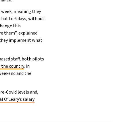
ailed.
 a week, meaning they
that to 6 days, without
change this
ore them”, explained
ce they implement what
ased staff, both pilots
 the country
. In
 weekend and the
re-Covid levels and,
l O’Leary’s salary