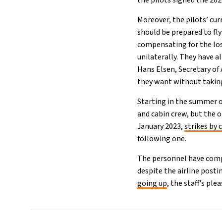
the pilots signed the 20
Moreover, the pilots’ cu
should be prepared to fly
compensating for the lost
unilaterally. They have a
Hans Elsen, Secretary of
they want without taking
Starting in the summer of
and cabin crew, but the
January 2023,
strikes by 
following one.
The personnel have compl
despite the airline post
going up
, the staff’s ple