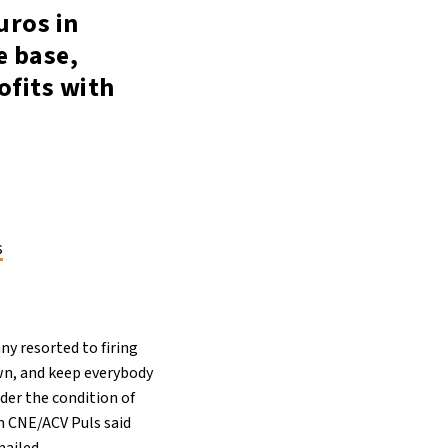
uros in
e base,
ofits with
s
ny resorted to firing
own, and keep everybody
der the condition of
on CNE/ACV Puls said