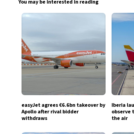
You may be interested in reading
easyJet agrees €6.6bn takeover by
Iberia la
Apollo after rival bidder
observe t
withdraws
the air