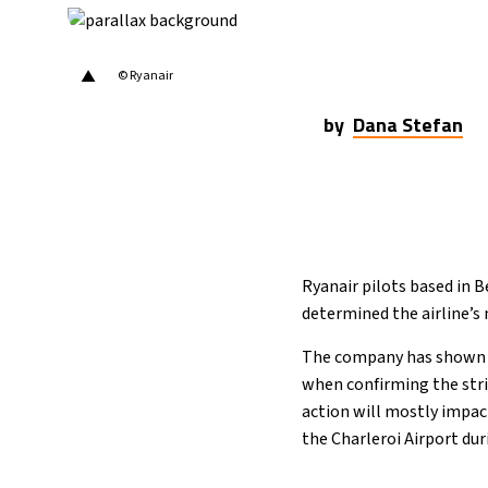
19°C
Cape Town
- 2:46 PM
7°C
Buenos Aires
- 9:46 AM
▲
© Ryanair
14°C
Mexico City
- 6:46 AM
by
Dana Stefan
33°C
Seoul
- 9:46 PM
36°C
Dubai
- 4:46 PM
26°C
Beijing
- 8:46 PM
Ryanair pilots based in B
determined the airline’
21°C
Toronto
- 8:46 AM
The company has shown a 
36°C
when confirming the strik
Rome
- 2:46 PM
action will mostly impact
34°C
the Charleroi Airport du
Madrid
- 2:46 PM