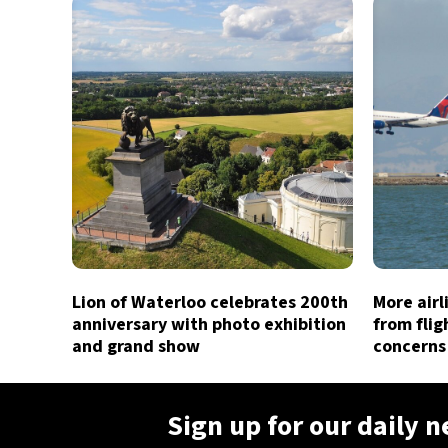
Lion of Waterloo celebrates 200th
More air
anniversary with photo exhibition
from flig
and grand show
concerns
Sign up for our daily 