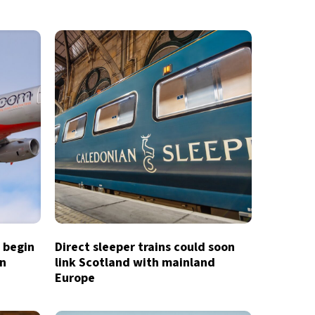
o begin
Direct sleeper trains could soon
in
link Scotland with mainland
Europe