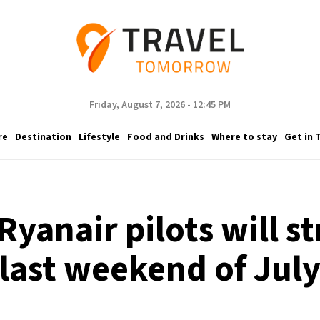
Friday, August 7, 2026 - 12:45 PM
re
Destination
Lifestyle
Food and Drinks
Where to stay
Get in 
anair pilots will st
last weekend of Jul