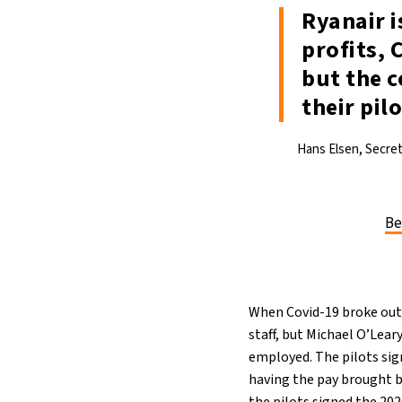
21°C
Berlin
- 2:46 PM
Ryanair i
profits, 
10°C
Sydney
- 10:46 PM
but the c
32°C
Moscow
- 3:46 PM
their pilo
28°C
Tokyo
- 9:46 PM
Hans Elsen, Secre
28°C
New York
- 8:46 AM
Be
When Covid-19 broke out a
staff, but Michael O’Lear
employed. The pilots sig
having the pay brought b