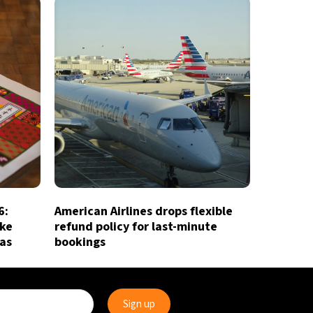
6:
American Airlines drops flexible
ake
refund policy for last-minute
ias
bookings