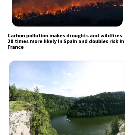
Carbon pollution makes droughts and wildfires
20 times more likely in Spain and doubles risk in
France