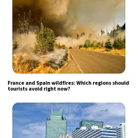
France and Spain wildfires: Which regions should
tourists avoid right now?