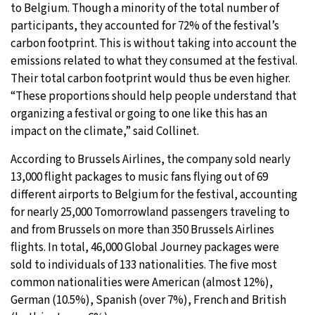
to Belgium. Though a minority of the total number of
participants, they accounted for 72% of the festival’s
carbon footprint. This is without taking into account the
emissions related to what they consumed at the festival.
Their total carbon footprint would thus be even higher.
“These proportions should help people understand that
organizing a festival or going to one like this has an
impact on the climate,” said Collinet.
According to Brussels Airlines, the company sold nearly
13,000 flight packages to music fans flying out of 69
different airports to Belgium for the festival, accounting
for nearly 25,000 Tomorrowland passengers traveling to
and from Brussels on more than 350 Brussels Airlines
flights. In total, 46,000 Global Journey packages were
sold to individuals of 133 nationalities. The five most
common nationalities were American (almost 12%),
German (10.5%), Spanish (over 7%), French and British