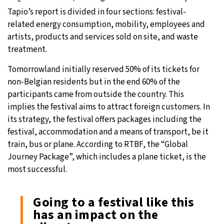
Tapio’s report is divided in four sections: festival-
related energy consumption, mobility, employees and
artists, products and services sold on site, and waste
treatment.
Tomorrowland initially reserved 50% of its tickets for
non-Belgian residents but in the end 60% of the
participants came from outside the country. This
implies the festival aims to attract foreign customers. In
its strategy, the festival offers packages including the
festival, accommodation and a means of transport, be it
train, bus or plane. According to RTBF, the “Global
Journey Package”, which includes a plane ticket, is the
most successful.
Going to a festival like this
has an impact on the