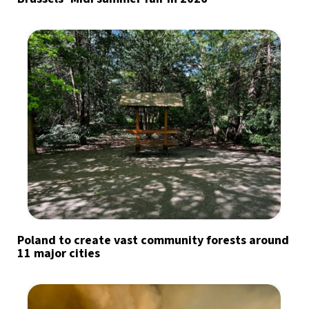
Poland to create vast community forests around
11 major cities