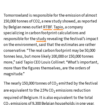
27°C
Moscow
- 12:33 PM
Tomorrowland is responsible for the emission of almost
30°C
Tokyo
- 6:33 PM
150,000 tonnes of CO2, a new study showed, as reported
by Belgian news outlet
RTBF
.
Tapio
, a company
22°C
New York
- 5:33 AM
specializing in carbon footprint calculations and
responsible for the
study
revealing the festival’s impact
22°C
London
- 10:33 AM
on the environment, said that the estimates are rather
conservative. “The real carbon footprint may be 50,000
tonnes less, but more likely 100,000 or 150,000 tonnes
more,” said Tapio CEO Louis Collinet. “What’s important,
more than the figures themselves, are the orders of
magnitude.”
The nearly 150,000 tonnes of CO
emitted by the festival
2
are equivalent to the 2.5% CO
emissions reduction
2
required of Belgium. It is also equivalent to the total
CO
emissions of 9,300 Belgian households in one year.
2