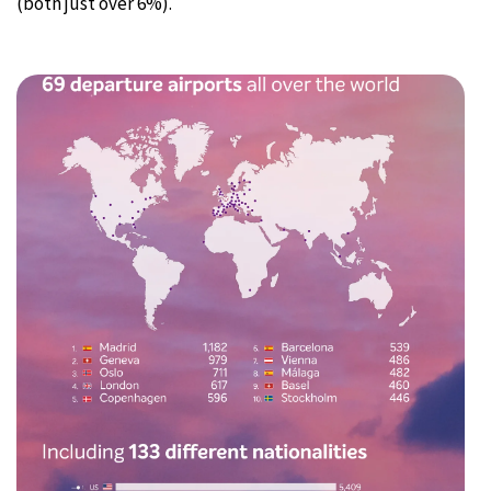
(both just over 6%).