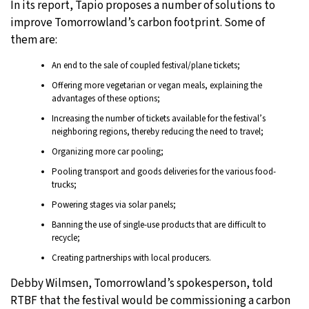
In its report, Tapio proposes a number of solutions to
improve Tomorrowland’s carbon footprint. Some of
them are:
An end to the sale of coupled festival/plane tickets;
Offering more vegetarian or vegan meals, explaining the
advantages of these options;
Increasing the number of tickets available for the festival’s
neighboring regions, thereby reducing the need to travel;
Organizing more car pooling;
Pooling transport and goods deliveries for the various food-
trucks;
Powering stages via solar panels;
Banning the use of single-use products that are difficult to
recycle;
Creating partnerships with local producers.
Debby Wilmsen, Tomorrowland’s spokesperson, told
RTBF that the festival would be commissioning a carbon