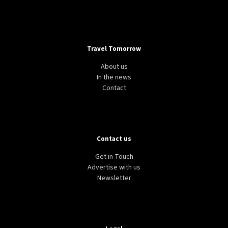
Travel Tomorrow
About us
In the news
Contact
Contact us
Get in Touch
Advertise with us
Newsletter