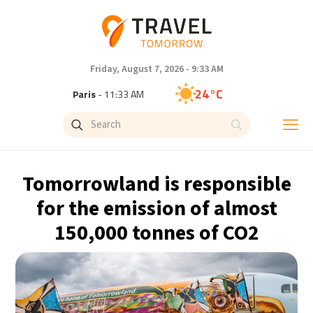
Friday, August 7, 2026 - 9:33 AM
24°C
Paris
- 11:33 AM
23°C
Brussels
- 11:33 AM
31°C
Istanbul
- 12:33 PM
Tomorrowland is responsible
33°C
Singapore
- 5:33 PM
for the emission of almost
150,000 tonnes of CO2
33°C
Bangkok
- 4:33 PM
15°C
Cape Town
- 11:33 AM
14°C
Buenos Aires
- 6:33 AM