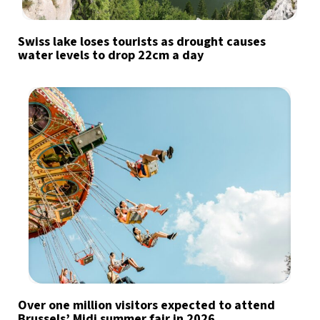
Swiss lake loses tourists as drought causes
water levels to drop 22cm a day
Over one million visitors expected to attend
Brussels’ Midi summer fair in 2026