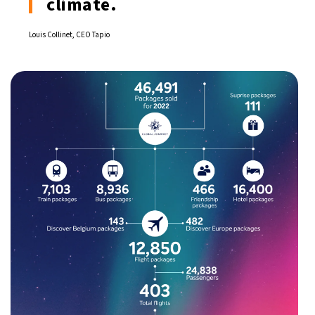
climate.
Louis Collinet, CEO Tapio