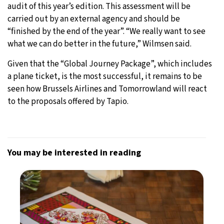
audit of this year’s edition. This assessment will be
carried out by an external agency and should be
“finished by the end of the year”. “We really want to see
what we can do better in the future,” Wilmsen said.
Given that the “Global Journey Package”, which includes
a plane ticket, is the most successful, it remains to be
seen how Brussels Airlines and Tomorrowland will react
to the proposals offered by Tapio.
You may be interested in reading