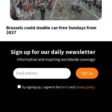
Brussels could double car-free Sundays from
2027
Sign up for our daily newsletter
Informative and inspiring worldwide coverage
by signing up, I agree to the
terms
and
privacy policy