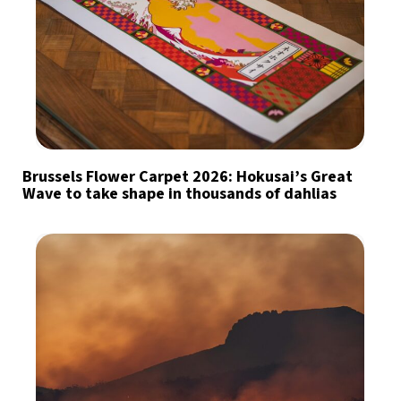
Brussels Flower Carpet 2026: Hokusai’s Great
Wave to take shape in thousands of dahlias