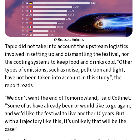
© Brussels Airlines
Tapio did not take into account the upstream logistics
involved in setting up and dismantling the festival, nor
the cooling systems to keep food and drinks cold. “Other
types of emissions, such as noise, pollution and light,
have not been taken into account in this study”, the
report reads.
“We don’t want the end of Tomorrowland,” said Collinet.
“Some of us have already been or would like to go again,
and we’d like the festival to live another 10 years. But
with a trajectory like this, it’s unlikely that will be the
case.”