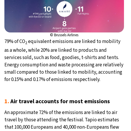
© Brussels Airlines
79% of CO
equivalent emissions are linked to mobility
2
as a whole, while 20% are linked to products and
services sold, such as food, goodies, t-shirts and tents.
Energy consumption and waste processing are relatively
small compared to those linked to mobility, accounting
for 0.15% and 0.17% of emissions respectively.
1.
Air travel accounts for most emissions
An approximate 72% of the emissions are linked to air
travel by those attending the festival. Tapio estimates
that 100,000 Europeans and 40,000 non-Europeans flew