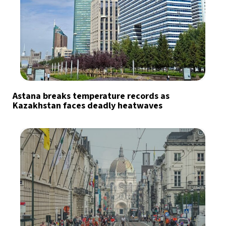
Astana breaks temperature records as
Kazakhstan faces deadly heatwaves