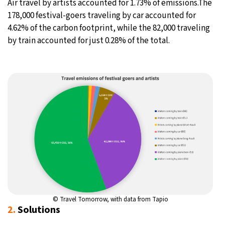
Air travel by artists accounted for 1.73% of emissions.The
178,000 festival-goers traveling by car accounted for
4.62% of the carbon footprint, while the 82,000 traveling
by train accounted for just 0.28% of the total.
© Travel Tomorrow, with data from
Tapio
2.
Solutions