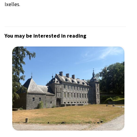
Ixelles.
You may be interested in reading