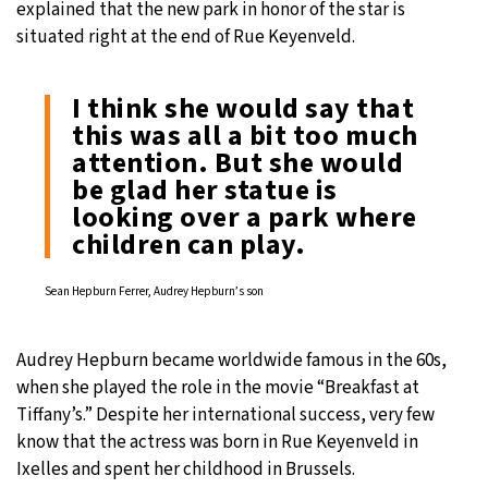
explained that the new park in honor of the star is
situated right at the end of Rue Keyenveld.
I think she would say that
this was all a bit too much
attention. But she would
be glad her statue is
looking over a park where
children can play.
Sean Hepburn Ferrer, Audrey Hepburn’s son
Audrey Hepburn became worldwide famous in the 60s,
when she played the role in the movie “Breakfast at
Tiffany’s.” Despite her international success, very few
know that the actress was born in Rue Keyenveld in
Ixelles and spent her childhood in Brussels.