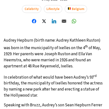
20°C
Celebrity
Lifestyle
Belgium
Moscow
- 6:48 AM
32°C
Tokyo
- 12:48 PM
25°C
New York
- 11:48 PM
Audrey Hepburn (birth name: Audrey Kathleen Ruston)
14°C
London
- 4:48 AM
th
was born in the municipality of Ixelles on the 4
of May,
1929. Her parents were Joseph Ruston and Ella Van
Heemstra, who were married in 1926 and found an
apartment at 48 Rue Keyenveld, Ixelles.
rd
In celebration of what would have been Audrey’s 93
birthday, the municipality of Ixelles honored the actress
by naming a new park after her and erecting a statue of
the Hollywood star.
Speaking with Bruzz, Audrey’s son Sean Hepburn Ferrer