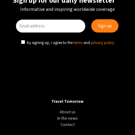
Sign up for our daily newsletter
Informative and inspiring worldwide coverage
by signing up, I agree to the
terms
and
privacy policy
Travel Tomorrow
About us
In the news
Contact