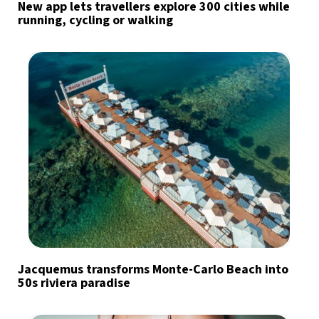
New app lets travellers explore 300 cities while
running, cycling or walking
Jacquemus transforms Monte-Carlo Beach into
50s riviera paradise