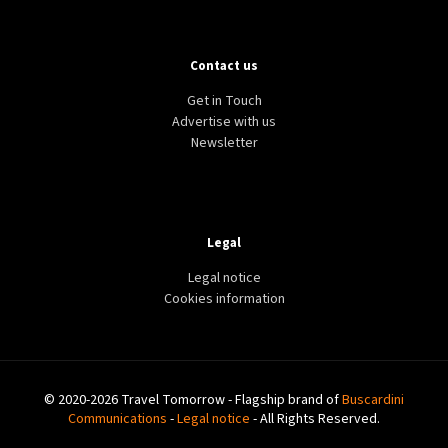
Contact us
Get in Touch
Advertise with us
Newsletter
Legal
Legal notice
Cookies information
© 2020-2026 Travel Tomorrow - Flagship brand of
Buscardini
Communications
-
Legal notice
- All Rights Reserved.