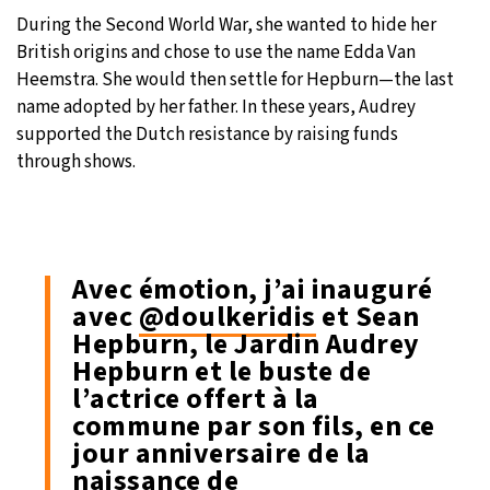
During the Second World War, she wanted to hide her
British origins and chose to use the name Edda Van
Heemstra. She would then settle for Hepburn—the last
name adopted by her father. In these years, Audrey
supported the Dutch resistance by raising funds
through shows.
Avec émotion, j’ai inauguré
avec
@doulkeridis
et Sean
Hepburn, le Jardin Audrey
Hepburn et le buste de
l’actrice offert à la
commune par son fils, en ce
jour anniversaire de la
naissance de