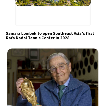
Samara Lombok to open Southeast Asia’s first
Rafa Nadal Tennis Center in 2028