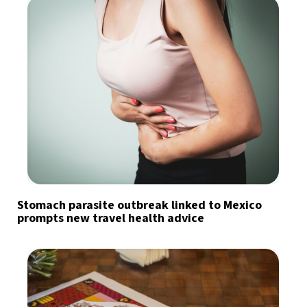
Stomach parasite outbreak linked to Mexico
prompts new travel health advice