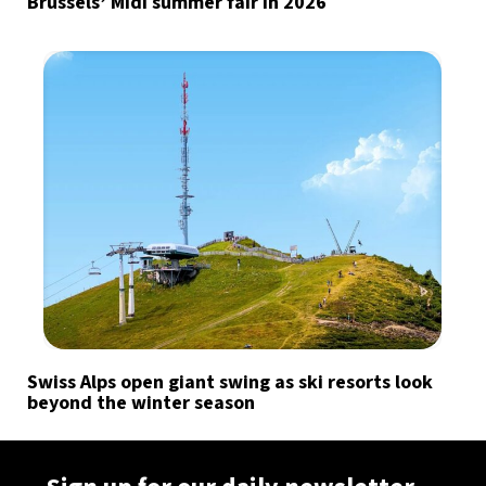
Brussels’ Midi summer fair in 2026
Swiss Alps open giant swing as ski resorts look
beyond the winter season