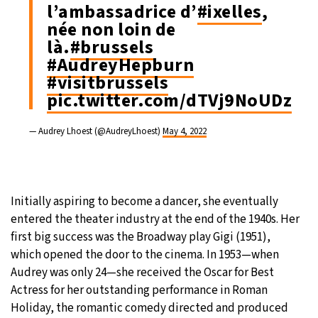
l’ambassadrice d’
#ixelles
,
née non loin de
là.
#brussels
#AudreyHepburn
#visitbrussels
pic.twitter.com/dTVj9NoUDz
— Audrey Lhoest (@AudreyLhoest)
May 4, 2022
Initially aspiring to become a dancer, she eventually
entered the theater industry at the end of the 1940s. Her
first big success was the Broadway play Gigi (1951),
which opened the door to the cinema. In 1953—when
Audrey was only 24—she received the Oscar for Best
Actress for her outstanding performance in Roman
Holiday, the romantic comedy directed and produced