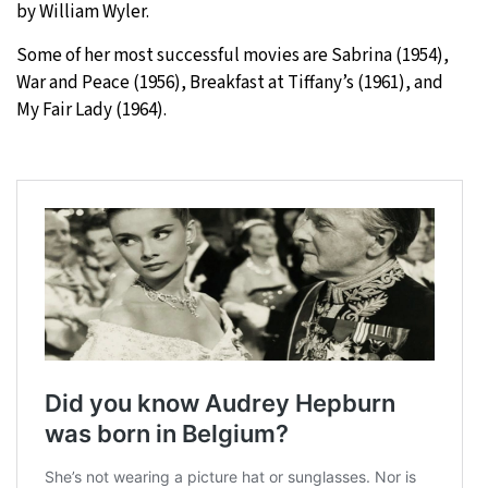
by William Wyler.
Some of her most successful movies are Sabrina (1954),
War and Peace (1956), Breakfast at Tiffany’s (1961), and
My Fair Lady (1964).