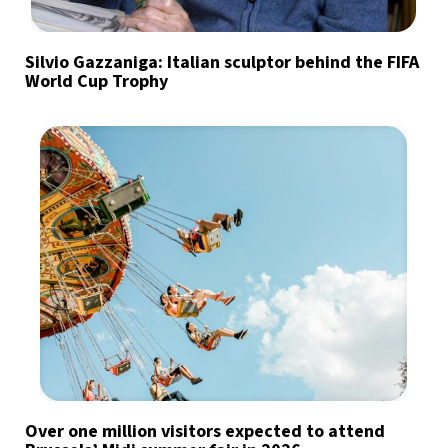
Silvio Gazzaniga: Italian sculptor behind the FIFA
World Cup Trophy
Over one million visitors expected to attend