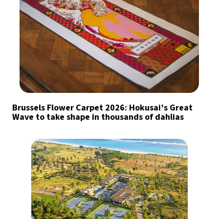
Brussels Flower Carpet 2026: Hokusai’s Great
Wave to take shape in thousands of dahlias