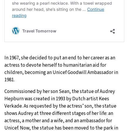
In 1967, she decided to put an end to her career as an
actress to devote herself to humanitarian aid for
children, becoming an Unicef Goodwill Ambassador in
1981.
Commissioned by her son Sean, the statue of Audrey
Hepburn was created in 1993 by Dutch artist Kees
Verkade. As requested by the actress’ son, the statue
shows Audrey at three different stages of her life: an
actress, a mother and a wife, and an ambassador for
Unicef. Now, the statue has been moved to the park in