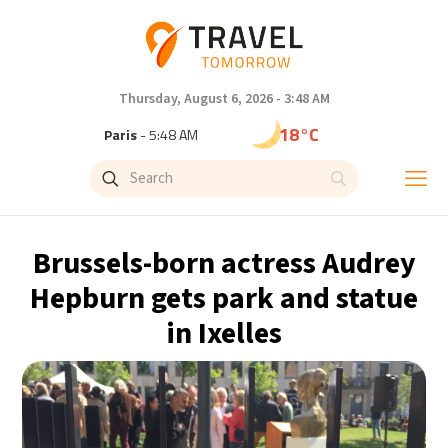
Thursday, August 6, 2026 - 3:48 AM
18°C
Paris
- 5:48 AM
15°C
Brussels
- 5:48 AM
24°C
Istanbul
- 6:48 AM
Brussels-born actress Audrey
31°C
Singapore
- 11:48 AM
Hepburn gets park and statue
in Ixelles
32°C
Bangkok
- 10:48 AM
12°C
Cape Town
- 5:48 AM
14°C
Buenos Aires
- 12:48 AM