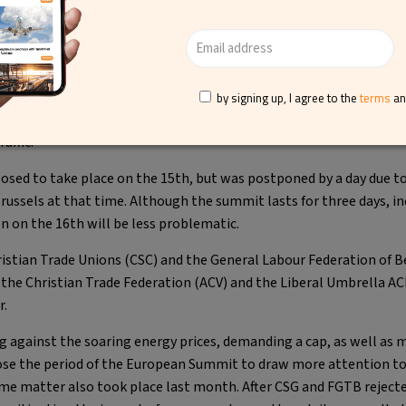
in your own baggage at Brussels Airport
ve sign for the company despite the recent
industrial actions at Bru
by signing up, I agree to the
terms
a
ade unions in
Belgium
conducted a strike that made Brussels Airpo
affic.
posed to take place on the 15th, but was postponed by a day due 
ussels at that time. Although the summit lasts for three days, in
 on the 16th will be less problematic.
istian Trade Unions (CSC) and the General Labour Federation of B
 the Christian Trade Federation (ACV) and the Liberal Umbrella AC
r.
g against the soaring energy prices, demanding a cap, as well as
ose the period of the European Summit to draw more attention to 
ame matter also took place last month. After CSG and FGTB rejecte