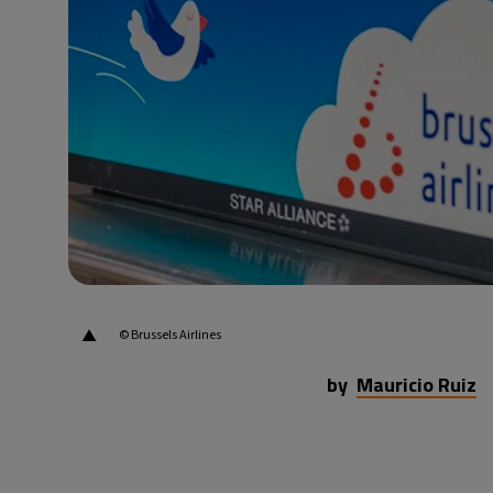
26°C
Beijing
- 3:53 PM
22°C
Toronto
- 3:53 AM
36°C
Rome
- 9:53 AM
37°C
Madrid
- 9:53 AM
21°C
Berlin
- 9:53 AM
▲
© Brussels Airlines
by
Mauricio Ruiz