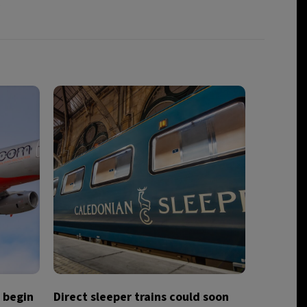
.
o begin
Direct sleeper trains could soon