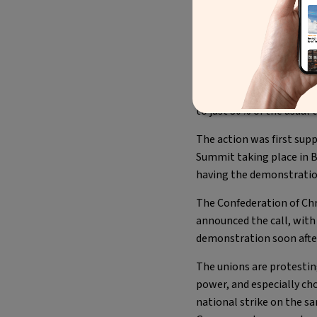
You can now check-
The results are a positi
Friday December 16th, tr
to just 30% of the usual tr
The action was first sup
Summit taking place in Br
having the demonstration
The Confederation of Chr
announced the call, with
demonstration soon afte
The unions are protestin
power, and especially ch
national strike on the s