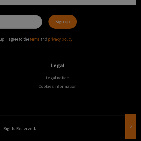
up, I agree to the
terms
and
privacy policy
Legal
Legal notice
Cookies information
All Rights Reserved.