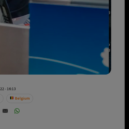
2 - 16:13
t
Belgium