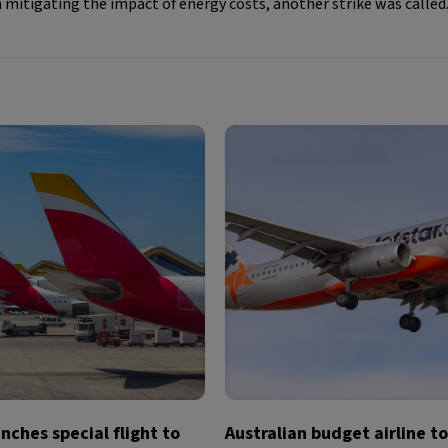
itigating the impact of energy costs, another strike was called
unches special flight to
Australian budget airline t