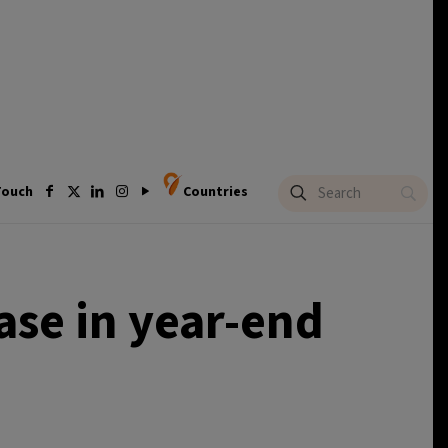
Touch
Countries
ase in year-end