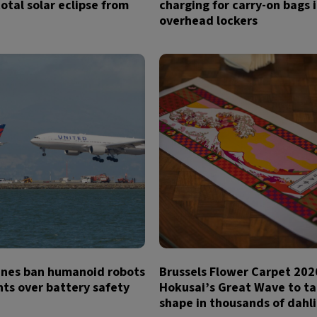
otal solar eclipse from
charging for carry-on bags 
overhead lockers
lines ban humanoid robots
Brussels Flower Carpet 202
hts over battery safety
Hokusai’s Great Wave to t
shape in thousands of dahl