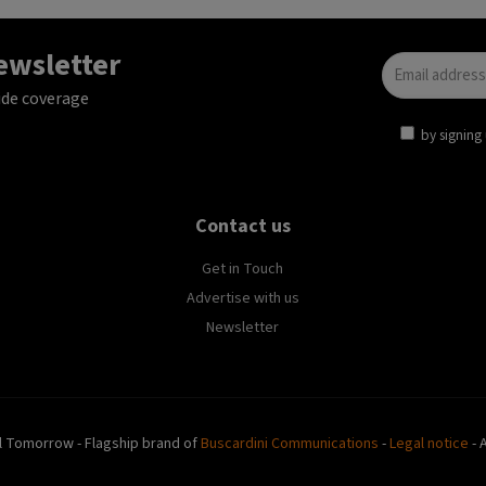
newsletter
ide coverage
by signing 
Contact us
Get in Touch
Advertise with us
Newsletter
l Tomorrow - Flagship brand of
Buscardini Communications
-
Legal notice
- 