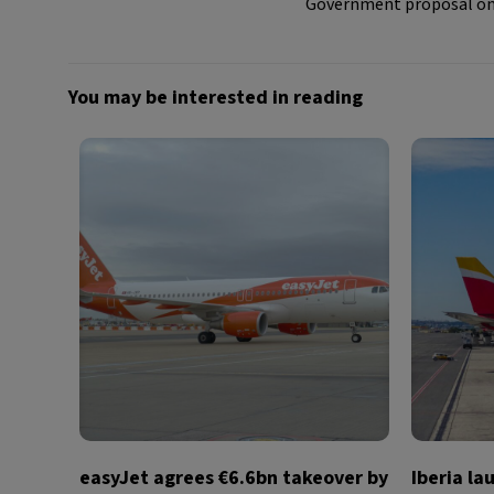
Government proposal on m
You may be interested in reading
easyJet agrees €6.6bn takeover by
Iberia la