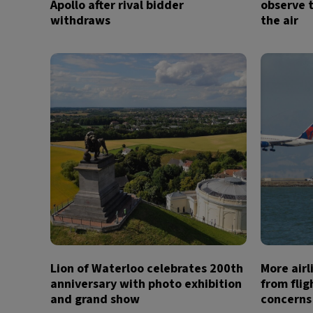
Apollo after rival bidder
observe t
withdraws
the air
Lion of Waterloo celebrates 200th
More air
anniversary with photo exhibition
from flig
and grand show
concerns