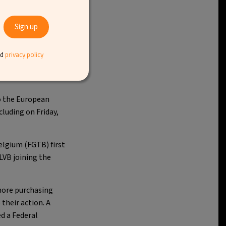
ssels Airport
. On
nd
privacy policy
rt reduce its capacity
to the European
cluding on Friday,
elgium (FGTB) first
LVB joining the
 more purchasing
their action. A
d a Federal