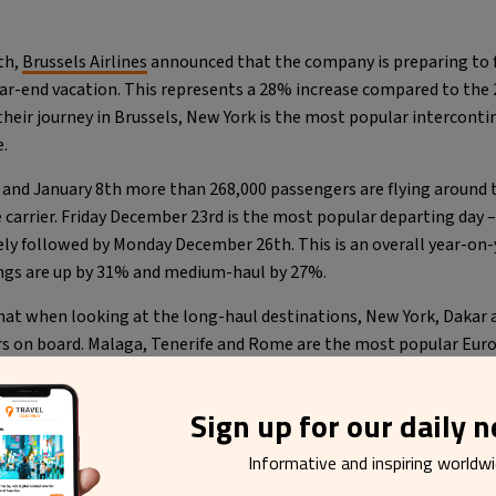
th,
Brussels Airlines
announced that the company is preparing to 
ar-end vacation. This represents a 28% increase compared to the 
their journey in Brussels, New York is the most popular intercont
.
nd January 8th more than 268,000 passengers are flying around 
carrier. Friday December 23rd is the most popular departing day 
ely followed by Monday December 26th. This is an overall year-on
ngs are up by 31% and medium-haul by 27%.
that when looking at the long-haul destinations, New York, Dakar 
 on board. Malaga, Tenerife and Rome are the most popular Europe
idays.
Sign up for our daily 
Informative and inspiring worldw