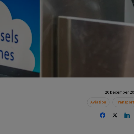
20 December 202
Aviation
Transpor