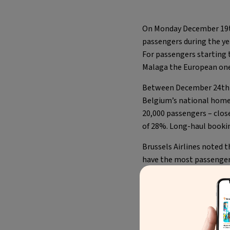
On Monday December 19
passengers during the ye
For passengers starting 
Malaga the European one
Between December 24th a
Belgium’s national home 
20,000 passengers – clos
of 28%. Long-haul booki
Brussels Airlines noted 
have the most passengers
during the Christmas hol