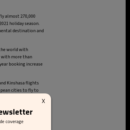
fly almost 270,000
2021 holiday season.
inental destination and
the world with
– with more than
-year booking increase
and Kinshasa flights
an cities to fly to
X
newsletter
ide coverage