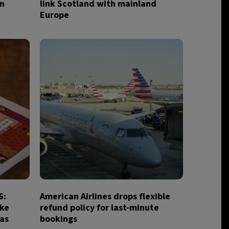
in
link Scotland with mainland
Europe
6:
American Airlines drops flexible
ake
refund policy for last-minute
ias
bookings