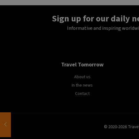
Sign up for our daily 
Informative and inspiring worldw
Travel Tomorrow
About us
In the news
Contact
© 2020-2026 Trave