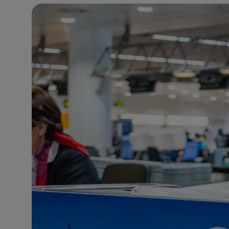
23°C
Brussels
- 9:53 AM
31°C
Istanbul
- 10:53 AM
30°C
Singapore
- 3:53 PM
29°C
Bangkok
- 2:53 PM
18°C
Cape Town
- 9:53 AM
10°C
Buenos Aires
- 4:53 AM
16°C
Mexico City
- 1:53 AM
32°C
Seoul
- 4:53 PM
34°C
Dubai
- 11:53 AM