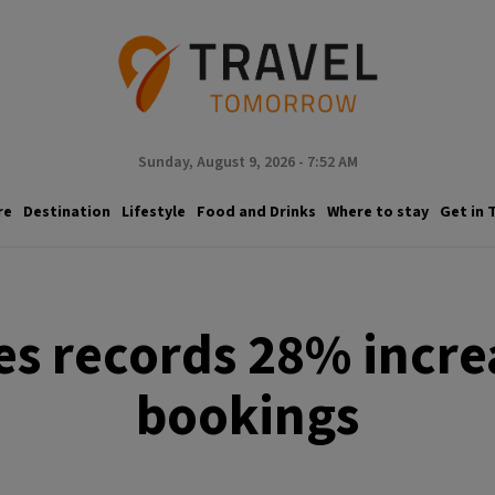
Sunday, August 9, 2026 - 7:52 AM
re
Destination
Lifestyle
Food and Drinks
Where to stay
Get in 
nes records 28% incre
bookings