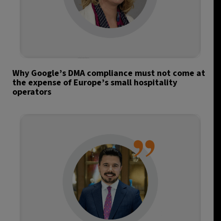
Why Google’s DMA compliance must not come at
the expense of Europe’s small hospitality
operators