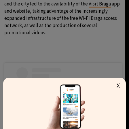
and the city led to the availability of the
Visit Braga
app
and website, taking advantage of the increasingly
expanded infrastructure of the free WI-FI Braga access
network, as well as the production of several
promotional videos.
X