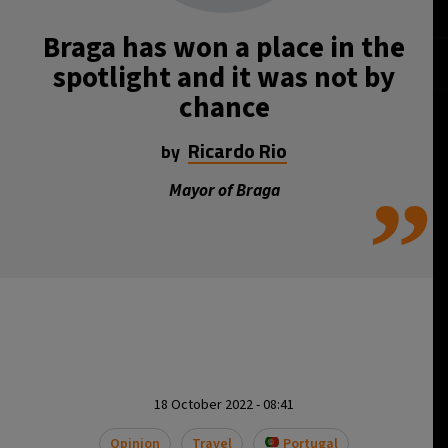
Braga has won a place in the
spotlight and it was not by
chance
Ricardo Rio
by
”
Mayor of Braga
18 October 2022 - 08:41
Opinion
Travel
Portugal