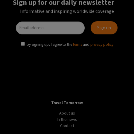
Sign up for our daily newsletter
Informative and inspiring worldwide coverage
by signing up, I agree to the
terms
and
privacy policy
Travel Tomorrow
About us
In the news
Contact