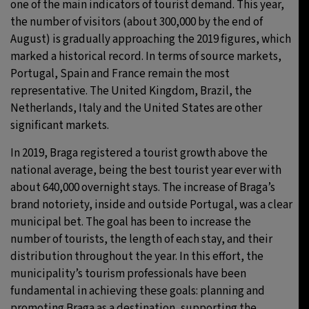
one of the main indicators of tourist demand. This year,
the number of visitors (about 300,000 by the end of
August) is gradually approaching the 2019 figures, which
marked a historical record. In terms of source markets,
Portugal, Spain and France remain the most
representative. The United Kingdom, Brazil, the
Netherlands, Italy and the United States are other
significant markets.
In 2019, Braga registered a tourist growth above the
national average, being the best tourist year ever with
about 640,000 overnight stays. The increase of Braga’s
brand notoriety, inside and outside Portugal, was a clear
municipal bet. The goal has been to increase the
number of tourists, the length of each stay, and their
distribution throughout the year. In this effort, the
municipality’s tourism professionals have been
fundamental in achieving these goals: planning and
promoting Braga as a destination, supporting the