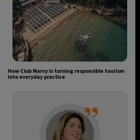
How Club Marvy is turning responsible tourism
into everyday practice