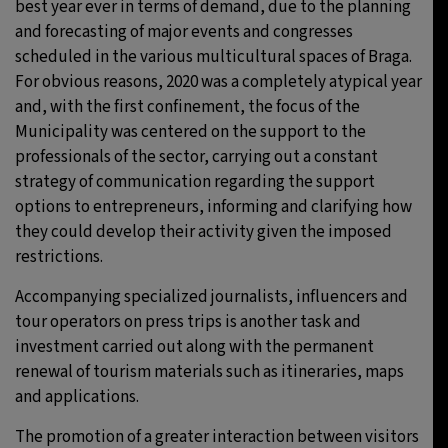
best year ever in terms of demand, due to the planning
and forecasting of major events and congresses
scheduled in the various multicultural spaces of Braga.
For obvious reasons, 2020 was a completely atypical year
and, with the first confinement, the focus of the
Municipality was centered on the support to the
professionals of the sector, carrying out a constant
strategy of communication regarding the support
options to entrepreneurs, informing and clarifying how
they could develop their activity given the imposed
restrictions.
Accompanying specialized journalists, influencers and
tour operators on press trips is another task and
investment carried out along with the permanent
renewal of tourism materials such as itineraries, maps
and applications.
The promotion of a greater interaction between visitors