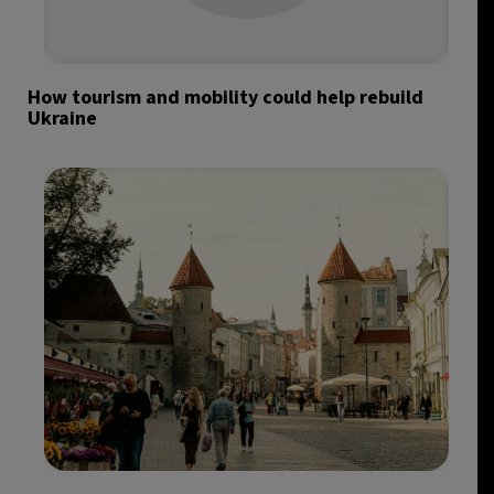
How tourism and mobility could help rebuild
Ukraine