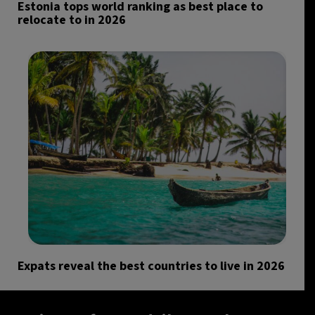
Estonia tops world ranking as best place to
relocate to in 2026
Expats reveal the best countries to live in 2026