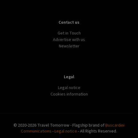
Contact us
Get in Touch
Advertise with us
Newsletter
Legal
Legal notice
Cookies information
© 2020-2026 Travel Tomorrow - Flagship brand of
Buscardini
Communications
-
Legal notice
- All Rights Reserved.