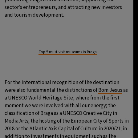
sector’s entrepreneurs, and attracting new investors
and tourism development.
Top 5 must-visit museums in Braga
For the international recognition of the destination
were also fundamental the distinctions of
Bom Jesus
as
a UNESCO World Heritage Site, where from the first
moment we were involved with all our energy; the
classification of Braga as a UNESCO Creative City in
Media Arts; the hosting of the European City of Sports in
2018 or the Atlantic Axis Capital of Culture in 2020/21; in
addition to investments in equipment such as the