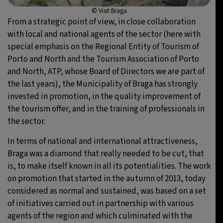
© Visit Braga
From a strategic point of view, in close collaboration
with local and national agents of the sector (here with
special emphasis on the Regional Entity of Tourism of
Porto and North and the Tourism Association of Porto
and North, ATP, whose Board of Directors we are part of
the last years), the Municipality of Braga has strongly
invested in promotion, in the quality improvement of
the tourism offer, and in the training of professionals in
the sector.
In terms of national and international attractiveness,
Braga was a diamond that really needed to be cut, that
is, to make itself known in all its potentialities. The work
on promotion that started in the autumn of 2013, today
considered as normal and sustained, was based on a set
of initiatives carried out in partnership with various
agents of the region and which culminated with the