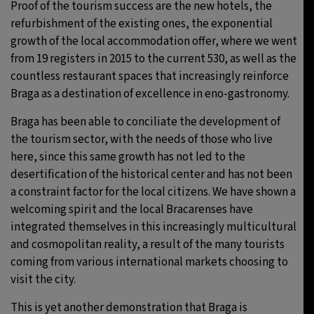
Proof of the tourism success are the new hotels, the
refurbishment of the existing ones, the exponential
growth of the local accommodation offer, where we went
from 19 registers in 2015 to the current 530, as well as the
countless restaurant spaces that increasingly reinforce
Braga as a destination of excellence in eno-gastronomy.
Braga has been able to conciliate the development of
the tourism sector, with the needs of those who live
here, since this same growth has not led to the
desertification of the historical center and has not been
a constraint factor for the local citizens. We have shown a
welcoming spirit and the local Bracarenses have
integrated themselves in this increasingly multicultural
and cosmopolitan reality, a result of the many tourists
coming from various international markets choosing to
visit the city.
This is yet another demonstration that Braga is