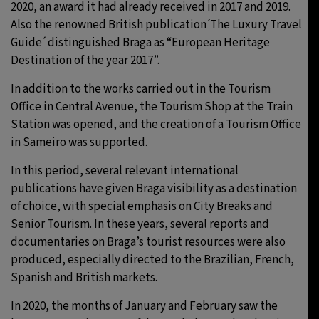
2020, an award it had already received in 2017 and 2019.
Also the renowned British publication ́The Luxury Travel
Guide ́ distinguished Braga as “European Heritage
Destination of the year 2017”.
In addition to the works carried out in the Tourism
Office in Central Avenue, the Tourism Shop at the Train
Station was opened, and the creation of a Tourism Office
in Sameiro was supported.
In this period, several relevant international
publications have given Braga visibility as a destination
of choice, with special emphasis on City Breaks and
Senior Tourism. In these years, several reports and
documentaries on Braga’s tourist resources were also
produced, especially directed to the Brazilian, French,
Spanish and British markets.
In 2020, the months of January and February saw the