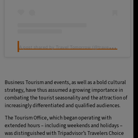
A
post shared by Travel Tomorrow (@traveltomorrow.eu)
Business Tourism and events, as well as a bold cultural
strategy, have thus assumed a growing importance in
combating the tourist seasonality and the attraction of
increasingly differentiated and qualified audiences.
The Tourism Office, which began operating with
extended hours – including weekends and holidays –
was distinguished with Tripadvisor’s Travelers Choice