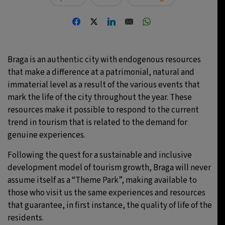
Braga is an authentic city with endogenous resources
that make a difference at a patrimonial, natural and
immaterial level as a result of the various events that
mark the life of the city throughout the year. These
resources make it possible to respond to the current
trend in tourism that is related to the demand for
genuine experiences.
Following the quest for a sustainable and inclusive
development model of tourism growth, Braga will never
assume itself as a “Theme Park”, making available to
those who visit us the same experiences and resources
that guarantee, in first instance, the quality of life of the
residents.