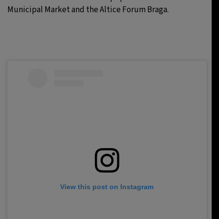
Municipal Market and the Altice Forum Braga.
View this post on Instagram