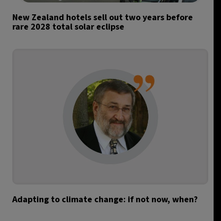
New Zealand hotels sell out two years before
rare 2028 total solar eclipse
Adapting to climate change: if not now, when?