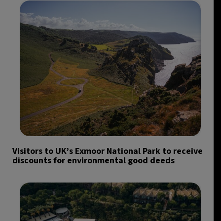
Visitors to UK’s Exmoor National Park to receive
discounts for environmental good deeds