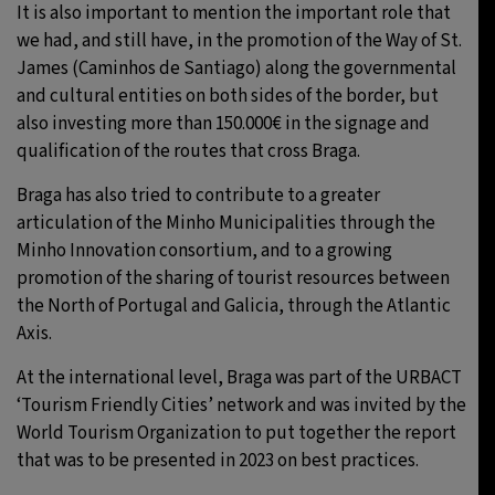
It is also important to mention the important role that
we had, and still have, in the promotion of the Way of St.
James (Caminhos de Santiago) along the governmental
and cultural entities on both sides of the border, but
also investing more than 150.000€ in the signage and
qualification of the routes that cross Braga.
Braga has also tried to contribute to a greater
articulation of the Minho Municipalities through the
Minho Innovation consortium, and to a growing
promotion of the sharing of tourist resources between
the North of Portugal and Galicia, through the Atlantic
Axis.
At the international level, Braga was part of the URBACT
‘Tourism Friendly Cities’ network and was invited by the
World Tourism Organization to put together the report
that was to be presented in 2023 on best practices.