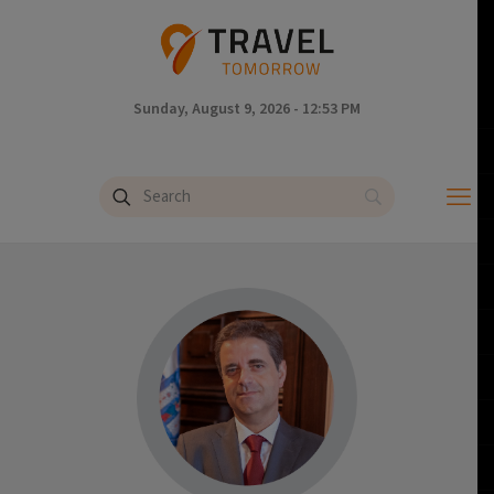
Sunday, August 9, 2026 - 12:53 PM