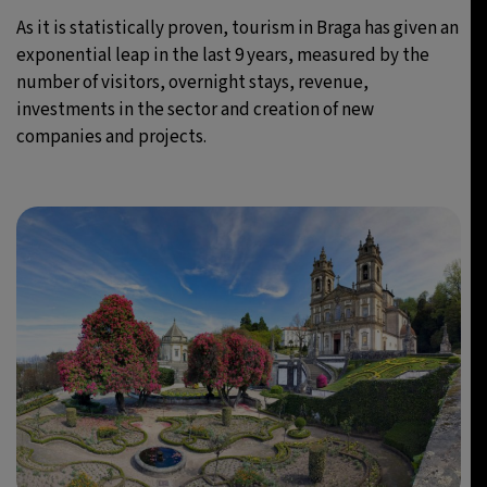
As it is statistically proven, tourism in Braga has given an
exponential leap in the last 9 years, measured by the
number of visitors, overnight stays, revenue,
investments in the sector and creation of new
companies and projects.