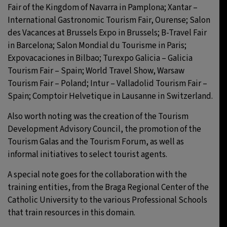
Fair of the Kingdom of Navarra in Pamplona; Xantar –
International Gastronomic Tourism Fair, Ourense; Salon
des Vacances at Brussels Expo in Brussels; B-Travel Fair
in Barcelona; Salon Mondial du Tourisme in Paris;
Expovacaciones in Bilbao; Turexpo Galicia – Galicia
Tourism Fair – Spain; World Travel Show, Warsaw
Tourism Fair – Poland; Intur – Valladolid Tourism Fair –
Spain; Comptoir Helvetique in Lausanne in Switzerland.
Also worth noting was the creation of the Tourism
Development Advisory Council, the promotion of the
Tourism Galas and the Tourism Forum, as well as
informal initiatives to select tourist agents.
A special note goes for the collaboration with the
training entities, from the Braga Regional Center of the
Catholic University to the various Professional Schools
that train resources in this domain.