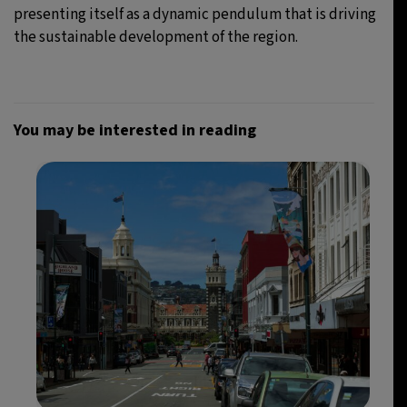
presenting itself as a dynamic pendulum that is driving
the sustainable development of the region.
You may be interested in reading