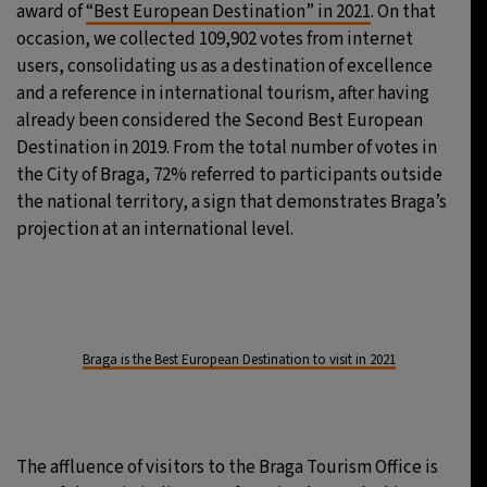
award of
“Best European Destination” in 2021
. On that
occasion, we collected 109,902 votes from internet
users, consolidating us as a destination of excellence
and a reference in international tourism, after having
already been considered the Second Best European
Destination in 2019. From the total number of votes in
the City of Braga, 72% referred to participants outside
the national territory, a sign that demonstrates Braga’s
projection at an international level.
Braga is the Best European Destination to visit in 2021
The affluence of visitors to the Braga Tourism Office is