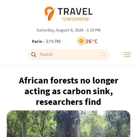
Saturday, August 8, 2026 - 1:15 PM
26°C
Paris
- 3:15 PM
24°C
Brussels
- 3:15 PM
31°C
Istanbul
- 4:15 PM
African forests no longer
30°C
Singapore
- 9:15 PM
acting as carbon sink,
researchers find
29°C
Bangkok
- 8:15 PM
17°C
Cape Town
- 3:15 PM
12°C
Buenos Aires
- 10:15 AM