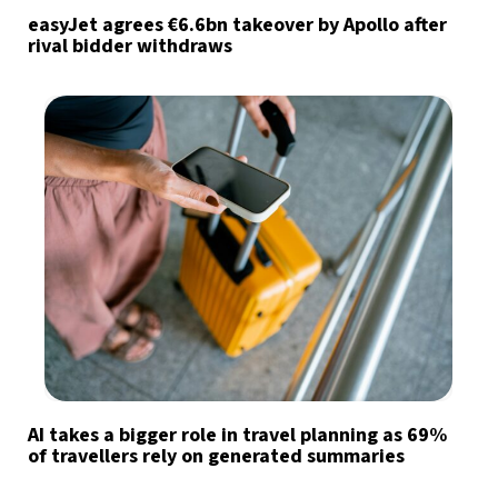
easyJet agrees €6.6bn takeover by Apollo after
rival bidder withdraws
AI takes a bigger role in travel planning as 69%
of travellers rely on generated summaries