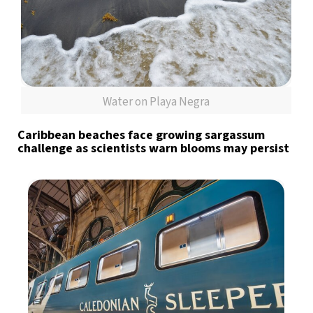
Water on Playa Negra
Caribbean beaches face growing sargassum
challenge as scientists warn blooms may persist