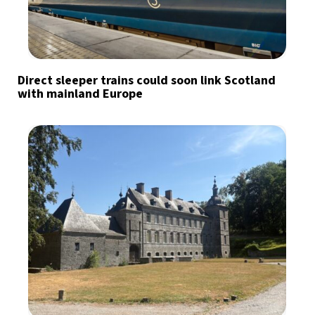
Direct sleeper trains could soon link Scotland
with mainland Europe