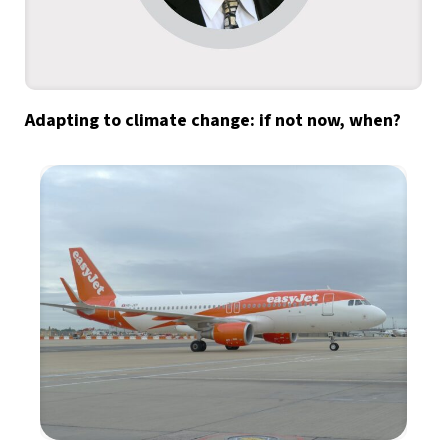
Adapting to climate change: if not now, when?