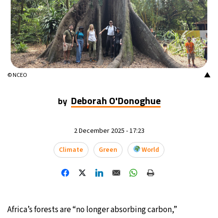
17°C
Mexico City
- 7:15 AM
32°C
Seoul
- 10:15 PM
34°C
Dubai
- 5:15 PM
▲
© NCEO
26°C
Beijing
- 9:15 PM
Deborah O'Donoghue
by
22°C
Toronto
- 9:15 AM
2 December 2025 - 17:23
36°C
Rome
- 3:15 PM
Climate
Green
World
37°C
Madrid
- 3:15 PM
21°C
Berlin
- 3:15 PM
Africa’s forests are “no longer absorbing carbon,”
9°C
Sydney
- 11:15 PM