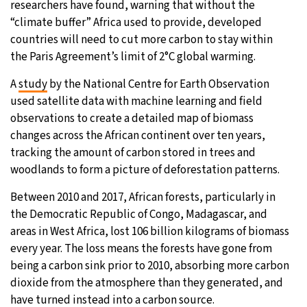
researchers have found, warning that without the
“climate buffer” Africa used to provide, developed
28°C
Moscow
- 4:15 PM
countries will need to cut more carbon to stay within
the Paris Agreement’s limit of 2°C global warming.
28°C
Tokyo
- 10:15 PM
A
study
by the National Centre for Earth Observation
32°C
New York
- 9:15 AM
used satellite data with machine learning and field
observations to create a detailed map of biomass
27°C
London
- 2:15 PM
changes across the African continent over ten years,
tracking the amount of carbon stored in trees and
woodlands to form a picture of deforestation patterns.
Between 2010 and 2017, African forests, particularly in
the Democratic Republic of Congo, Madagascar, and
areas in West Africa, lost 106 billion kilograms of biomass
every year. The loss means the forests have gone from
being a carbon sink prior to 2010, absorbing more carbon
dioxide from the atmosphere than they generated, and
have turned instead into a carbon source.