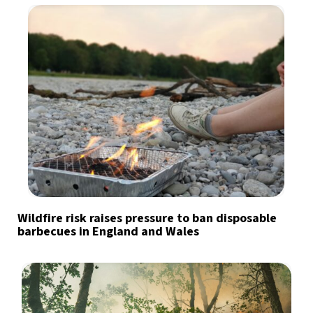
Wildfire risk raises pressure to ban disposable
barbecues in England and Wales