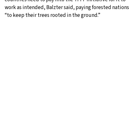
work as intended, Balzter said, paying forested nations
“to keep their trees rooted in the ground.”