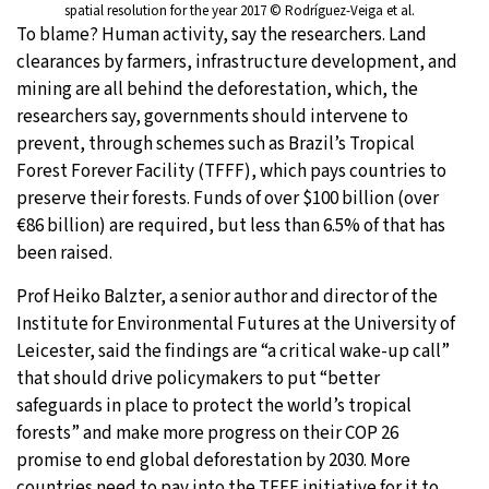
spatial resolution for the year 2017 © Rodríguez-Veiga et al.
To blame? Human activity, say the researchers. Land
clearances by farmers, infrastructure development, and
mining are all behind the deforestation, which, the
researchers say, governments should intervene to
prevent, through schemes such as Brazil’s Tropical
Forest Forever Facility (TFFF), which pays countries to
preserve their forests. Funds of over $100 billion (over
€86 billion) are required, but less than 6.5% of that has
been raised.
Prof Heiko Balzter, a senior author and director of the
Institute for Environmental Futures at the University of
Leicester, said the findings are “a critical wake-up call”
that should drive policymakers to put “better
safeguards in place to protect the world’s tropical
forests” and make more progress on their COP 26
promise to end global deforestation by 2030. More
countries need to pay into the TFFF initiative for it to