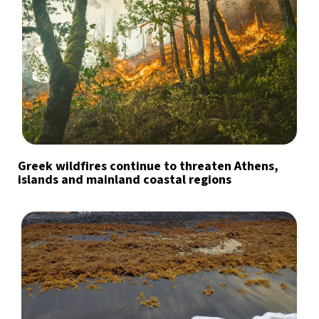
Greek wildfires continue to threaten Athens,
islands and mainland coastal regions