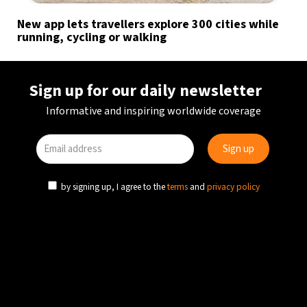
New app lets travellers explore 300 cities while
running, cycling or walking
Sign up for our daily newsletter
Informative and inspiring worldwide coverage
by signing up, I agree to the
terms
and
privacy policy