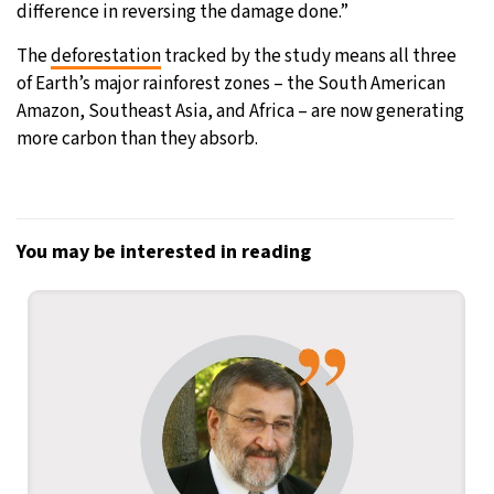
difference in reversing the damage done.”
The
deforestation
tracked by the study means all three
of Earth’s major rainforest zones – the South American
Amazon, Southeast Asia, and Africa – are now generating
more carbon than they absorb.
You may be interested in reading