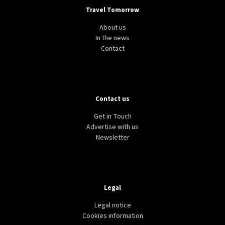
Travel Tomorrow
About us
In the news
Contact
Contact us
Get in Touch
Advertise with us
Newsletter
Legal
Legal notice
Cookies information