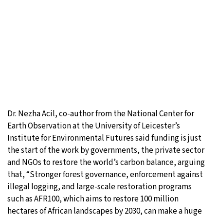
Dr. Nezha Acil, co-author from the National Center for
Earth Observation at the University of Leicester’s
Institute for Environmental Futures said funding is just
the start of the work by governments, the private sector
and NGOs to restore the world’s carbon balance, arguing
that, “Stronger forest governance, enforcement against
illegal logging, and large-scale restoration programs
such as AFR100, which aims to restore 100 million
hectares of African landscapes by 2030, can make a huge