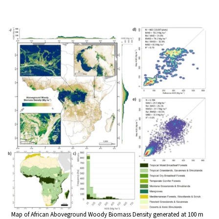
Map of African Aboveground Woody Biomass Density generated at 100 m