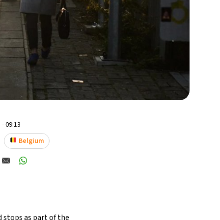
 - 09:13
Belgium
 stops as part of the