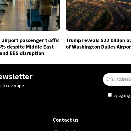
airport passenger traffic
Trump reveals $22 billion o
6% despite Middle East
of Washington Dulles Airpor
and EES disruption
newsletter
ide coverage
by signing 
Contact us