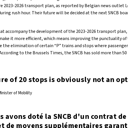
e 2023-2026 transport plan, as reported by Belgian news outlet Le 
during rush hour. Their future will be decided at the next SNCB b
that accompany the development of the 2023-2026 transport plan
 make it more efficient, which means improving the punctuality of
re the elimination of certain “P” trains and stops where passenger
According to the Brussels Times, the SNCB has sold more than 50 o
re of 20 stops is obviously not an op
inister of Mobility
s avons doté la SNCB d'un contrat de 
et de moyens supplémentaires garanti