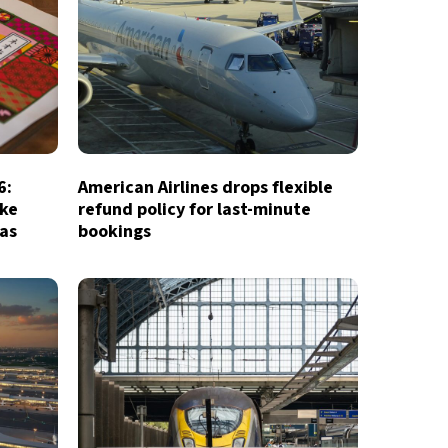
6:
American Airlines drops flexible
ake
refund policy for last-minute
ias
bookings