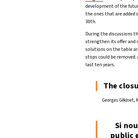
development of the futur
the ones that are added 
30th.
During the discussions 
strengthen its offer and
solutions on the table a
stops could be removed. 
last ten years.
The closu
Georges Gilkinet, M
Si nou
public 