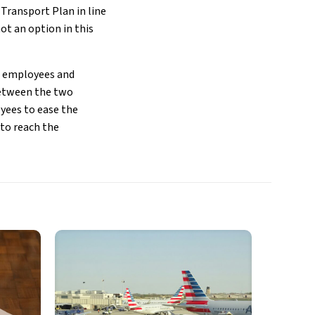
 Transport Plan in line
ot an option in this
en employees and
between the two
yees to ease the
to reach the