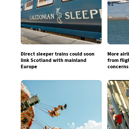
Direct sleeper trains could soon
More air
link Scotland with mainland
from flig
Europe
concerns