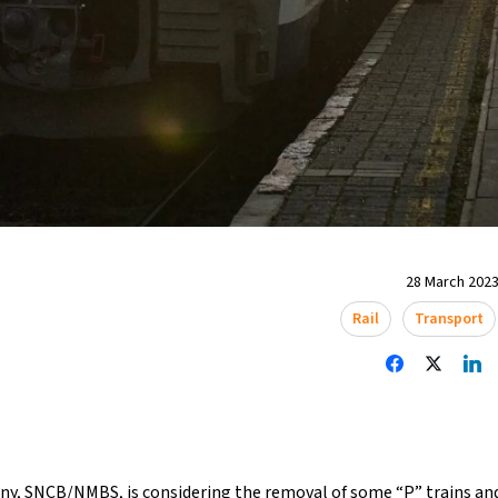
28 March 2023
Rail
Transport
ny, SNCB/NMBS, is considering the removal of some “P” trains and