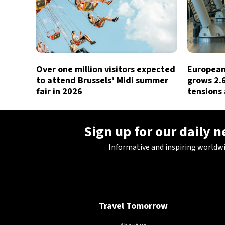
Over one million visitors expected
European 
to attend Brussels’ Midi summer
grows 2.
fair in 2026
tensions 
Sign up for our daily 
Informative and inspiring worldw
Travel Tomorrow