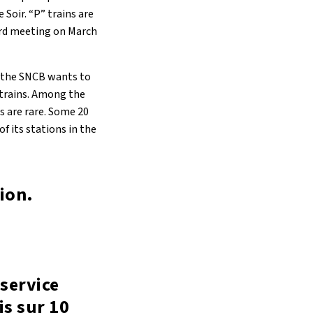
Soir. “P” trains are
oard meeting on March
, the SNCB wants to
 trains. Among the
s are rare. Some 20
f its stations in the
tion.
service
s sur 10