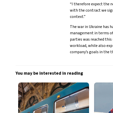
“I therefore expect the 
with the contract we sign
context.”
The war in Ukraine has h
management in terms of 
parties was reached this
workload, while also exp
company’s goals in the t
You may be interested in reading