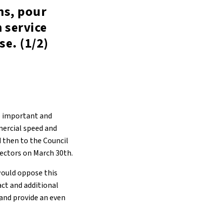
ns, pour
 service
se. (1/2)
e important and
mercial speed and
d then to the Council
rectors on March 30th.
would oppose this
act and additional
 and provide an even