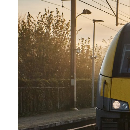
14°C
Cape Town
- 10:46 AM
16°C
Buenos Aires
- 5:46 AM
24°C
Mexico City
- 2:46 AM
29°C
Seoul
- 5:46 PM
34°C
Dubai
- 12:46 PM
28°C
Beijing
- 4:46 PM
30°C
Toronto
- 4:46 AM
28°C
Rome
- 10:46 AM
30°C
Madrid
- 10:46 AM