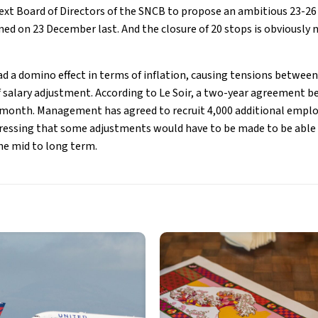
next Board of Directors of the SNCB to propose an ambitious 23-26
ed on 23 December last. And the closure of 20 stops is obviously n
ad a domino effect in terms of inflation, causing tensions betwe
salary adjustment. According to Le Soir, a two-year agreement 
 month. Management has agreed to recruit 4,000 additional emplo
ressing that some adjustments would have to be made to be able 
he mid to long term.