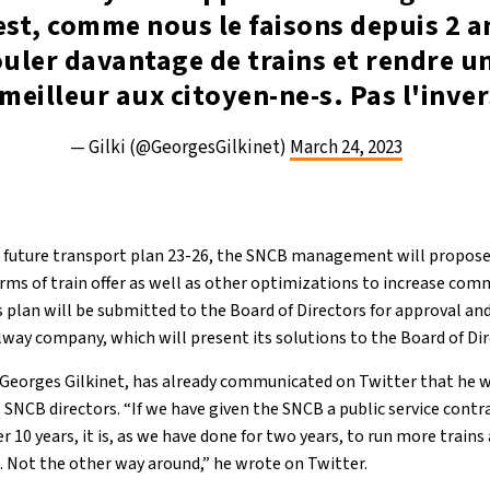
est, comme nous le faisons depuis 2 a
ouler davantage de trains et rendre un
meilleur aux citoyen-ne-s. Pas l'inver
— Gilki (@GeorgesGilkinet)
March 24, 2023
e future transport plan 23-26, the SNCB management will propos
erms of train offer as well as other optimizations to increase com
 plan will be submitted to the Board of Directors for approval an
ailway company, which will present its solutions to the Board of Di
, Georges Gilkinet, has already communicated on Twitter that he 
SNCB directors. “If we have given the SNCB a public service contr
 10 years, it is, as we have done for two years, to run more trains
s. Not the other way around,” he wrote on Twitter.