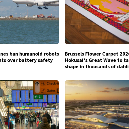
lines ban humanoid robots
Brussels Flower Carpet 202
hts over battery safety
Hokusai’s Great Wave to t
shape in thousands of dahl