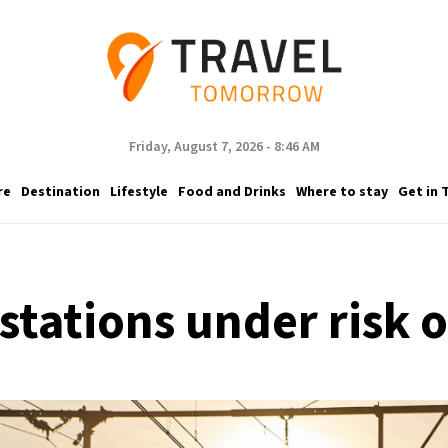
Friday, August 7, 2026 - 8:46 AM
re
Destination
Lifestyle
Food and Drinks
Where to stay
Get in 
 stations under risk