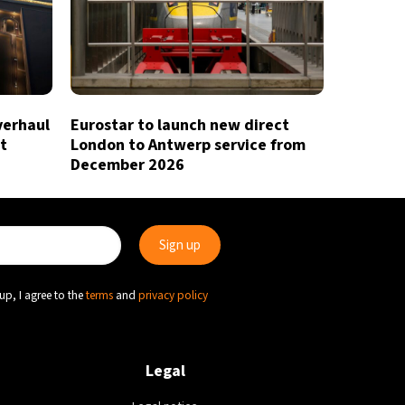
verhaul
Eurostar to launch new direct
t
London to Antwerp service from
December 2026
up, I agree to the
terms
and
privacy policy
Legal