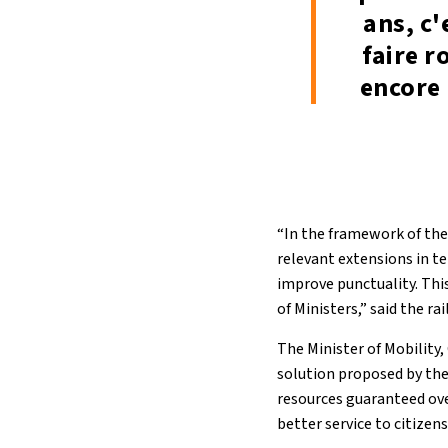
ans, c'
faire r
encore 
“In the framework of th
relevant extensions in t
improve punctuality. This
of Ministers,” said the r
The Minister of Mobility
solution proposed by the 
resources guaranteed over
better service to citizen