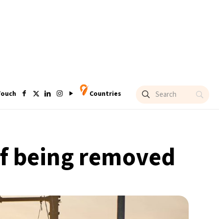
Touch
Countries
 of being removed