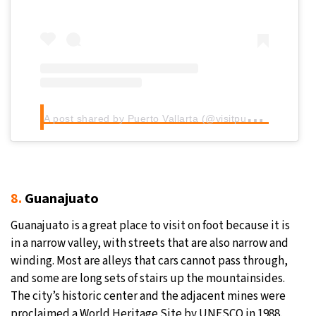
Sign up for our daily newsletter
Informative and inspiring worldwide coverage
A
post shared by Puerto Vallarta (@visitpuertovallarta)
by signing up, I agree to the
terms
and
privacy policy
8.
Guanajuato
Guanajuato is a great place to visit on foot because it is
in a narrow valley, with streets that are also narrow and
winding. Most are alleys that cars cannot pass through,
and some are long sets of stairs up the mountainsides.
The city’s historic center and the adjacent mines were
proclaimed a World Heritage Site by UNESCO in 1988.