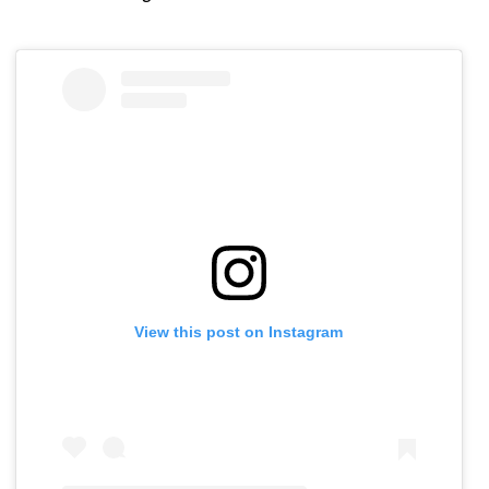
View this post on Instagram