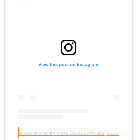
View this post on Instagram
A
post shared by Visita Oaxaca (@visita_oaxaca)