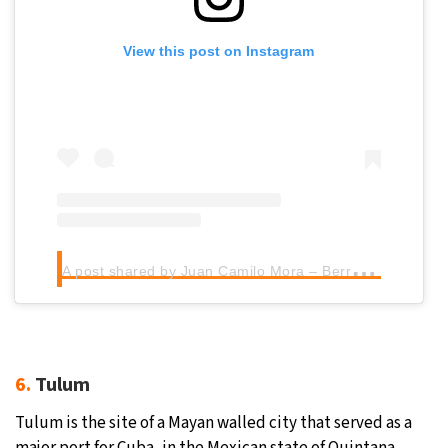
View this post on Instagram
A
post shared by Juan Camilo Mora – Berry Wild (@jcmoratravel)
6.
Tulum
Tulum is the site of a Mayan walled city that served as a
major port for Cuba, in the Mexican state of Quintana