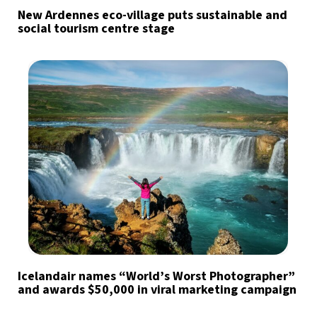
New Ardennes eco-village puts sustainable and
social tourism centre stage
Icelandair names “World’s Worst Photographer”
and awards $50,000 in viral marketing campaign