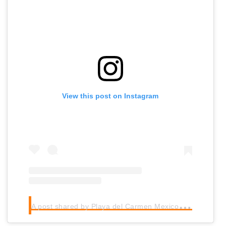
View this post on Instagram
A
post shared by Playa del Carmen Mexico (@playadelcarmenmexico)