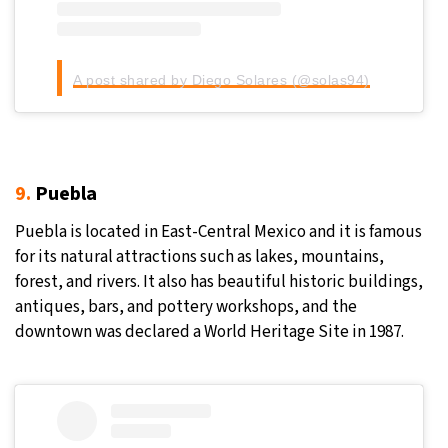
A post shared by Diego Solares (@solas94)
9.
Puebla
Puebla is located in East-Central Mexico and it is famous
for its natural attractions such as lakes, mountains,
forest, and rivers. It also has beautiful historic buildings,
antiques, bars, and pottery workshops, and the
downtown was declared a World Heritage Site in 1987.