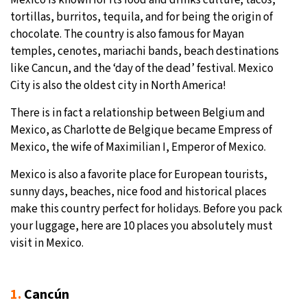
tortillas, burritos, tequila, and for being the origin of
9°C
Sydney
- 4:25 PM
chocolate. The country is also famous for Mayan
temples, cenotes, mariachi bands, beach destinations
29°C
Moscow
- 9:25 AM
like Cancun, and the ‘day of the dead’ festival. Mexico
City is also the oldest city in North America!
26°C
Tokyo
- 3:25 PM
There is in fact a relationship between Belgium and
27°C
New York
- 2:25 AM
Mexico, as Charlotte de Belgique became Empress of
Mexico, the wife of Maximilian I, Emperor of Mexico.
Mexico is also a favorite place for European tourists,
sunny days, beaches, nice food and historical places
make this country perfect for holidays. Before you pack
your luggage, here are 10 places you absolutely must
visit in Mexico.
1.
Cancún