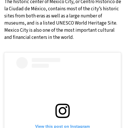
The historic center of Mexico City, or Centro Histórico de
la Ciudad de México, contains most of the city’s historic
sites from both eras as well as a large number of
museums, and is a listed UNESCO World Heritage Site.
Mexico City is also one of the most important cultural
and financial centers in the world.
View this post on Instagram