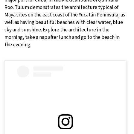
Roo. Tulum demonstrates the architecture typical of
Maya sites on the east coast of the Yucatán Peninsula, as
well as having beautiful beaches with clear water, blue
sky and sunshine. Explore the architecture in the
morning, take a nap after lunch and go to the beach in
the evening.