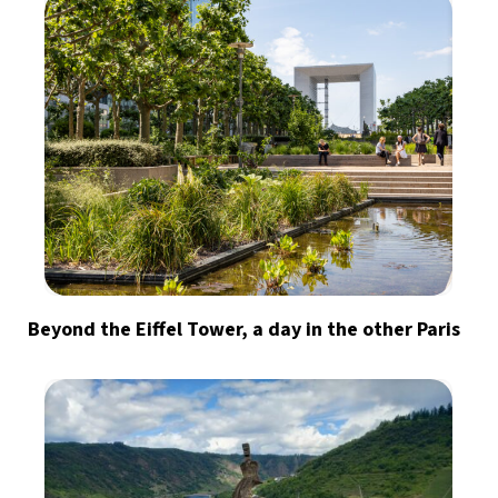
Beyond the Eiffel Tower, a day in the other Paris