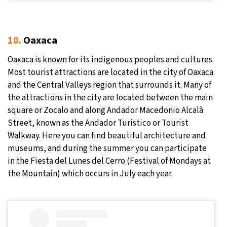
10.
Oaxaca
Oaxaca is known for its indigenous peoples and cultures.
Most tourist attractions are located in the city of Oaxaca
and the Central Valleys region that surrounds it. Many of
the attractions in the city are located between the main
square or Zocalo and along Andador Macedonio Alcalà
Street, known as the Andador Turístico or Tourist
Walkway. Here you can find beautiful architecture and
museums, and during the summer you can participate
in the Fiesta del Lunes del Cerro (Festival of Mondays at
the Mountain) which occurs in July each year.