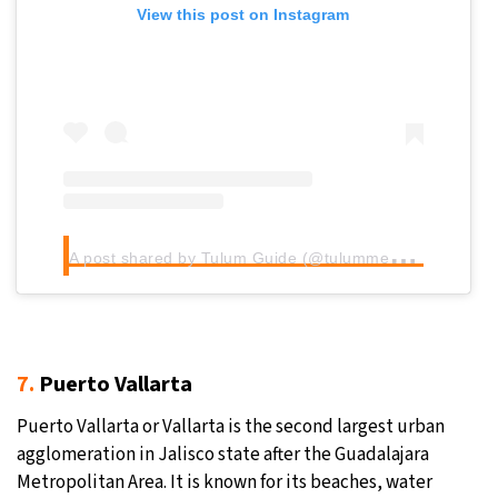
View this post on Instagram
A
post shared by Tulum Guide (@tulummexico)
7.
Puerto Vallarta
Puerto Vallarta or Vallarta is the second largest urban
agglomeration in Jalisco state after the Guadalajara
Metropolitan Area. It is known for its beaches, water