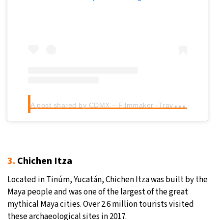
A
post shared by CDMX – Filmmaker -Travel (@brandao_levir)
3.
Chichen Itza
Located in Tinúm, Yucatán, Chichen Itza was built by the
Maya people and was one of the largest of the great
mythical Maya cities. Over 2.6 million tourists visited
these archaeological sites in 2017.