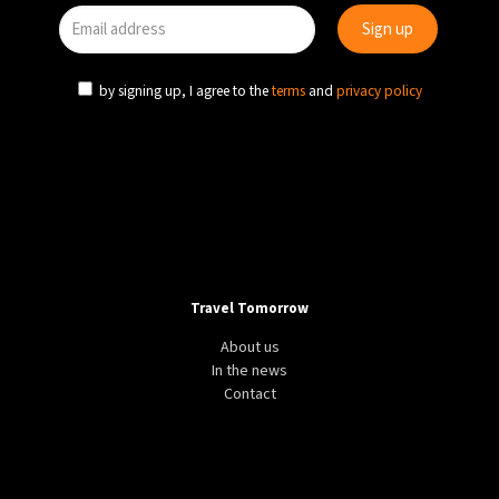
by signing up, I agree to the
terms
and
privacy policy
Travel Tomorrow
About us
In the news
Contact