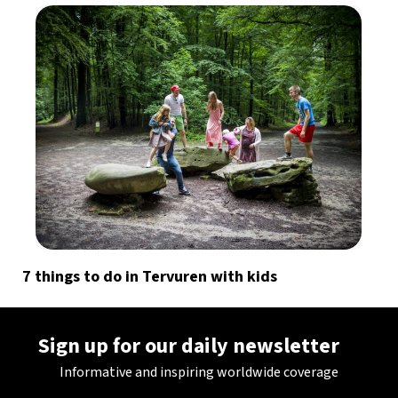
7 things to do in Tervuren with kids
Sign up for our daily newsletter
Informative and inspiring worldwide coverage