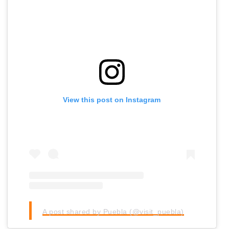
View this post on Instagram
A post shared by Puebla (@visit_puebla)