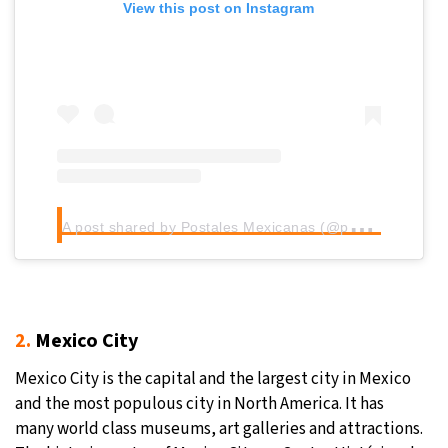
View this post on Instagram
A
post shared by Postales Mexicanas (@postales_mexicanas)
2.
Mexico City
Mexico City is the capital and the largest city in Mexico
and the most populous city in North America. It has
many world class museums, art galleries and attractions.