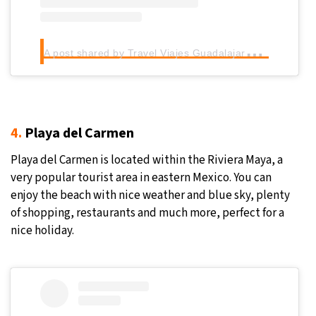
A
post shared by Travel Viajes Guadalajara (@travel_viajes_guadalajara)
4.
Playa del Carmen
Playa del Carmen is located within the Riviera Maya, a
very popular tourist area in eastern Mexico. You can
enjoy the beach with nice weather and blue sky, plenty
of shopping, restaurants and much more, perfect for a
nice holiday.