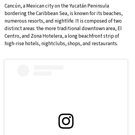
Cancún, a Mexican city on the Yucatán Peninsula
bordering the Caribbean Sea, is known for its beaches,
numerous resorts, and nightlife. It is composed of two
distinct areas: the more traditional downtown area, El
Centro, and Zona Hotelera, a long beachfront strip of
high-rise hotels, nightclubs, shops, and restaurants.