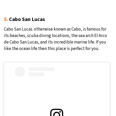
5.
Cabo San Lucas
Cabo San Lucas. otherwise known as Cabo, is famous for
its beaches, scuba diving locations, the sea arch El Arco
de Cabo San Lucas, and its incredible marine life. If you
like the ocean life then this place is perfect for you.