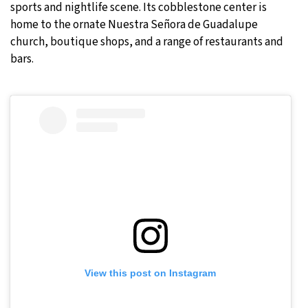
sports and nightlife scene. Its cobblestone center is
home to the ornate Nuestra Señora de Guadalupe
church, boutique shops, and a range of restaurants and
bars.
View this post on Instagram