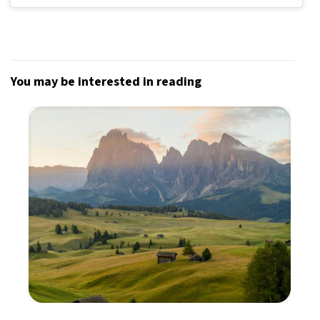
You may be interested in reading