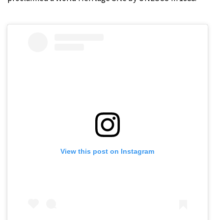
View this post on Instagram