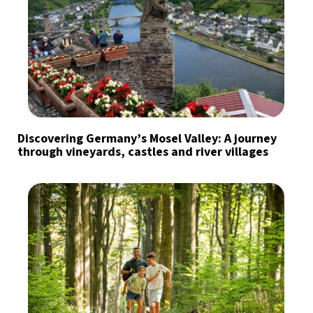
Discovering Germany’s Mosel Valley: A journey
through vineyards, castles and river villages