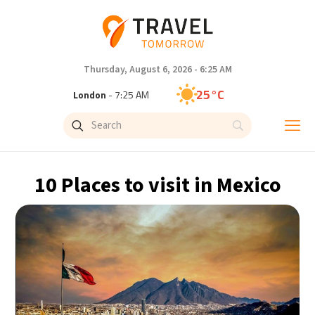
Thursday, August 6, 2026 - 6:25 AM
25°C
London
- 7:25 AM
29°C
Paris
- 8:25 AM
28°C
Brussels
- 8:25 AM
10 Places to visit in Mexico
28°C
Istanbul
- 9:25 AM
30°C
Singapore
- 2:25 PM
28°C
Bangkok
- 1:25 PM
15°C
Cape Town
- 8:25 AM