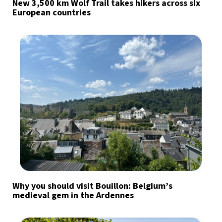
New 3,500 km Wolf Trail takes hikers across six
European countries
Why you should visit Bouillon: Belgium’s
medieval gem in the Ardennes