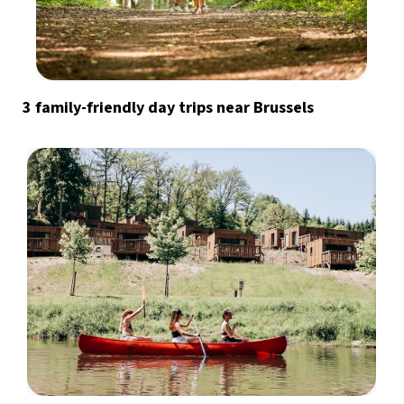
3 family-friendly day trips near Brussels