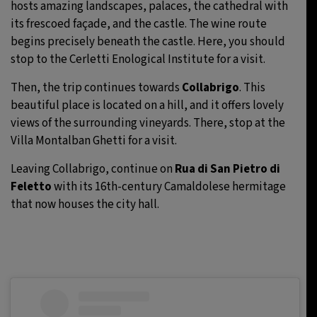
hosts amazing landscapes, palaces, the cathedral with
its frescoed façade, and the castle. The wine route
begins precisely beneath the castle. Here, you should
stop to the Cerletti Enological Institute for a visit.
Then, the trip continues towards
Collabrigo
. This
beautiful place is located on a hill, and it offers lovely
views of the surrounding vineyards. There, stop at the
Villa Montalban Ghetti for a visit.
Leaving Collabrigo, continue on
Rua di San Pietro di
Feletto
with its 16th-century Camaldolese hermitage
that now houses the city hall.