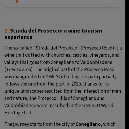
2.
Strada del Prosecco: a wine tourism
experience
The so-called “Strada del Prosecco” (Prosecco Road) is a
wine trail dotted with churches, castles, vineyards, and
valleys that goes from Conegliano to Valdobbiadene
(Treviso area). The original path of the Prosecco Road
was inaugurated in 1966. Still today, the path partially
follows the one from the past. In 2019, thanks to its
unique landscapes resulted from the interaction of men
and nature, the Prosecco Hills of Conegliano and
Valdobbiadene were inscribed in the UNESCO World
Heritage List.
The journey starts from the city of
Conegliano
, which