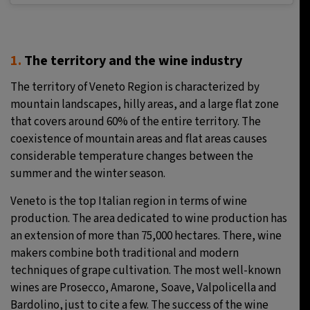
1.
The territory and the wine industry
The territory of Veneto Region is characterized by
mountain landscapes, hilly areas, and a large flat zone
that covers around 60% of the entire territory. The
coexistence of mountain areas and flat areas causes
considerable temperature changes between the
summer and the winter season.
Veneto is the top Italian region in terms of wine
production. The area dedicated to wine production has
an extension of more than 75,000 hectares. There, wine
makers combine both traditional and modern
techniques of grape cultivation. The most well-known
wines are Prosecco, Amarone, Soave, Valpolicella and
Bardolino, just to cite a few. The success of the wine