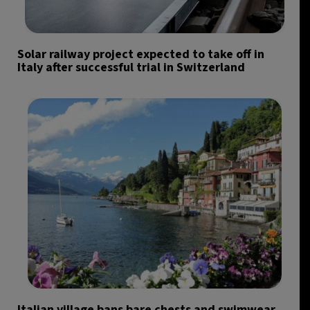
Solar railway project expected to take off in
Italy after successful trial in Switzerland
Italian village bans bare chests and swimwear