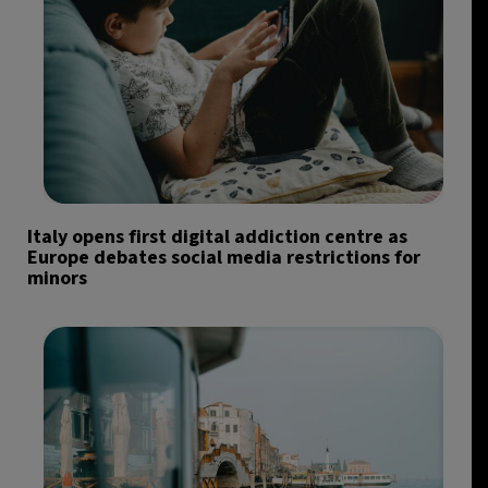
Italy opens first digital addiction centre as
Europe debates social media restrictions for
minors