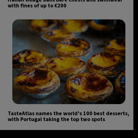
with fines of up to €200
TasteAtlas names the world’s 100 best desserts,
with Portugal taking the top two spots