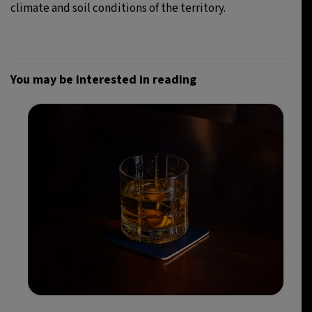
climate and soil conditions of the territory.
You may be interested in reading