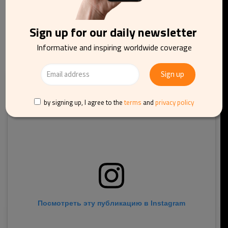
where you should stop at Villa Cedri that displays the
National Spumante Exhibit.
Sign up for our daily newsletter
Informative and inspiring worldwide coverage
by signing up, I agree to the
terms
and
privacy policy
Посмотреть эту публикацию в Instagram