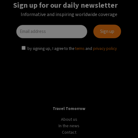
Sign up for our daily newsletter
Informative and inspiring worldwide coverage
by signing up, I agree to the
terms
and
privacy policy
Travel Tomorrow
About us
In the news
Contact