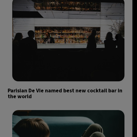
Parisian De Vie named best new cocktail bar in
the world