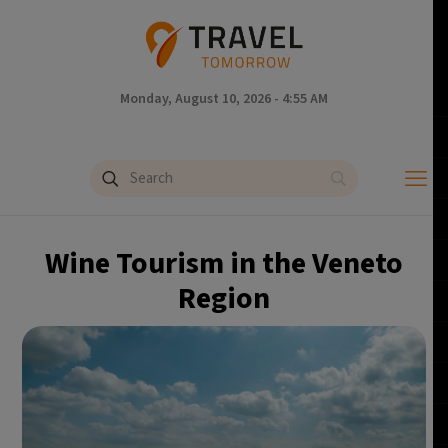
Monday, August 10, 2026 - 4:55 AM
Wine Tourism in the Veneto
Region