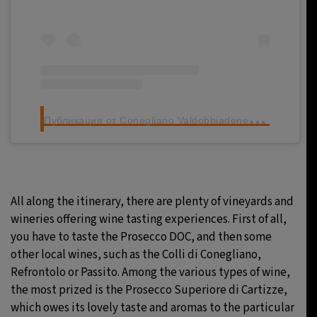
П
убликация от Conegliano Valdobbiadene Prosecco Superiore DOCG (@proseccocv)
All along the itinerary, there are plenty of vineyards and
wineries offering wine tasting experiences. First of all,
you have to taste the Prosecco DOC, and then some
other local wines, such as the Colli di Conegliano,
Refrontolo or Passito. Among the various types of wine,
the most prized is the Prosecco Superiore di Cartizze,
which owes its lovely taste and aromas to the particular