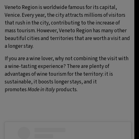
Veneto Region is worldwide famous for its capital,
Venice. Every year, the city attracts millions of visitors
that rush in the city, contributing to the increase of
mass tourism. However, Veneto Region has many other
beautiful cities and territories that are worth a visit and
a longer stay.
If you are a wine lover, why not combining the visit with
a wine-tasting experience? There are plenty of
advantages of wine tourism for the territory: it is
sustainable, it boosts longer stays, and it
promotes
Made in Italy
products.