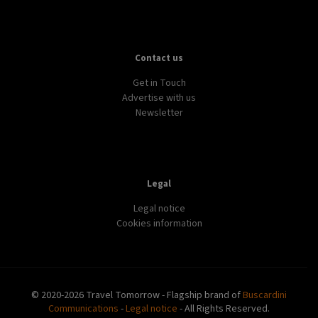
Contact us
Get in Touch
Advertise with us
Newsletter
Legal
Legal notice
Cookies information
© 2020-2026 Travel Tomorrow - Flagship brand of
Buscardini
Communications
-
Legal notice
- All Rights Reserved.