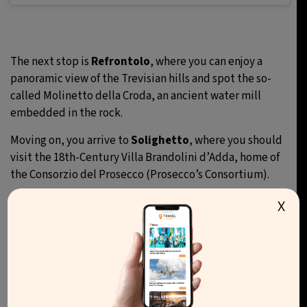
The next stop is
Refrontolo
, where you can enjoy a
panoramic view of the Trevisian hills and spot the so-
called Molinetto della Croda, an ancient water mill
embedded in the rock.
Moving on, you arrive to
Solighetto
, where you should
visit the 18th-Century Villa Brandolini d’Adda, home of
the Consorzio del Prosecco (Prosecco’s Consortium).
The route continues towards
Soligo
. Here, some points
X
of interests are the little Church of Santa Maria Nova,
and the Tempietto di San Gallo, a small temple built on
a hill from which you can enjoy a spectacular panoramic
view.
The final destination of the journey is
Valdobbiadene
,