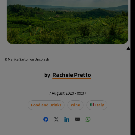
▲
© Marika Sartori on Unsplash
Rachele Pretto
by
7 August 2020 - 09:37
Food and Drinks
Wine
Italy