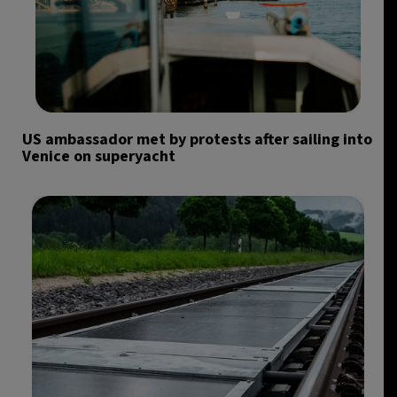
US ambassador met by protests after sailing into
Venice on superyacht