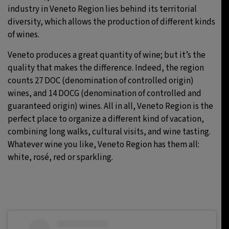
industry in Veneto Region lies behind its territorial
diversity, which allows the production of different kinds
of wines.
Veneto produces a great quantity of wine; but it’s the
quality that makes the difference. Indeed, the region
counts 27 DOC (denomination of controlled origin)
wines, and 14 DOCG (denomination of controlled and
guaranteed origin) wines. All in all, Veneto Region is the
perfect place to organize a different kind of vacation,
combining long walks, cultural visits, and wine tasting.
Whatever wine you like, Veneto Region has them all:
white, rosé, red or sparkling.