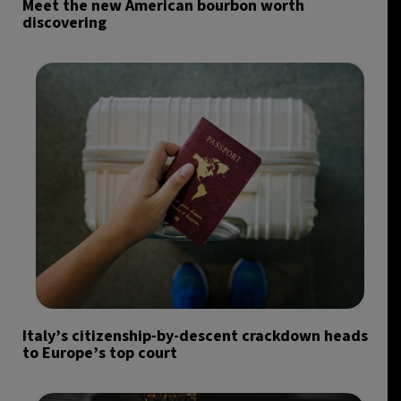
Meet the new American bourbon worth
discovering
Italy’s citizenship-by-descent crackdown heads
to Europe’s top court