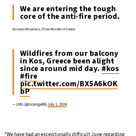
We are entering the tough
core of the anti-fire period.
Kyriakos Mitsotakis, Prime Minister of Greece
Wildfires from our balcony
in Kos, Greece been alight
since around mid day.
#kos
#fire
pic.twitter.com/BX5A6kOK
bP
— LMG (@Grainge80)
July 1, 2024
“We have had an exceptionally difficult June regarding