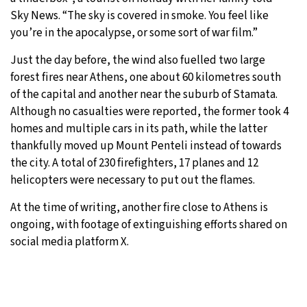
Sky News. “The sky is covered in smoke. You feel like
you’re in the apocalypse, or some sort of war film.”
Just the day before, the wind also fuelled two large
forest fires near Athens, one about 60 kilometres south
of the capital and another near the suburb of Stamata.
Although no casualties were reported, the former took 4
homes and multiple cars in its path, while the latter
thankfully moved up Mount Penteli instead of towards
the city. A total of 230 firefighters, 17 planes and 12
helicopters were necessary to put out the flames.
At the time of writing, another fire close to Athens is
ongoing, with footage of extinguishing efforts shared on
social media platform X.