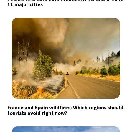
11 major cities
France and Spain wildfires: Which regions should
tourists avoid right now?