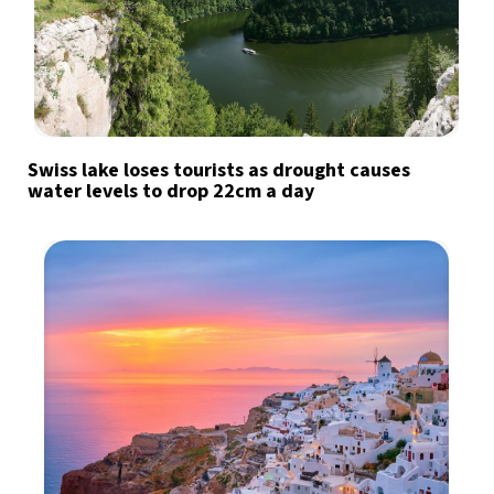
Swiss lake loses tourists as drought causes
water levels to drop 22cm a day