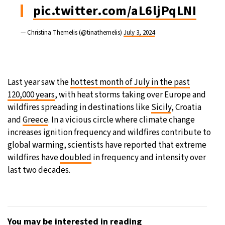
pic.twitter.com/aL6ljPqLNI
— Christina Themelis (@tinathemelis)
July 3, 2024
Last year saw the
hottest month of July in the past
120,000 years
, with heat storms taking over Europe and
wildfires spreading in destinations like
Sicily
, Croatia
and
Greece
. In a vicious circle where climate change
increases ignition frequency and wildfires contribute to
global warming, scientists have reported that extreme
wildfires have
doubled
in frequency and intensity over
last two decades.
You may be interested in reading