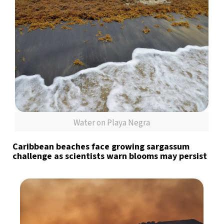
Water on Playa Negra
Caribbean beaches face growing sargassum
challenge as scientists warn blooms may persist