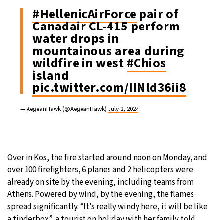
#HellenicAirForce
pair of
Canadair CL-415 perform
water drops in
mountainous area during
wildfire in west
#Chios
island
pic.twitter.com/IINld36ii8
— AegeanHawk (@AegeanHawk)
July 2, 2024
Over in Kos, the fire started around noon on Monday, and
over 100 firefighters, 6 planes and 2 helicopters were
already on site by the evening, including teams from
Athens. Powered by wind, by the evening, the flames
spread significantly. “It’s really windy here, it will be like
a tinderbox”, a tourist on holiday with her family told