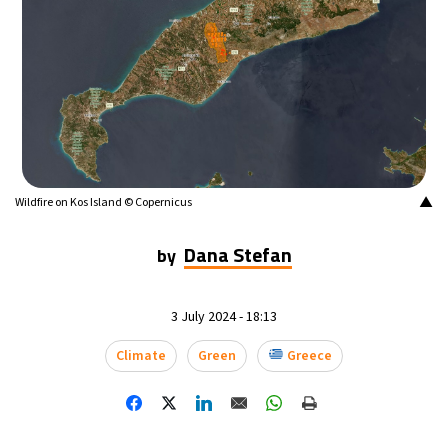
16°C
Buenos Aires
- 8:09 AM
24°C
Mexico City
- 5:09 AM
29°C
Seoul
- 8:09 PM
34°C
Dubai
- 3:09 PM
▲
Wildfire on Kos Island © Copernicus
28°C
Beijing
- 7:09 PM
Dana Stefan
by
30°C
Toronto
- 7:09 AM
3 July 2024 - 18:13
30°C
Rome
- 1:09 PM
Climate
Green
Greece
30°C
Madrid
- 1:09 PM
22°C
Berlin
- 1:09 PM