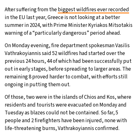
After suffering from the
biggest wildfires ever recorded
5°C
Sydney
- 9:09 PM
in the EU last year, Greece is not looking at a better
summer in 2024, with Prime Minister Kyriakos Mitsotakis
21°C
Moscow
- 2:09 PM
warning of a “particularly dangerous” period ahead.
23°C
Tokyo
- 8:09 PM
On Monday evening, fire department spokesman Vasilis
Vathrakoyiannis said 52 wildfires had started over the
26°C
New York
- 7:09 AM
previous 24 hours, 44 of which had been successfully put
out in early stages, before spreading to larger areas. The
remaining 8 proved harder to combat, with efforts still
ongoing in putting them out.
Of those, two were in the islands of Chios and Kos, where
residents and tourists were evacuated on Monday and
Tuesday as blazes could not be contained. So far, 5
people and 2 firefighters have been injured, none with
life-threatening burns, Vathrakoyiannis confirmed.