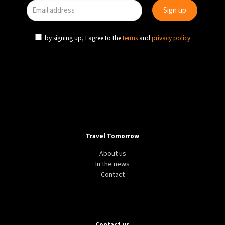
by signing up, I agree to the
terms
and
privacy policy
Travel Tomorrow
About us
In the news
Contact