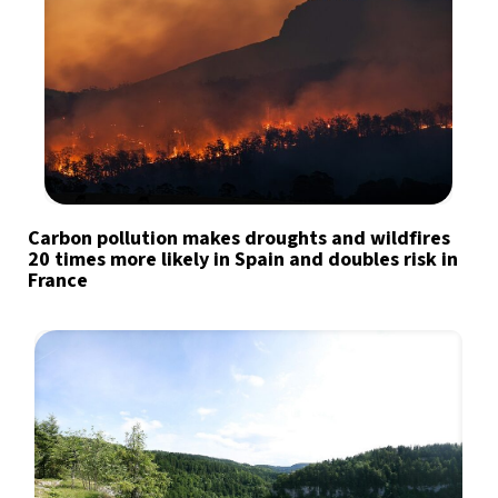
Carbon pollution makes droughts and wildfires
20 times more likely in Spain and doubles risk in
France