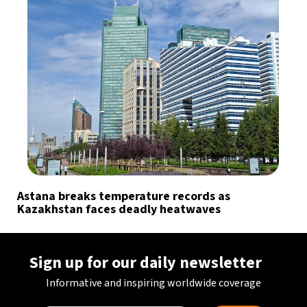
Astana breaks temperature records as
Kazakhstan faces deadly heatwaves
Sign up for our daily newsletter
Informative and inspiring worldwide coverage