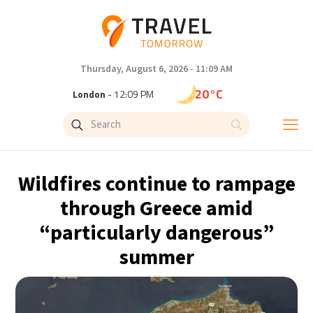
Thursday, August 6, 2026 - 11:09 AM
20°C
London
- 12:09 PM
23°C
Paris
- 1:09 PM
20°C
Brussels
- 1:09 PM
Wildfires continue to rampage
26°C
Istanbul
- 2:09 PM
through Greece amid
“particularly dangerous”
29°C
Singapore
- 7:09 PM
summer
29°C
Bangkok
- 6:09 PM
14°C
Cape Town
- 1:09 PM