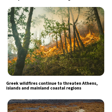
Greek wildfires continue to threaten Athens,
islands and mainland coastal regions