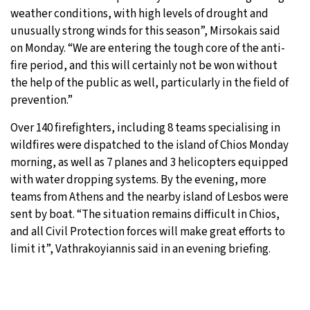
weather conditions, with high levels of drought and
unusually strong winds for this season”, Mirsokais said
on Monday. “We are entering the tough core of the anti-
fire period, and this will certainly not be won without
the help of the public as well, particularly in the field of
prevention.”
Over 140 firefighters, including 8 teams specialising in
wildfires were dispatched to the island of Chios Monday
morning, as well as 7 planes and 3 helicopters equipped
with water dropping systems. By the evening, more
teams from Athens and the nearby island of Lesbos were
sent by boat. “The situation remains difficult in Chios,
and all Civil Protection forces will make great efforts to
limit it”, Vathrakoyiannis said in an evening briefing.