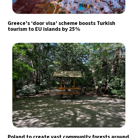
Greece’s ‘door visa’ scheme boosts Turkish
tourism to EU islands by 25%
Poland to create vast community forests around