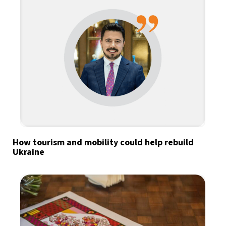
How tourism and mobility could help rebuild
Ukraine