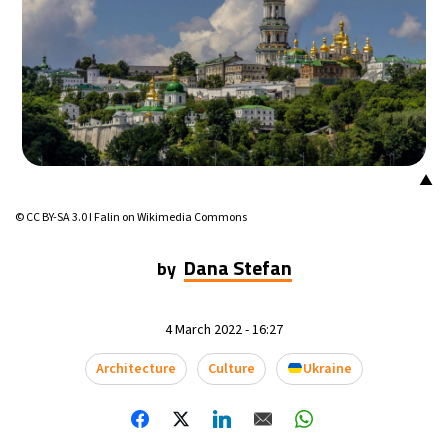
▲
© CC BY-SA 3.0 I Falin on Wikimedia Commons
Dana Stefan
by
4 March 2022 - 16:27
Architecture
Culture
Ukraine