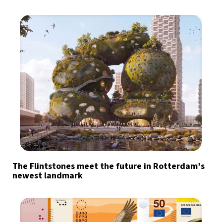
The Flintstones meet the future in Rotterdam’s
newest landmark