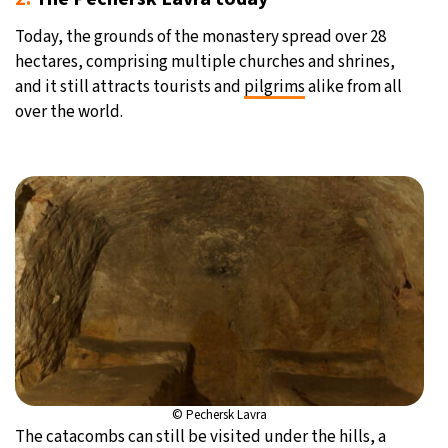
Today, the grounds of the monastery spread over 28
hectares, comprising multiple churches and shrines,
and it still attracts tourists and
pilgrims
alike from all
over the world.
© Pechersk Lavra
The catacombs can still be visited under the hills, a