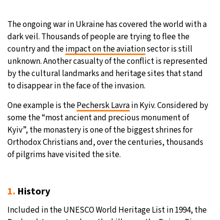
The ongoing war in Ukraine has covered the world with a
dark veil. Thousands of people are trying to flee the
country and the
impact on the aviation
sector is still
unknown. Another casualty of the conflict is represented
by the cultural landmarks and heritage sites that stand
to disappear in the face of the invasion.
One example is the
Pechersk Lavra
in Kyiv. Considered by
some the “most ancient and precious monument of
Kyiv”, the monastery is one of the biggest shrines for
Orthodox Christians and, over the centuries, thousands
of pilgrims have visited the site.
1.
History
Included in the UNESCO World Heritage List in 1994, the