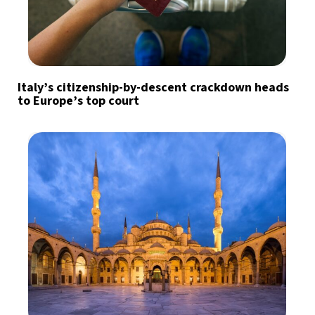
Italy’s citizenship-by-descent crackdown heads
to Europe’s top court