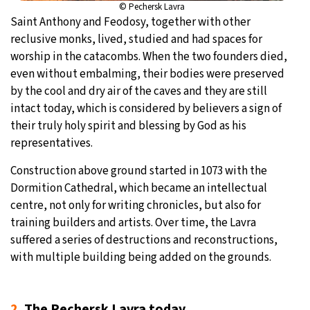
© Pechersk Lavra
Saint Anthony and Feodosy, together with other
reclusive monks, lived, studied and had spaces for
worship in the catacombs. When the two founders died,
even without embalming, their bodies were preserved
by the cool and dry air of the caves and they are still
intact today, which is considered by believers a sign of
their truly holy spirit and blessing by God as his
representatives.
Construction above ground started in 1073 with the
Dormition Cathedral, which became an intellectual
centre, not only for writing chronicles, but also for
training builders and artists. Over time, the Lavra
suffered a series of destructions and reconstructions,
with multiple building being added on the grounds.
2.
The Pechersk Lavra today