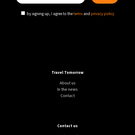
by signing up, I agree to the
terms
and
privacy policy
Travel Tomorrow
About us
In the news
Contact
Contact us