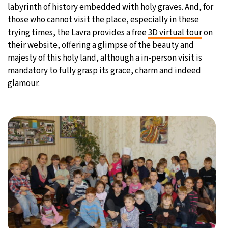
labyrinth of history embedded with holy graves. And, for
those who cannot visit the place, especially in these
trying times, the Lavra provides a free
3D virtual tour
on
their website, offering a glimpse of the beauty and
majesty of this holy land, although a in-person visit is
mandatory to fully grasp its grace, charm and indeed
glamour.