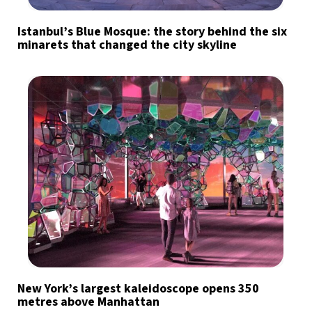
Istanbul’s Blue Mosque: the story behind the six
minarets that changed the city skyline
New York’s largest kaleidoscope opens 350
metres above Manhattan