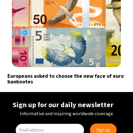
Europeans asked to choose the new face of euro
banknotes
Sign up for our daily newsletter
Informative and inspiring worldwide coverage