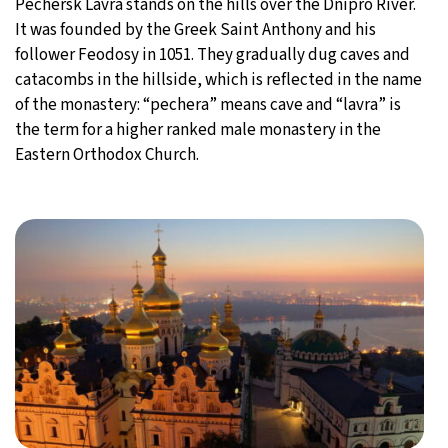
Pechersk Lavra stands on the hills over the Dnipro River.
It was founded by the Greek Saint Anthony and his
follower Feodosy in 1051. They gradually dug caves and
catacombs in the hillside, which is reflected in the name
of the monastery: “pechera” means cave and “lavra” is
the term for a higher ranked male monastery in the
Eastern Orthodox Church.