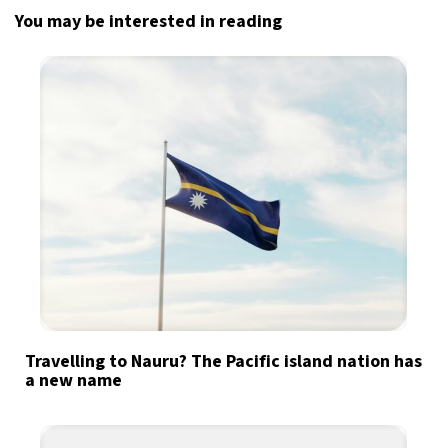
You may be interested in reading
Travelling to Nauru? The Pacific island nation has
a new name