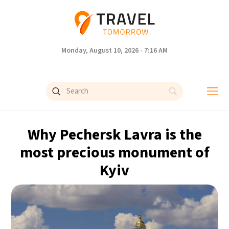
Monday, August 10, 2026 - 7:16 AM
Why Pechersk Lavra is the
most precious monument of
Kyiv