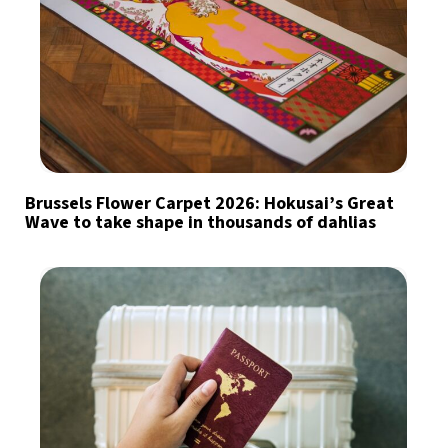
Brussels Flower Carpet 2026: Hokusai’s Great
Wave to take shape in thousands of dahlias