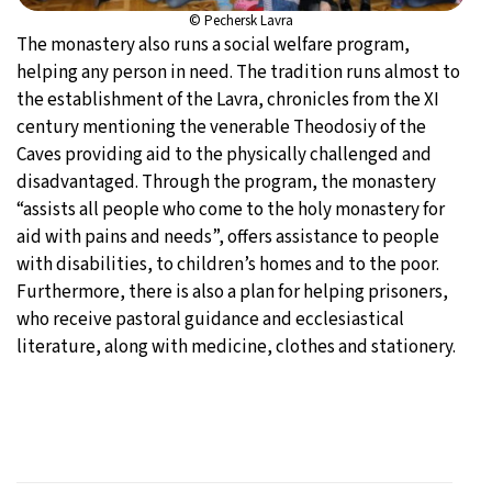
© Pechersk Lavra
The monastery also runs a social welfare program,
helping any person in need. The tradition runs almost to
the establishment of the Lavra, chronicles from the XI
century mentioning the venerable Theodosiy of the
Caves providing aid to the physically challenged and
disadvantaged. Through the program, the monastery
“assists all people who come to the holy monastery for
aid with pains and needs”, offers assistance to people
with disabilities, to children’s homes and to the poor.
Furthermore, there is also a plan for helping prisoners,
who receive pastoral guidance and ecclesiastical
literature, along with medicine, clothes and stationery.