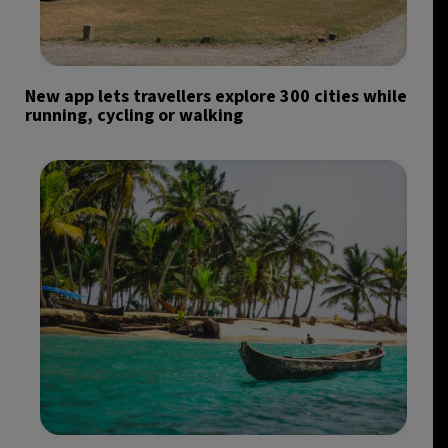
New app lets travellers explore 300 cities while
running, cycling or walking