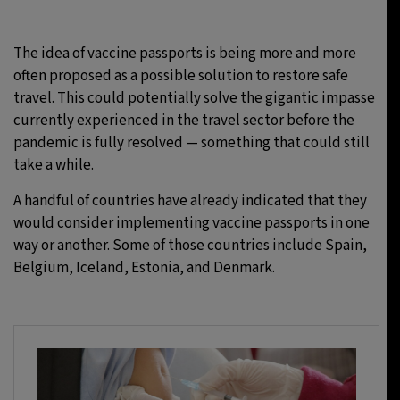
The idea of vaccine passports is being more and more
often proposed as a possible solution to restore safe
travel. This could potentially solve the gigantic impasse
currently experienced in the travel sector before the
pandemic is fully resolved — something that could still
take a while.
A handful of countries have already indicated that they
would consider implementing vaccine passports in one
way or another. Some of those countries include Spain,
Belgium, Iceland, Estonia, and Denmark.