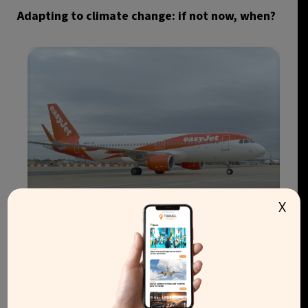
Adapting to climate change: if not now, when?
X
easyJet agrees €6.6bn takeover by Apollo after
rival bidder withdraws