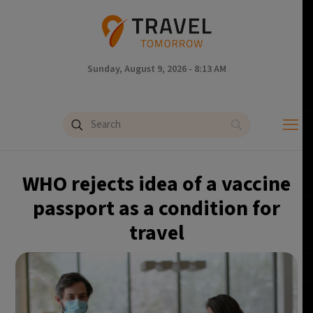
Sunday, August 9, 2026 - 8:13 AM
WHO rejects idea of a vaccine
passport as a condition for
travel