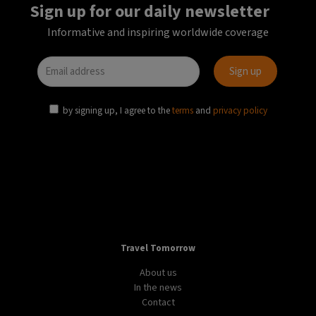
Sign up for our daily newsletter
Informative and inspiring worldwide coverage
by signing up, I agree to the
terms
and
privacy policy
Travel Tomorrow
About us
In the news
Contact