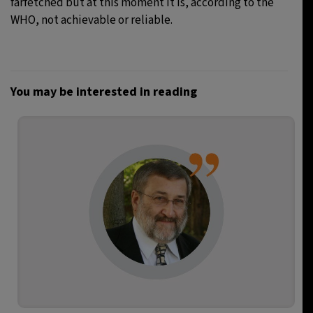
farfetched but at this moment it is, according to the
WHO, not achievable or reliable.
You may be interested in reading