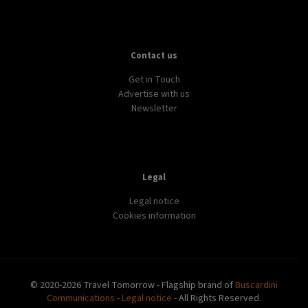
Contact us
Get in Touch
Advertise with us
Newsletter
Legal
Legal notice
Cookies information
© 2020-2026 Travel Tomorrow - Flagship brand of
Buscardini
Communications
-
Legal notice
- All Rights Reserved.