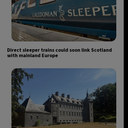
Direct sleeper trains could soon link Scotland
with mainland Europe