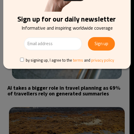
Sign up for our daily newsletter
Informative and inspiring worldwide coverage
by signing up, I agree to the
terms
and
privacy policy
AI takes a bigger role in travel planning as 69%
of travellers rely on generated summaries