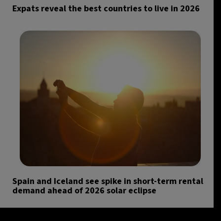
Expats reveal the best countries to live in 2026
Spain and Iceland see spike in short-term rental
demand ahead of 2026 solar eclipse