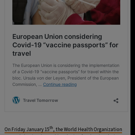
th
On Friday January 15
, the World Health Organization