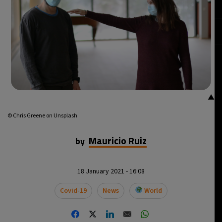
▲
© Chris Greene on Unsplash
Mauricio Ruiz
by
18 January 2021 - 16:08
Covid-19
News
World