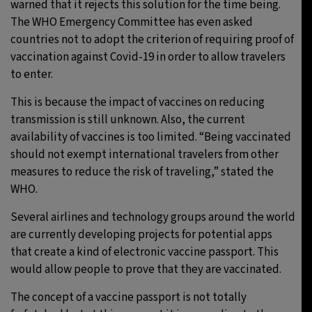
warned that it rejects this solution for the time being.
The WHO Emergency Committee has even asked
countries not to adopt the criterion of requiring proof of
vaccination against Covid-19 in order to allow travelers
to enter.
This is because the impact of vaccines on reducing
transmission is still unknown. Also, the current
availability of vaccines is too limited. “Being vaccinated
should not exempt international travelers from other
measures to reduce the risk of traveling,” stated the
WHO.
Several airlines and technology groups around the world
are currently developing projects for potential apps
that create a kind of electronic vaccine passport. This
would allow people to prove that they are vaccinated.
The concept of a vaccine passport is not totally