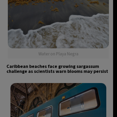
Water on Playa Negra
Caribbean beaches face growing sargassum
challenge as scientists warn blooms may persist