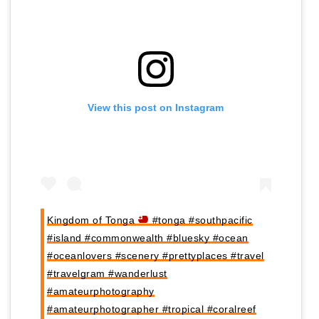
View this post on Instagram
Kingdom of Tonga
#tonga #southpacific
#island #commonwealth #bluesky #ocean
#oceanlovers #scenery #prettyplaces #travel
#travelgram #wanderlust
#amateurphotography
#amateurphotographer #tropical #coralreef