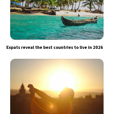
Expats reveal the best countries to live in 2026