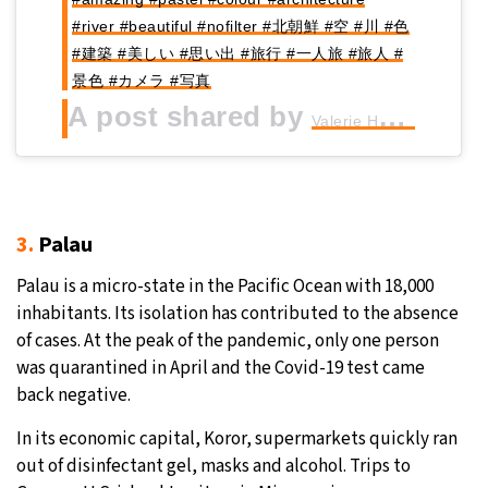
#river #beautiful #nofilter #北朝鮮 #空 #川 #色
#建築 #美しい #思い出 #旅行 #一人旅 #旅人 #
景色 #カメラ #写真
A post shared by
(@gi
Valerie Haggart
3.
Palau
Palau is a micro-state in the Pacific Ocean with 18,000
inhabitants. Its isolation has contributed to the absence
of cases. At the peak of the pandemic, only one person
was quarantined in April and the Covid-19 test came
back negative.
In its economic capital, Koror, supermarkets quickly ran
out of disinfectant gel, masks and alcohol. Trips to