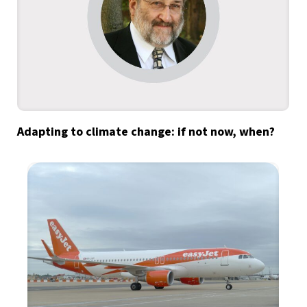
Adapting to climate change: if not now, when?