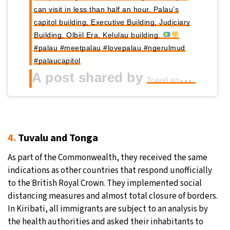
can visit in less than half an hour. Palau’s
capitol building, Executive Building, Judiciary
Building, Olbiil Era, Kelulau building.
#palau #meetpalau #lovepalau #ngerulmud
#palaucapitol
A post shared by
Travel and meet
4.
Tuvalu and Tonga
As part of the Commonwealth, they received the same
indications as other countries that respond unofficially
to the British Royal Crown. They implemented social
distancing measures and almost total closure of borders.
In Kiribati, all immigrants are subject to an analysis by
the health authorities and asked their inhabitants to