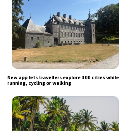
New app lets travellers explore 300 cities while
running, cycling or walking