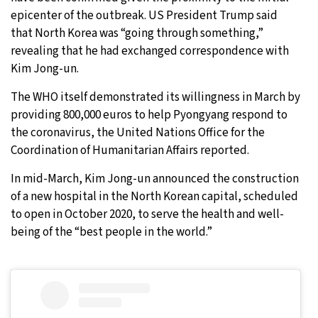
epicenter of the outbreak. US President Trump said
that North Korea was “going through something,”
revealing that he had exchanged correspondence with
Kim Jong-un.
The WHO itself demonstrated its willingness in March by
providing 800,000 euros to help Pyongyang respond to
the coronavirus, the United Nations Office for the
Coordination of Humanitarian Affairs reported.
In mid-March, Kim Jong-un announced the construction
of a new hospital in the North Korean capital, scheduled
to open in October 2020, to serve the health and well-
being of the “best people in the world.”