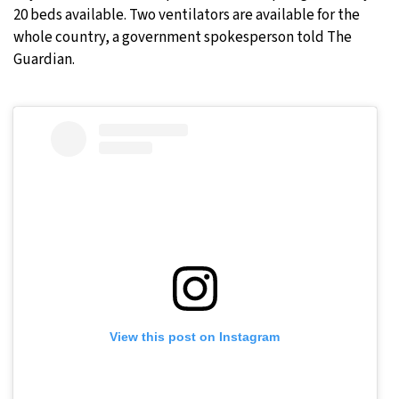
20 beds available. Two ventilators are available for the
whole country, a government spokesperson told The
Guardian.
View this post on Instagram