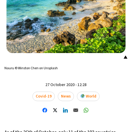
▲
Nauru © Winston Chen on Unsplash
27 October 2020 - 12:28
Covid-19
News
World