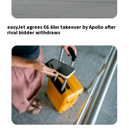
easyJet agrees €6.6bn takeover by Apollo after
rival bidder withdraws