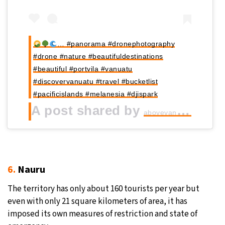
… #panorama #dronephotography
#drone #nature #beautifuldestinations
#beautiful #portvila #vanuatu
#discovervanuatu #travel #bucketlist
#pacificislands #melanesia #djispark
A post shared by
(
abovevanuatu_drone
6.
Nauru
The territory has only about 160 tourists per year but
even with only 21 square kilometers of area, it has
imposed its own measures of restriction and state of