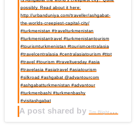
possibly. Read about it here:
http://urbanduniya.com/traveller/ashgabat-
the-worlds-creepiest-capital-city/
#turkmenistan #travelturkmenistan
#turkmenistantravel #turkmenistantourism
#tourismturkmenistan #tourismcentralasia
#travelcentralasia #centralasiatourism #ttot
#travel #tourism #traveltuesday #asia
#travelasia #asiatravel #asiatourism
#silkroad #ashgabat @advantourcom
#ashgabatturkmenistan #advantour
#turkmenbashi #turkmenbashy
#visitashgabat
A post shared by
Tim Blight | UrbanDuniya