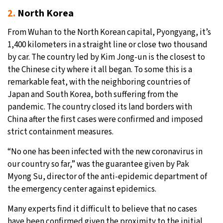
2.
North Korea
From Wuhan to the North Korean capital, Pyongyang, it’s
1,400 kilometers in a straight line or close two thousand
by car. The country led by Kim Jong-un is the closest to
the Chinese city where it all began. To some this is a
remarkable feat, with the neighboring countries of
Japan and South Korea, both suffering from the
pandemic. The country closed its land borders with
China after the first cases were confirmed and imposed
strict containment measures.
“No one has been infected with the new coronavirus in
our country so far,” was the guarantee given by Pak
Myong Su, director of the anti-epidemic department of
the emergency center against epidemics.
Many experts find it difficult to believe that no cases
have been confirmed given the proximity to the initial