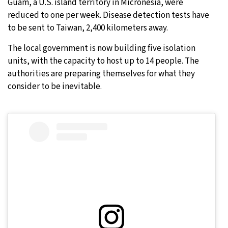
Guam, a U.S. island territory in Micronesia, were
reduced to one per week. Disease detection tests have
to be sent to Taiwan, 2,400 kilometers away.
The local government is now building five isolation
units, with the capacity to host up to 14 people. The
authorities are preparing themselves for what they
consider to be inevitable.