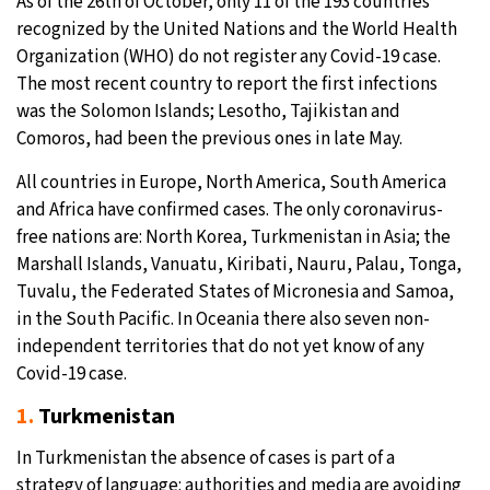
As of the 26th of October, only 11 of the 193 countries
recognized by the United Nations and the World Health
Organization (WHO) do not register any Covid-19 case.
The most recent country to report the first infections
was the Solomon Islands; Lesotho, Tajikistan and
Comoros, had been the previous ones in late May.
All countries in Europe, North America, South America
and Africa have confirmed cases. The only coronavirus-
free nations are: North Korea, Turkmenistan in Asia; the
Marshall Islands, Vanuatu, Kiribati, Nauru, Palau, Tonga,
Tuvalu, the Federated States of Micronesia and Samoa,
in the South Pacific. In Oceania there also seven non-
independent territories that do not yet know of any
Covid-19 case.
1.
Turkmenistan
In Turkmenistan the absence of cases is part of a
strategy of language: authorities and media are avoiding