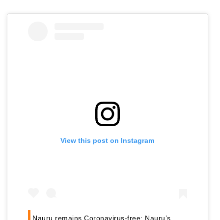
View this post on Instagram
Nauru remains Coronavirus-free: Nauru’s