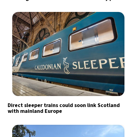
Direct sleeper trains could soon link Scotland
with mainland Europe