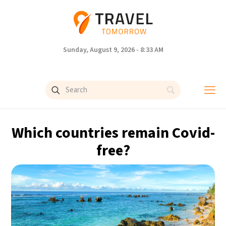
Sunday, August 9, 2026 - 8:33 AM
Which countries remain Covid-
free?