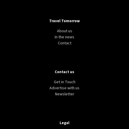
Travel Tomorrow
About us
In the news
Contact
Contact us
Get in Touch
Advertise with us
Newsletter
Legal