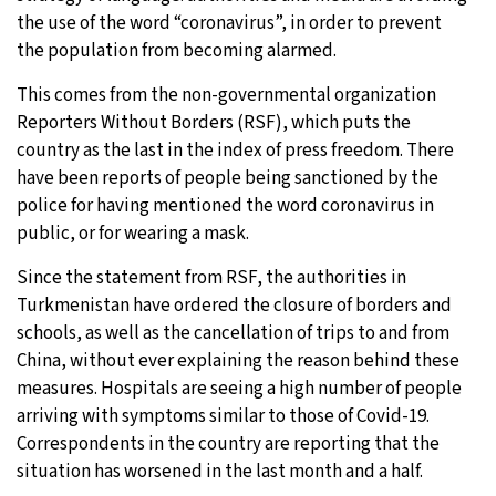
the use of the word “coronavirus”, in order to prevent
the population from becoming alarmed.
This comes from the non-governmental organization
Reporters Without Borders (RSF), which puts the
country as the last in the index of press freedom. There
have been reports of people being sanctioned by the
police for having mentioned the word coronavirus in
public, or for wearing a mask.
Since the statement from RSF, the authorities in
Turkmenistan have ordered the closure of borders and
schools, as well as the cancellation of trips to and from
China, without ever explaining the reason behind these
measures. Hospitals are seeing a high number of people
arriving with symptoms similar to those of Covid-19.
Correspondents in the country are reporting that the
situation has worsened in the last month and a half.