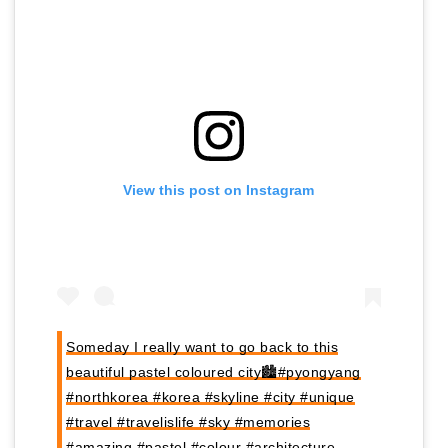
View this post on Instagram
Someday I really want to go back to this
beautiful pastel coloured city🏙#pyongyang
#northkorea #korea #skyline #city #unique
#travel #travelislife #sky #memories
#amazing #pastel #colour #architecture