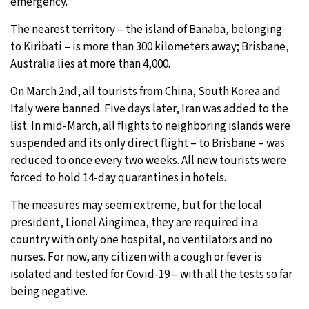
emergency.
The nearest territory – the island of Banaba, belonging
to Kiribati – is more than 300 kilometers away; Brisbane,
Australia lies at more than 4,000.
On March 2nd, all tourists from China, South Korea and
Italy were banned. Five days later, Iran was added to the
list. In mid-March, all flights to neighboring islands were
suspended and its only direct flight – to Brisbane – was
reduced to once every two weeks. All new tourists were
forced to hold 14-day quarantines in hotels.
The measures may seem extreme, but for the local
president, Lionel Aingimea, they are required in a
country with only one hospital, no ventilators and no
nurses. For now, any citizen with a cough or fever is
isolated and tested for Covid-19 – with all the tests so far
being negative.