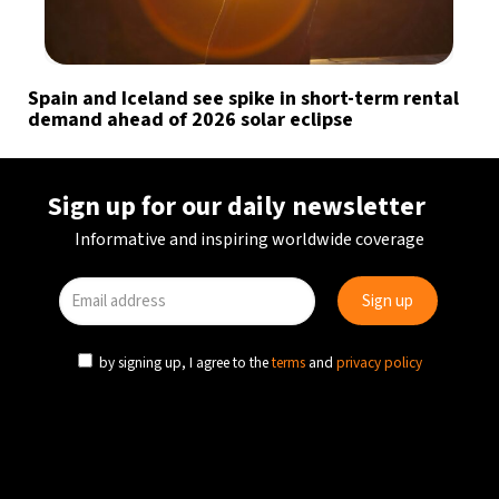
Spain and Iceland see spike in short-term rental
demand ahead of 2026 solar eclipse
Sign up for our daily newsletter
Informative and inspiring worldwide coverage
by signing up, I agree to the
terms
and
privacy policy