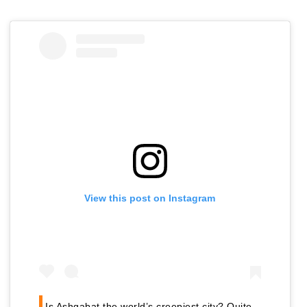
View this post on Instagram
Is Ashgabat the world’s creepiest city? Quite