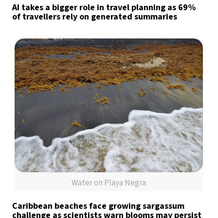
AI takes a bigger role in travel planning as 69%
of travellers rely on generated summaries
Water on Playa Negra
Caribbean beaches face growing sargassum
challenge as scientists warn blooms may persist