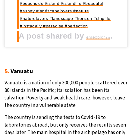
#beachside #island #islandlife #beautiful
#sunny #landscapelovers #nature
#naturelovers #landscape #horizon #shiplife
#instadaily #paradise #perfection
A post shared by
(@_em
emexplores
5.
Vanuatu
Vanuatu is a nation of only 300,000 people scattered over
80 islands in the Pacific; its isolation has been its
salvation. Poverty and weak health care, however, leave
the country in a vulnerable state.
The country is sending the tests to Covid-19 to
laboratories abroad, but only receives the results seven
days later. The main hospital in the archipelago has only