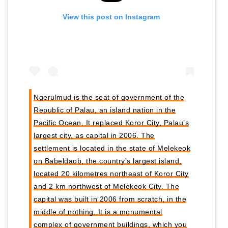
View this post on Instagram
Ngerulmud is the seat of government of the
Republic of Palau, an island nation in the
Pacific Ocean. It replaced Koror City, Palau’s
largest city, as capital in 2006. The
settlement is located in the state of Melekeok
on Babeldaob, the country’s largest island,
located 20 kilometres northeast of Koror City
and 2 km northwest of Melekeok City. The
capital was built in 2006 from scratch, in the
middle of nothing. It is a monumental
complex of government buildings, which you