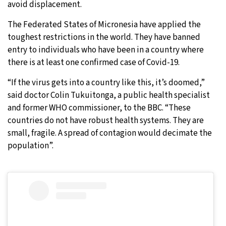
avoid displacement.
The Federated States of Micronesia have applied the
toughest restrictions in the world. They have banned
entry to individuals who have been in a country where
there is at least one confirmed case of Covid-19.
“If the virus gets into a country like this, it’s doomed,”
said doctor Colin Tukuitonga, a public health specialist
and former WHO commissioner, to the BBC. “These
countries do not have robust health systems. They are
small, fragile. A spread of contagion would decimate the
population”.