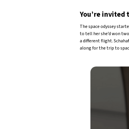
You’re invited 
The space odyssey starte
to tell her she’d won two
a different flight. Schah
along for the trip to spa