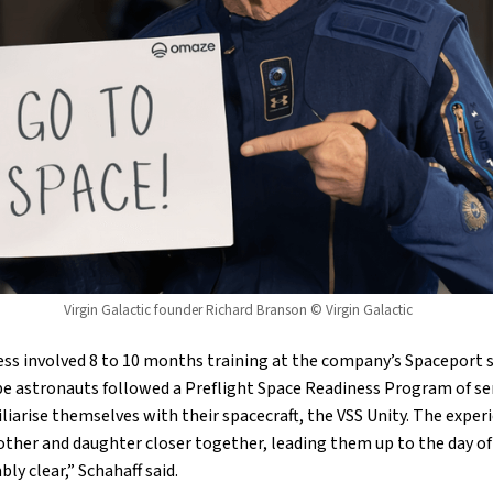
Virgin Galactic founder Richard Branson © Virgin Galactic
ss involved 8 to 10 months training at the company’s Spaceport si
e astronauts followed a Preflight Space Readiness Program of se
liarise themselves with their spacecraft, the VSS Unity. The experi
her and daughter closer together, leading them up to the day of
y clear,” Schahaff said.