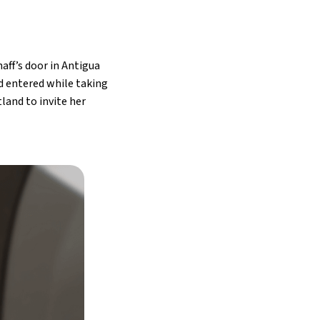
aff’s door in Antigua
ad entered while taking
land to invite her