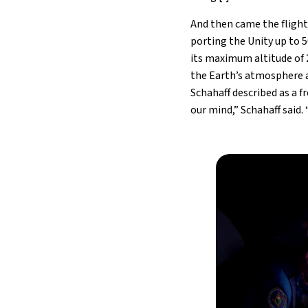
And then came the flight 
porting the Unity up to 5
its maximum altitude of 
the Earth’s atmosphere a
Schahaff described as a f
our mind,” Schahaff said. 