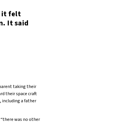
it felt
. It said
parent taking their
rd their space craft
, including a father
ew “there was no other