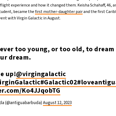
flight experience and how it changed them. Keisha Schahaff, 46, a
student, became the
first mother-daughter pair
and the first Car
ent with Virgin Galactic in August.
ever too young, or too old, to dream 
our dream.
ve up!
@virgingalactic
irginGalactic
#Galactic02
#loveantig
ter.com/Ko4JJqobTG
uda (@antiguabarbuda)
August 12, 2023