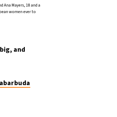
nd Ana Mayers, 18 and a
ibbean women ever to
big, and
uabarbuda