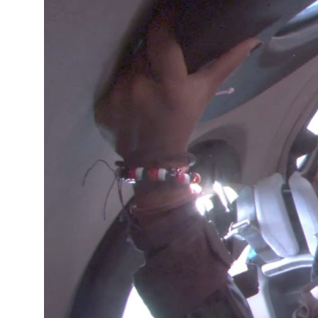
12°C
Cape Town
- 4:27 AM
15°C
Buenos Aires
- 11:27 PM
18°C
Mexico City
- 8:27 PM
35°C
Seoul
- 11:27 AM
34°C
Dubai
- 6:27 AM
34°C
Beijing
- 10:27 AM
23°C
Toronto
- 10:27 PM
27°C
Rome
- 4:27 AM
26°C
Madrid
- 4:27 AM