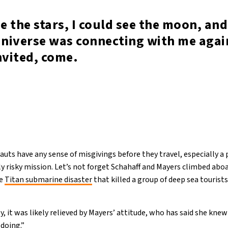
ee the stars, I could see the moon, and 
Universe was connecting with me again
nvited, come.
uts have any sense of misgivings before they travel, especially a 
ly risky mission. Let’s not forget Schahaff and Mayers climbed aboa
he
Titan submarine disaster
that killed a group of deep sea tourists
ety, it was likely relieved by Mayers’ attitude, who has said she kn
 doing.”