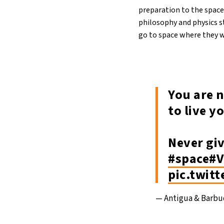
preparation to the space
philosophy and physics 
go to space where they w
You are n
to live y
Never gi
#space
#V
pic.twit
— Antigua & Barb