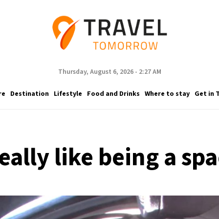
Thursday, August 6, 2026 - 2:27 AM
re
Destination
Lifestyle
Food and Drinks
Where to stay
Get in 
eally like being a sp