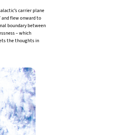
lactic’s carrier plane
d” and flew onward to
ional boundary between
essness – which
sets the thoughts in
”