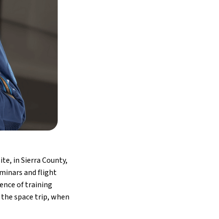
te, in Sierra County,
minars and flight
ence of training
 the space trip, when