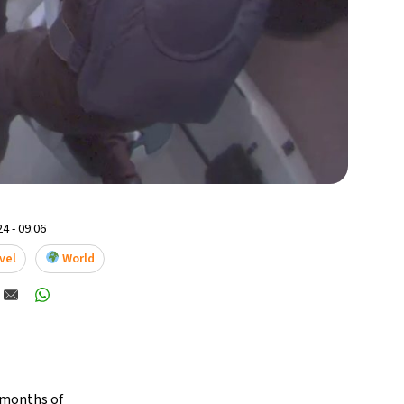
4 - 09:06
vel
World
e months of