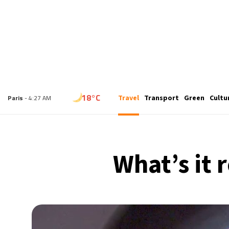
15°C
Travel
Transport
Green
Cultu
London
- 3:27 AM
18°C
Paris
- 4:27 AM
15°C
Brussels
- 4:27 AM
What’s it r
24°C
Istanbul
- 5:27 AM
31°C
Singapore
- 10:27 AM
31°C
Bangkok
- 9:27 AM