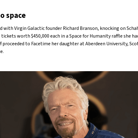
to space
d with Virgin Galactic founder Richard Branson, knocking on Schah
 tickets worth $450,000 each in a Space for Humanity raffle she h
aff proceeded to Facetime her daughter at Aberdeen University, Scot
ce.