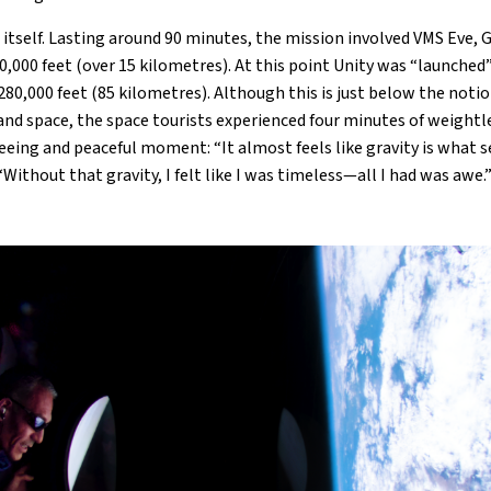
itself. Lasting around 90 minutes, the mission involved VMS Eve, Ga
0,000 feet (over 15 kilometres). At this point Unity was “launche
280,000 feet (85 kilometres). Although this is just below the not
nd space, the space tourists experienced four minutes of weightl
reeing and peaceful moment: “It almost feels like gravity is what 
“Without that gravity, I felt like I was timeless—all I had was awe.