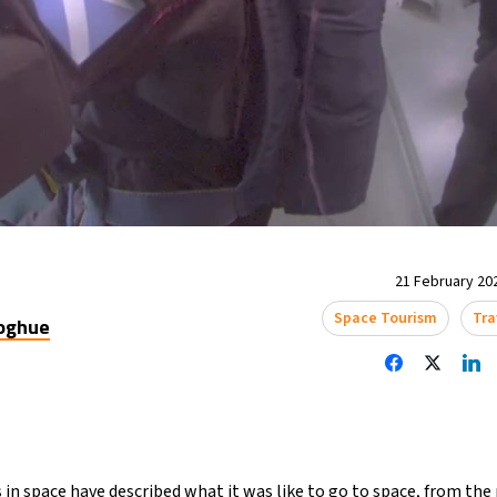
21 February 202
Space Tourism
Tra
oghue
s in space have described what it was like to go to space, from th