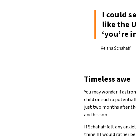
I could s
like the 
‘you’re i
Keisha Schahaff
Timeless awe
You may wonder if astrona
child on such a potential
just two months after t
and his son.
If Schahaff felt any anxi
thing [I] would rather be