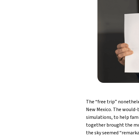
The “free trip” nonethele
New Mexico. The would-b
simulations, to help fami
together brought the mot
the sky seemed “remarkabl