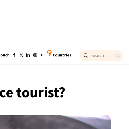
Touch
Countries
ace tourist?