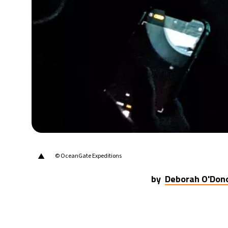
▲
© OceanGate Expeditions
by
Deborah O'Don