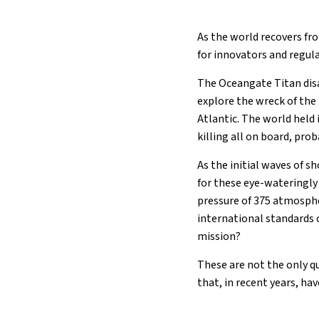
As the world recovers fr
for innovators and regula
The Oceangate Titan disa
explore the wreck of the
Atlantic. The world held
killing all on board, pro
As the initial waves of s
for these eye-wateringly
pressure of 375 atmosphe
international standards 
mission?
These are not the only q
that, in recent years, ha