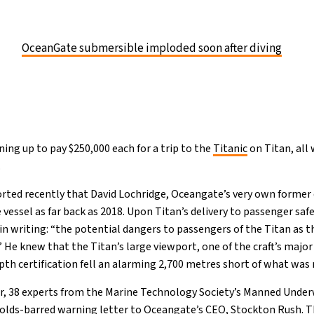
OceanGate submersible imploded soon after diving
ining up to pay $250,000 each for a trip to the
Titanic
on Titan, all
.
ted recently that David Lochridge, Oceangate’s very own former 
e vessel as far back as 2018. Upon Titan’s delivery to passenger sa
g in writing: “the potential dangers to passengers of the Titan as 
He knew that the Titan’s large viewport, one of the craft’s major
depth certification fell an alarming 2,700 metres short of what was
ar, 38 experts from the Marine Technology Society’s Manned Under
olds-barred warning letter to Oceangate’s CEO, Stockton Rush. T