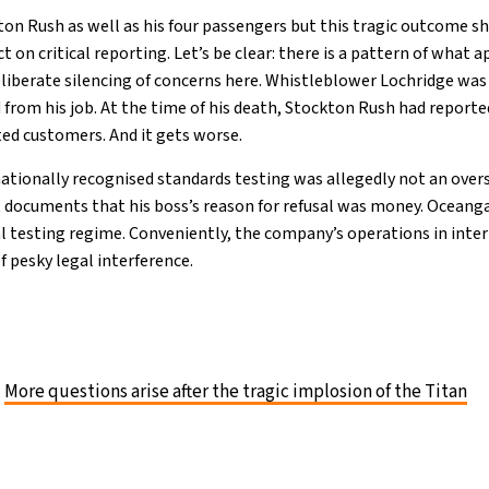
ton Rush as well as his four passengers but this tragic outcome sh
ect on critical reporting. Let’s be clear: there is a pattern of what 
eliberate silencing of concerns here. Whistleblower Lochridge was
 from his job. At the time of his death, Stockton Rush had reporte
ted customers. And it gets worse.
nationally recognised standards testing was allegedly not an overs
t documents that his boss’s reason for refusal was money. Oceang
al testing regime. Conveniently, the company’s operations in inte
f pesky legal interference.
More questions arise after the tragic implosion of the Titan