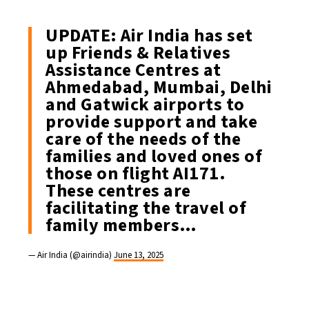
UPDATE: Air India has set
up Friends & Relatives
Assistance Centres at
Ahmedabad, Mumbai, Delhi
and Gatwick airports to
provide support and take
care of the needs of the
families and loved ones of
those on flight AI171.
These centres are
facilitating the travel of
family members…
— Air India (@airindia)
June 13, 2025