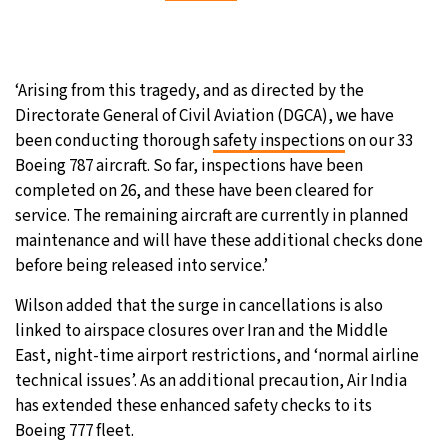
‘Arising from this tragedy, and as directed by the
Directorate General of Civil Aviation (DGCA), we have
been conducting thorough
safety inspections
on our 33
Boeing 787 aircraft. So far, inspections have been
completed on 26, and these have been cleared for
service. The remaining aircraft are currently in planned
maintenance and will have these additional checks done
before being released into service.’
Wilson added that the surge in cancellations is also
linked to airspace closures over Iran and the Middle
East, night-time airport restrictions, and ‘normal airline
technical issues’. As an additional precaution, Air India
has extended these enhanced safety checks to its
Boeing 777 fleet.