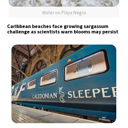
Water on Playa Negra
Caribbean beaches face growing sargassum
challenge as scientists warn blooms may persist