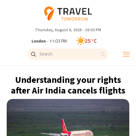
Thursday, August 6, 2026 - 10:03 PM
25°C
London
- 11:03 PM
28°C
Paris
- 12:03 AM
27°C
Brussels
- 12:03 AM
Understanding your rights
27°C
Istanbul
- 1:03 AM
after Air India cancels flights
30°C
Singapore
- 6:03 AM
28°C
Bangkok
- 5:03 AM
15°C
Cape Town
- 12:03 AM