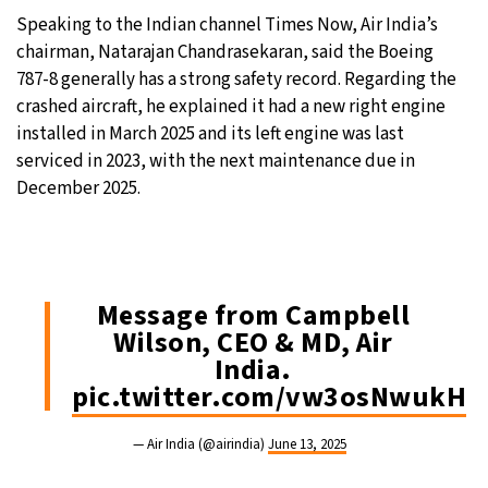
Speaking to the Indian channel Times Now, Air India’s
chairman, Natarajan Chandrasekaran, said the Boeing
787-8 generally has a strong safety record. Regarding the
crashed aircraft, he explained it had a new right engine
installed in March 2025 and its left engine was last
serviced in 2023, with the next maintenance due in
December 2025.
Message from Campbell
Wilson, CEO & MD, Air
India.
pic.twitter.com/vw3osNwukH
— Air India (@airindia)
June 13, 2025