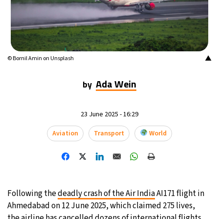
14°C
Buenos Aires
- 7:03 PM
18°C
Mexico City
- 4:03 PM
▲
© Bornil Amin on Unsplash
31°C
Seoul
- 7:03 AM
Ada Wein
by
35°C
Dubai
- 2:03 AM
32°C
23 June 2025 - 16:29
Beijing
- 6:03 AM
Aviation
Transport
World
26°C
Toronto
- 6:03 PM
35°C
Rome
- 12:03 AM
34°C
Madrid
- 12:03 AM
Following the
deadly crash of the Air India
AI171 flight in
Ahmedabad on 12 June 2025, which claimed 275 lives,
31°C
Berlin
- 12:03 AM
the airline has
cancelled dozens of international flights