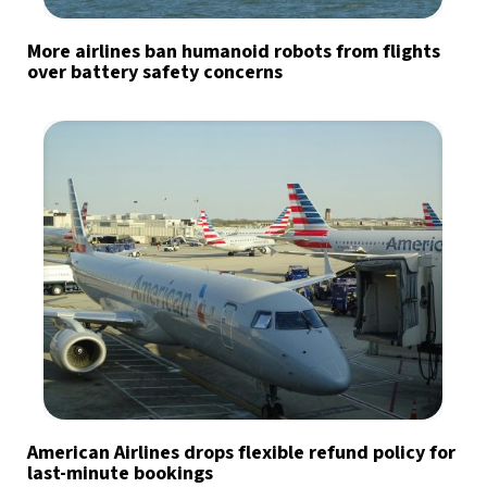
More airlines ban humanoid robots from flights
over battery safety concerns
American Airlines drops flexible refund policy for
last-minute bookings