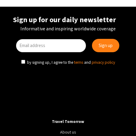
Sign up for our daily newsletter
Informative and inspiring worldwide coverage
by signing up, I agree to the
terms
and
privacy policy
Travel Tomorrow
About us