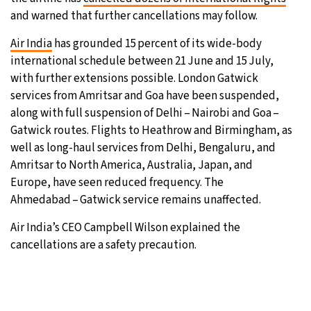
and warned that further cancellations may follow.
8°C
Sydney
- 8:03 AM
Air India
has grounded 15 percent of its wide-body
27°C
international schedule between 21 June and 15 July,
Moscow
- 1:03 AM
with further extensions possible. London Gatwick
25°C
services from Amritsar and Goa have been suspended,
Tokyo
- 7:03 AM
along with full suspension of Delhi – Nairobi and Goa –
28°C
Gatwick routes. Flights to Heathrow and Birmingham, as
New York
- 6:03 PM
well as long-haul services from Delhi, Bengaluru, and
Amritsar to North America, Australia, Japan, and
Europe, have seen reduced frequency. The
Ahmedabad – Gatwick service remains unaffected.
Air India’s CEO Campbell Wilson explained the
cancellations are a safety precaution.