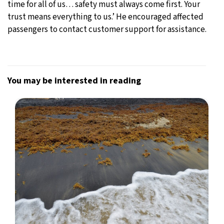
time for all of us… safety must always come first. Your
trust means everything to us.’ He encouraged affected
passengers to contact customer support for assistance.
You may be interested in reading