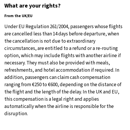
What are your rights?
From the UK/EU
Under EU Regulation 261/2004, passengers whose flights
are cancelled less than 14 days before departure, when
the cancellation is not due to extraordinary
circumstances, are entitled to a refund or a re-routing
option, which may include flights with another airline if
necessary. They must also be provided with meals,
refreshments, and hotel accommodation if required. In
addition, passengers can claim cash compensation
ranging from €250 to €600, depending on the distance of
the flight and the length of the delay. In the UK and EU,
this compensation is a legal right and applies
automatically when the airline is responsible for the
disruption.