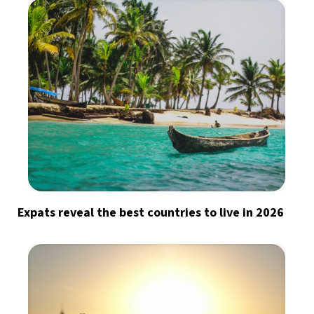
Expats reveal the best countries to live in 2026