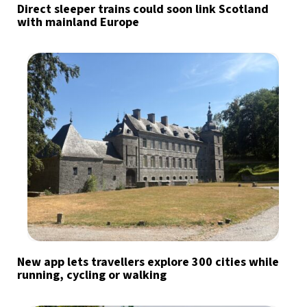
Direct sleeper trains could soon link Scotland
with mainland Europe
New app lets travellers explore 300 cities while
running, cycling or walking