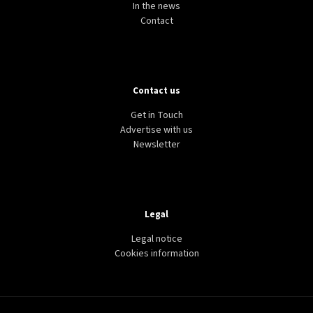
In the news
Contact
Contact us
Get in Touch
Advertise with us
Newsletter
Legal
Legal notice
Cookies information