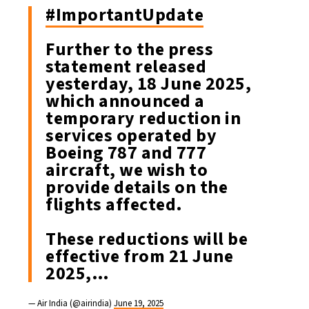
#ImportantUpdate
Further to the press
statement released
yesterday, 18 June 2025,
which announced a
temporary reduction in
services operated by
Boeing 787 and 777
aircraft, we wish to
provide details on the
flights affected.
These reductions will be
effective from 21 June
2025,…
— Air India (@airindia)
June 19, 2025