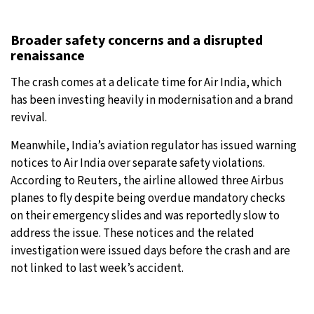
Broader safety concerns and a disrupted
renaissance
The crash comes at a delicate time for Air India, which
has been investing heavily in modernisation and a brand
revival.
Meanwhile, India’s aviation regulator has issued warning
notices to Air India over separate safety violations.
According to Reuters, the airline allowed three Airbus
planes to fly despite being overdue mandatory checks
on their emergency slides and was reportedly slow to
address the issue. These notices and the related
investigation were issued days before the crash and are
not linked to last week’s accident.