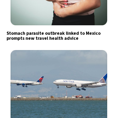
Stomach parasite outbreak linked to Mexico
prompts new travel health advice