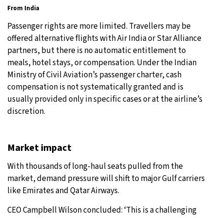
From India
Passenger rights are more limited. Travellers may be
offered alternative flights with Air India or Star Alliance
partners, but there is no automatic entitlement to
meals, hotel stays, or compensation. Under the Indian
Ministry of Civil Aviation’s passenger charter, cash
compensation is not systematically granted and is
usually provided only in specific cases or at the airline’s
discretion.
Market impact
With thousands of long-haul seats pulled from the
market, demand pressure will shift to major Gulf carriers
like Emirates and Qatar Airways.
CEO Campbell Wilson concluded: ‘This is a challenging