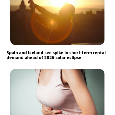
Spain and Iceland see spike in short-term rental
demand ahead of 2026 solar eclipse