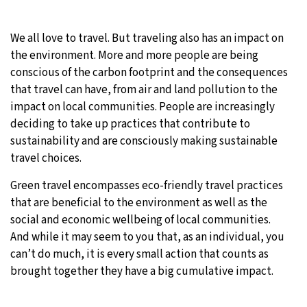
We all love to travel. But traveling also has an impact on
the environment. More and more people are being
conscious of the carbon footprint and the consequences
that travel can have, from air and land pollution to the
impact on local communities. People are increasingly
deciding to take up practices that contribute to
sustainability and are consciously making sustainable
travel choices.
Green travel encompasses eco-friendly travel practices
that are beneficial to the environment as well as the
social and economic wellbeing of local communities.
And while it may seem to you that, as an individual, you
can’t do much, it is every small action that counts as
brought together they have a big cumulative impact.