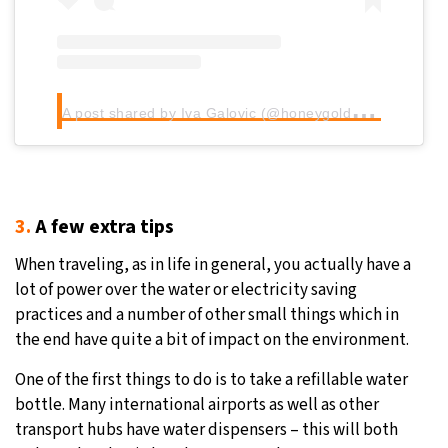
A
post shared by Iva Galovic (@honeygoldhaven)
3.
A few extra tips
When traveling, as in life in general, you actually have a
lot of power over the water or electricity saving
practices and a number of other small things which in
the end have quite a bit of impact on the environment.
One of the first things to do is to take a refillable water
bottle. Many international airports as well as other
transport hubs have water dispensers – this will both