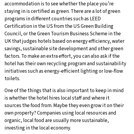
accommodation is to see whether the place you’re
staying in is certified as green. There are a lot of green
programs in different countries such as LEED
Certification in the US from the US Green Building
Council, or the Green Tourism Business Scheme in the
UK that judges hotels based on energy efficiency, water
savings, sustainable site development and other green
factors. To make an extra effort, you can also ask if the
hotel has their own recycling program and sustainability
initiatives such as energy-efficient lighting or low-flow
toilets.
One of the things that is also important to keep in mind
is whether the hotel hires local staff and where it
sources the food from. Maybe they even grow it on their
own property? Companies using local resources and
organic, local food are usually more sustainable,
investing in the local economy.