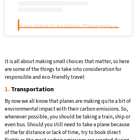
A
post shared by Iva Galovic (@honeygoldhaven)
It is all about making small choices that matter, so here
are some of the things to take into consideration for
responsible and eco-friendly travel:
1.
Transportation
By now we all know that planes are making quite a bit of
environmental impact with their carbon emissions. So,
whenever possible, you should be taking a train, ship or
even bus. Should you still need to take a plane because
of the far distance or lack of time, try to book direct