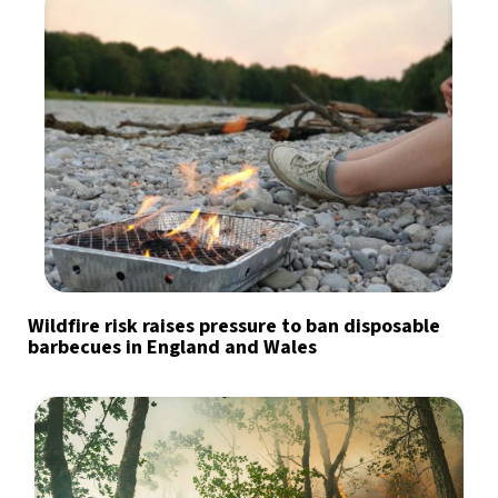
Wildfire risk raises pressure to ban disposable
barbecues in England and Wales