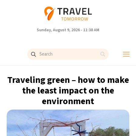
Sunday, August 9, 2026 - 11:38 AM
Traveling green – how to make
the least impact on the
environment