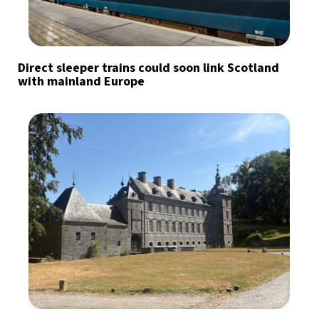
Direct sleeper trains could soon link Scotland
with mainland Europe