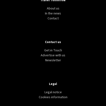
Travel Tomorrow
About us
In the news
Contact
Contact us
Get in Touch
Advertise with us
Newsletter
Legal
Legal notice
Cookies information