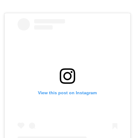
View this post on Instagram