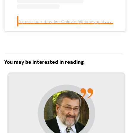
A
post shared by Iva Galovic (@honeygoldhaven)
You may be interested in reading