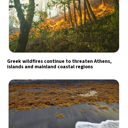
Greek wildfires continue to threaten Athens,
islands and mainland coastal regions