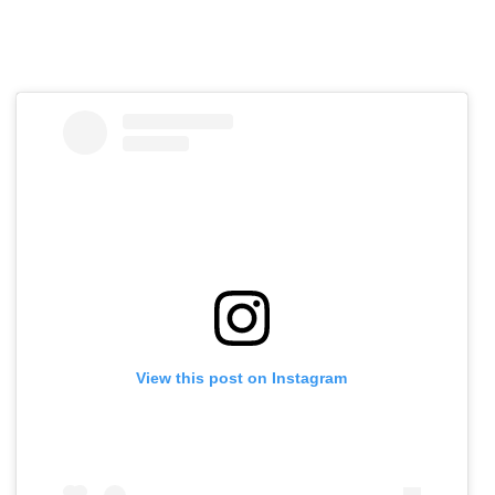
View this post on Instagram