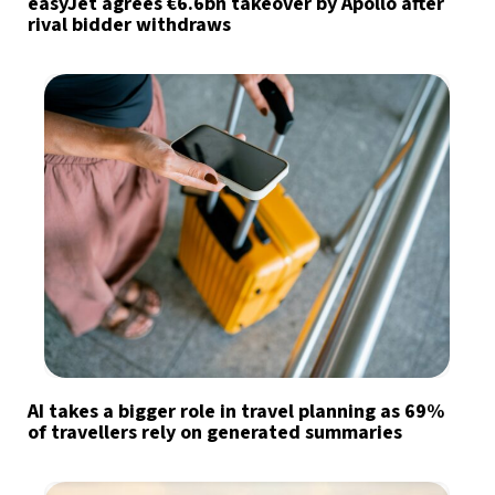
easyJet agrees €6.6bn takeover by Apollo after
rival bidder withdraws
AI takes a bigger role in travel planning as 69%
of travellers rely on generated summaries