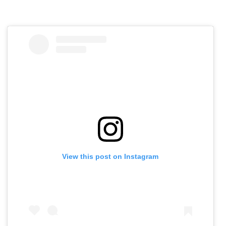
View this post on Instagram