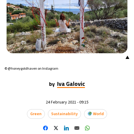
▲
© @honeygoldhaven on Instagram
Iva Galovic
by
24 February 2021 - 09:15
Green
Sustainability
World