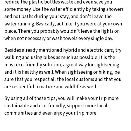
reduce the plastic bottles waste and even save you
some money. Use the water efficiently by taking showers
and not baths during your stay, and don’t leave the
water running. Basically, act like if you were at your own
place. There you probably wouldn’t leave the lights on
when not necessary or wash towels every single day.
Besides already mentioned hybrid and electric cars, try
walking and using bikes as much as possible. It is the
most eco-friendly solution, a great way for sightseeing
and it is healthy as well. When sightseeing or hiking, be
sure that you respect all the local customs and that you
are respectful to nature and wildlife as well.
By using all of these tips, you will make your trip more
sustainable and eco-friendly, support more local
communities and even enjoy your trip more.