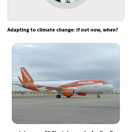
Adapting to climate change: if not now, when?