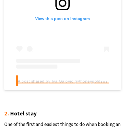
View this post on Instagram
A
post shared by Iva Galovic (@honeygoldhaven)
2.
Hotel stay
One of the first and easiest things to do when booking an