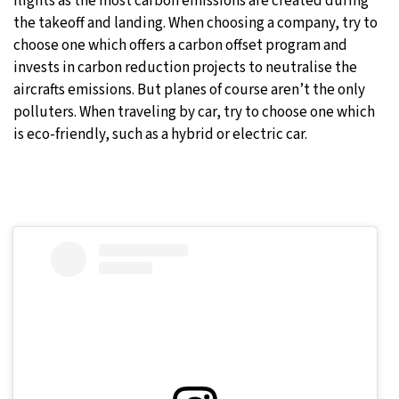
flights as the most carbon emissions are created during
the takeoff and landing. When choosing a company, try to
choose one which offers a carbon offset program and
invests in carbon reduction projects to neutralise the
aircrafts emissions. But planes of course aren’t the only
polluters. When traveling by car, try to choose one which
is eco-friendly, such as a hybrid or electric car.