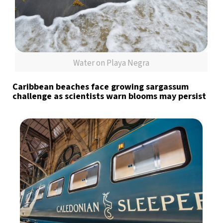
Water on Playa Negra
Caribbean beaches face growing sargassum
challenge as scientists warn blooms may persist