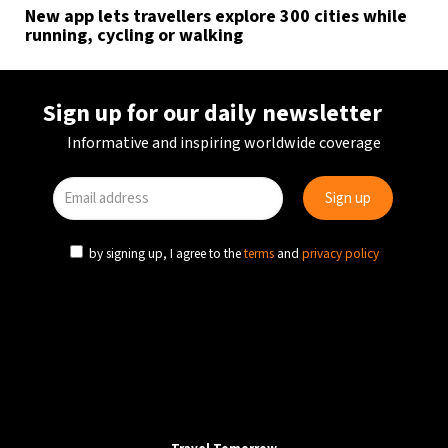
New app lets travellers explore 300 cities while
running, cycling or walking
Sign up for our daily newsletter
Informative and inspiring worldwide coverage
by signing up, I agree to the
terms
and
privacy policy