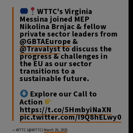
WTTC's Virginia
Messina joined MEP
Nikolina Brnjac & fellow
private sector leaders from
@GBTAEurope
&
@Travalyst
to discuss the
progress & challenges in
the EU as our sector
transitions to a
sustainable future.
Explore our Call to
Action
https://t.co/5HmbyiNaXN
pic.twitter.com/I9Q8hELwy0
— WTTC (@WTTC)
March 20, 2025