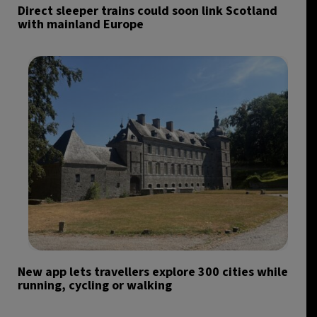
Direct sleeper trains could soon link Scotland
with mainland Europe
New app lets travellers explore 300 cities while
running, cycling or walking