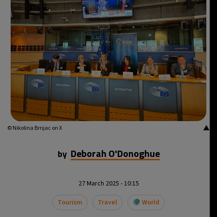
26°C
Istanbul
- 8:12 PM
29°C
Singapore
- 1:12 AM
29°C
Bangkok
- 12:12 AM
14°C
Cape Town
- 7:12 PM
16°C
Buenos Aires
- 2:12 PM
▲
© Nikolina Brnjac on X
24°C
Mexico City
- 11:12 AM
Deborah O'Donoghue
by
29°C
Seoul
- 2:12 AM
27 March 2025 - 10:15
34°C
Dubai
- 9:12 PM
Tourism
Travel
World
29°C
Beijing
- 1:12 AM