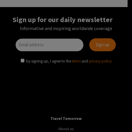
Sign up for our daily newsletter
Informative and inspiring worldwide coverage
by signing up, I agree to the
terms
and
privacy policy
Travel Tomorrow
About us