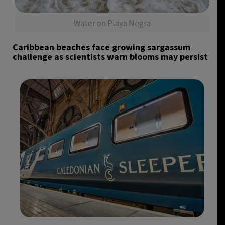
Water on Playa Negra
Caribbean beaches face growing sargassum
challenge as scientists warn blooms may persist