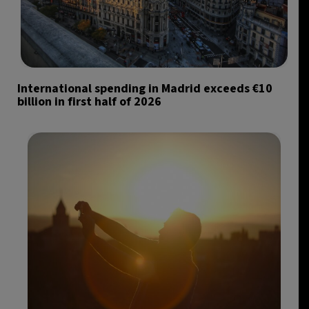
International spending in Madrid exceeds €10
billion in first half of 2026