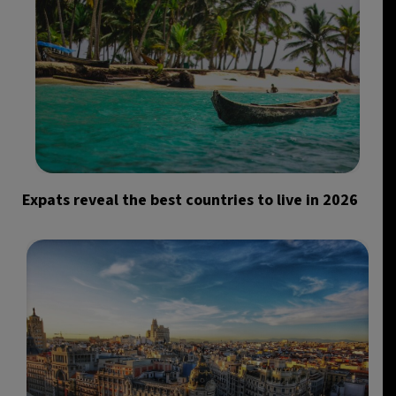
Expats reveal the best countries to live in 2026