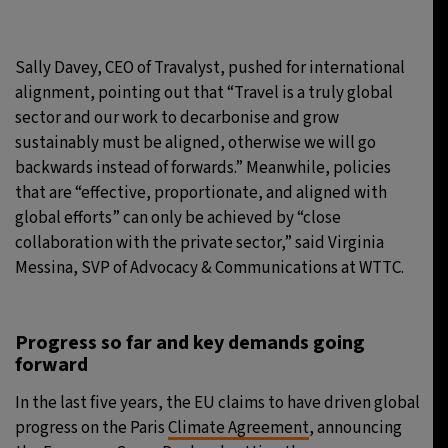
Sally Davey, CEO of Travalyst, pushed for international
alignment, pointing out that “Travel is a truly global
sector and our work to decarbonise and grow
sustainably must be aligned, otherwise we will go
backwards instead of forwards.” Meanwhile, policies
that are “effective, proportionate, and aligned with
global efforts” can only be achieved by “close
collaboration with the private sector,” said Virginia
Messina, SVP of Advocacy & Communications at WTTC.
Progress so far and key demands going
forward
In the last five years, the EU claims to have driven global
progress on the Paris
Climate Agreement
, announcing