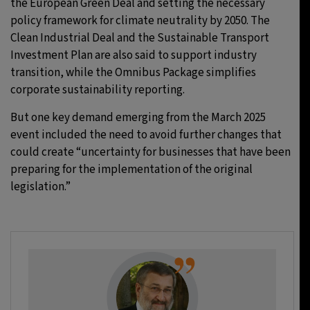
the European Green Deal and setting the necessary
policy framework for climate neutrality by 2050. The
Clean Industrial Deal and the Sustainable Transport
Investment Plan are also said to support industry
transition, while the Omnibus Package simplifies
corporate sustainability reporting.
But one key demand emerging from the March 2025
event included the need to avoid further changes that
could create “uncertainty for businesses that have been
preparing for the implementation of the original
legislation.”