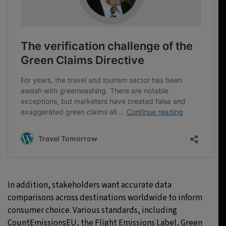
In addition, stakeholders want accurate data
comparisons across destinations worldwide to inform
consumer choice. Various standards, including
CountEmissionsEU, the Flight Emissions Label, Green