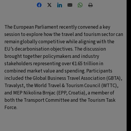
30°C
Toronto
- 1:12 PM
30°C
Rome
- 7:12 PM
The European Parliament recently convened a key
session to explore how the travel and tourism sector can
31°C
Madrid
- 7:12 PM
remain globally competitive while aligning with the
EU’s decarbonisation objectives. The discussion
22°C
Berlin
- 7:12 PM
brought together policymakers and industry
stakeholders representing over €1.65 trillion in
combined market value and spending. Participants
included the Global Business Travel Association (GBTA),
Travalyst, the World Travel & Tourism Council (WTTC),
and MEP Nikolina Brnjac (EPP, Croatia), a member of
both the Transport Committee and the Tourism Task
Force.