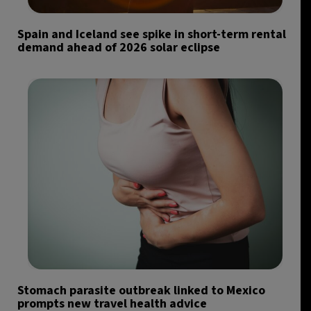
Spain and Iceland see spike in short-term rental
demand ahead of 2026 solar eclipse
Stomach parasite outbreak linked to Mexico
prompts new travel health advice