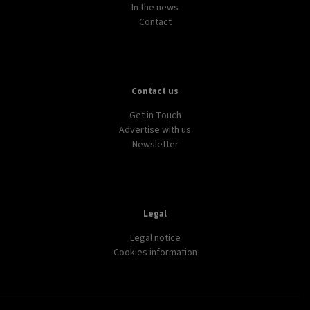
In the news
Contact
Contact us
Get in Touch
Advertise with us
Newsletter
Legal
Legal notice
Cookies information