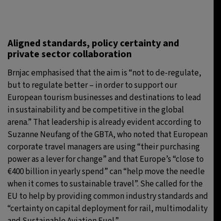
Aligned standards, policy certainty and
private sector collaboration
Brnjac emphasised that the aim is “not to de-regulate,
but to regulate better – in order to support our
European tourism businesses and destinations to lead
in sustainability and be competitive in the global
arena.” That leadership is already evident according to
Suzanne Neufang of the GBTA, who noted that European
corporate travel managers are using “their purchasing
power as a lever for change” and that Europe’s “close to
€400 billion in yearly spend” can “help move the needle
when it comes to sustainable travel”. She called for the
EU to help by providing common industry standards and
“certainty on capital deployment for rail, multimodality
and Sustainable Aviation Fuel.”