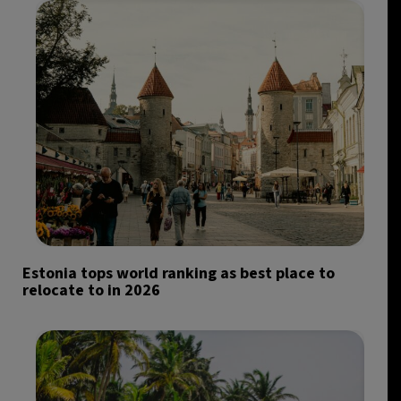
Estonia tops world ranking as best place to
relocate to in 2026