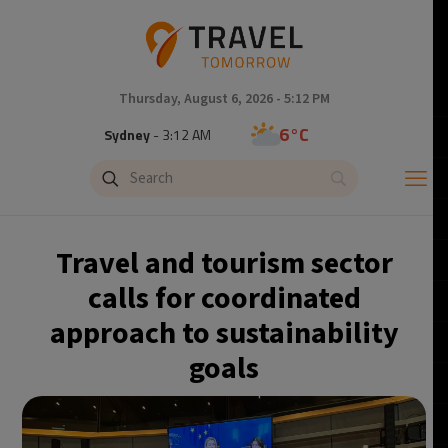
Thursday, August 6, 2026 - 5:12 PM
6°C
Sydney
- 3:12 AM
21°C
Moscow
- 8:12 PM
23°C
Tokyo
- 2:12 AM
Travel and tourism sector
26°C
New York
- 1:12 PM
calls for coordinated
approach to sustainability
20°C
London
- 6:12 PM
goals
23°C
Paris
- 7:12 PM
21°C
Brussels
- 7:12 PM