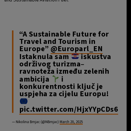
“A Sustainable Future for
Travel and Tourism in
Europe”
@Europarl_EN
Istaknula sam
iskustva
održivog turizma–
ravnoteža između zelenih
ambicija
i
konkurentnosti ključ je
uspjeha za cijelu Europu!
pic.twitter.com/HjxYYpCDs6
— Nikolina Brnjac (@NBrnjac)
March 20, 2025