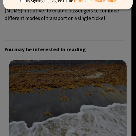
by signing up, I agree to the
terms
and
privacy policy
and an upcoming Multimodal Digital Mobility Services
(MDMS) initiative, to enable passengers to combine
different modes of transport on a single ticket.
You may be interested in reading