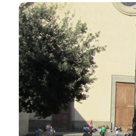
15°C
Cape Town
- 11:28 PM
14°C
Buenos Aires
- 6:28 PM
18°C
Mexico City
- 3:28 PM
31°C
Seoul
- 6:28 AM
35°C
Dubai
- 1:28 AM
32°C
Beijing
- 5:28 AM
26°C
Toronto
- 5:28 PM
35°C
Rome
- 11:28 PM
34°C
Madrid
- 11:28 PM