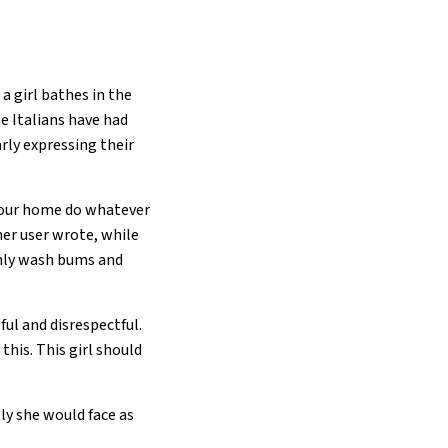
a girl bathes in the
e Italians have had
rly expressing their
 our home do whatever
her user wrote, while
only wash bums and
ful and disrespectful.
this. This girl should
ly she would face as