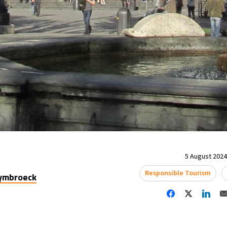
5 August 2024 
Responsible Tourism
uymbroeck