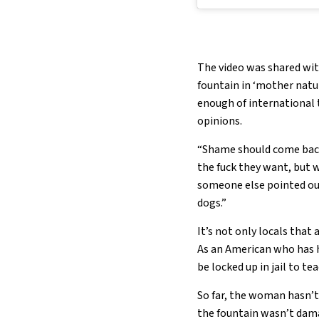
The video was shared with
fountain in ‘mother natur
enough of international t
opinions.
“Shame should come back
the fuck they want, but 
someone else pointed out
dogs.”
It’s not only locals that 
As an American who has ha
be locked up in jail to t
So far, the woman hasn’t 
the fountain wasn’t dam