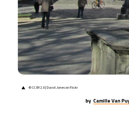
31°C
Berlin
- 11:28 PM
8°C
Sydney
- 7:28 AM
27°C
Moscow
- 12:28 AM
25°C
Tokyo
- 6:28 AM
28°C
New York
- 5:28 PM
▲
© CC BY 2.0 | David Jones on Flickr
by
Camille Van P