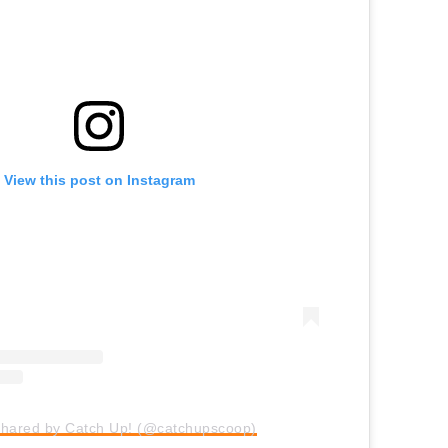
View this post on Instagram
shared by Catch Up! (@catchupscoop)