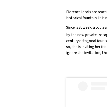
Florence locals are reac
historical fountain. It is
Since last week, a tople
by the now private Ins
century octagonal founta
so, she is inviting her f
ignore the invitation, th