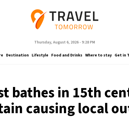
Thursday, August 6, 2026 - 9:28 PM
re
Destination
Lifestyle
Food and Drinks
Where to stay
Get in 
st bathes in 15th ce
tain causing local ou