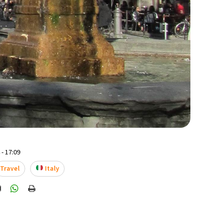
- 17:09
Travel
Italy