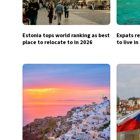
Estonia tops world ranking as best
Expats re
place to relocate to in 2026
to live i