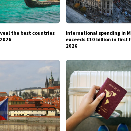
veal the best countries
International spending in 
n 2026
exceeds €10 billion in first 
2026