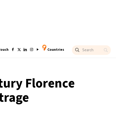
Touch
Countries
ntury Florence
trage