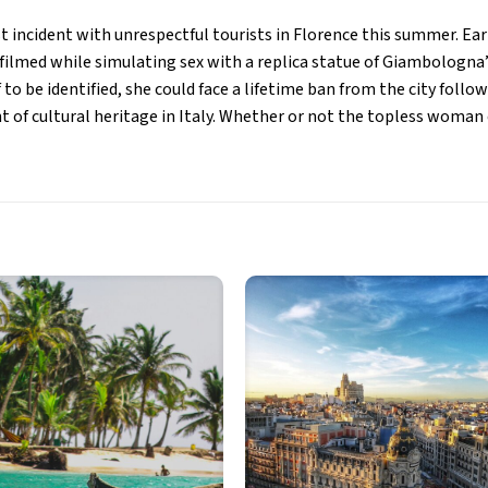
st incident with unrespectful tourists in Florence this summer. Earl
ilmed while simulating sex with a replica statue of Giambologna’
 to be identified, she could face a lifetime ban from the city follo
 of cultural heritage in Italy. Whether or not the topless woman