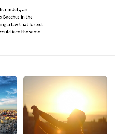
ier in July, an
s Bacchus in the
wing a law that forbids
 could face the same