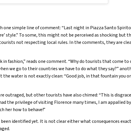
 one simple line of comment: “Last night in Piazza Santo Spirito 
e’ style.” To some, this might not be perceived as shocking but th
ourists not respecting local rules. In the comments, they are clea
 in fashion,” reads one comment. “Why do tourists that come to
when we go to their countries we have to do what they say?” anot
 the water is not exactly clean: “Good job, in that fountain you 
are outraged, but other tourists have also chimed: “This is disgrace
d the privilege of visiting Florence many times, I am appalled by 
each her how to behave!”
been identified yet. It is not clear either what consequences exact
aged.