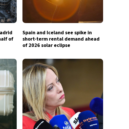
Madrid
Spain and Iceland see spike in
half of
short-term rental demand ahead
of 2026 solar eclipse