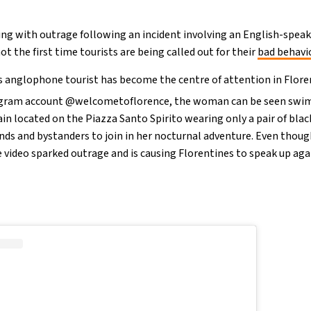
ting with outrage following an incident involving an English-speak
 not the first time tourists are being called out for their
bad behavi
ss anglophone tourist has become the centre of attention in Floren
tagram account @welcometoflorence, the woman can be seen swim
in located on the Piazza Santo Spirito wearing only a pair of blac
riends and bystanders to join in her nocturnal adventure. Even thou
e video sparked outrage and is causing Florentines to speak up agai