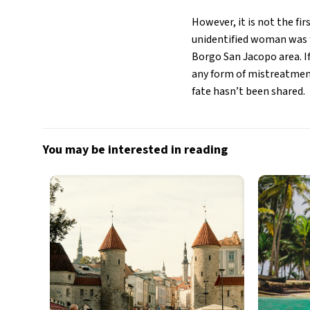
However, it is not the fir
unidentified woman was f
Borgo San Jacopo area. If
any form of mistreatment
fate hasn’t been shared.
You may be interested in reading