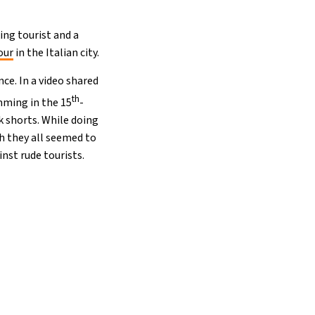
ing tourist and a
our
in the Italian city.
ce. In a video shared
th
ming in the 15
-
k shorts. While doing
gh they all seemed to
nst rude tourists.