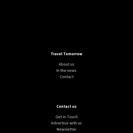
Travel Tomorrow
About us
In the news
Contact
Contact us
Get in Touch
Advertise with us
Newsletter