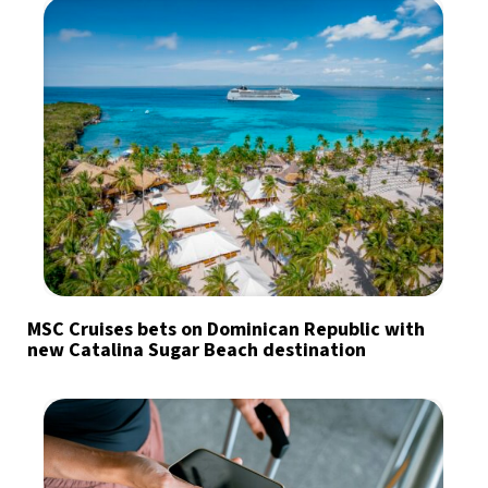
MSC Cruises bets on Dominican Republic with
new Catalina Sugar Beach destination