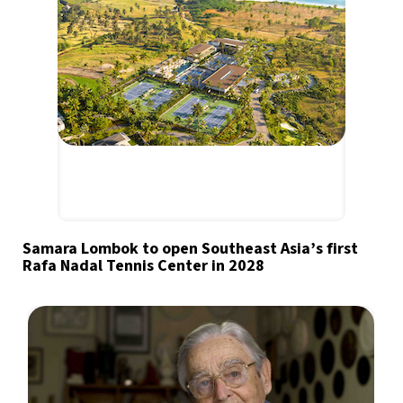
Samara Lombok to open Southeast Asia’s first
Rafa Nadal Tennis Center in 2028