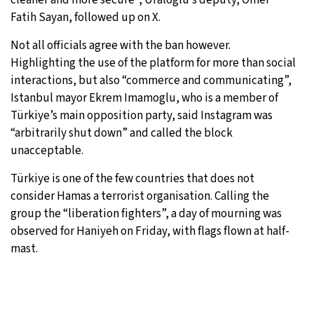
Fatih Sayan, followed up on X.
Not all officials agree with the ban however.
Highlighting the use of the platform for more than social
interactions, but also “commerce and communicating”,
Istanbul mayor Ekrem Imamoglu, who is a member of
Türkiye’s main opposition party, said Instagram was
“arbitrarily shut down” and called the block
unacceptable.
Türkiye is one of the few countries that does not
consider Hamas a terrorist organisation. Calling the
group the “liberation fighters”, a day of mourning was
observed for Haniyeh on Friday, with flags flown at half-
mast.