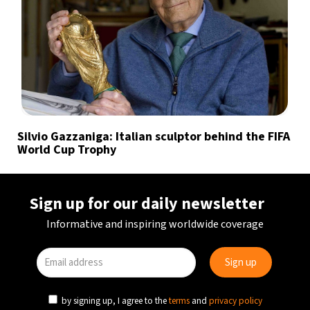
Silvio Gazzaniga: Italian sculptor behind the FIFA
World Cup Trophy
Sign up for our daily newsletter
Informative and inspiring worldwide coverage
by signing up, I agree to the
terms
and
privacy policy