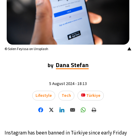
9°C
Buenos Aires
- 10:50 AM
14°C
Mexico City
- 7:50 AM
34°C
Seoul
- 10:50 PM
▲
© Solen Feyissa on Unsplash
33°C
Dubai
- 5:50 PM
Dana Stefan
by
29°C
Beijing
- 9:50 PM
5 August 2024 - 18:13
22°C
Toronto
- 9:50 AM
Lifestyle
Tech
Türkiye
27°C
Rome
- 3:50 PM
27°C
Madrid
- 3:50 PM
14°C
Berlin
- 3:50 PM
Instagram has been banned in Türkiye since early Friday