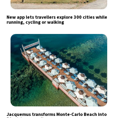
New app lets travellers explore 300 cities while
running, cycling or walking
Jacquemus transforms Monte-Carlo Beach into