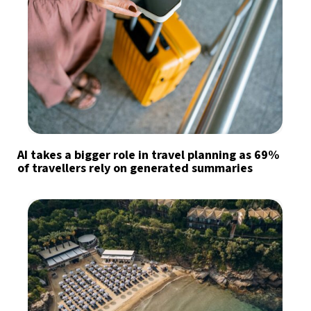
AI takes a bigger role in travel planning as 69%
of travellers rely on generated summaries