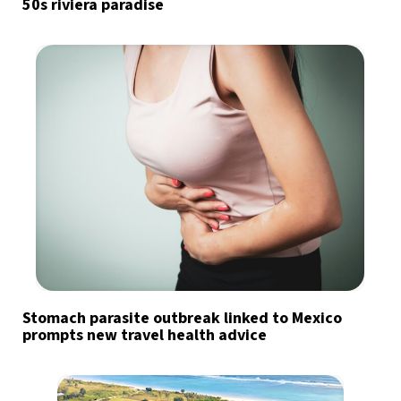
50s riviera paradise
Stomach parasite outbreak linked to Mexico
prompts new travel health advice