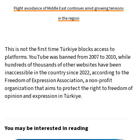
Flight avoidance of Middle East continues amid growing tensions
in the region
This is not the first time Türkiye blocks access to
platforms. YouTube was banned from 2007 to 2010, while
hundreds of thousands of other websites have been
inaccessible in the country since 2022, according to the
Freedom of Expression Association, a non-profit
organization that aims to protect the right to freedom of
opinion and expression in Türkiye.
You may be interested in reading