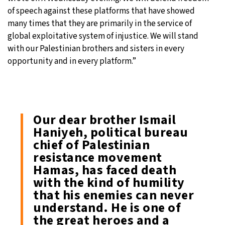
of speech against these platforms that have showed
many times that they are primarily in the service of
global exploitative system of injustice. We will stand
with our Palestinian brothers and sisters in every
opportunity and in every platform.”
Our dear brother Ismail
Haniyeh, political bureau
chief of Palestinian
resistance movement
Hamas, has faced death
with the kind of humility
that his enemies can never
understand. He is one of
the great heroes and a