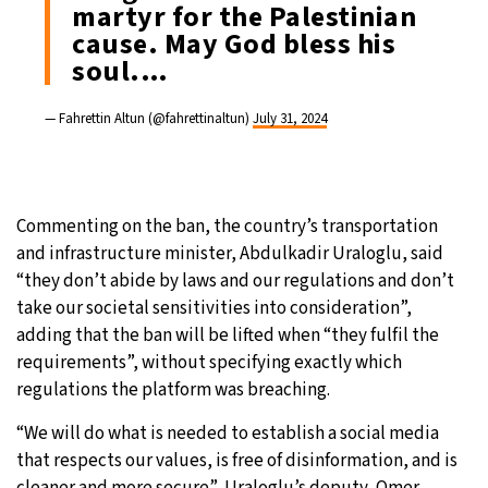
martyr for the Palestinian
cause. May God bless his
soul.…
— Fahrettin Altun (@fahrettinaltun)
July 31, 2024
Commenting on the ban, the country’s transportation
and infrastructure minister, Abdulkadir Uraloglu, said
“they don’t abide by laws and our regulations and don’t
take our societal sensitivities into consideration”,
adding that the ban will be lifted when “they fulfil the
requirements”, without specifying exactly which
regulations the platform was breaching.
“We will do what is needed to establish a social media
that respects our values, is free of disinformation, and is
cleaner and more secure”, Uraloglu’s deputy, Omer