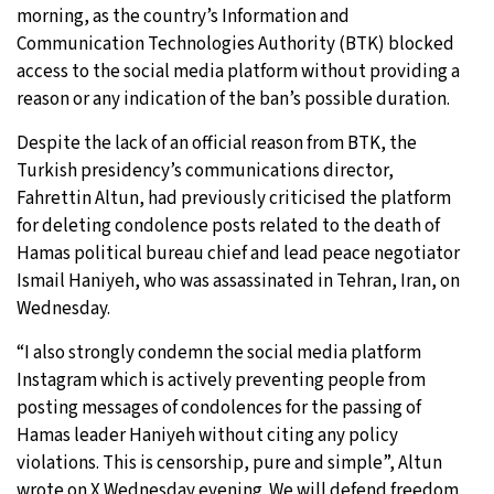
morning, as the country’s Information and
17°C
Sydney
- 11:50 PM
Communication Technologies Authority (BTK) blocked
access to the social media platform without providing a
20°C
Moscow
- 4:50 PM
reason or any indication of the ban’s possible duration.
Despite the lack of an official reason from BTK, the
33°C
Tokyo
- 10:50 PM
Turkish presidency’s communications director,
Fahrettin Altun, had previously criticised the platform
24°C
New York
- 9:50 AM
for deleting condolence posts related to the death of
Hamas political bureau chief and lead peace negotiator
Ismail Haniyeh, who was assassinated in Tehran, Iran, on
Wednesday.
“I also strongly condemn the social media platform
Instagram which is actively preventing people from
posting messages of condolences for the passing of
Hamas leader Haniyeh without citing any policy
violations. This is censorship, pure and simple”, Altun
wrote on X Wednesday evening. We will defend freedom