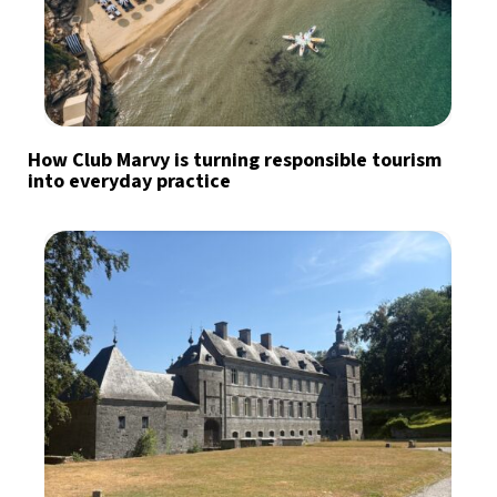
How Club Marvy is turning responsible tourism
into everyday practice