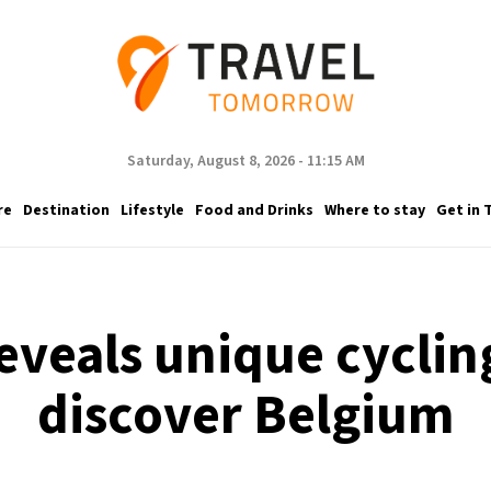
Saturday, August 8, 2026 - 11:15 AM
re
Destination
Lifestyle
Food and Drinks
Where to stay
Get in 
eveals unique cycling
discover Belgium