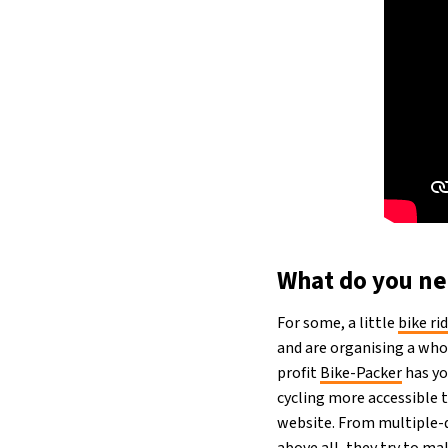
What do you nee
For some, a little
bike ri
and are organising a whol
profit
Bike-Packer
has yo
cycling more accessible t
website. From multiple-da
above all, they try to mak