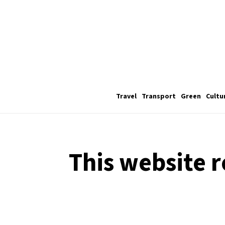
Travel
Transport
Green
Cultu
This website r