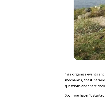
“We organize events and 
mechanics, the itinerarie
questions and share their
So, if you haven’t starte