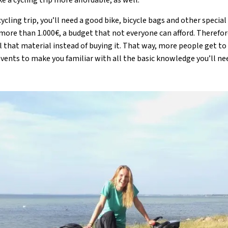
cling trip, you’ll need a good bike, bicycle bags and other special 
more than 1.000€, a budget that not everyone can afford. Therefor
l that material instead of buying it. That way, more people get to
events to make you familiar with all the basic knowledge you’ll nee