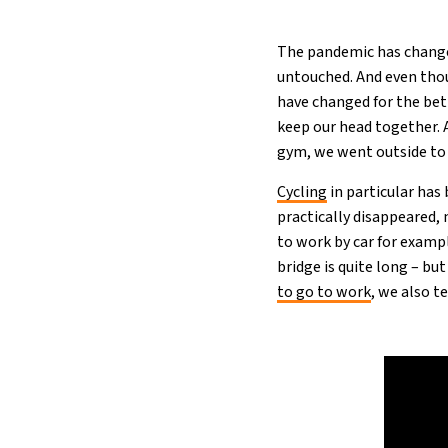
The pandemic has changed
untouched. And even thou
have changed for the bet
keep our head together. A
gym, we went outside to b
Cy
c
ling
in particular ha
practically disappeared,
to work by car for example
bridge is quite long – bu
to go to work
, we also t