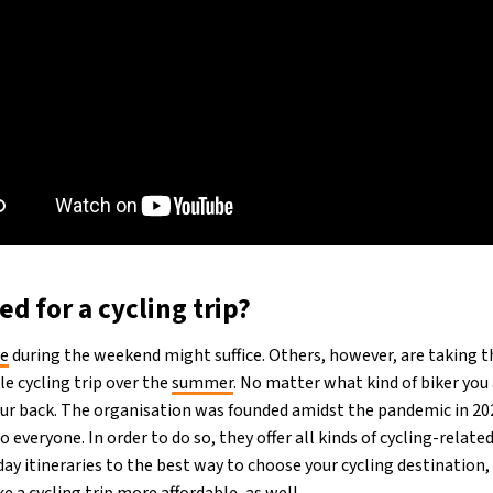
d for a cycling trip?
de
during the weekend might suffice. Others, however, are taking t
e cycling trip over the
summer
. No matter what kind of biker you
ur back. The organisation was founded amidst the pandemic in 2
o everyone. In order to do so, they offer all kinds of cycling-relat
y itineraries to the best way to choose your cycling destination, i
e a cycling trip more affordable, as well.