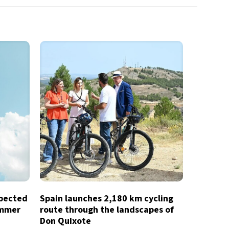
xpected
Spain launches 2,180 km cycling
ummer
route through the landscapes of
Don Quixote