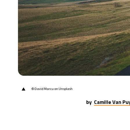
▲
© David Marcu on Unsplash
by
Camille Van P