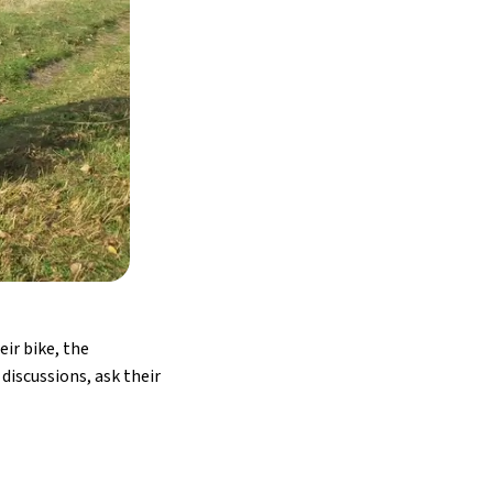
ir bike, the
discussions, ask their