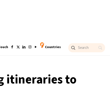
Touch
Countries
 itineraries to