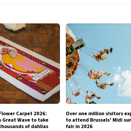
 Flower Carpet 2026:
Over one million visitors e
s Great Wave to take
to attend Brussels’ Midi s
thousands of dahlias
fair in 2026