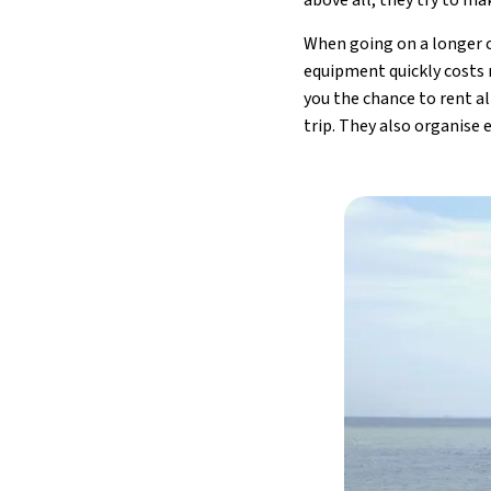
When going on a longer cy
equipment quickly costs 
you the chance to rent al
trip. They also organise 