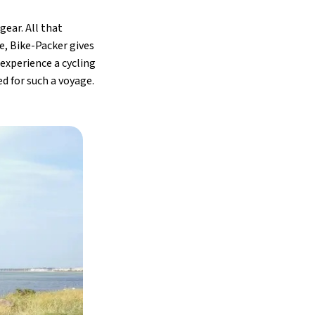
gear. All that
e, Bike-Packer gives
 experience a cycling
d for such a voyage.