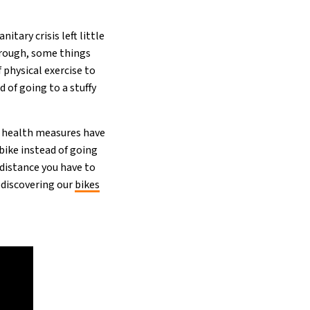
tary crisis left little
hrough, some things
 physical exercise to
d of going to a stuffy
e health measures have
bike instead of going
e distance you have to
e)discovering our
bikes