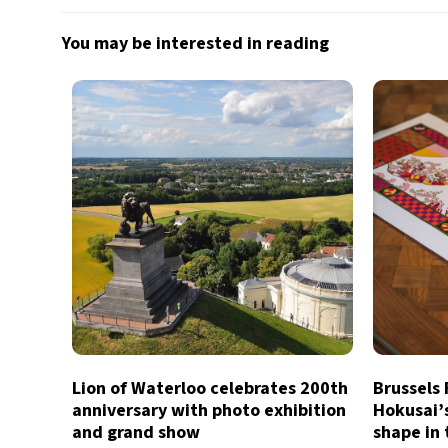
You may be interested in reading
Lion of Waterloo celebrates 200th
Brussels
anniversary with photo exhibition
Hokusai’
and grand show
shape in 