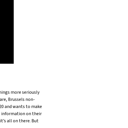
hings more seriously
 are, Brussels non-
020 and wants to make
ed information on their
t’s all on there. But