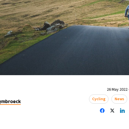
26 May 2022 
Cycling
News
uymbroeck