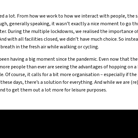
 a lot. From how we work to how we interact with people, the sani
gh, generally speaking, it wasn’t exactly a nice moment to go t
ter. During the multiple lockdowns, we realised the importance of
nd with all facilities closed, we didn’t have much choice. So instea
reath in the fresh air while walking or cycling.
s been having a big moment since the pandemic. Even now that th
 more people than ever are seeing the advantages of hopping on a 
. Of course, it calls for a bit more organisation – especially if th
t these days, there’s a solution for everything. And while we are (r
end to get them out a lot more for leisure purposes.