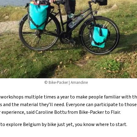
© Bike-Packer | Amandine
workshops multiple times a year to make people familiar with the
s and the material they’ll need. Everyone can participate to those 
 experience, said Caroline Bottu from Bike-Packer to Flair.
d to explore Belgium by bike just yet, you know where to start.