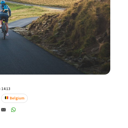
- 14:13
Belgium