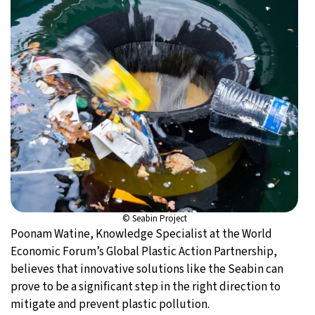
© Seabin Project
Poonam Watine, Knowledge Specialist at the World
Economic Forum’s Global Plastic Action Partnership,
believes that innovative solutions like the Seabin can
prove to be a significant step in the right direction to
mitigate and prevent plastic pollution.