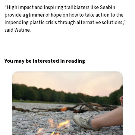
“High impact and inspiring trailblazers like Seabin
provide a glimmer of hope on how to take action to the
impending plastic crisis through alternative solutions,”
said Watine.
You may be interested in reading