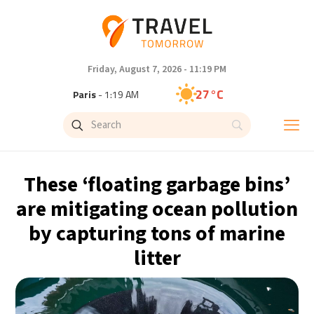
Friday, August 7, 2026 - 11:19 PM
27°C
Paris
- 1:19 AM
23°C
Brussels
- 1:19 AM
31°C
Istanbul
- 2:19 AM
These ‘floating garbage bins’
30°C
Singapore
- 7:19 AM
are mitigating ocean pollution
by capturing tons of marine
29°C
Bangkok
- 6:19 AM
litter
18°C
Cape Town
- 1:19 AM
10°C
Buenos Aires
- 8:19 PM