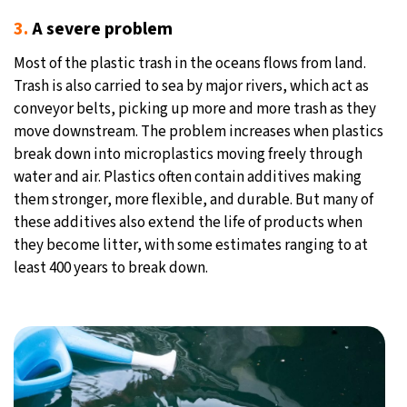
3.
A severe problem
Most of the plastic trash in the oceans flows from land.
Trash is also carried to sea by major rivers, which act as
conveyor belts, picking up more and more trash as they
move downstream. The problem increases when plastics
break down into microplastics moving freely through
water and air. Plastics often contain additives making
them stronger, more flexible, and durable. But many of
these additives also extend the life of products when
they become litter, with some estimates ranging to at
least 400 years to break down.