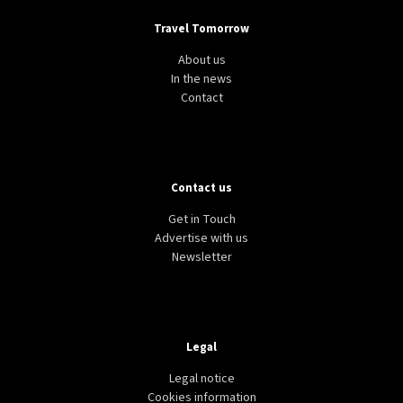
Travel Tomorrow
About us
In the news
Contact
Contact us
Get in Touch
Advertise with us
Newsletter
Legal
Legal notice
Cookies information