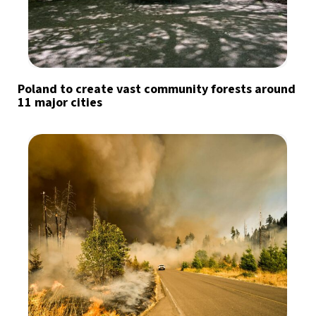
Poland to create vast community forests around
11 major cities