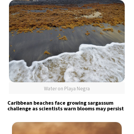
Water on Playa Negra
Caribbean beaches face growing sargassum
challenge as scientists warn blooms may persist