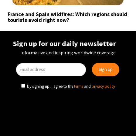
France and Spain wildfires: Which regions should
tourists avoid right now?
Sign up for our daily newsletter
Informative and inspiring worldwide coverage
by signing up, I agree to the
terms
and
privacy policy