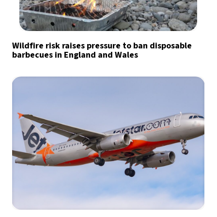
Wildfire risk raises pressure to ban disposable
barbecues in England and Wales