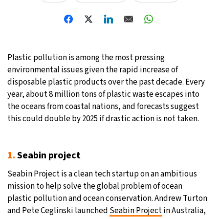
30°C
Moscow
- 2:19 AM
28°C
Tokyo
- 8:19 AM
Plastic pollution is among the most pressing
31°C
New York
- 7:19 PM
environmental issues given the rapid increase of
disposable plastic products over the past decade. Every
26°C
London
- 12:19 AM
year, about 8 million tons of plastic waste escapes into
the oceans from coastal nations, and forecasts suggest
this could double by 2025 if drastic action is not taken.
1.
Seabin project
Seabin Project is a clean tech startup on an ambitious
mission to help solve the global problem of ocean
plastic pollution and ocean conservation. Andrew Turton
and Pete Ceglinski launched
Seabin Project
in Australia,