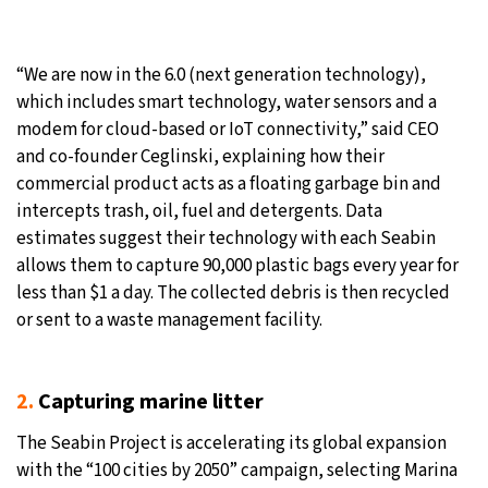
“We are now in the 6.0 (next generation technology),
which includes smart technology, water sensors and a
modem for cloud-based or IoT connectivity,” said CEO
and co-founder Ceglinski, explaining how their
commercial product acts as a floating garbage bin and
intercepts trash, oil, fuel and detergents. Data
estimates suggest their technology with each Seabin
allows them to capture 90,000 plastic bags every year for
less than $1 a day. The collected debris is then recycled
or sent to a waste management facility.
2.
Capturing marine litter
The Seabin Project is accelerating its global expansion
with the “100 cities by 2050” campaign, selecting Marina