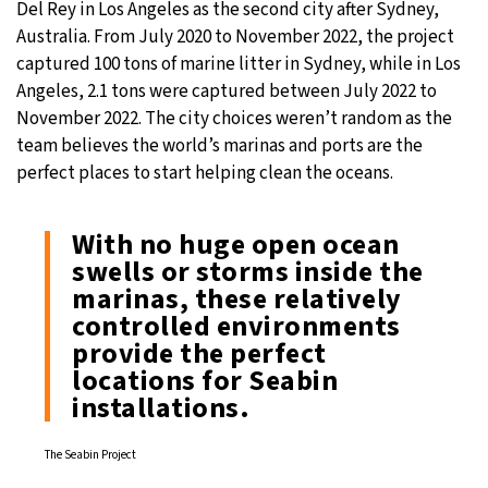
Del Rey in Los Angeles as the second city after Sydney,
Australia. From July 2020 to November 2022, the project
captured 100 tons of marine litter in Sydney, while in Los
Angeles, 2.1 tons were captured between July 2022 to
November 2022. The city choices weren’t random as the
team believes the world’s marinas and ports are the
perfect places to start helping clean the oceans.
With no huge open ocean
swells or storms inside the
marinas, these relatively
controlled environments
provide the perfect
locations for Seabin
installations.
The Seabin Project