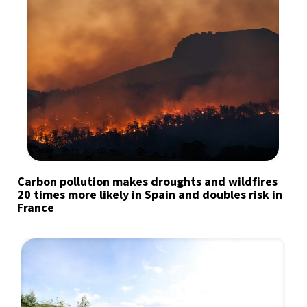
Carbon pollution makes droughts and wildfires
20 times more likely in Spain and doubles risk in
France