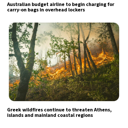
Australian budget airline to begin charging for
carry-on bags in overhead lockers
Greek wildfires continue to threaten Athens,
islands and mainland coastal regions