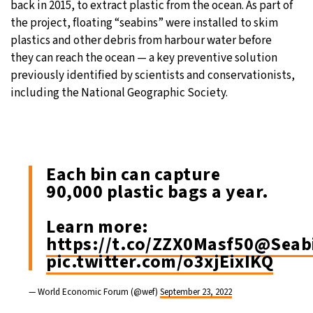
back in 2015, to extract plastic from the ocean. As part of
the project, floating “seabins” were installed to skim
plastics and other debris from harbour water before
they can reach the ocean — a key preventive solution
previously identified by scientists and conservationists,
including the National Geographic Society.
Each bin can capture
90,000 plastic bags a year.
Learn more:
https://t.co/ZZX0Masf50
@Seabi
pic.twitter.com/o3xjEixIKQ
— World Economic Forum (@wef)
September 23, 2022