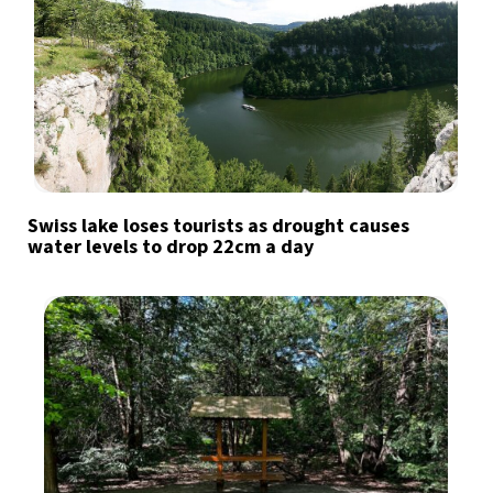
Swiss lake loses tourists as drought causes
water levels to drop 22cm a day