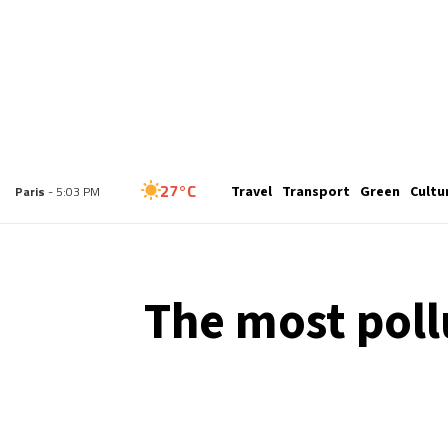
26°C
Travel
Transport
Green
Cultu
London
- 4:03 PM
27°C
Paris
- 5:03 PM
23°C
Brussels
- 5:03 PM
The most poll
31°C
Istanbul
- 6:03 PM
30°C
Singapore
- 11:03 PM
29°C
Bangkok
- 10:03 PM