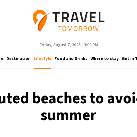
Friday, August 7, 2026 - 3:03 PM
re
Destination
Lifestyle
Food and Drinks
Where to stay
Get in 
uted beaches to avoid
summer