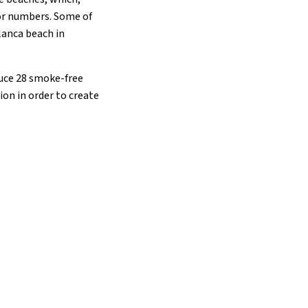
tor numbers. Some of
lanca beach in
oduce 28 smoke-free
ion in order to create