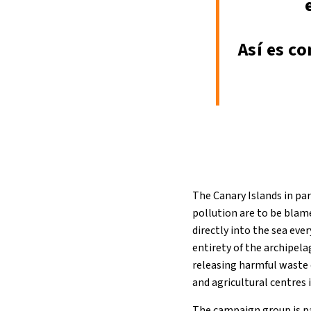
Así es c
The Canary Islands in par
pollution are to be blam
directly into the sea eve
entirety of the archipela
releasing harmful waste e
and agricultural centres 
The campaign group is pa