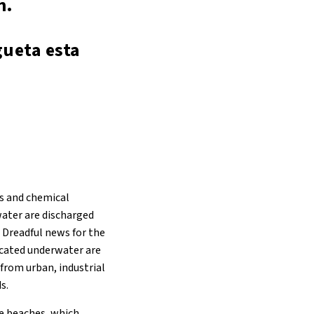
n.
gueta esta
s and chemical
water are discharged
. Dreadful news for the
located underwater are
 from urban, industrial
s.
e beaches, which,