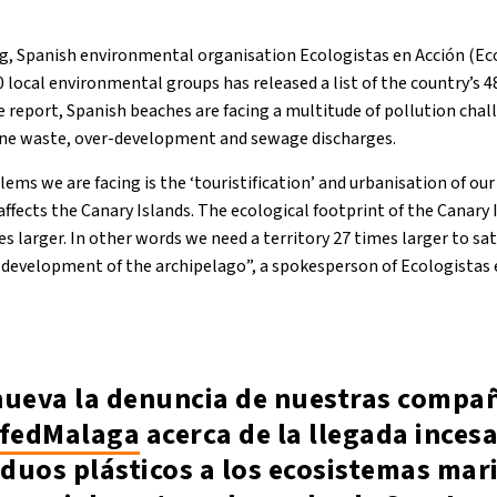
g, Spanish environmental organisation Ecologistas en Acción (Eco
 local environmental groups has released a list of the country’s 
 report, Spanish beaches are facing a multitude of pollution chal
ine waste, over-development and sewage discharges.
ems we are facing is the ‘touristification’ and urbanisation of our 
ffects the Canary Islands. The ecological footprint of the Canary
mes larger. In other words we need a territory 27 times larger to sa
evelopment of the archipelago”, a spokesperson of Ecologistas e
nueva la denuncia de nuestras compa
fedMalaga
acerca de la llegada inces
iduos plásticos a los ecosistemas mar