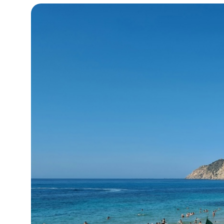
17°C
Cape Town
- 5:03 PM
11°C
Buenos Aires
- 12:03 PM
16°C
Mexico City
- 9:03 AM
32°C
Seoul
- 12:03 AM
34°C
Dubai
- 7:03 PM
26°C
Beijing
- 11:03 PM
22°C
Toronto
- 11:03 AM
36°C
Rome
- 5:03 PM
37°C
Madrid
- 5:03 PM