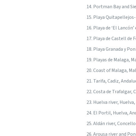
Portman Bay and Sie
Playa Quitapellejos
Playa de ‘El Lancón’
Playa de Castell de 
Playa Granada y Pon
Playas de Malaga, M
Coast of Malaga, Ma
Tarifa, Cadiz, Andalu
Costa de Trafalgar, 
Huelva river, Huelva,
El Portil, Huelva, An
Aldán river, Concell
Arousa river and Pon