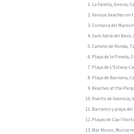
La Farella, Girona, C
Various beaches on t
Comarca del Maresme
Sant Adrià del Besò,
Camino de Ronda, T
Playa de la Pineda, 
Playa de L’Estany-Ca
Playa de Burriana, C
Beaches at the Parqu
Puerto de Valencia, 
Barranco y playa del
Playas de Cap l’hort
Mar Menor, Murcia r