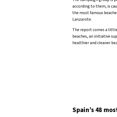
according to them, is cau
the most famous beaches i
Lanzarote.
The report comes a little
beaches, an initiative su
healthier and cleaner b
Spain’s 48 mos