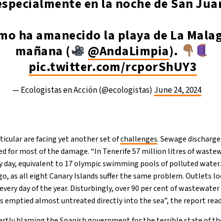
especialmente en la noche de San Jua
omo ha amanecido la playa de La Mala
mañana (
@AndaLimpia
).
pic.twitter.com/rcporShUY3
— Ecologistas en Acción (@ecologistas)
June 24, 2024
ticular are facing yet another set of
challenges
. Sewage discharge
ed for most of the damage. “In Tenerife 57 million litres of waste
ry day, equivalent to 17 olympic swimming pools of polluted water
go, as all eight Canary Islands suffer the same problem. Outlets 
very day of the year. Disturbingly, over 90 per cent of wastewater
is emptied almost untreated directly into the sea”, the report read
rtly blaming the Spanish government for the terrible state of th