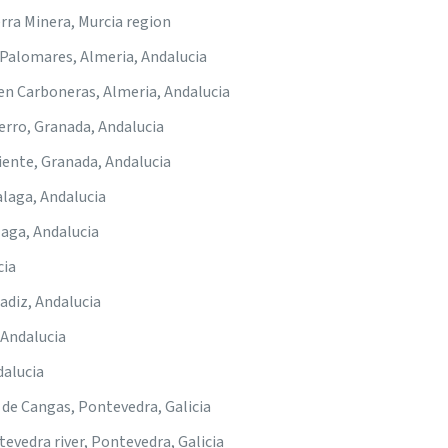
rra Minera, Murcia region
-Palomares, Almeria, Andalucia
 en Carboneras, Almeria, Andalucia
Ferro, Granada, Andalucia
iente, Granada, Andalucia
alaga, Andalucia
laga, Andalucia
cia
Cadiz, Andalucia
 Andalucia
dalucia
o de Cangas, Pontevedra, Galicia
tevedra river, Pontevedra, Galicia