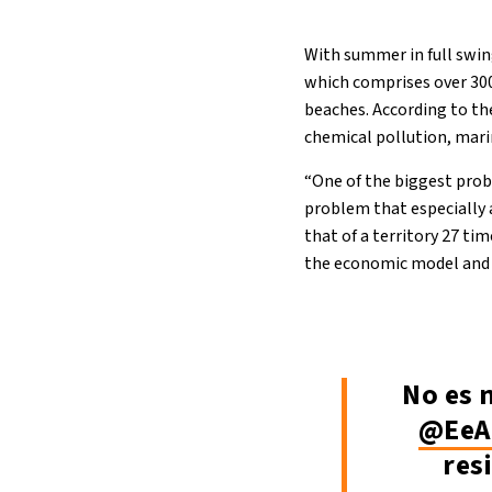
With summer in full swin
which comprises over 300
beaches. According to the
chemical pollution, mar
“One of the biggest probl
problem that especially a
that of a territory 27 ti
the economic model and d
No es 
@EeA
res