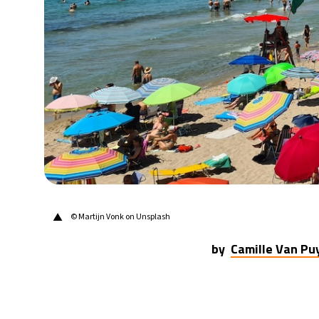
21°C
Berlin
- 5:03 PM
9°C
Sydney
- 1:03 AM
29°C
Moscow
- 6:03 PM
28°C
Tokyo
- 12:03 AM
31°C
New York
- 11:03 AM
▲
© Martijn Vonk on Unsplash
by
Camille Van P