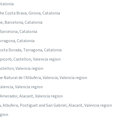
atalonia
he Costa Brava, Girona, Catalonia
, Barcelona, Catalonia
 Barcelona, Catalonia
arragona, Catalonia
Costa Dorada, Tarragona, Catalonia
picorb, Castellon, Valencia region
astellon, Valencia region
e Natural de l’Albufera, Valencia, Valencia region
Valencia, Valencia region
 Amerador, Alacant, Valencia region
a, Albufera, Postiguet and San Gabriel, Alacant, Valencia region
egion