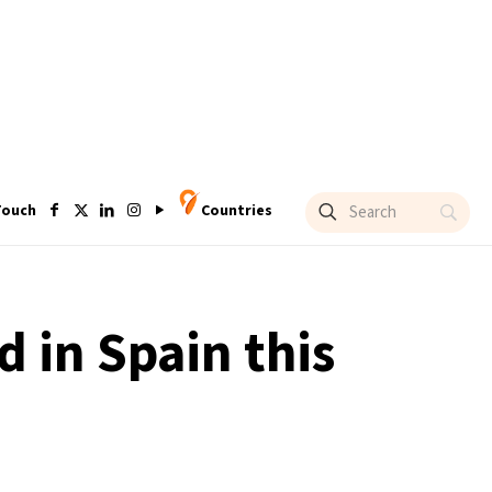
Touch
Countries
 in Spain this