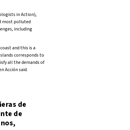
logists in Action),
48 most polluted
lenges, including
coast and this is a
 Islands corresponds to
tisfy all the demands of
n Acción said.
ñeras de
ante de
inos,