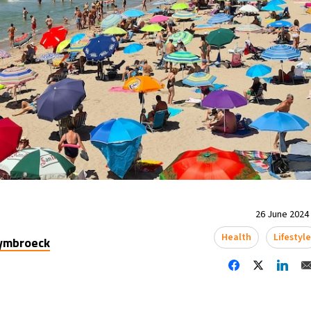
26 June 2024 
Health
Lifestyl
uymbroeck