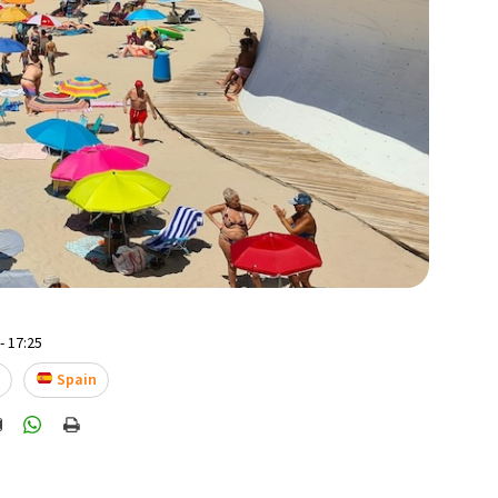
- 17:25
e
Spain