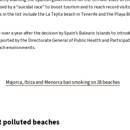
sed by a “suicidal race” to boost tourism and to reach record visi
n the list include the La Tejita beach in Tenerife and the Playa B
 over a year after the decision by Spain’s Balearic Islands to intr
pported by the Directorate General of Public Health and Participat
each environments.
Majorca, Ibiza and Menorca ban smoking on 28 beaches
t polluted beaches