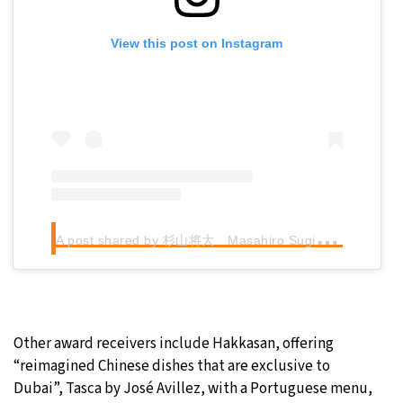
View this post on Instagram
A
post shared by 杉山将大 Masahiro Sugiyama (@hosekisugiyama821)
Other award receivers include Hakkasan, offering
“reimagined Chinese dishes that are exclusive to
Dubai”, Tasca by José Avillez, with a Portuguese menu,