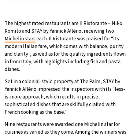
The highest rated restaurants are Il Ristorante – Niko
Romito and STAY by Yannick Alléno, receiving two
Michelin stars
each. Il Ristorante was praised for “its
modern Italian fare, which comes with balance, purity
and clarity”, as well as for the quality ingredients flown
in from Italy, with highlights including fish and pasta
dishes.
Set in a colonial-style property at The Palm, STAY by
Yannick Alléno impressed the inspectors with its “less-
is-more approach, which results in precise,
sophisticated dishes that are skilfully crafted with
French cooking as the base.”
Nine restaurants were awarded one Michelin star for
cuisines as varied as they come. Among the winners was