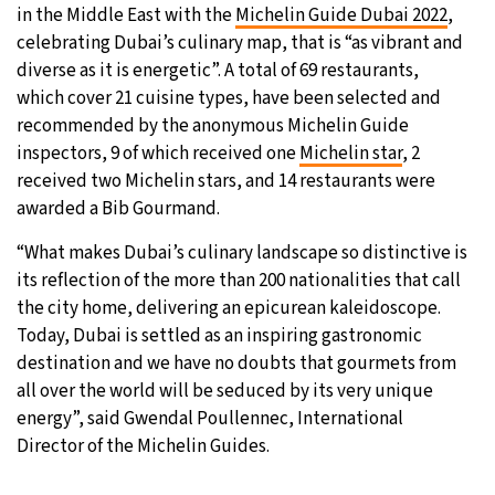
in the Middle East with the
Michelin Guide Dubai 2022
,
25°C
celebrating Dubai’s culinary map, that is “as vibrant and
Moscow
- 1:07 AM
diverse as it is energetic”. A total of 69 restaurants,
24°C
which cover 21 cuisine types, have been selected and
Tokyo
- 7:07 AM
recommended by the anonymous Michelin Guide
29°C
inspectors, 9 of which received one
Michelin star
, 2
New York
- 6:07 PM
received two Michelin stars, and 14 restaurants were
24°C
awarded a Bib Gourmand.
London
- 11:07 PM
“What makes Dubai’s culinary landscape so distinctive is
its reflection of the more than 200 nationalities that call
the city home, delivering an epicurean kaleidoscope.
Today, Dubai is settled as an inspiring gastronomic
destination and we have no doubts that gourmets from
all over the world will be seduced by its very unique
energy”, said Gwendal Poullennec, International
Director of the Michelin Guides.