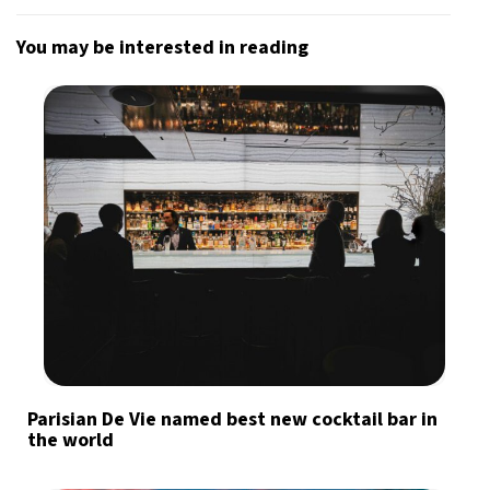
You may be interested in reading
Parisian De Vie named best new cocktail bar in
the world