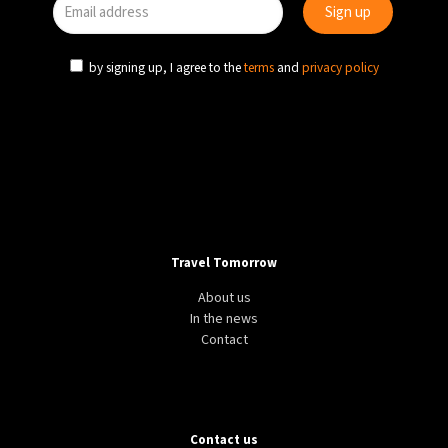
by signing up, I agree to the
terms
and
privacy policy
Travel Tomorrow
About us
In the news
Contact
Contact us