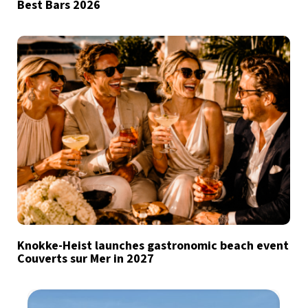
Best Bars 2026
Knokke-Heist launches gastronomic beach event
Couverts sur Mer in 2027