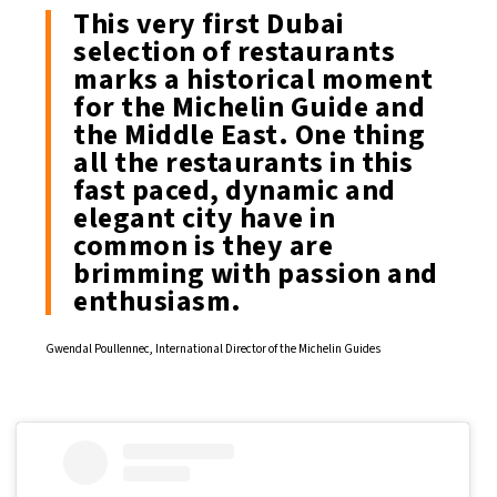
This very first Dubai
selection of restaurants
marks a historical moment
for the Michelin Guide and
the Middle East. One thing
all the restaurants in this
fast paced, dynamic and
elegant city have in
common is they are
brimming with passion and
enthusiasm.
Gwendal Poullennec, International Director of the Michelin Guides