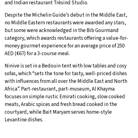
and Indian restaurant Trèsind Studio.
Despite the Michelin Guide’s debut in the Middle East,
no Middle Eastern restaurants were awarded any stars,
but some were acknowledged in the Bib Gourmand
category, which awards restaurants offering a value-for-
money gourmet experience for an average price of 250
AED (€67) for a 3-course meal.
Ninive is set in a Bedouin tent with low tables and cosy
sofas, which “sets the tone for tasty, well-priced dishes
with influences from all over the Middle East and North
Africa”. Part-restaurant, part-museum, Al Khayma
focuses on simple rustic Emirati cooking, slow cooked
meats, Arabic spices and fresh bread cooked in the
courtyard, while Bait Maryam serves home-style
Levantine dishes.