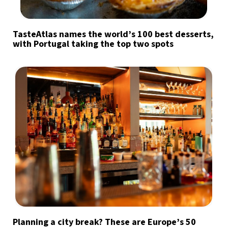
TasteAtlas names the world’s 100 best desserts,
with Portugal taking the top two spots
Planning a city break? These are Europe’s 50