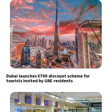
Dubai launches €700 discount scheme for
tourists invited by UAE residents