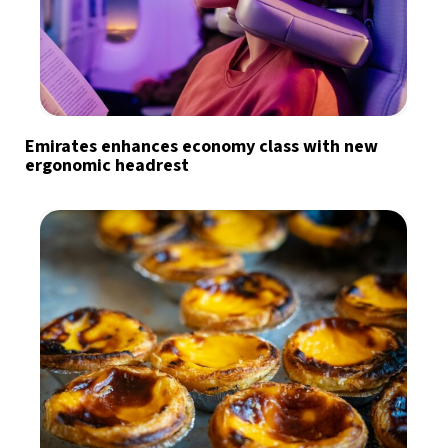
Emirates enhances economy class with new
ergonomic headrest