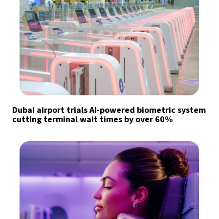
Dubai airport trials AI-powered biometric system
cutting terminal wait times by over 60%