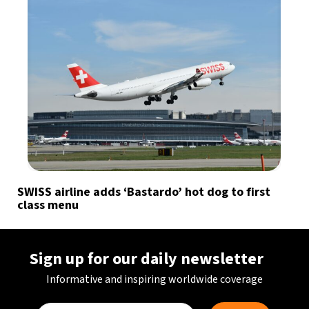
SWISS airline adds ‘Bastardo’ hot dog to first
class menu
Sign up for our daily newsletter
Informative and inspiring worldwide coverage