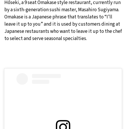
Hōseki, a 9 seat Omakase style restaurant, currently run
by a sixth-generation sushi master, Masahiro Sugiyama.
Omakase is a Japanese phrase that translates to “I’ll
leave it up to you” and it is used by customers dining at
Japanese restaurants who want to leave it up to the chef
to select and serve seasonal specialties.