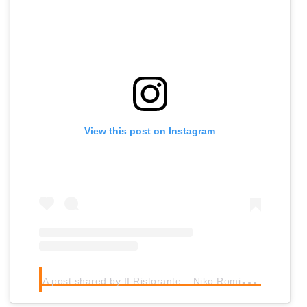
View this post on Instagram
A
post shared by II Ristorante – Niko Romito** (@bulgarinikoromitodubai)