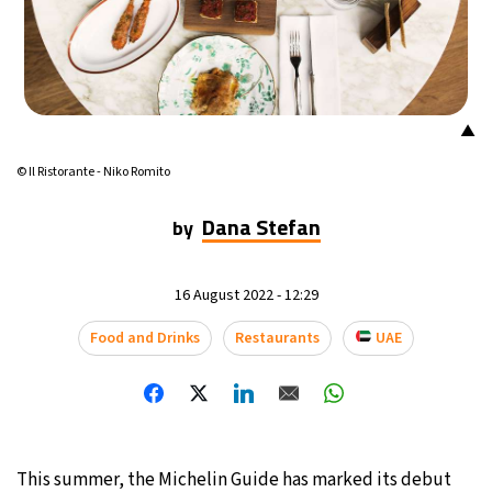
21°C
Mexico City
- 4:07 PM
30°C
Seoul
- 7:07 AM
▲
35°C
Dubai
- 2:07 AM
© Il Ristorante - Niko Romito
30°C
Beijing
- 6:07 AM
Dana Stefan
by
29°C
Toronto
- 6:07 PM
16 August 2022 - 12:29
30°C
Rome
- 12:07 AM
Food and Drinks
Restaurants
UAE
34°C
Madrid
- 12:07 AM
28°C
Berlin
- 12:07 AM
6°C
This summer, the Michelin Guide has marked its debut
Sydney
- 8:07 AM