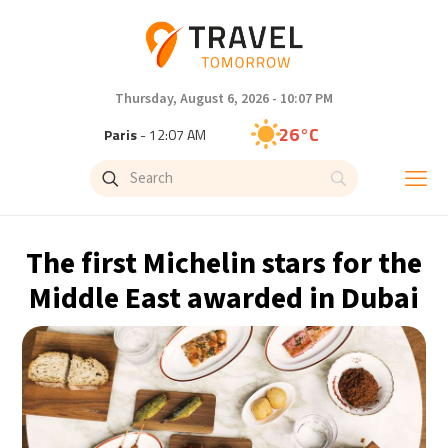
Thursday, August 6, 2026 - 10:07 PM
26°C
Paris
- 12:07 AM
25°C
Brussels
- 12:07 AM
27°C
Istanbul
- 1:07 AM
The first Michelin stars for the
29°C
Singapore
- 6:07 AM
Middle East awarded in Dubai
28°C
Bangkok
- 5:07 AM
14°C
Cape Town
- 12:07 AM
16°C
Buenos Aires
- 7:07 PM