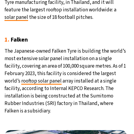
Tyre manufacturing facility, in Thailand, and it will
feature the largest rooftop installation worldwide: a
27°C
Moscow
- 12:44 PM
solar panel
the size of 18 football pitches.
30°C
Tokyo
- 6:44 PM
1.
Falken
22°C
New York
- 5:44 AM
The Japanese-owned Falken Tyre is building the world’s
22°C
London
- 10:44 AM
most extensive solar panel installation on a single
facility, covering an area of 100,000 square metres. As of 1
February 2023, this facility is considered the largest
world’s
rooftop solar panel
array installed at a single
facility, according to Internal KEPCO Research. The
installation is being constructed at the Sumitomo
Rubber Industries (SRI) factory in Thailand, where
Falken is a subsidiary.