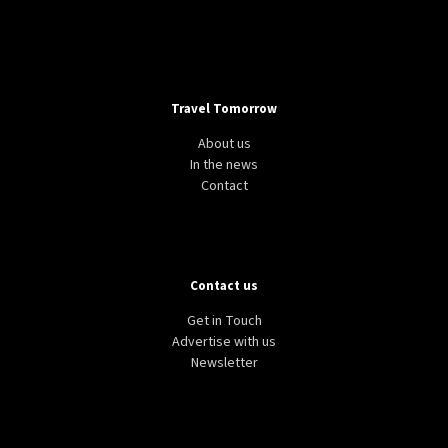
Travel Tomorrow
About us
In the news
Contact
Contact us
Get in Touch
Advertise with us
Newsletter