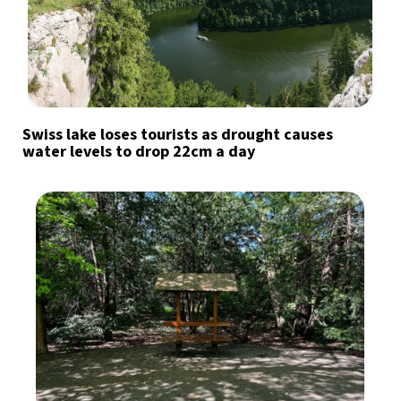
Swiss lake loses tourists as drought causes
water levels to drop 22cm a day