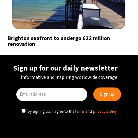
Brighton seafront to undergo £22 million
renovation
Sign up for our daily newsletter
Informative and inspiring worldwide coverage
by signing up, I agree to the
terms
and
privacy policy