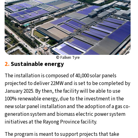
© Falken Tyre
2.
Sustainable energy
The installation is composed of 40,000 solar panels
projected to deliver 22MW and is set to be completed by
January 2025. By then, the facility will be able to use
100% renewable energy, due to the investment in the
new solar panel installation and the adoption of a gas co-
generation system and biomass electric power system
initiatives at the Rayong Province facility.
The program is meant to support projects that take