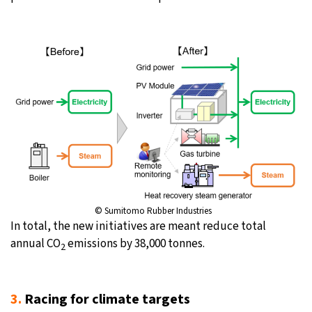
© Sumitomo Rubber Industries
In total, the new initiatives are meant reduce total
annual CO
emissions by 38,000 tonnes.
2
3.
Racing for climate targets