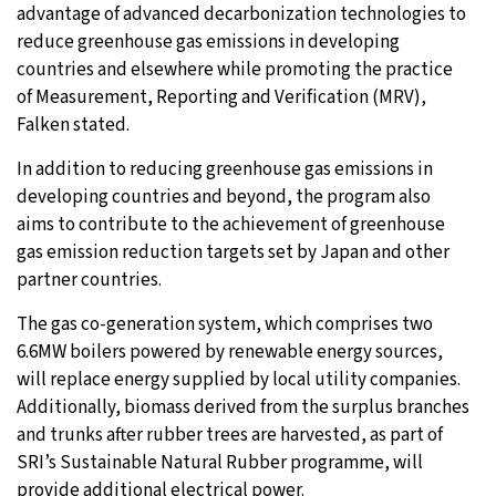
advantage of advanced decarbonization technologies to
reduce greenhouse gas emissions in developing
countries and elsewhere while promoting the practice
of Measurement, Reporting and Verification (MRV),
Falken stated.
In addition to reducing greenhouse gas emissions in
developing countries and beyond, the program also
aims to contribute to the achievement of greenhouse
gas emission reduction targets set by Japan and other
partner countries.
The gas co-generation system, which comprises two
6.6MW boilers powered by renewable energy sources,
will replace energy supplied by local utility companies.
Additionally, biomass derived from the surplus branches
and trunks after rubber trees are harvested, as part of
SRI’s Sustainable Natural Rubber programme, will
provide additional electrical power.