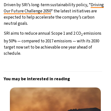
Driven by SRI’s long-term sustainability policy, “
Driving
Our Future Challenge 2050
“ the latest initiatives are
expected to help accelerate the company’s carbon
neutral goals.
SRI aims to reduce annual Scope 1 and 2 CO
emissions
2
by 50% — compared to 2017 emissions — with its 2030
target now set to be achievable one year ahead of
schedule.
You may be interested in reading