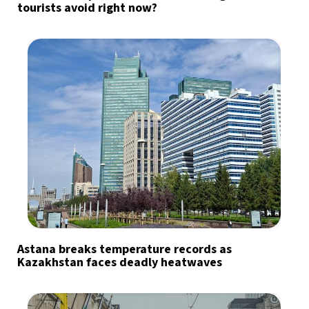
tourists avoid right now?
Astana breaks temperature records as
Kazakhstan faces deadly heatwaves