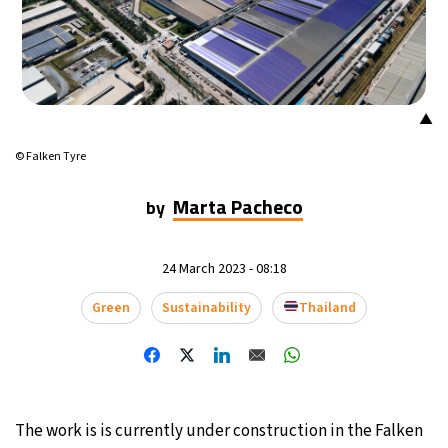
16°C
Mexico City
- 3:44 AM
35°C
Seoul
- 6:44 PM
▲
39°C
Dubai
- 1:44 PM
© Falken Tyre
36°C
Beijing
- 5:44 PM
Marta Pacheco
by
16°C
Toronto
- 5:44 AM
24 March 2023 - 08:18
34°C
Rome
- 11:44 AM
Green
Sustainability
Thailand
28°C
Madrid
- 11:44 AM
28°C
Berlin
- 11:44 AM
The work is is currently under construction in the Falken
12°C
Sydney
- 7:44 PM