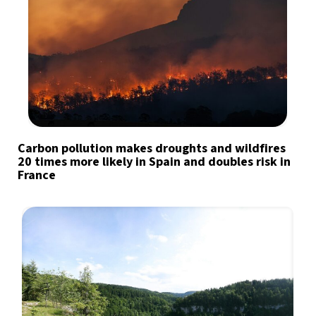
Carbon pollution makes droughts and wildfires
20 times more likely in Spain and doubles risk in
France