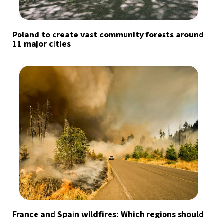
Poland to create vast community forests around
11 major cities
France and Spain wildfires: Which regions should