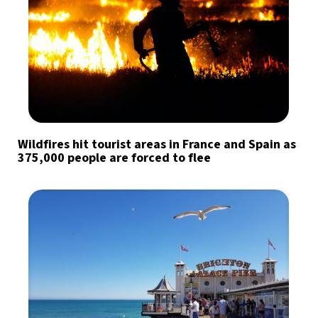
Wildfires hit tourist areas in France and Spain as
375,000 people are forced to flee