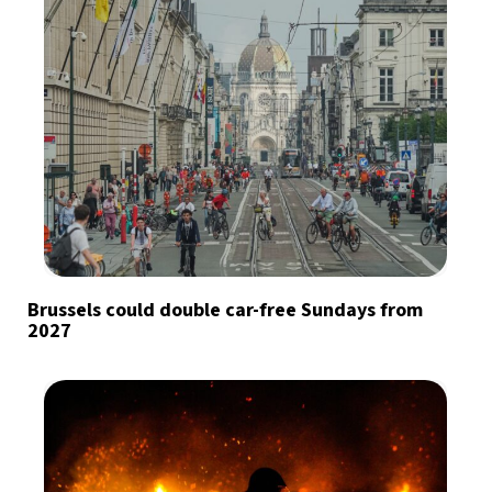
Brussels could double car-free Sundays from
2027