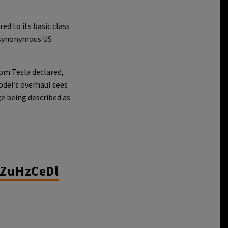
ed to its basic class
-synonymous US
rom Tesla declared,
odel’s overhaul sees
e being described as
nZuHzCeDl