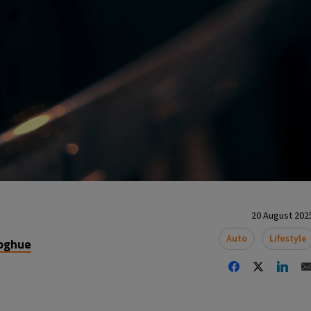
20 August 2025
Auto
Lifestyle
oghue