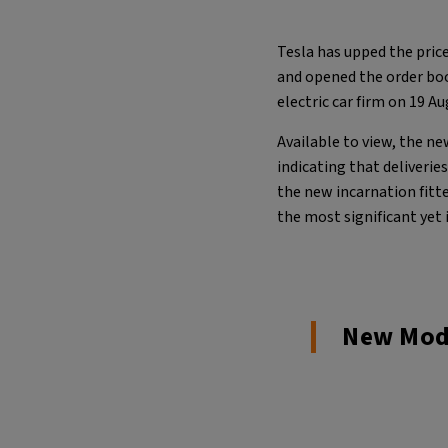
Tesla has upped the price
and opened the order b
electric car firm on 19 A
Available to view, the ne
indicating that deliverie
the new incarnation fitt
the most significant yet 
New Mode