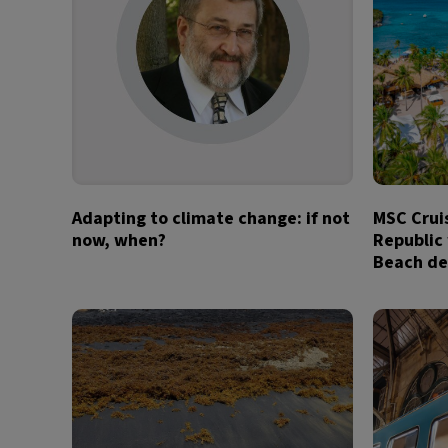
Adapting to climate change: if not
MSC Crui
now, when?
Republic
Beach de