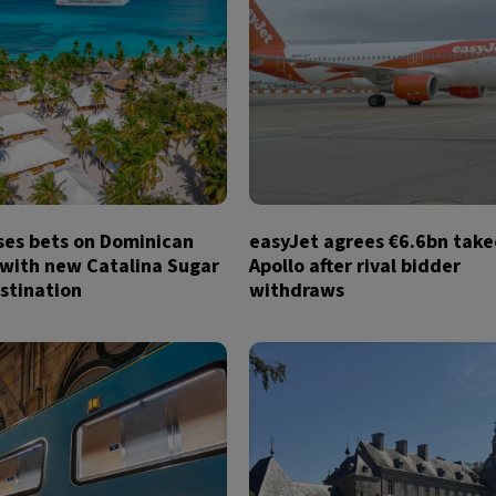
ses bets on Dominican
easyJet agrees €6.6bn take
 with new Catalina Sugar
Apollo after rival bidder
stination
withdraws