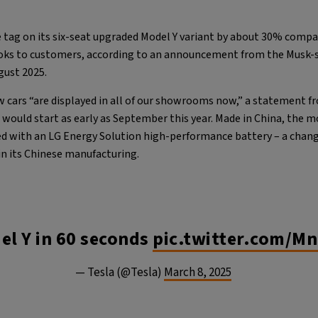
 tag on its six-seat upgraded Model Y variant by about 30% compar
ooks to customers, according to an announcement from the Musk
ugust 2025.
w cars “are displayed in all of our showrooms now,” a statement f
s would start as early as September this year. Made in China, the m
ed with an LG Energy Solution high-performance battery – a chang
in its Chinese manufacturing.
l Y in 60 seconds
pic.twitter.com/M
— Tesla (@Tesla)
March 8, 2025