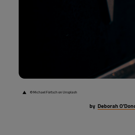
▲
© Michael Förtsch on Unsplash
by
Deborah O'Don