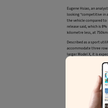
Eugene Hsiao, an analyst 
looking “competitive in a
the vehicle compared to 
release said, which is 8
kilometre less, at 750km
Described as a sport util
accommodate three rows.
larger Model X, it is exp
extended-range model, a
for a family car.
Meet the