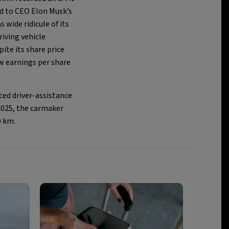
ed to CEO Elon Musk’s
wide ridicule of its
Driving vehicle
ite its share price
w earnings per share
ced driver-assistance
2025, the carmaker
0 km.