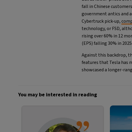
fall in Chinese customer
government antics and act
Cybertruck pick-up,
comp
technology, or FSD, altho
rising over 60% in 12 mo
(EPS) falling 30% in 2025
Against this backdrop, t
features that Tesla has 
showcased a longer-range
You may be interested in reading