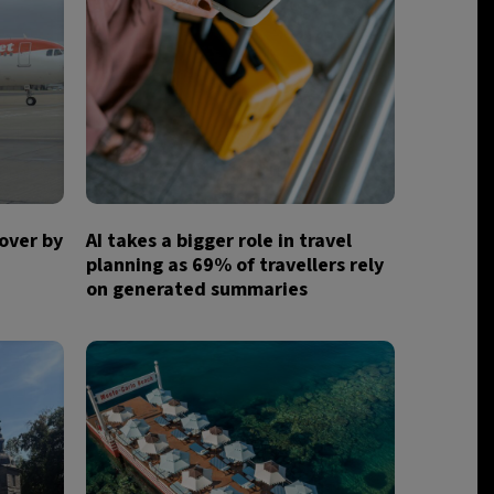
over by
AI takes a bigger role in travel
planning as 69% of travellers rely
on generated summaries