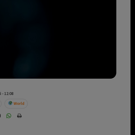
 - 12:08
World