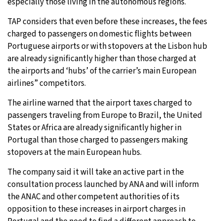
especially those living in the autonomous regions.
TAP considers that even before these increases, the fees
charged to passengers on domestic flights between
Portuguese airports or with stopovers at the Lisbon hub
are already significantly higher than those charged at
the airports and ‘hubs’ of the carrier’s main European
airlines” competitors.
The airline warned that the airport taxes charged to
passengers traveling from Europe to Brazil, the United
States or Africa are already significantly higher in
Portugal than those charged to passengers making
stopovers at the main European hubs.
The company said it will take an active part in the
consultation process launched by ANA and will inform
the ANAC and other competent authorities of its
opposition to these increases in airport charges in