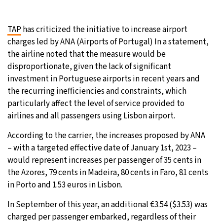
31°C
Moscow
- 4:57 PM
TAP
has criticized the initiative to increase airport
charges led by ANA (Airports of Portugal) In a statement,
29°C
Tokyo
- 10:57 PM
the airline noted that the measure would be
disproportionate, given the lack of significant
27°C
New York
- 9:57 AM
investment in Portuguese airports in recent years and
the recurring inefficiencies and constraints, which
25°C
London
- 2:57 PM
particularly affect the level of service provided to
airlines and all passengers using Lisbon airport.
According to the carrier, the increases proposed by ANA
– with a targeted effective date of January 1st, 2023 –
would represent increases per passenger of 35 cents in
the Azores, 79 cents in Madeira, 80 cents in Faro, 81 cents
in Porto and 1.53 euros in Lisbon.
In September of this year, an additional €3.54 ($3.53) was
charged per passenger embarked, regardless of their