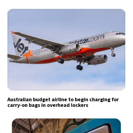
Australian budget airline to begin charging for
carry-on bags in overhead lockers