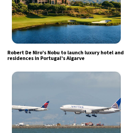
Robert De Niro’s Nobu to launch luxury hotel and
residences in Portugal’s Algarve