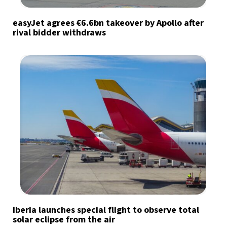
easyJet agrees €6.6bn takeover by Apollo after
rival bidder withdraws
Iberia launches special flight to observe total
solar eclipse from the air