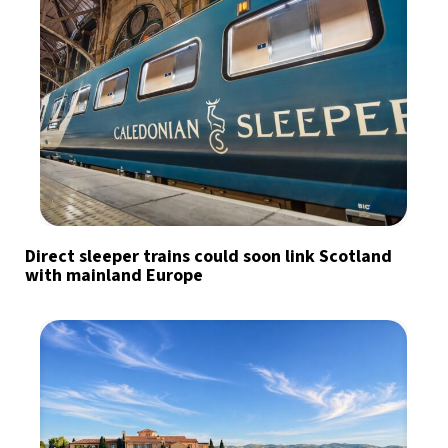
Direct sleeper trains could soon link Scotland
with mainland Europe