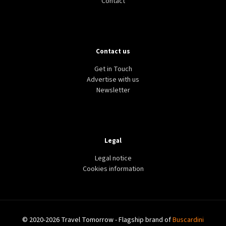
Contact
Contact us
Get in Touch
Advertise with us
Newsletter
Legal
Legal notice
Cookies information
© 2020-2026 Travel Tomorrow - Flagship brand of
Buscardini