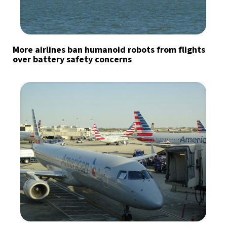
More airlines ban humanoid robots from flights
over battery safety concerns