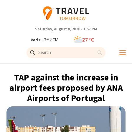
Saturday, August 8, 2026 - 1:57 PM
27°C
Paris
- 3:57 PM
23°C
Brussels
- 3:57 PM
31°C
Istanbul
- 4:57 PM
TAP against the increase in
31°C
Singapore
- 9:57 PM
airport fees proposed by ANA
Airports of Portugal
30°C
Bangkok
- 8:57 PM
19°C
Cape Town
- 3:57 PM
6°C
Buenos Aires
- 10:57 AM