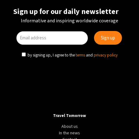
Sign up for our daily newsletter
Informative and inspiring worldwide coverage
by signing up, I agree to the
terms
and
privacy policy
Travel Tomorrow
About us
In the news