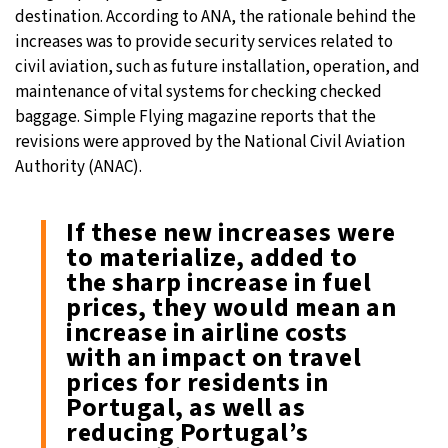
destination. According to ANA, the rationale behind the
increases was to provide security services related to
civil aviation, such as future installation, operation, and
maintenance of vital systems for checking checked
baggage. Simple Flying magazine reports that the
revisions were approved by the National Civil Aviation
Authority (ANAC).
If these new increases were
to materialize, added to
the sharp increase in fuel
prices, they would mean an
increase in airline costs
with an impact on travel
prices for residents in
Portugal, as well as
reducing Portugal’s