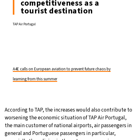
competitiveness as a
tourist destination
TAP Air Portugal
A4E calls on European aviation to prevent future chaos by
learning from this summer
According to TAP, the increases would also contribute to
worsening the economic situation of TAP Air Portugal,
the main customer of national airports, air passengers in
general and Portuguese passengers in particular,