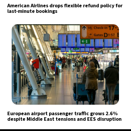
American Airlines drops flexible refund policy for
last-minute bookings
European airport passenger traffic grows 2.6%
despite Middle East tensions and EES disruption