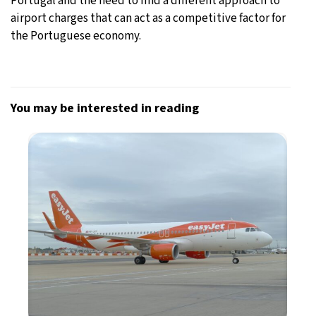
Portugal and the need to find a different approach to
airport charges that can act as a competitive factor for
the Portuguese economy.
You may be interested in reading