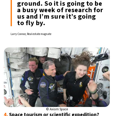
ground. So it is going to be
a busy week of research for
us and I’m sure it’s going
to fly by.
Larry Connor, Real estate magnate
© Axiom Space
4.
Space tourism or scientific expedition?