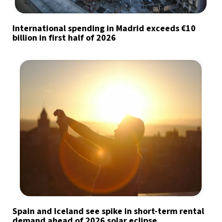
International spending in Madrid exceeds €10
billion in first half of 2026
Spain and Iceland see spike in short-term rental
demand ahead of 2026 solar eclipse