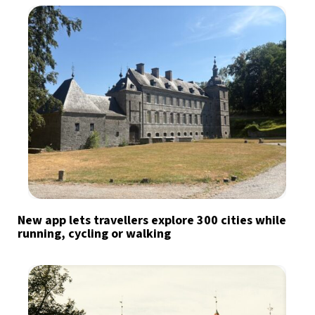
New app lets travellers explore 300 cities while
running, cycling or walking