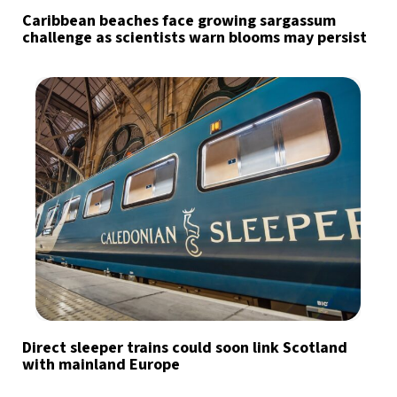
Caribbean beaches face growing sargassum
challenge as scientists warn blooms may persist
Direct sleeper trains could soon link Scotland
with mainland Europe