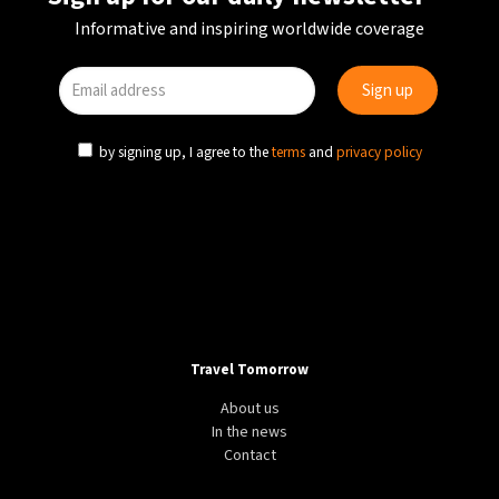
Informative and inspiring worldwide coverage
by signing up, I agree to the
terms
and
privacy policy
Travel Tomorrow
About us
In the news
Contact