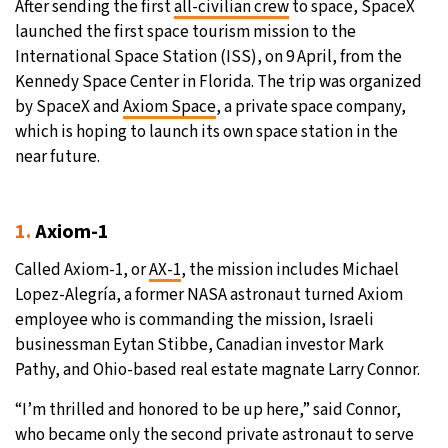
After sending the first
all-civilian crew
to space, SpaceX
launched the first space tourism mission to the
21°C
Moscow
- 1:59 AM
International Space Station (ISS), on 9 April, from the
Kennedy Space Center in Florida. The trip was organized
24°C
Tokyo
- 7:59 AM
by SpaceX and
Axiom Space
, a private space company,
which is hoping to launch its own space station in the
26°C
New York
- 6:59 PM
near future.
18°C
London
- 11:59 PM
1.
Axiom-1
Called Axiom-1, or
AX-1
, the mission includes Michael
Lopez-Alegría, a former NASA astronaut turned Axiom
employee who is commanding the mission, Israeli
businessman Eytan Stibbe, Canadian investor Mark
Pathy, and Ohio-based real estate magnate Larry Connor.
“I’m thrilled and honored to be up here,” said Connor,
who became only the second private astronaut to serve