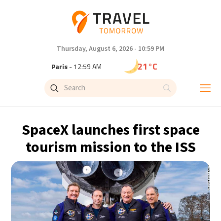
Thursday, August 6, 2026 - 10:59 PM
21°C
Paris
- 12:59 AM
18°C
Brussels
- 12:59 AM
25°C
Istanbul
- 1:59 AM
SpaceX launches first space
29°C
Singapore
- 6:59 AM
tourism mission to the ISS
29°C
Bangkok
- 5:59 AM
13°C
Cape Town
- 12:59 AM
15°C
Buenos Aires
- 7:59 PM