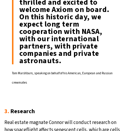
thrilled and excited to
welcome Axiom on board.
On this historic day, we
expect long term
cooperation with NASA,
with our international
partners, with private
companies and private
astronauts.
Tom Marshburn, speaking on behalf of his American, European and Russian
crewmates
3.
Research
Real estate magnate Connor will conduct research on
how spaceflight affects senescent cells, which are cells