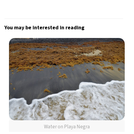
You may be interested in reading
Water on Playa Negra