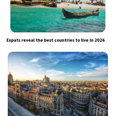
Expats reveal the best countries to live in 2026