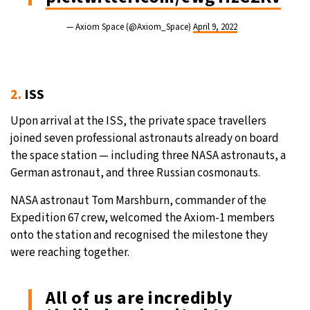
— Axiom Space (@Axiom_Space)
April 9, 2022
2.
ISS
Upon arrival at the ISS, the private space travellers
joined seven professional astronauts already on board
the space station — including three NASA astronauts, a
German astronaut, and three Russian cosmonauts.
NASA astronaut Tom Marshburn, commander of the
Expedition 67 crew, welcomed the Axiom-1 members
onto the station and recognised the milestone they
were reaching together.
All of us are incredibly