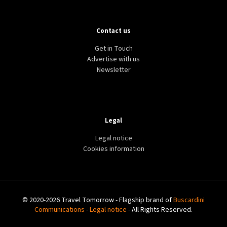
Contact us
Get in Touch
Advertise with us
Newsletter
Legal
Legal notice
Cookies information
© 2020-2026 Travel Tomorrow - Flagship brand of
Buscardini
Communications
-
Legal notice
- All Rights Reserved.