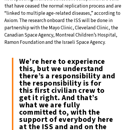
that have ceased the normal replication process and are
“linked to multiple age-related diseases,” according to
Axiom. The research onboard the ISS will be done in
partnership with the Mayo Clinic, Cleveland Clinic, the
Canadian Space Agency, Montreal Children’s Hospital,
Ramon Foundation and the Israeli Space Agency.
We’re here to experience
this, but we understand
there’s a responsibility and
the responsibility is for
this first civilian crew to
get it right. And that’s
what we are fully
committed to, with the
support of everybody here
at the ISS and and on the