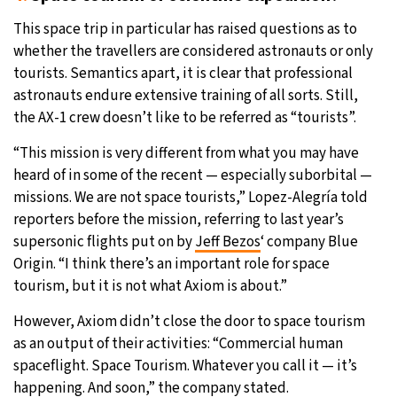
This space trip in particular has raised questions as to
whether the travellers are considered astronauts or only
tourists. Semantics apart, it is clear that professional
astronauts endure extensive training of all sorts. Still,
the AX-1 crew doesn’t like to be referred as “tourists”.
“This mission is very different from what you may have
heard of in some of the recent — especially suborbital —
missions. We are not space tourists,” Lopez-Alegría told
reporters before the mission, referring to last year’s
supersonic flights put on by
Jeff Bezos
‘ company Blue
Origin. “I think there’s an important role for space
tourism, but it is not what Axiom is about.”
However, Axiom didn’t close the door to space tourism
as an output of their activities: “Commercial human
spaceflight. Space Tourism. Whatever you call it — it’s
happening. And soon,” the company stated.