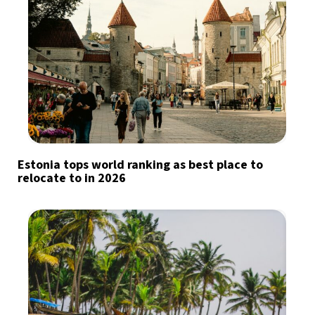
Estonia tops world ranking as best place to
relocate to in 2026