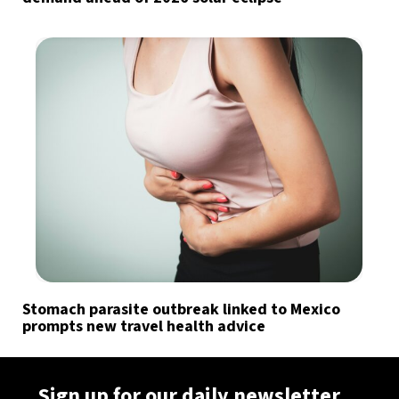
Stomach parasite outbreak linked to Mexico
prompts new travel health advice
Sign up for our daily newsletter