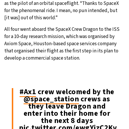
as the pilot of an orbital spaceflight. “Thanks to SpaceX
for the phenomenal ride. I mean, no pun intended, but
[it was] out of this world.”
All four went aboard the SpaceX Crew Dragon to the ISS
for a 10-day research mission, which was organised by
Axiom Space, Houston-based space services company
that organised their flight as the first step in its plan to
develop a commercial space station.
#Ax1
crew welcomed by the
@space_station
crews as
they leave Dragon and
enter into their home for
the next 8 days
pic.twitter.com/ewgYizC2Kv