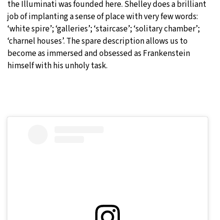
the Illuminati was founded here. Shelley does a brilliant
job of implanting a sense of place with very few words:
‘white spire’; ‘galleries’; ‘staircase’; ‘solitary chamber’;
‘charnel houses’. The spare description allows us to
become as immersed and obsessed as Frankenstein
himself with his unholy task.