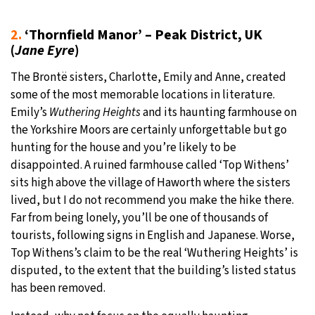
2.
‘Thornfield Manor’ – Peak District, UK
(
Jane Eyre
)
The Brontë sisters, Charlotte, Emily and Anne, created
some of the most memorable locations in literature.
Emily’s
Wuthering Heights
and its haunting farmhouse on
the Yorkshire Moors are certainly unforgettable but go
hunting for the house and you’re likely to be
disappointed. A ruined farmhouse called ‘Top Withens’
sits high above the village of Haworth where the sisters
lived, but I do not recommend you make the hike there.
Far from being lonely, you’ll be one of thousands of
tourists, following signs in English and Japanese. Worse,
Top Withens’s claim to be the real ‘Wuthering Heights’ is
disputed, to the extent that the building’s listed status
has been removed.