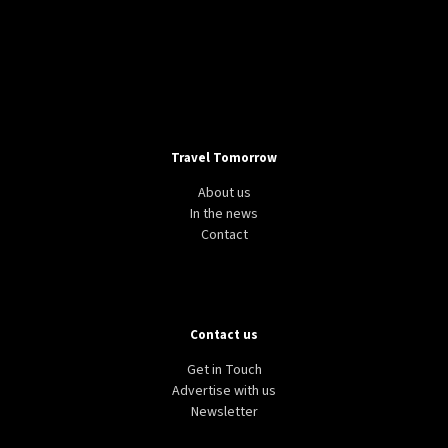
Travel Tomorrow
About us
In the news
Contact
Contact us
Get in Touch
Advertise with us
Newsletter