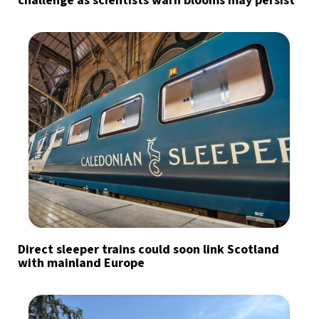
challenge as scientists warn blooms may persist
Direct sleeper trains could soon link Scotland
with mainland Europe