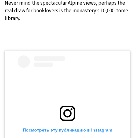
Never mind the spectacular Alpine views, perhaps the
real draw for booklovers is the monastery’s 10,000-tome
library.
Посмотреть эту публикацию в Instagram