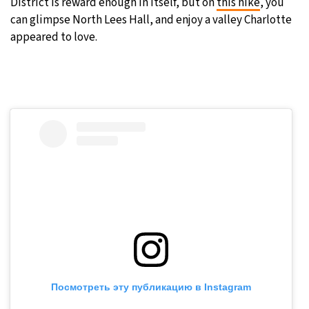
District is reward enough in itself, but on
this hike
, you
can glimpse North Lees Hall, and enjoy a valley Charlotte
appeared to love.
Посмотреть эту публикацию в Instagram