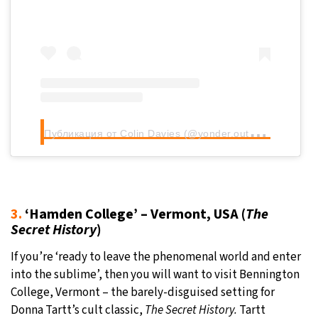
П
убликация от Colin Davies (@yonder.outdoors)
3.
‘Hamden College’ – Vermont, USA (
The
Secret History
)
If you’re ‘ready to leave the phenomenal world and enter
into the sublime’, then you will want to visit Bennington
College, Vermont – the barely-disguised setting for
Donna Tartt’s cult classic,
The Secret History.
Tartt