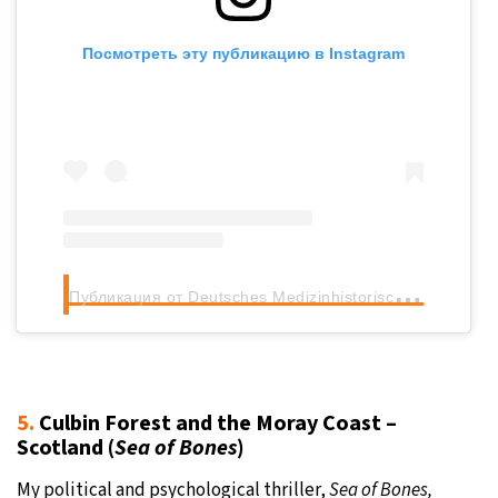
Посмотреть эту публикацию в Instagram
П
убликация от Deutsches Medizinhistorisches Museum (@dmmingolstadt)
5.
Culbin Forest and the Moray Coast –
Scotland (
Sea of Bones
)
My political and psychological thriller,
Sea of Bones,