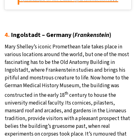
4.
Ingolstadt – Germany (
Frankenstein
)
Mary Shelley’s iconic Promethean tale takes place in
various locations around the world, but one of the most
fascinating has to be the Old Anatomy Building in
Ingolstadt, where Frankenstein studies and brings his
pitiful and monstrous creature to life. Now home to the
German Medical History Museum, the building was
th
constructed in the early 18
century to house the
university medical faculty. Its cornices, pilasters,
mansard roof and arcades, and gardens in the Linnaeus
tradition, provide visitors with a pleasant prospect that
belies the building’s gruesome past, when real
experiments on corpses took place. It’s rumoured that