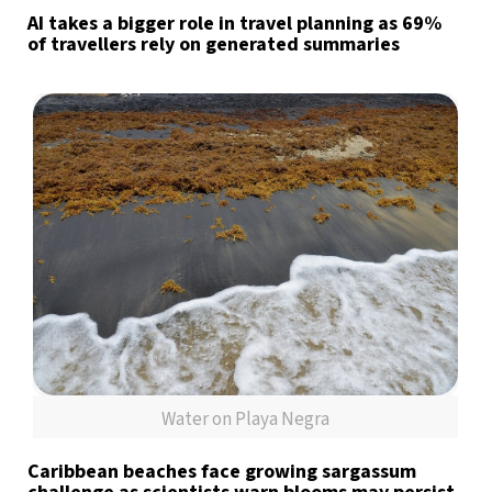
AI takes a bigger role in travel planning as 69%
of travellers rely on generated summaries
Water on Playa Negra
Caribbean beaches face growing sargassum