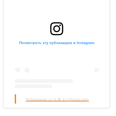
Посмотреть эту публикацию в Instagram
Публикация от H ⌘ J I (@nick.haji)