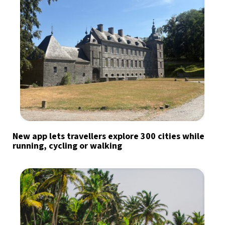
New app lets travellers explore 300 cities while
running, cycling or walking