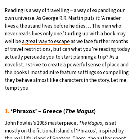
Reading is a way of travelling – a way of expanding our
28°C
Moscow
- 6:30 PM
own universe. As George R.R. Martin puts it: ‘A reader
lives a thousand lives before he dies . . . The man who
28°C
Tokyo
- 12:30 AM
never reads lives only one.’ Curling up with a book may
well be
a great way to escape
as we face further months
32°C
New York
- 11:30 AM
of travel restrictions, but can what you’re reading today
actually persuade you to start planning a trip? As a
27°C
London
- 4:30 PM
novelist, I strive to create a powerful sense of place and
the books I most admire feature settings so compelling
they behave almost like characters in the story. Let me
tempt you.
1.
‘Phraxos’ – Greece (
The Magus
)
John Fowles’s 1965 masterpiece,
The Magus
, is set
mostly on the fictional island of ‘Phraxos’, inspired by
the real-life island of Spetses. There, the author spent