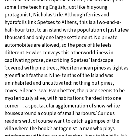
some time teaching English, just like his young
protagonist, Nicholas Urfe. Although ferries and
hydrofoils link Spetses to Athens, this is a two-and-a-
half-hour trip, to an island with a population of just a few
thousand and only one large settlement. No private
automobiles are allowed, so the pace of life feels
different. Fowles conveys this otherworldliness in
captivating prose, describing Spetses’ landscape
‘covered with pine trees, Mediterranean pines as light as
greenfinch feathers. Nine-tenths of the island was
uninhabited and uncultivated: nothing but pines,
coves, Silence, sea.’ Even better, the place seems to be
mysteriously alive, with habitations ‘herded into one
corner . . . a spectacular agglomeration of snow-white
houses around a couple of small harbours.’ Curious
readers will, of course want to catch a glimpse of the
villa where the book’s antagonist, a man who plays