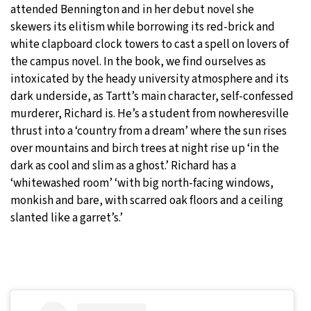
attended Bennington and in her debut novel she
skewers its elitism while borrowing its red-brick and
white clapboard clock towers to cast a spell on lovers of
the campus novel. In the book, we find ourselves as
intoxicated by the heady university atmosphere and its
dark underside, as Tartt’s main character, self-confessed
murderer, Richard is. He’s a student from nowheresville
thrust into a ‘country from a dream’ where the sun rises
over mountains and birch trees at night rise up ‘in the
dark as cool and slim as a ghost.’ Richard has a
‘whitewashed room’ ‘with big north-facing windows,
monkish and bare, with scarred oak floors and a ceiling
slanted like a garret’s.’