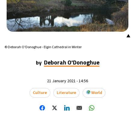
17°C
Mexico City
- 9:30 AM
32°C
Seoul
- 12:30 AM
▲
34°C
Dubai
- 7:30 PM
© Deborah O'Donoghue - Elgin Cathedral in Winter
26°C
Beijing
- 11:30 PM
Deborah O'Donoghue
by
22°C
Toronto
- 11:30 AM
21 January 2021 - 14:56
36°C
Rome
- 5:30 PM
Culture
Literature
World
37°C
Madrid
- 5:30 PM
21°C
Berlin
- 5:30 PM
9°C
Sydney
- 1:30 AM