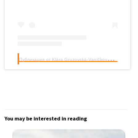
П
убликация от Klára Gruzovská-Vaníčková (@klaragruzovska)
You may be interested in reading