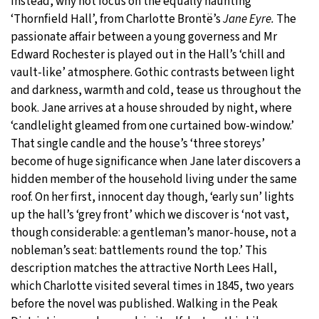
Instead, why not focus on the equally haunting
‘Thornfield Hall’, from Charlotte Brontë’s
Jane Eyre.
The
passionate affair between a young governess and Mr
Edward Rochester is played out in the Hall’s ‘chill and
vault-like’ atmosphere. Gothic contrasts between light
and darkness, warmth and cold, tease us throughout the
book. Jane arrives at a house shrouded by night, where
‘candlelight gleamed from one curtained bow-window.’
That single candle and the house’s ‘three storeys’
become of huge significance when Jane later discovers a
hidden member of the household living under the same
roof. On her first, innocent day though, ‘early sun’ lights
up the hall’s ‘grey front’ which we discover is ‘not vast,
though considerable: a gentleman’s manor-house, not a
nobleman’s seat: battlements round the top.’ This
description matches the attractive North Lees Hall,
which Charlotte visited several times in 1845, two years
before the novel was published. Walking in the Peak