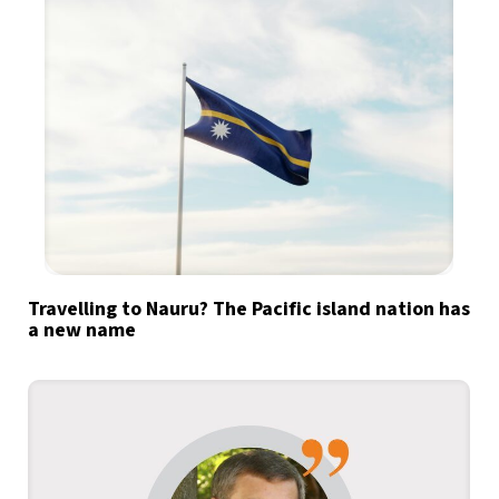
Travelling to Nauru? The Pacific island nation has
a new name