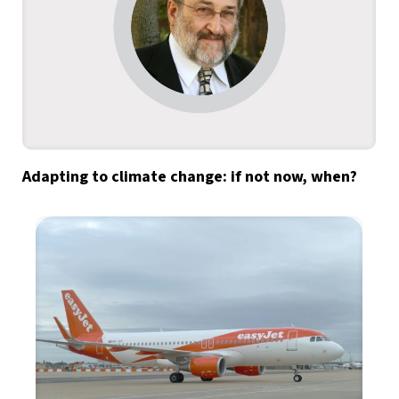
Adapting to climate change: if not now, when?