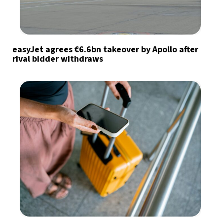
easyJet agrees €6.6bn takeover by Apollo after
rival bidder withdraws