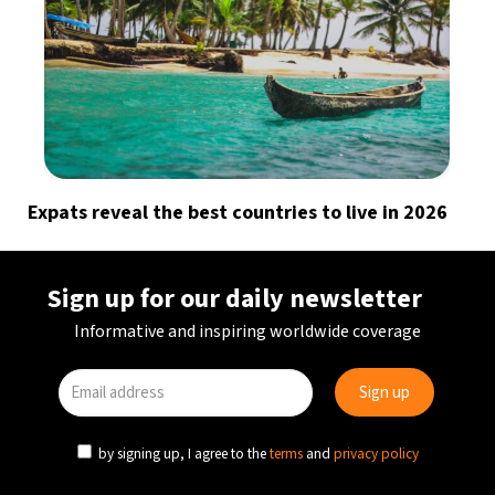
Expats reveal the best countries to live in 2026
Sign up for our daily newsletter
Informative and inspiring worldwide coverage
by signing up, I agree to the
terms
and
privacy policy