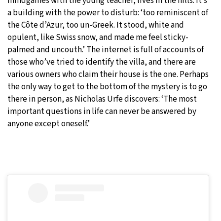
mindgames with the young teacher, lives in the hills. It’s
a building with the power to disturb: ‘too reminiscent of
the Côte d’Azur, too un-Greek. It stood, white and
opulent, like Swiss snow, and made me feel sticky-
palmed and uncouth.’ The internet is full of accounts of
those who’ve tried to identify the villa, and there are
various owners who claim their house is the one. Perhaps
the only way to get to the bottom of the mystery is to go
there in person, as Nicholas Urfe discovers: ‘The most
important questions in life can never be answered by
anyone except oneself.’