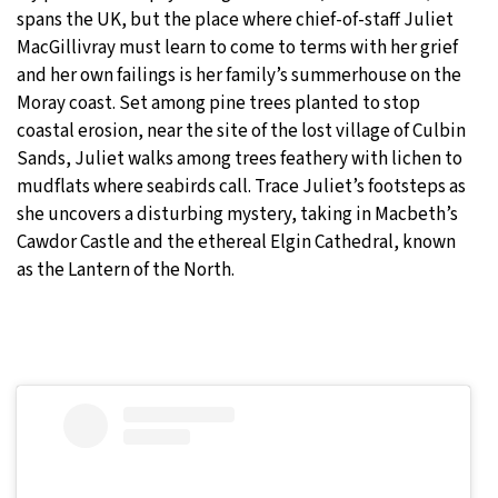
spans the UK, but the place where chief-of-staff Juliet
MacGillivray must learn to come to terms with her grief
and her own failings is her family’s summerhouse on the
Moray coast. Set among pine trees planted to stop
coastal erosion, near the site of the lost village of Culbin
Sands, Juliet walks among trees feathery with lichen to
mudflats where seabirds call. Trace Juliet’s footsteps as
she uncovers a disturbing mystery, taking in Macbeth’s
Cawdor Castle and the ethereal Elgin Cathedral, known
as the Lantern of the North.