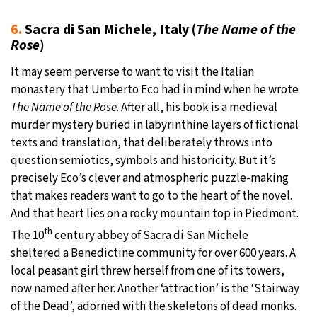
6.
Sacra di San Michele, Italy (
The Name of the
Rose
)
It may seem perverse to want to visit the Italian
monastery that Umberto Eco had in mind when he wrote
The Name of the Rose
. After all, his book is a medieval
murder mystery buried in labyrinthine layers of fictional
texts and translation, that deliberately throws into
question semiotics, symbols and historicity. But it’s
precisely Eco’s clever and atmospheric puzzle-making
that makes readers want to go to the heart of the novel.
And that heart lies on a rocky mountain top in Piedmont.
th
The 10
century abbey of Sacra di San Michele
sheltered a Benedictine community for over 600 years. A
local peasant girl threw herself from one of its towers,
now named after her. Another ‘attraction’ is the ‘Stairway
of the Dead’, adorned with the skeletons of dead monks.