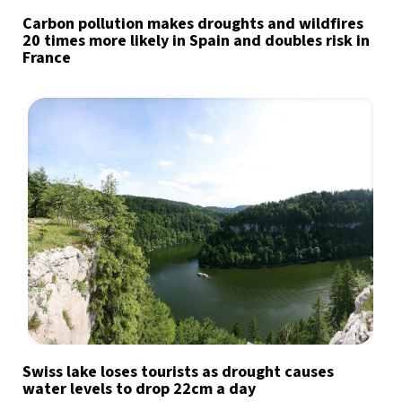
Carbon pollution makes droughts and wildfires
20 times more likely in Spain and doubles risk in
France
Swiss lake loses tourists as drought causes
water levels to drop 22cm a day