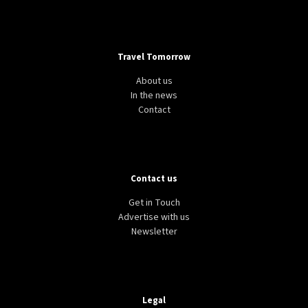
Travel Tomorrow
About us
In the news
Contact
Contact us
Get in Touch
Advertise with us
Newsletter
Legal