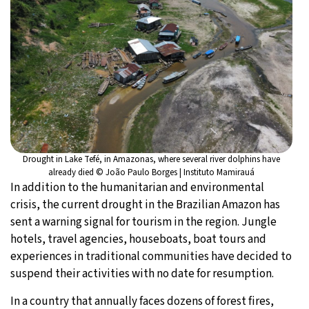
Drought in Lake Tefé, in Amazonas, where several river dolphins have
already died © João Paulo Borges | Instituto Mamirauá
In addition to the humanitarian and environmental
crisis, the current drought in the Brazilian Amazon has
sent a warning signal for tourism in the region. Jungle
hotels, travel agencies, houseboats, boat tours and
experiences in traditional communities have decided to
suspend their activities with no date for resumption.
In a country that annually faces dozens of forest fires,