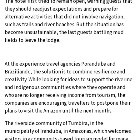
The hotel first tried to remain open, warning guests that
they should readjust expectations and prepare for
alternative activities that did not involve navigation,
such as trails and river beaches. But the situation has
become unsustainable, the last guests battling mud
fields to leave the lodge.
At the experience travel agencies Poranduba and
Braziliando, the solution is to combine resilience and
creativity. While looking for ideas to support the riverine
and indigenous communities where they operate and
who are no longer receiving income from tourism, the
companies are encouraging travellers to postpone their
plans to visit the Amazon until the next months.
The riverside community of Tumbira, in the
municipality of Iranduba, in Amazonas, which welcomes
visitors in a community-based tourism model for many