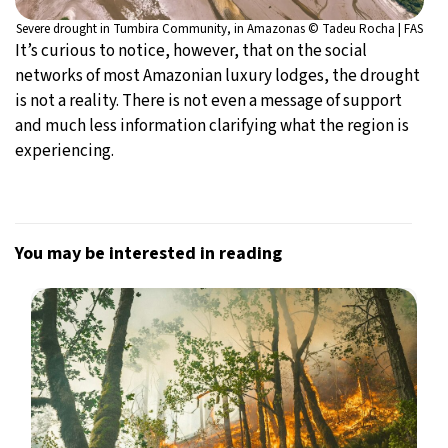
Severe drought in Tumbira Community, in Amazonas © Tadeu Rocha | FAS
It’s curious to notice, however, that on the social
networks of most Amazonian luxury lodges, the drought
is not a reality. There is not even a message of support
and much less information clarifying what the region is
experiencing.
You may be interested in reading