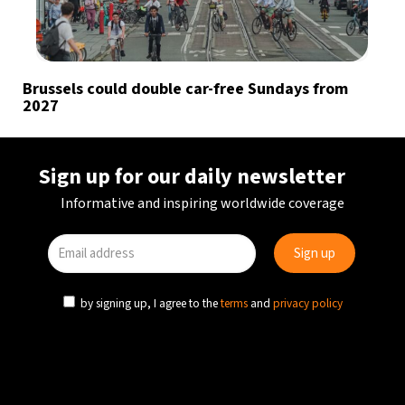
Brussels could double car-free Sundays from
2027
Sign up for our daily newsletter
Informative and inspiring worldwide coverage
by signing up, I agree to the
terms
and
privacy policy