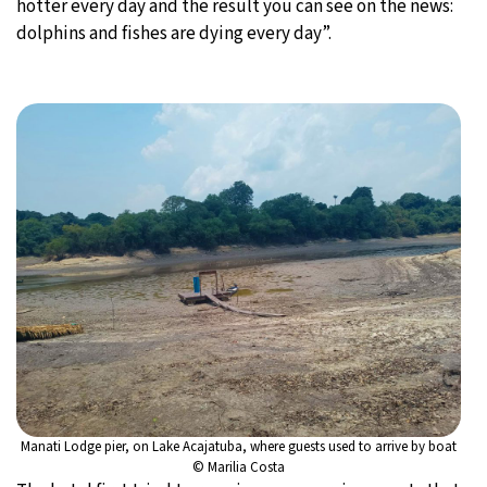
hotter every day and the result you can see on the news:
dolphins and fishes are dying every day”.
Manati Lodge pier, on Lake Acajatuba, where guests used to arrive by boat
© Marilia Costa