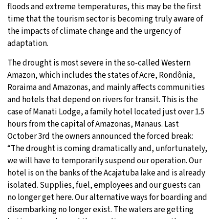
floods and extreme temperatures, this may be the first
time that the tourism sector is becoming truly aware of
the impacts of climate change and the urgency of
adaptation.
The drought is most severe in the so-called Western
Amazon, which includes the states of Acre, Rondônia,
Roraima and Amazonas, and mainly affects communities
and hotels that depend on rivers for transit. This is the
case of Manati Lodge, a family hotel located just over 1.5
hours from the capital of Amazonas, Manaus. Last
October 3rd the owners announced the forced break:
“The drought is coming dramatically and, unfortunately,
we will have to temporarily suspend our operation. Our
hotel is on the banks of the Acajatuba lake and is already
isolated. Supplies, fuel, employees and our guests can
no longer get here. Our alternative ways for boarding and
disembarking no longer exist. The waters are getting