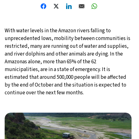
29°C
Moscow
- 12:12 PM
31°C
Tokyo
- 6:12 PM
With water levels in the Amazon rivers falling to
unprecedented lows, mobility between communities is
25°C
New York
- 5:12 AM
restricted, many are running out of water and supplies,
and river dolphins and other animals are dying. In the
19°C
London
- 10:12 AM
Amazonas alone, more than 65% of the 62
municipalities, are in a state of emergency. It is
estimated that around 500,000 people will be affected
by the end of October and the situation is expected to
continue over the next few months.