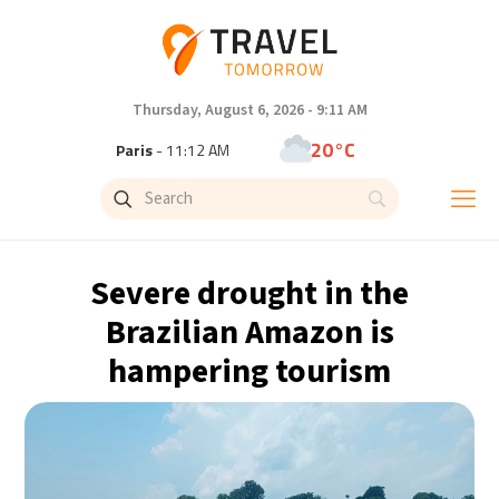
Thursday, August 6, 2026 - 9:11 AM
20°C
Paris
- 11:12 AM
21°C
Brussels
- 11:12 AM
31°C
Istanbul
- 12:12 PM
Severe drought in the
32°C
Singapore
- 5:12 PM
Brazilian Amazon is
hampering tourism
33°C
Bangkok
- 4:12 PM
13°C
Cape Town
- 11:12 AM
14°C
Buenos Aires
- 6:12 AM