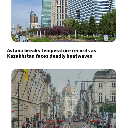
Astana breaks temperature records as
Kazakhstan faces deadly heatwaves