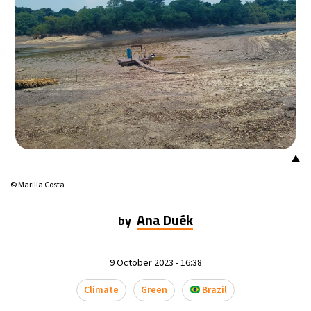
17°C
Mexico City
- 3:12 AM
36°C
Seoul
- 6:12 PM
37°C
Dubai
- 1:12 PM
38°C
Beijing
- 5:12 PM
▲
18°C
Toronto
- 5:12 AM
© Marilia Costa
33°C
Rome
- 11:12 AM
Ana Duék
by
29°C
Madrid
- 11:12 AM
9 October 2023 - 16:38
25°C
Berlin
- 11:12 AM
Climate
Green
Brazil
12°C
Sydney
- 7:12 PM