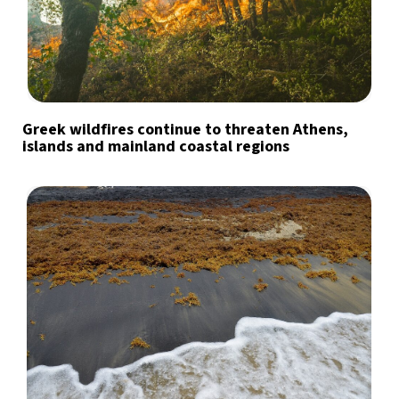
Greek wildfires continue to threaten Athens,
islands and mainland coastal regions