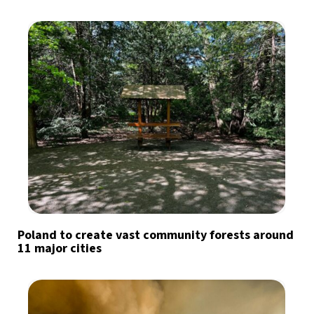
Poland to create vast community forests around
11 major cities