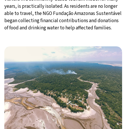
years, is practically isolated. As residents are no longer
able to travel, the NGO Fundação Amazonas Sustentável
began collecting financial contributions and donations
of food and drinking water to help affected families.