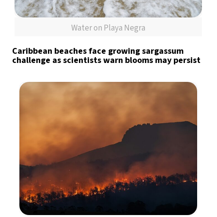
Water on Playa Negra
Caribbean beaches face growing sargassum
challenge as scientists warn blooms may persist