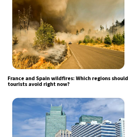
France and Spain wildfires: Which regions should
tourists avoid right now?