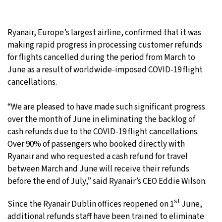
25°C
Moscow
- 11:11 AM
Ryanair, Europe’s largest airline, confirmed that it was
28°C
Tokyo
- 5:11 PM
making rapid progress in processing customer refunds
for flights cancelled during the period from March to
34°C
New York
- 4:11 AM
June as a result of worldwide-imposed COVID-19 flight
cancellations.
26°C
London
- 9:11 AM
“We are pleased to have made such significant progress
over the month of June in eliminating the backlog of
cash refunds due to the COVID-19 flight cancellations.
Over 90% of passengers who booked directly with
Ryanair and who requested a cash refund for travel
between March and June will receive their refunds
before the end of July,” said Ryanair’s CEO Eddie Wilson.
st
Since the Ryanair Dublin offices reopened on 1
June,
additional refunds staff have been trained to eliminate