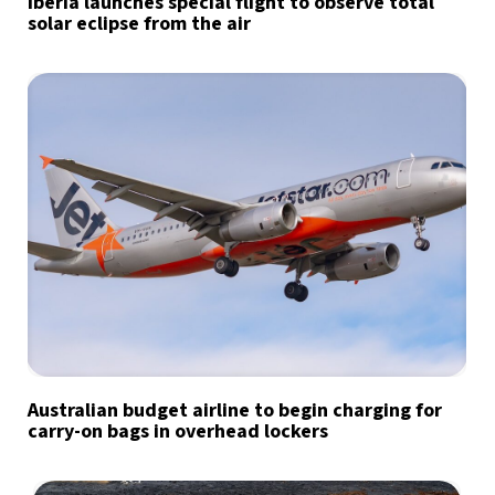
Iberia launches special flight to observe total
solar eclipse from the air
Australian budget airline to begin charging for
carry-on bags in overhead lockers