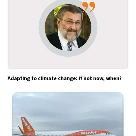
Adapting to climate change: if not now, when?