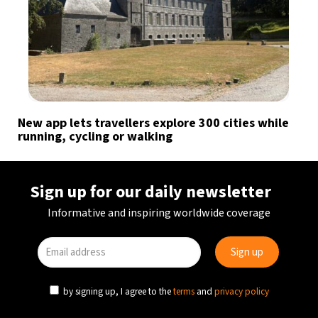
New app lets travellers explore 300 cities while
running, cycling or walking
Sign up for our daily newsletter
Informative and inspiring worldwide coverage
by signing up, I agree to the
terms
and
privacy policy