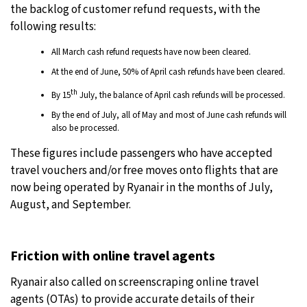
the backlog of customer refund requests, with the
following results:
All March cash refund requests have now been cleared.
At the end of June, 50% of April cash refunds have been cleared.
th
By 15
July, the balance of April cash refunds will be processed.
By the end of July, all of May and most of June cash refunds will
also be processed.
These figures include passengers who have accepted
travel vouchers and/or free moves onto flights that are
now being operated by Ryanair in the months of July,
August, and September.
Friction with online travel agents
Ryanair also called on screenscraping online travel
agents (OTAs) to provide accurate details of their