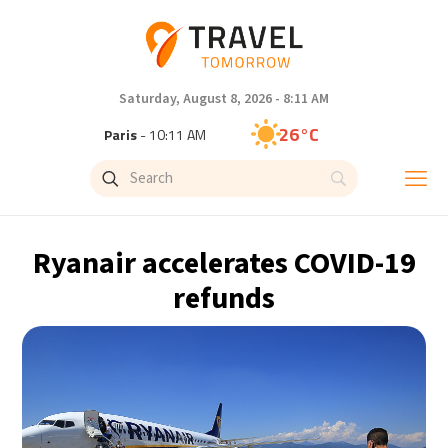
Saturday, August 8, 2026 - 8:11 AM
26°C
Paris
- 10:11 AM
23°C
Brussels
- 10:11 AM
28°C
Istanbul
- 11:11 AM
Ryanair accelerates COVID-19
29°C
Singapore
- 4:11 PM
refunds
29°C
Bangkok
- 3:11 PM
13°C
Cape Town
- 10:11 AM
13°C
Buenos Aires
- 5:11 AM