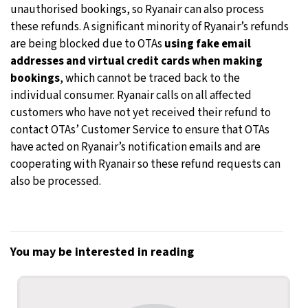
unauthorised bookings, so Ryanair can also process
these refunds. A significant minority of Ryanair’s refunds
are being blocked due to OTAs
using fake email
addresses and virtual credit cards when making
bookings
, which cannot be traced back to the
individual consumer. Ryanair calls on all affected
customers who have not yet received their refund to
contact OTAs’ Customer Service to ensure that OTAs
have acted on Ryanair’s notification emails and are
cooperating with Ryanair so these refund requests can
also be processed.
You may be interested in reading