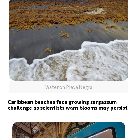
Water on Playa Negra
Caribbean beaches face growing sargassum
challenge as scientists warn blooms may persist