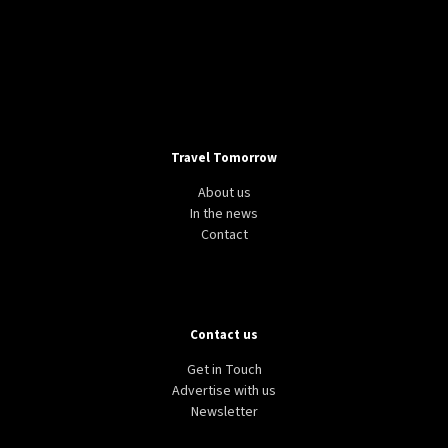
Travel Tomorrow
About us
In the news
Contact
Contact us
Get in Touch
Advertise with us
Newsletter