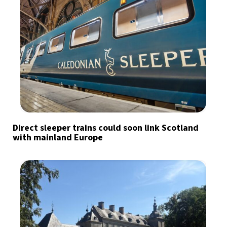
Direct sleeper trains could soon link Scotland
with mainland Europe