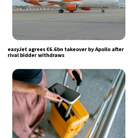
easyJet agrees €6.6bn takeover by Apollo after
rival bidder withdraws