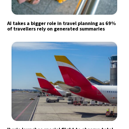
AI takes a bigger role in travel planning as 69%
of travellers rely on generated summaries