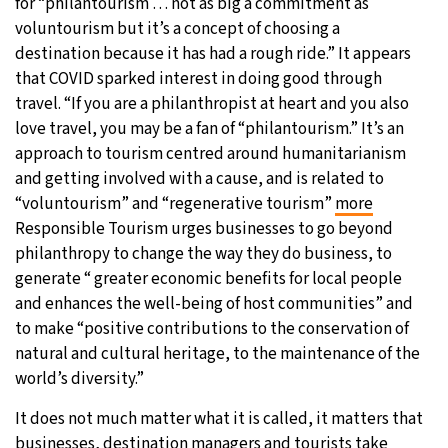
for “philantourism … not as big a commitment as
voluntourism but it’s a concept of choosing a
destination because it has had a rough ride.” It appears
that COVID sparked interest in doing good through
travel. “If you are a philanthropist at heart and you also
love travel, you may be a fan of “philantourism.” It’s an
approach to tourism centred around humanitarianism
and getting involved with a cause, and is related to
“voluntourism” and “regenerative tourism”
more
Responsible Tourism urges businesses to go beyond
philanthropy to change the way they do business, to
generate “ greater economic benefits for local people
and enhances the well-being of host communities” and
to make “positive contributions to the conservation of
natural and cultural heritage, to the maintenance of the
world’s diversity.”
It does not much matter what it is called, it matters that
businesses, destination managers and tourists take