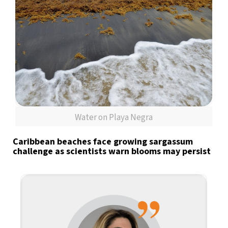
Water on Playa Negra
Caribbean beaches face growing sargassum
challenge as scientists warn blooms may persist