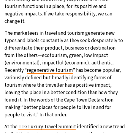
tourism functions in a place, for its positive and
negative impacts. If we take responsibility, we can
change it.
The marketeers in travel and tourism generate new
types and labels constantly as they seek desperately to
differentiate their product, business or destination
from the others—ecotourism, green, low impact
(environmental), impactful (economic), authentic.
Recently “
regenerative tourism
” has become popular,
variously defined but broadly identifying forms of
tourism where the traveller has a positive impact,
leaving the place in a better condition than how they
found it. In the words of the Cape Town Declaration
making “better places for people to live in and for
people to visit.” In that order.
At the
TTG Luxury Travel Summit
identified a new trend