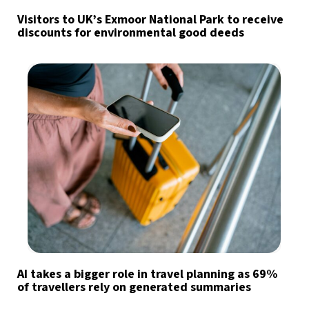
Visitors to UK’s Exmoor National Park to receive
discounts for environmental good deeds
AI takes a bigger role in travel planning as 69%
of travellers rely on generated summaries