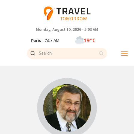
Monday, August 10, 2026 - 5:03 AM
19°C
Paris
- 7:03 AM
11°C
Brussels
- 7:03 AM
26°C
Istanbul
- 8:03 AM
31°C
Singapore
- 1:03 PM
30°C
Bangkok
- 12:03 PM
10°C
Cape Town
- 7:03 AM
10°C
Buenos Aires
- 2:03 AM