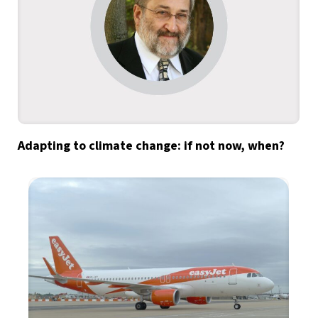
Adapting to climate change: if not now, when?