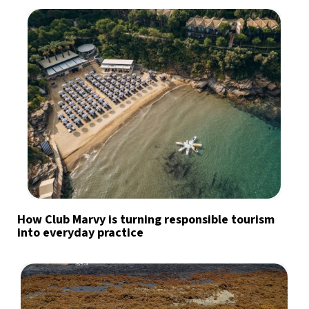
How Club Marvy is turning responsible tourism
into everyday practice