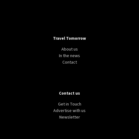
Travel Tomorrow
About us
In the news
Contact
Contact us
Get in Touch
Advertise with us
Newsletter