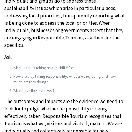
individuals and groups do to address those
sustainability issues which arise in particular places,
addressing local priorities, transparently reporting what
is being done to address the local priorities. When
individuals, businesses or governments assert that they
are engaging in Responsible Tourism, ask them for the
specifics.
Ask:
What are they taking responsibility for?
How are they taking responsibility, what are they doing and how
much are they doing?
What have they achieved?
The outcomes and impacts are the evidence we need to
look for to judge whether responsibility is being
effectively taken. Responsible Tourism recognises that
tourism is what we, visitors and visited, make it. We are
individually and collectively responsible for how