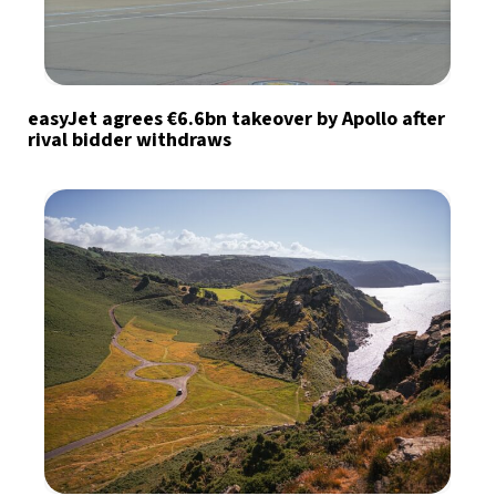
easyJet agrees €6.6bn takeover by Apollo after
rival bidder withdraws