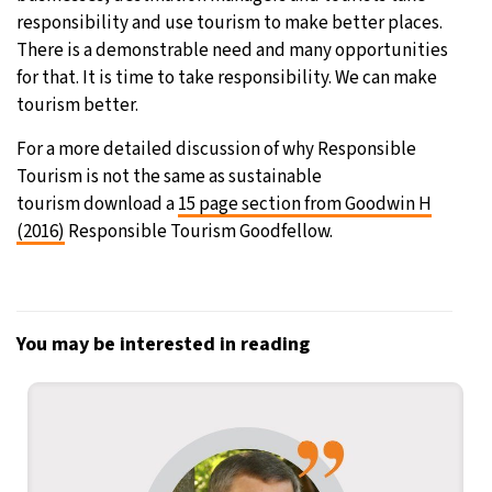
responsibility and use tourism to make better places.
There is a demonstrable need and many opportunities
for that. It is time to take responsibility. We can make
tourism better.
For a more detailed discussion of why Responsible
Tourism is not the same as sustainable
tourism download a
15 page section from Goodwin H
(2016)
Responsible Tourism Goodfellow.
You may be interested in reading