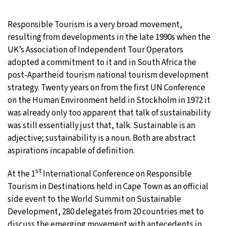
20°C
Moscow
- 8:03 AM
Responsible Tourism is a very broad movement,
resulting from developments in the late 1990s when the
33°C
Tokyo
- 2:03 PM
UK’s Association of Independent Tour Operators
adopted a commitment to it and in South Africa the
24°C
New York
- 1:03 AM
post-Apartheid tourism national tourism development
strategy. Twenty years on from the first UN Conference
15°C
London
- 6:03 AM
on the Human Environment held in Stockholm in 1972 it
was already only too apparent that talk of sustainability
was still essentially just that, talk. Sustainable is an
adjective; sustainability is a noun. Both are abstract
aspirations incapable of definition.
st
At the 1
International Conference on Responsible
Tourism in Destinations held in Cape Town as an official
side event to the World Summit on Sustainable
Development, 280 delegates from 20 countries met to
discuss the emerging movement with antecedents in