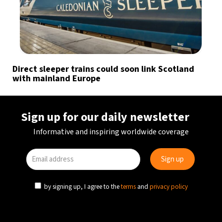
Direct sleeper trains could soon link Scotland
with mainland Europe
Sign up for our daily newsletter
Informative and inspiring worldwide coverage
by signing up, I agree to the
terms
and
privacy policy