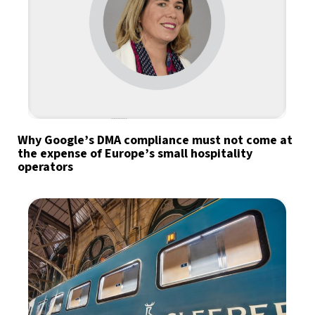
Why Google’s DMA compliance must not come at
the expense of Europe’s small hospitality
operators