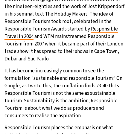
the nineteen-eighties and the work of Jost Krippendorf
in his seminal text The Holiday Makers. The idea of
Responsible Tourism took root, celebrated in the
Responsible Tourism Awards started by
Responsible
Travel in 2004
and WTM mainstreamed Responsible
Tourism from 2007 when it became part of their London
trade show it has spread to their shows in Cape Town,
Dubai and Sao Paulo.
It has become increasingly common to see the
formulation “sustainable and responsible tourism.” On
Google, as I write this, the conflation finds 73,400 hits.
Responsible Tourism is not the same as sustainable
tourism. Sustainability is the ambition; Responsible
Tourism is about what we do as producers and
consumers to realise the aspiration.
Responsible Tourism places the emphasis on what