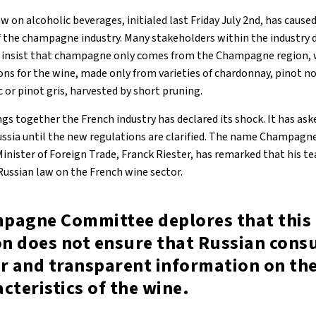
 on alcoholic beverages, initialed last Friday July 2nd, has cause
 the champagne industry. Many stakeholders within the industry 
nd insist that champagne only comes from the Champagne region, 
ons for the wine, made only from varieties of chardonnay, pinot no
c or pinot gris, harvested by short pruning.
gs together the French industry has declared its shock. It has as
ussia until the new regulations are clarified. The name Champagne
inister of Foreign Trade, Franck Riester, has remarked that his t
Russian law on the French wine sector.
pagne Committee deplores that this
ion does not ensure that Russian con
r and transparent information on the
cteristics of the wine.