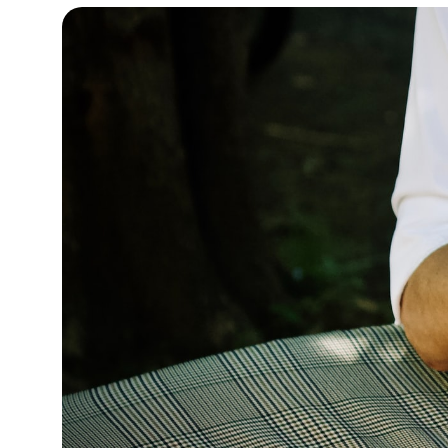
12°C
Cape Town
- 5:18 AM
14°C
Buenos Aires
- 12:18 AM
18°C
Mexico City
- 9:18 PM
37°C
Seoul
- 12:18 PM
35°C
Dubai
- 7:18 AM
36°C
Beijing
- 11:18 AM
22°C
Toronto
- 11:18 PM
27°C
Rome
- 5:18 AM
25°C
Madrid
- 5:18 AM