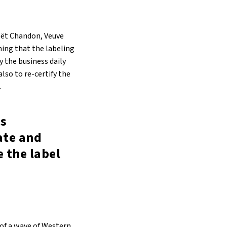
oët Chandon, Veuve
ming that the labeling
y the business daily
lso to re-certify the
.
s
ate and
e the label
 of a wave of Western