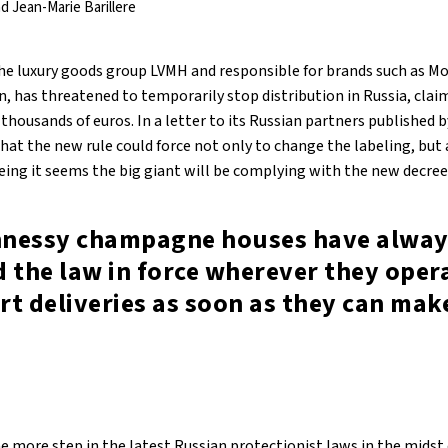
d Jean-Marie Barillere
he luxury goods group LVMH and responsible for brands such as M
, has threatened to temporarily stop distribution in Russia, clai
ousands of euros. In a letter to its Russian partners published b
hat the new rule could force not only to change the labeling, but a
being it seems the big giant will be complying with the new decree
nessy champagne houses have alway
 the law in force wherever they oper
art deliveries as soon as they can mak
ne more step in the latest Russian protectionist laws in the midst