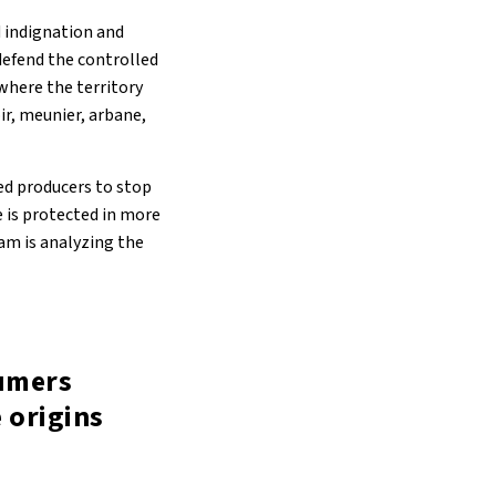
d indignation and
defend the controlled
where the territory
ir, meunier, arbane,
ked producers to stop
 is protected in more
eam is analyzing the
sumers
 origins