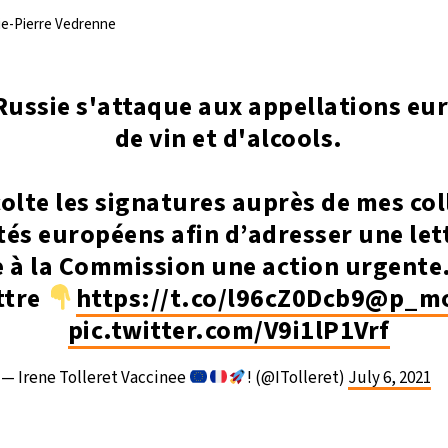
rie-Pierre Vedrenne
Russie s'attaque aux appellations e
de vin et d'alcools.
colte les signatures auprès de mes co
és européens afin d’adresser une let
à la Commission une action urgente.
ettre
https://t.co/l96cZ0Dcb9
@p_mo
pic.twitter.com/V9i1lP1Vrf
— Irene Tolleret Vaccinee
! (@ITolleret)
July 6, 2021