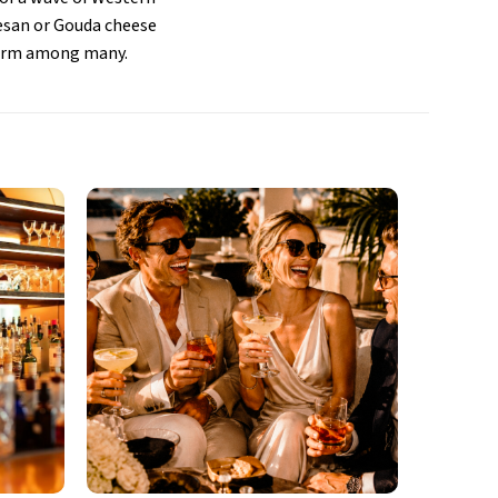
esan or Gouda cheese
alarm among many.