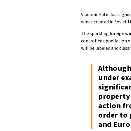
Vladimir Putin has signe
wines created in Soviet 
The sparkling foreign wi
controlled appellation o
will be labeled and classi
Although 
under exa
significa
property 
action f
order to 
and Euro