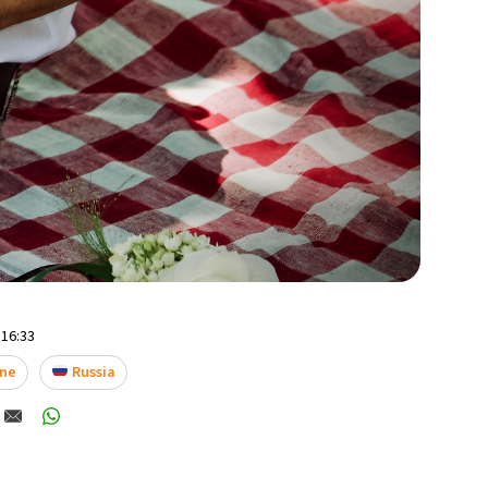
 16:33
ne
Russia