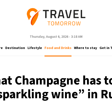
Thursday, August 6, 2026 - 3:18 AM
re
Destination
Lifestyle
Food and Drinks
Where to stay
Get in 
hat Champagne has to
sparkling wine” in R