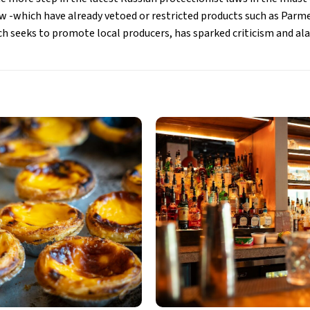
 -which have already vetoed or restricted products such as Parm
ch seeks to promote local producers, has sparked criticism and 