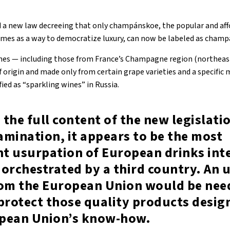
d a new law decreeing that only champánskoe, the popular and aff
times as a way to democratize luxury, can now be labeled as champ
nes — including those from France’s Champagne region (northeast
f origin and made only from certain grape varieties and a specific
fied as “sparkling wines” in Russia.
the full content of the new legislation
mination, it appears to be the most
nt usurpation of European drinks int
orchestrated by a third country. An 
rom the European Union would be nee
protect those quality products desig
pean Union’s know-how.