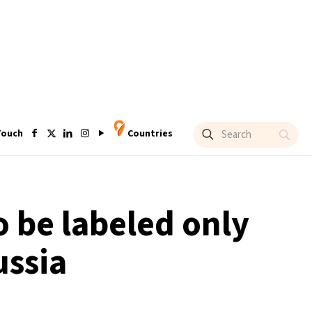
Touch
Countries
 be labeled only
ussia