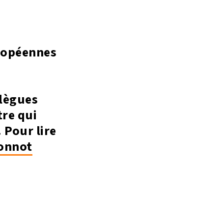
uropéennes
llègues
tre qui
 Pour lire
nnot