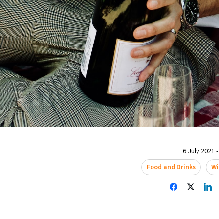
6 July 2021 -
Food and Drinks
Wi