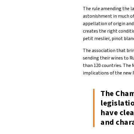
The rule amending the law
astonishment in much of
appellation of origin a
creates the right conditi
petit meslier, pinot blan
The association that brin
sending their wines to R
than 120 countries. The M
implications of the new 
The Cham
legislat
have clea
and chara