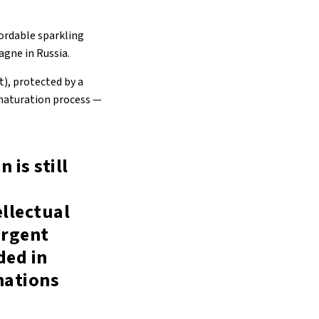
ordable sparkling
agne in Russia.
), protected by a
 maturation process —
 is still
ellectual
urgent
ded in
nations