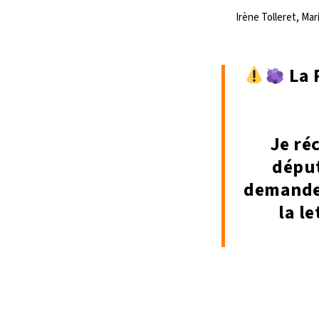
Irène Tolleret, Ma
La 
Je ré
déput
demande 
la l