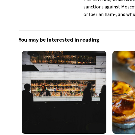
sanctions against Moscow
or Iberian ham-, and whi
You may be interested in reading