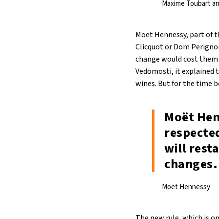
Maxime Toubart an
Moët Hennessy, part of t
Clicquot or Dom Perignon
change would cost them th
Vedomosti, it explained t
wines. But for the time 
Moët Hen
respected
will rest
changes.
Moët Hennessy
The new rule, which is o