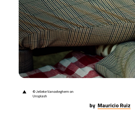
20°C
Berlin
- 5:18 AM
16°C
Sydney
- 1:18 PM
19°C
Moscow
- 6:18 AM
32°C
Tokyo
- 12:18 PM
25°C
New York
- 11:18 PM
▲
© Jelleke Vanooteghem on
Unsplash
by
Mauricio Ruiz