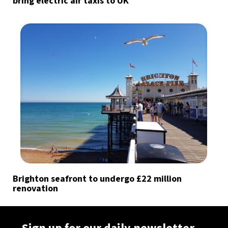
bring electric air taxis to UK
Brighton seafront to undergo £22 million
renovation