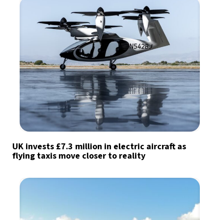
UK invests £7.3 million in electric aircraft as
flying taxis move closer to reality