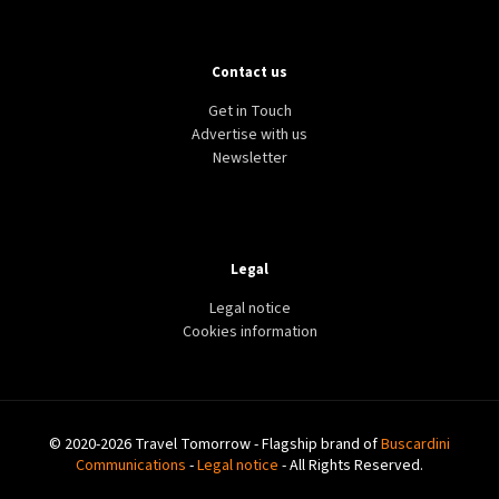
Contact us
Get in Touch
Advertise with us
Newsletter
Legal
Legal notice
Cookies information
© 2020-2026 Travel Tomorrow - Flagship brand of
Buscardini
Communications
-
Legal notice
- All Rights Reserved.