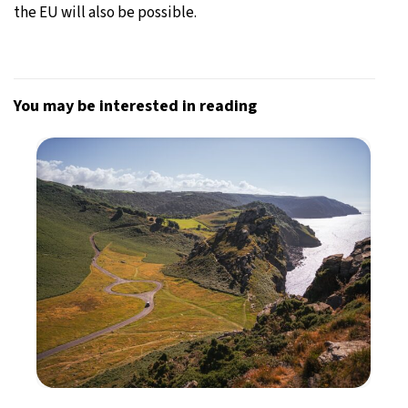
the EU will also be possible.
You may be interested in reading