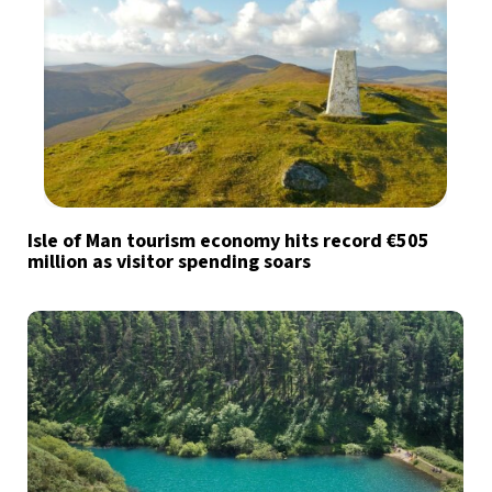
Isle of Man tourism economy hits record €505
million as visitor spending soars