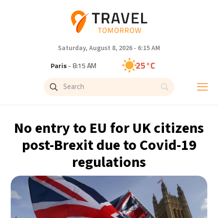
Saturday, August 8, 2026 - 6:15 AM
25°C
Paris
- 8:15 AM
22°C
Brussels
- 8:15 AM
27°C
Istanbul
- 9:15 AM
No entry to EU for UK citizens
29°C
Singapore
- 2:15 PM
post-Brexit due to Covid-19
regulations
29°C
Bangkok
- 1:15 PM
12°C
Cape Town
- 8:15 AM
13°C
Buenos Aires
- 3:15 AM