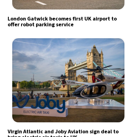
London Gatwick becomes first UK airport to
offer robot parking service
Virgin Atlantic and Joby Aviation sign deal to