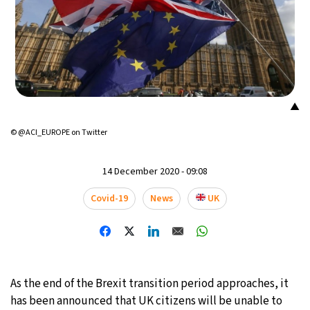
23°C
Mexico City
- 12:15 AM
30°C
Seoul
- 3:15 PM
35°C
Dubai
- 10:15 AM
▲
24°C
Beijing
- 2:15 PM
© @ACI_EUROPE on Twitter
25°C
Toronto
- 2:15 AM
14 December 2020 - 09:08
29°C
Rome
- 8:15 AM
Covid-19
News
UK
35°C
Madrid
- 8:15 AM
19°C
Berlin
- 8:15 AM
As the end of the Brexit transition period approaches, it
9°C
has been announced that UK citizens will be unable to
Sydney
- 4:15 PM