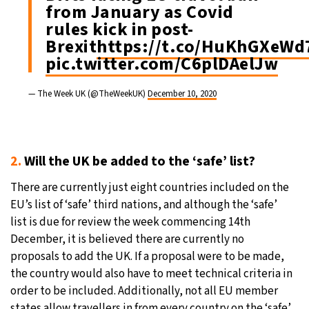
from January as Covid
rules kick in post-
Brexit
https://t.co/HuKhGXeWd
pic.twitter.com/C6plDAelJw
— The Week UK (@TheWeekUK)
December 10, 2020
2.
Will the UK be added to the ‘safe’ list?
There are currently just eight countries included on the
EU’s list of ‘safe’ third nations, and although the ‘safe’
list is due for review the week commencing 14th
December, it is believed there are currently no
proposals to add the UK. If a proposal were to be made,
the country would also have to meet technical criteria in
order to be included. Additionally, not all EU member
states allow travellers in from every country on the ‘safe’