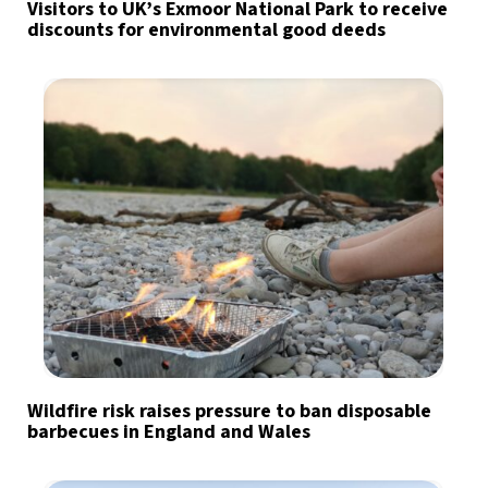
Visitors to UK’s Exmoor National Park to receive
discounts for environmental good deeds
Wildfire risk raises pressure to ban disposable
barbecues in England and Wales