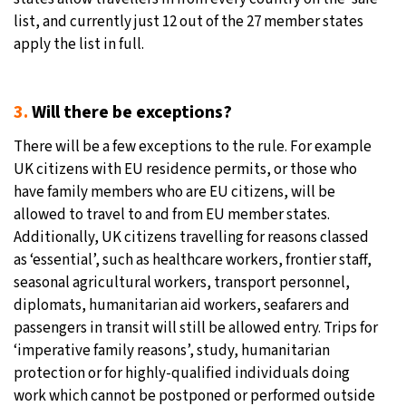
list, and currently just 12 out of the 27 member states
apply the list in full.
3.
Will there be exceptions?
There will be a few exceptions to the rule. For example
UK citizens with EU residence permits, or those who
have family members who are EU citizens, will be
allowed to travel to and from EU member states.
Additionally, UK citizens travelling for reasons classed
as ‘essential’, such as healthcare workers, frontier staff,
seasonal agricultural workers, transport personnel,
diplomats, humanitarian aid workers, seafarers and
passengers in transit will still be allowed entry. Trips for
‘imperative family reasons’, study, humanitarian
protection or for highly-qualified individuals doing
work which cannot be postponed or performed outside