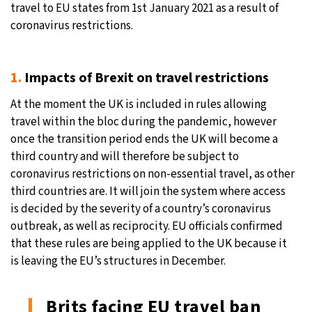
travel to EU states from 1st January 2021 as a result of
24°C
coronavirus restrictions.
Moscow
- 9:15 AM
27°C
Tokyo
- 3:15 PM
1.
Impacts of Brexit on travel restrictions
34°C
New York
- 2:15 AM
At the moment the UK is included in rules allowing
travel within the bloc during the pandemic, however
24°C
London
- 7:15 AM
once the transition period ends the UK will become a
third country and will therefore be subject to
coronavirus restrictions on non-essential travel, as other
third countries are. It will join the system where access
is decided by the severity of a country’s coronavirus
outbreak, as well as reciprocity. EU officials confirmed
that these rules are being applied to the UK because it
is leaving the EU’s structures in December.
Brits facing EU travel ban