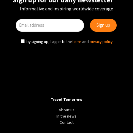
Sign up for our daily newsletter
Informative and inspiring worldwide coverage
by signing up, I agree to the
terms
and
privacy policy
Travel Tomorrow
About us
In the news
Contact