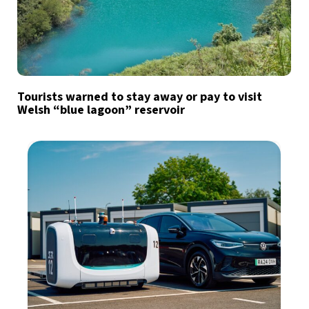
Tourists warned to stay away or pay to visit
Welsh “blue lagoon” reservoir