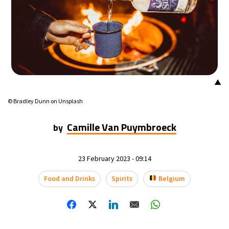
▲
© Bradley Dunn on Unsplash
Camille Van Puymbroeck
by
23 February 2023 - 09:14
Food and Drinks
Spirits
Belgium