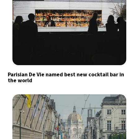
Parisian De Vie named best new cocktail bar in
the world