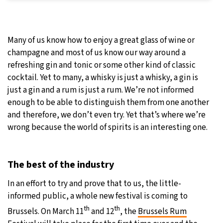
Many of us know how to enjoy a great glass of wine or
champagne and most of us know our way around a
refreshing gin and tonic or some other kind of classic
cocktail. Yet to many, a whisky is just a whisky, a gin is
just a gin and a rum is just a rum. We’re not informed
enough to be able to distinguish them from one another
and therefore, we don’t even try. Yet that’s where we’re
wrong because the world of spirits is an interesting one.
The best of the industry
In an effort to try and prove that to us, the little-
informed public, a whole new festival is coming to
th
th
Brussels. On March 11
and 12
, the
Brussels Rum