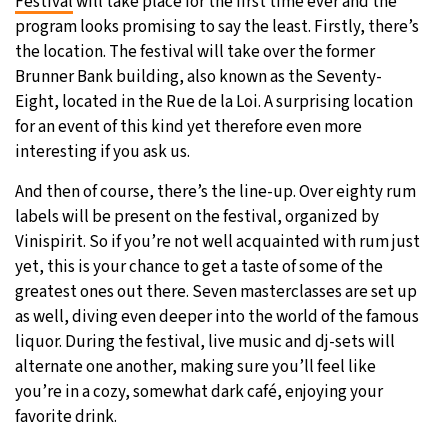
Festival
will take place for the first time ever and the
program looks promising to say the least. Firstly, there’s
the location. The festival will take over the former
Brunner Bank building, also known as the Seventy-
Eight, located in the Rue de la Loi. A surprising location
for an event of this kind yet therefore even more
interesting if you ask us.
And then of course, there’s the line-up. Over eighty rum
labels will be present on the festival, organized by
Vinispirit. So if you’re not well acquainted with rum just
yet, this is your chance to get a taste of some of the
greatest ones out there. Seven masterclasses are set up
as well, diving even deeper into the world of the famous
liquor. During the festival, live music and dj-sets will
alternate one another, making sure you’ll feel like
you’re in a cozy, somewhat dark café, enjoying your
favorite drink.