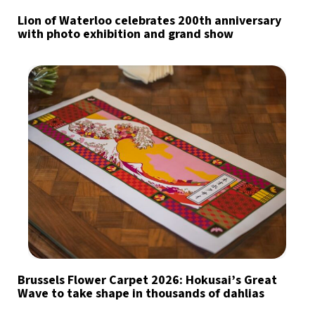
Lion of Waterloo celebrates 200th anniversary
with photo exhibition and grand show
Brussels Flower Carpet 2026: Hokusai’s Great
Wave to take shape in thousands of dahlias