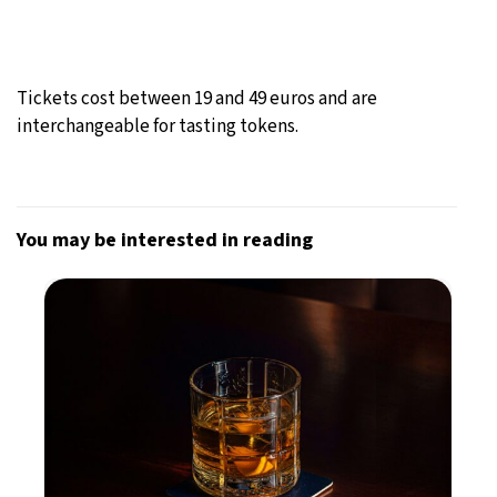
Tickets cost between 19 and 49 euros and are
interchangeable for tasting tokens.
You may be interested in reading