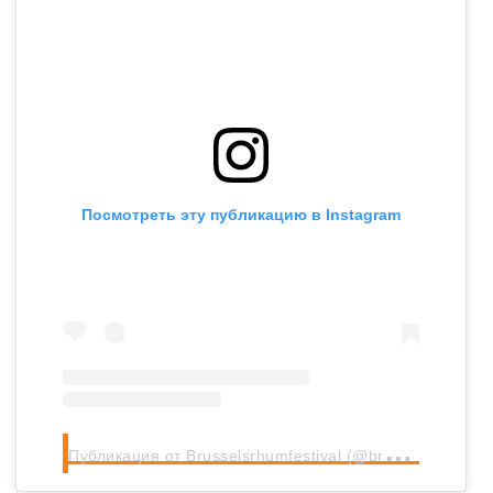
Посмотреть эту публикацию в Instagram
П
убликация от Brusselsrhumfestival (@brusselsrhumfestival)