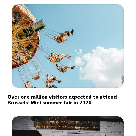
Over one million visitors expected to attend
Brussels’ Midi summer fair in 2026