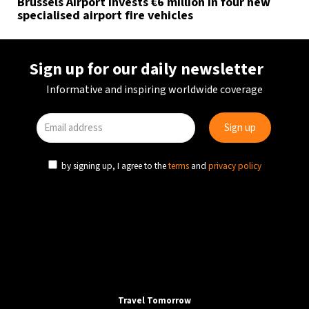
Brussels Airport invests €6 million in four new
specialised airport fire vehicles
Sign up for our daily newsletter
Informative and inspiring worldwide coverage
by signing up, I agree to the
terms
and
privacy policy
Travel Tomorrow