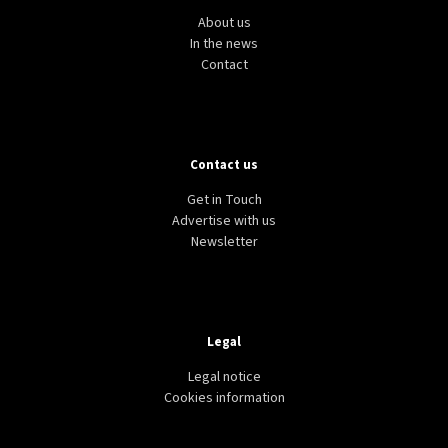
About us
In the news
Contact
Contact us
Get in Touch
Advertise with us
Newsletter
Legal
Legal notice
Cookies information