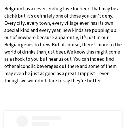
Belgium has a never-ending love for beer. That may be a
cliché but it’s definitely one of those you can’t deny.
Every city, every town, every village even has its own
special kind and every year, new kinds are popping up
out of nowhere because apparently, it’s just in our
Belgian genes to brew. But of course, there’s more to the
world of drinks than just beer. We know this might come
as a shock to you but hear us out. You can indeed find
other alcoholic beverages out there and some of them
may even be just as good as a great Trappist – even
though we wouldn’t dare to say they’re better.