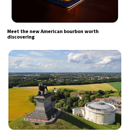
Meet the new American bourbon worth
discovering