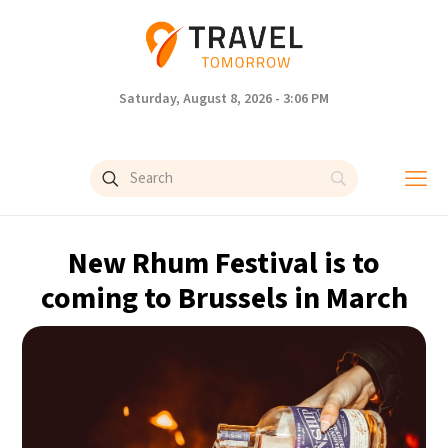
Saturday, August 8, 2026 - 3:06 PM
New Rhum Festival is to
coming to Brussels in March