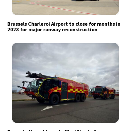
Brussels Charleroi Airport to close for months in
2028 for major runway reconstruction