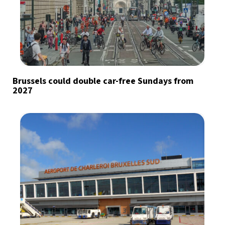
Brussels could double car-free Sundays from
2027