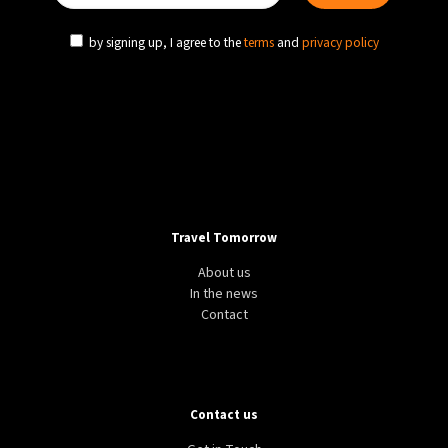
by signing up, I agree to the
terms
and
privacy policy
Travel Tomorrow
About us
In the news
Contact
Contact us