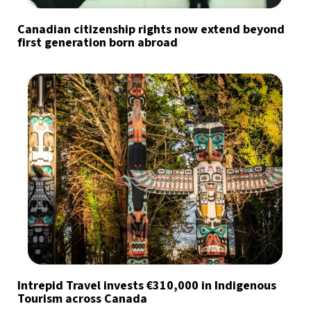
Canadian citizenship rights now extend beyond
first generation born abroad
Intrepid Travel invests €310,000 in Indigenous
Tourism across Canada