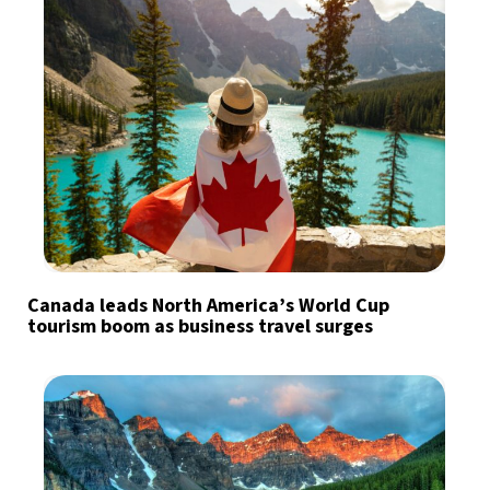
Canada leads North America’s World Cup
tourism boom as business travel surges