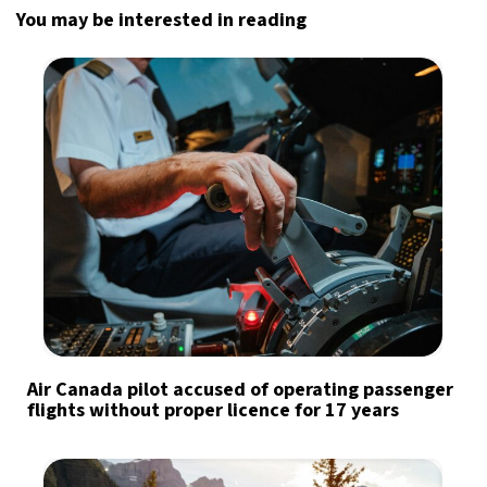
You may be interested in reading
Air Canada pilot accused of operating passenger
flights without proper licence for 17 years