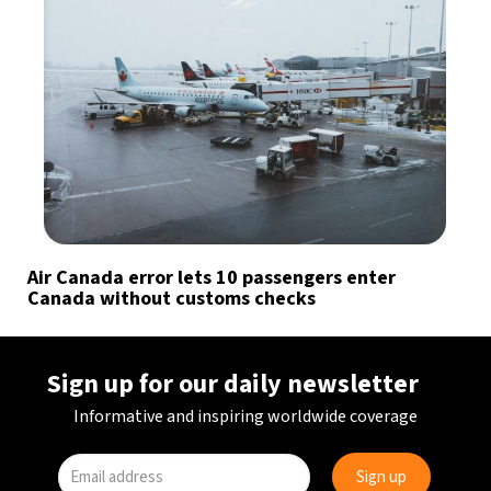
Air Canada error lets 10 passengers enter
Canada without customs checks
Sign up for our daily newsletter
Informative and inspiring worldwide coverage