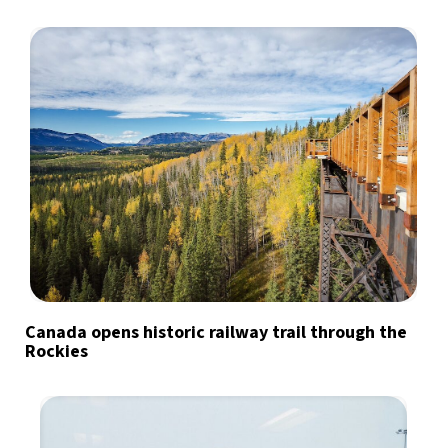
Canada opens historic railway trail through the
Rockies