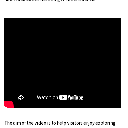
The aim of the video is to help visitors enjoy exploring