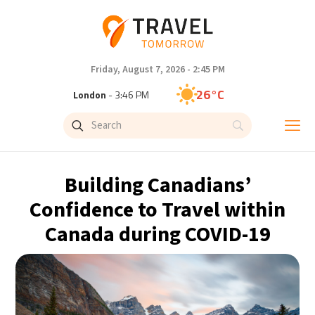
Friday, August 7, 2026 - 2:45 PM
26°C
London
- 3:46 PM
27°C
Paris
- 4:46 PM
23°C
Brussels
- 4:46 PM
Building Canadians’
31°C
Istanbul
- 5:46 PM
Confidence to Travel within
Canada during COVID-19
30°C
Singapore
- 10:46 PM
29°C
Bangkok
- 9:46 PM
18°C
Cape Town
- 4:46 PM