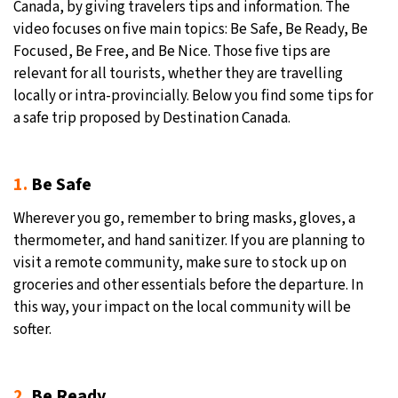
Canada, by giving travelers tips and information. The
video focuses on five main topics: Be Safe, Be Ready, Be
Focused, Be Free, and Be Nice. Those five tips are
relevant for all tourists, whether they are travelling
locally or intra-provincially. Below you find some tips for
a safe trip proposed by Destination Canada.
1.
Be Safe
Wherever you go, remember to bring masks, gloves, a
thermometer, and hand sanitizer. If you are planning to
visit a remote community, make sure to stock up on
groceries and other essentials before the departure. In
this way, your impact on the local community will be
softer.
2.
Be Ready