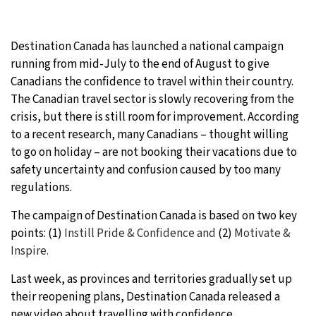
9°C
Sydney
- 12:46 AM
Destination Canada has launched a national campaign
30°C
Moscow
- 5:46 PM
running from mid-July to the end of August to give
Canadians the confidence to travel within their country.
28°C
Tokyo
- 11:46 PM
The Canadian travel sector is slowly recovering from the
crisis, but there is still room for improvement. According
31°C
New York
- 10:46 AM
to a recent research, many Canadians – thought willing
to go on holiday – are not booking their vacations due to
safety uncertainty and confusion caused by too many
regulations.
The campaign of Destination Canada is based on two key
points: (1)
Instill
Pride & Confidence and
(2)
Motivate &
Inspire.
Last week, as provinces and territories gradually set up
their reopening plans, Destination Canada released a
new video about travelling with confidence.