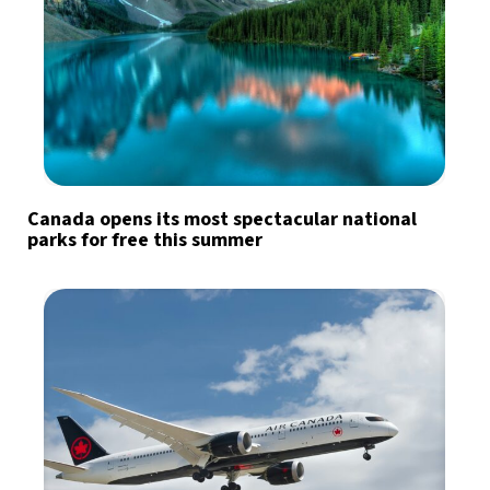
Canada opens its most spectacular national
parks for free this summer