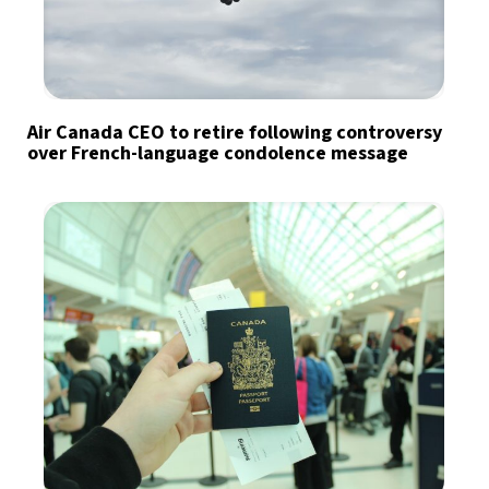
Air Canada CEO to retire following controversy
over French-language condolence message