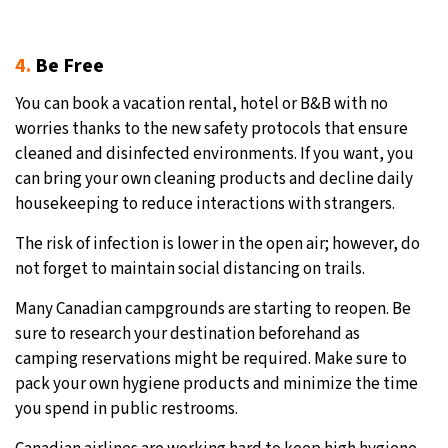
4.
Be Free
You can book a vacation rental, hotel or B&B with no
worries thanks to the new safety protocols that ensure
cleaned and disinfected environments. If you want, you
can bring your own cleaning products and decline daily
housekeeping to reduce interactions with strangers.
The risk of infection is lower in the open air; however, do
not forget to maintain social distancing on trails.
Many Canadian campgrounds are starting to reopen. Be
sure to research your destination beforehand as
camping reservations might be required. Make sure to
pack your own hygiene products and minimize the time
you spend in public restrooms.