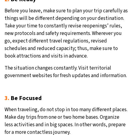
Before you leave, make sure to plan your trip carefully as
things will be different depending on your destination.
Take your time to constantly revise reopenings’ rules,
new protocols and safety requirements. Wherever you
go, expect different travel regulations, revised
schedules and reduced capacity; thus, make sure to
book attractions and visits in advance.
The situation changes constantly. Visit territorial
government websites for fresh updates and information.
3.
Be Focused
When traveling, do not stop in too many different places.
Make day trips from one or two home bases. Organize
less activities and in big spaces. In other words, prepare
for a more contactless journey.