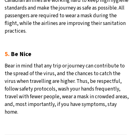
Canadian airlines are working hard to keep high hygiene
standards and make the journey as safe as possible. All
passengers are required to wear a mask during the
flight, while the airlines are improving their sanitation
practices.
5.
Be Nice
Bear in mind that any trip or journey can contribute to
the spread of the virus, and the chances to catch the
virus when travelling are higher. Thus, be respectful,
follow safety protocols, wash your hands frequently,
travel with fewer people, wear a mask in crowded areas,
and, most importantly, if you have symptoms, stay
home.