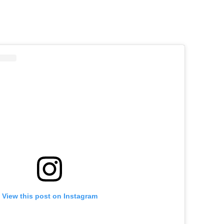
View this post on Instagram