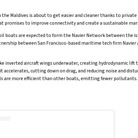
 the Maldives is about to get easier and cleaner thanks to private
hat promises to improve connectivity and create a sustainable mar
foil boats are expected to form the Navier Network between the isl
rtnership between San Francisco-based maritime tech firm Navier 
ike inverted aircraft wings underwater, creating hydrodynamic lift 
 it accelerates, cutting down on drag, and reducing noise and dis
ls are more efficient than other boats, emitting fewer pollutants.