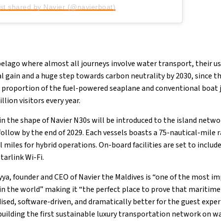
st shared by Navier (@navierboat)
pelago where almost all journeys involve water transport, their u
l gain and a huge step towards carbon neutrality by 2030, since th
a proportion of the fuel-powered seaplane and conventional boat
lion visitors every year.
s in the shape of Navier N30s will be introduced to the island net
follow by the end of 2029. Each vessels boasts a 75-nautical-mile 
l miles for hybrid operations. On-board facilities are set to include
tarlink Wi-Fi.
ya, founder and CEO of Navier the Maldives is “one of the most 
n the world” making it “the perfect place to prove that maritime
dised, software-driven, and dramatically better for the guest exper
building the first sustainable luxury transportation network on wa