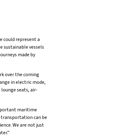
se could represent a
e sustainable vessels
 journeys made by
work over the coming
range in electric mode,
 lounge seats, air-
important maritime
 transportation can be
ience. We are not just
ter.”