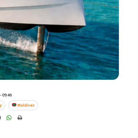
- 09:46
y
Maldives