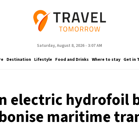
Saturday, August 8, 2026 - 3:07 AM
re
Destination
Lifestyle
Food and Drinks
Where to stay
Get in 
n electric hydrofoil
bonise maritime tra