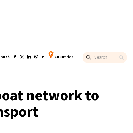
Touch
Countries
 boat network to
nsport