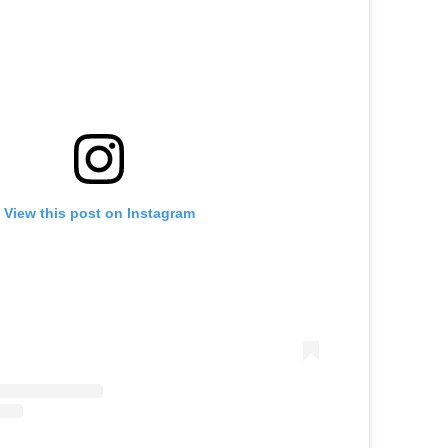
View this post on Instagram