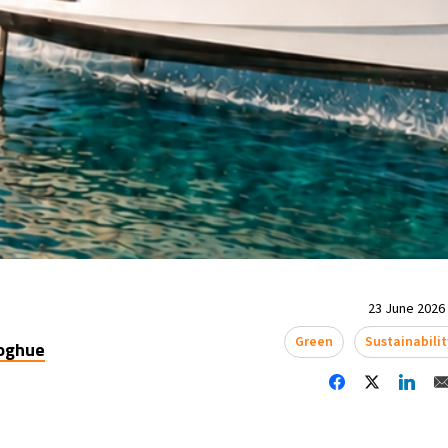
23 June 2026 
Green
Sustainabilit
oghue