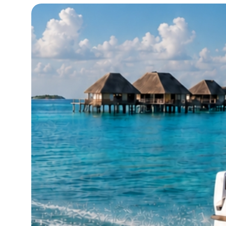
20°C
Cape Town
- 5:07 AM
8°C
Buenos Aires
- 12:07 AM
14°C
Mexico City
- 9:07 PM
33°C
Seoul
- 12:07 PM
36°C
Dubai
- 7:07 AM
26°C
Beijing
- 11:07 AM
21°C
Toronto
- 11:07 PM
36°C
Rome
- 5:07 AM
35°C
Madrid
- 5:07 AM