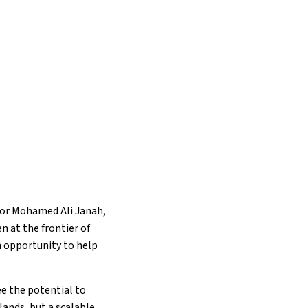
for Mohamed Ali Janah,
 at the frontier of
n opportunity to help
ee the potential to
lands, but a scalable