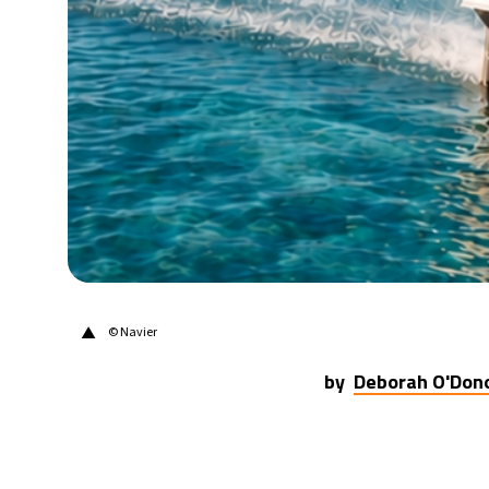
21°C
Berlin
- 5:07 AM
10°C
Sydney
- 1:07 PM
32°C
Moscow
- 6:07 AM
28°C
Tokyo
- 12:07 PM
28°C
New York
- 11:07 PM
▲
© Navier
by
Deborah O'Don