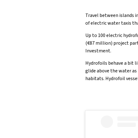
Travel between islands in
of electric water taxis t
Up to 100 electric hydro
(€87 million) project pa
Investment.
Hydrofoils behave a bit l
glide above the water as
habitats. Hydrofoil vesse