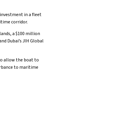
 investment in a fleet
itime corridor.
ands, a $100 million
and Dubai’s JIH Global
to allow the boat to
turbance to maritime