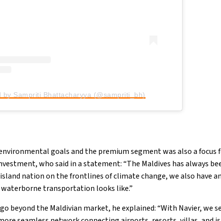
d by Sampriti Bhattacharyya (@sampriti_bh)
h environmental goals and the premium segment was also a focus 
nvestment, who said in a statement: “The Maldives has always been
 island nation on the frontlines of climate change, we also have a
f waterborne transportation looks like.”
go beyond the Maldivian market, he explained: “With Navier, we s
 more seamless network connecting airports, resorts, villas, and is