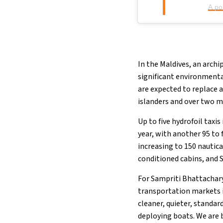
A po
In the Maldives, an archi
significant environmenta
are expected to replace 
islanders and over two mil
Up to five hydrofoil taxi
year, with another 95 to 
increasing to 150 nautica
conditioned cabins, and S
For Sampriti Bhattachary
transportation markets i
cleaner, quieter, standar
deploying boats. We are 