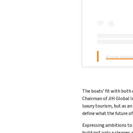
A post share
The boats’ fit with bot
Chairman of JIH Global I
luxury tourism, but as an
define what the future o
Expressing ambitions to 
build not only a cleaner,