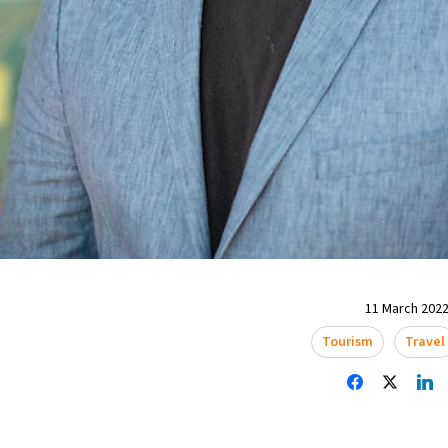
11 March 2022
Tourism
Travel