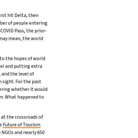
rst hit Delta, then
ber of people entering
 COVID Pass, the prior-
 may mean, the world
 to the hopes of world
uel and putting extra
 and the level of
 sight. For the past
ering whether it would
rm. What happened to
 at the crossroads of
he
Future of Tourism
 6 NGOs and nearly 650