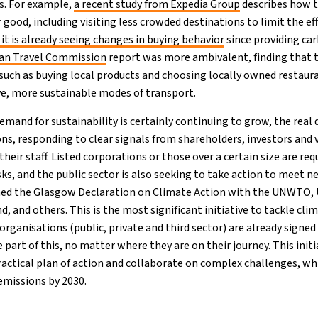
is. For example,
a recent study from Expedia Group
describes how t
r good, including visiting less crowded destinations to limit the ef
it is already seeing changes in buying behavior
since providing ca
an Travel Commission
report was more ambivalent, finding that 
 such as buying local products and choosing locally owned restaura
ive, more sustainable modes of transport.
mand for sustainability is certainly continuing to grow, the real d
s, responding to clear signals from shareholders, investors and v
their staff. Listed corporations or those over a certain size are re
ks, and the public sector is also seeking to take action to meet n
hed the Glasgow Declaration on Climate Action with the UNWTO
 and others. This is the most significant initiative to tackle cli
organisations (public, private and third sector) are already signed
 part of this, no matter where they are on their journey. This initi
practical plan of action and collaborate on complex challenges, wh
emissions by 2030.