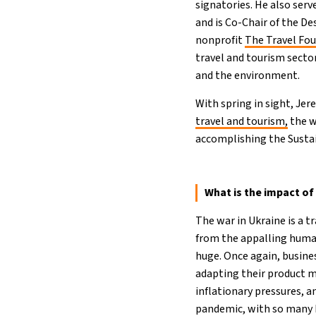
signatories. He also ser
and is Co-Chair of the D
nonprofit
The Travel Fo
travel and tourism sect
and the environment.
With spring in sight, J
travel and tourism,
the w
accomplishing the Susta
What is the impact of
The war in Ukraine is a t
from the appalling human
huge. Once again, busine
adapting their product m
inflationary pressures, a
pandemic, with so many bu