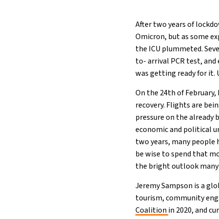
After two years of lock
Omicron, but as some ex
the ICU plummeted. Seve
to- arrival PCR test, an
was getting ready for it. U
On the 24th of February, 
recovery. Flights are bei
pressure on the already b
economic and political un
two years, many people 
be wise to spend that m
the bright outlook many 
Jeremy Sampson is a glob
tourism, community enga
Coalition
in 2020, and cu