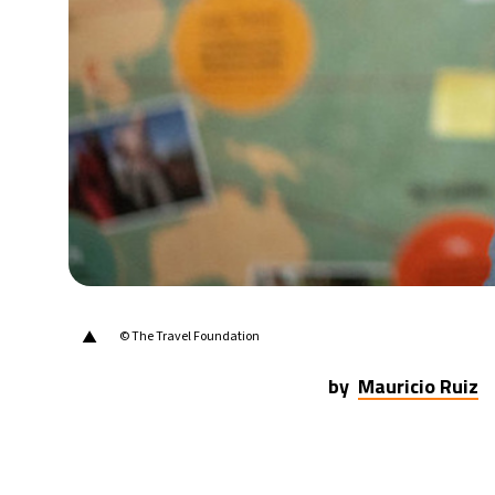
25°C
Madrid
- 8:28 AM
20°C
Berlin
- 8:28 AM
15°C
Sydney
- 4:28 PM
20°C
Moscow
- 9:28 AM
32°C
Tokyo
- 3:28 PM
▲
© The Travel Foundation
by
Mauricio Ruiz