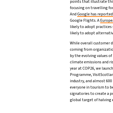
points that illustrate th
focusing on travelling fo
And
Google has reported 
Google Flights. A
Europe
likely to adopt practices
likely to adopt alternat
While overall customer de
coming from organization
by the evolving values of 
climate emissions and ris
year at COP26, we launc
Programme, VisitScotland,
industry, and almost 600 
everyone in tourism to be
signatories to create a 
global target of halving 