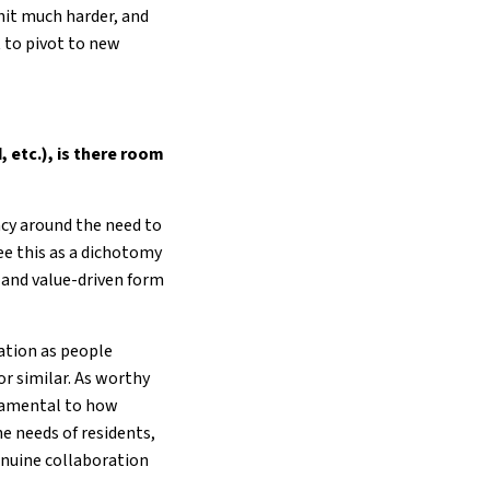
hit much harder, and
t to pivot to new
, etc.), is there room
ncy around the need to
see this as a dichotomy
 and value-driven form
sation as people
r similar. As worthy
ndamental to how
e needs of residents,
enuine collaboration