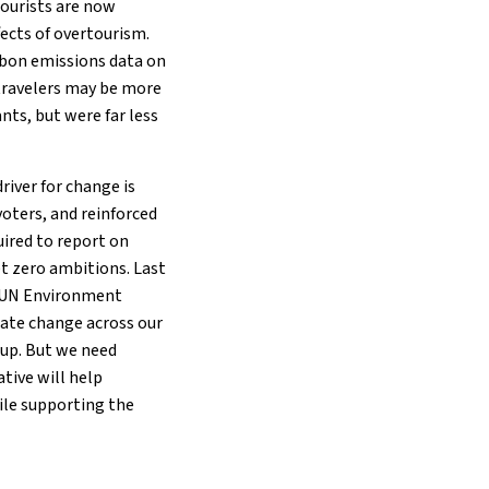
ourists are now
fects of overtourism.
rbon emissions data on
travelers may be more
nts, but were far less
river for change is
oters, and reinforced
quired to report on
et zero ambitions. Last
, UN Environment
mate change across our
 up. But we need
ative will help
ile supporting the