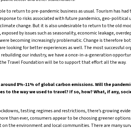
ible to return to pre-pandemic business as usual. Tourism has had 
response to risks associated with future pandemics, geo-political 
 climate change. But it is also undesirable to return to the old m
, exposed by issues such as seasonality, economic leakage, overd
ere becoming increasingly problematic. Change is therefore bot
re looking for better experiences as well. The most successful or
n rebuilding our industry, we have a once-in-a-generation opportu
the Travel Foundation will be to support that effort all the way.
around 8%-11% of global carbon emissions. Will the pandemic
 to the way we used to travel? If so, how? What, if any, soc
ockdowns, testing regimes and restrictions, there’s growing evid
, more than ever, consumers appear to be choosing greener options
t on the environment and local communities. There are many surv