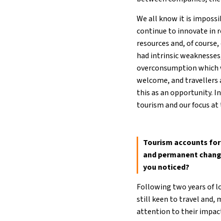
We all know it is imposs
continue to innovate in 
resources and, of course,
had intrinsic weaknesses
overconsumption which w
welcome, and travellers a
this as an opportunity. I
tourism and our focus at 
Tourism accounts for 
and permanent changes
you noticed?
Following two years of l
still keen to travel and
attention to their impac