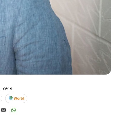
 - 06:19
World