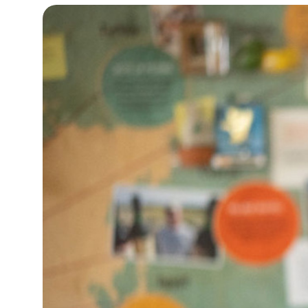
32°C
Bangkok
- 1:28 PM
12°C
Cape Town
- 8:28 AM
14°C
Buenos Aires
- 3:28 AM
18°C
Mexico City
- 12:28 AM
37°C
Seoul
- 3:28 PM
35°C
Dubai
- 10:28 AM
36°C
Beijing
- 2:28 PM
23°C
Toronto
- 2:28 AM
27°C
Rome
- 8:28 AM