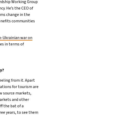
ardship Working Group
cy. He’s the CEO of
ems change in the
benefits communities
n-Ukrainian war on
es in terms of
ry?
eeling from it. Apart
ations for tourism are
ew source markets,
markets and other
f the bat of a
ree years, to see them