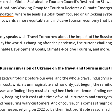
ves on the Global Sustainable Tourism Council’s Destination Stew
estinations Working Group for Tourism Declares a Climate Emergen
undation
, where he leads a global team focused on unlocking syst
or towards a more equitable and inclusive tourism economy that 
eremy speaks with Travel Tomorrow
about the impact of the Russia
ay the world is changing after the pandemic, the current challeng
inable Development Goals, Climate-Positive Tourism, and more.
 Russia’s invasion of Ukraine on the travel and tourism indust
ragedy unfolding before our eyes, and the whole travel industry is r
 cost, which is unimaginable and has only just begun, the ramific
sses are finding they must strengthen their resilience – finding n
ix, hedging their costs at a time of volatile currency and energy 
nd reassuring wary customers. And of course, this comes straight of
sinesses relying on 2022 to be their first profitable season in th