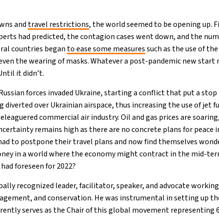
downs and
travel restrictions
, the world seemed to be opening up. Fi
perts had predicted, the contagion cases went down, and the num
ral countries began
to ease some measures
such as the use of the
d even the wearing of masks. Whatever a post-pandemic new start
ntil it didn’t.
Russian forces invaded Ukraine, starting a conflict that put a stop
ng diverted over Ukrainian airspace, thus increasing the use of jet f
eleaguered commercial air industry. Oil and gas prices are soaring,
certainty remains high as there are no concrete plans for peace in
had to postpone their travel plans and now find themselves wond
oney in a world where the economy might contract in the mid-te
had foreseen for 2022?
ally recognized leader, facilitator, speaker, and advocate working
gement, and conservation. He was instrumental in setting up t
rrently serves as the Chair of this global movement representing