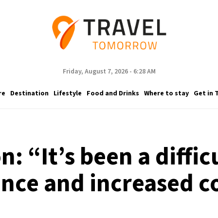
Friday, August 7, 2026 - 6:28 AM
re
Destination
Lifestyle
Food and Drinks
Where to stay
Get in 
 “It’s been a difficu
ience and increased c