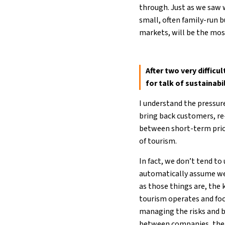
through. Just as we saw 
small, often family-run b
markets, will be the mos
After two very difficu
for talk of sustainab
I understand the pressur
bring back customers, re-
between short-term prior
of tourism.
In fact, we don’t tend to
automatically assume we 
as those things are, the
tourism operates and foc
managing the risks and b
between companies, the 