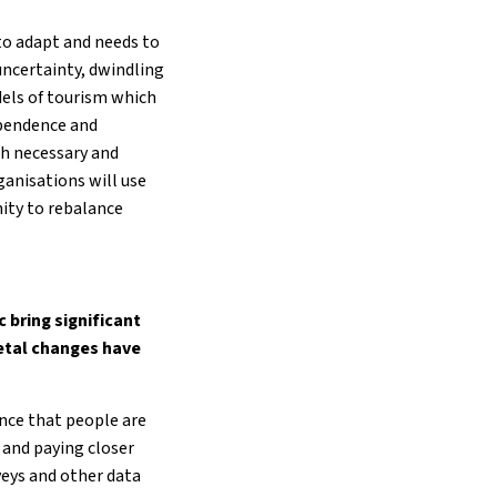
to adapt and needs to
uncertainty, dwindling
odels of tourism which
ependence and
h necessary and
ganisations will use
nity to rebalance
 bring significant
ietal changes have
ence that people are
 and paying closer
eys and other data