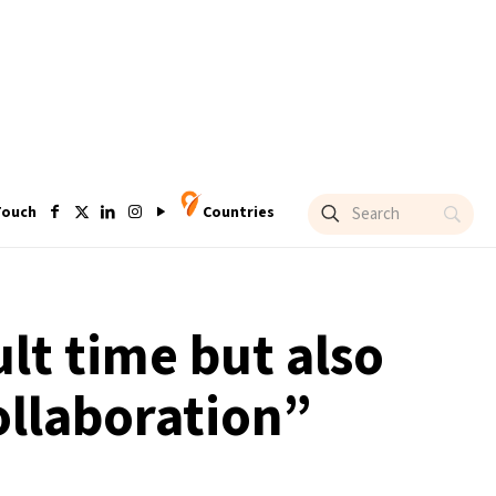
Touch
Countries
lt time but also
ollaboration”