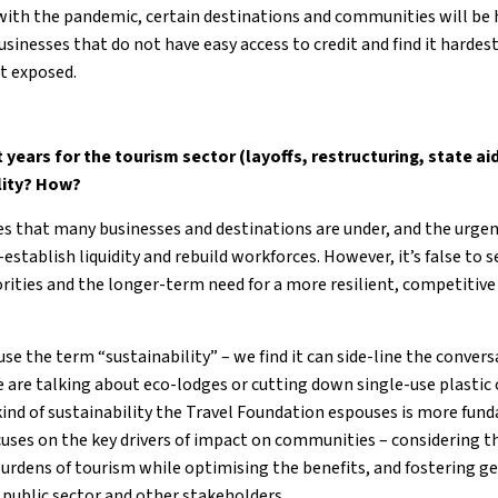
with the pandemic, certain destinations and communities will be 
usinesses that do not have easy access to credit and find it hardes
t exposed.
lt years for the tourism sector (layoffs, restructuring, state aid
ility? How?
es that many businesses and destinations are under, and the urge
establish liquidity and rebuild workforces. However, it’s false to 
ities and the longer-term need for a more resilient, competitive
 use the term “sustainability” – we find it can side-line the conver
are talking about eco-lodges or cutting down single-use plastic o
 kind of sustainability the Travel Foundation espouses is more fu
uses on the key drivers of impact on communities – considering th
urdens of tourism while optimising the benefits, and fostering g
public sector and other stakeholders.